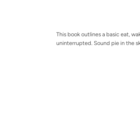
This book outlines a basic eat, wa
uninterrupted. Sound pie in the s