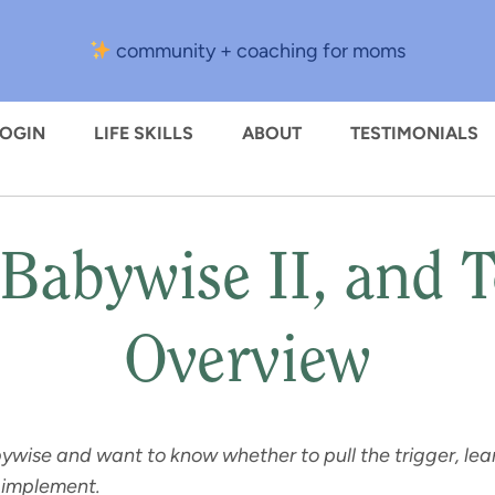
community + coaching for moms
LOGIN
LIFE SKILLS
ABOUT
TESTIMONIALS
Babywise II, and 
Overview
abywise and want to know whether to pull the trigger, l
 implement.