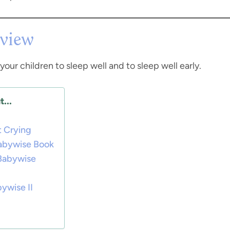
view
your children to sleep well and to sleep well early.
...
 Crying
Babywise Book
 Babywise
ywise II