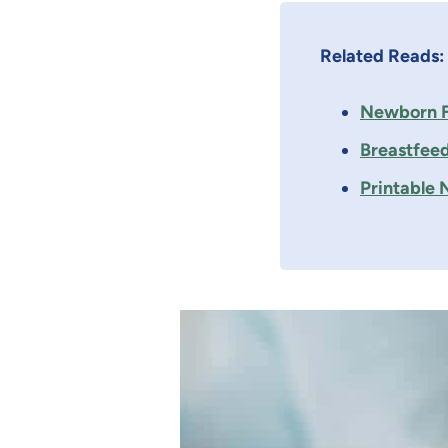
Related Reads:
Newborn F
Breastfeed
Printable