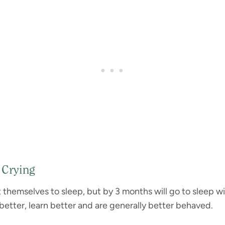
 Crying
ut themselves to sleep, but by 3 months will go to sleep w
 better, learn better and are generally better behaved.