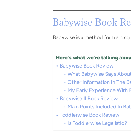
Babywise Book Re
Babywise is a method for training 
Here's what we're talking about
Babywise Book Review
What Babywise Says About
Other Information In The 
My Early Experience With
Babywise II Book Review
Main Points Included In Bab
Toddlerwise Book Review
Is Toddlerwise Legalistic?