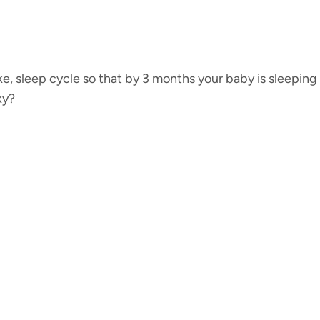
ke, sleep cycle so that by 3 months your baby is sleeping
ky?