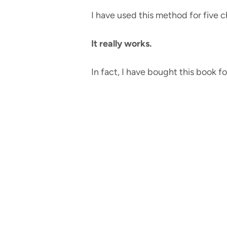
I have used this method for five ch
It really works.
In fact, I have bought this book fo