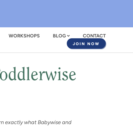
WORKSHOPS
BLOG
CONTACT
JOIN NOW
Toddlerwise
earn exactly what Babywise and