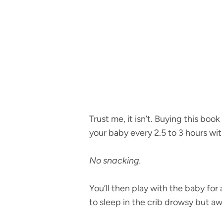
Trust me, it isn’t. Buying this bo
your baby every 2.5 to 3 hours with
No snacking.
You’ll then play with the baby for
to sleep in the crib drowsy but a