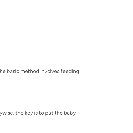
. The basic method involves feeding
ywise, the key is to put the baby