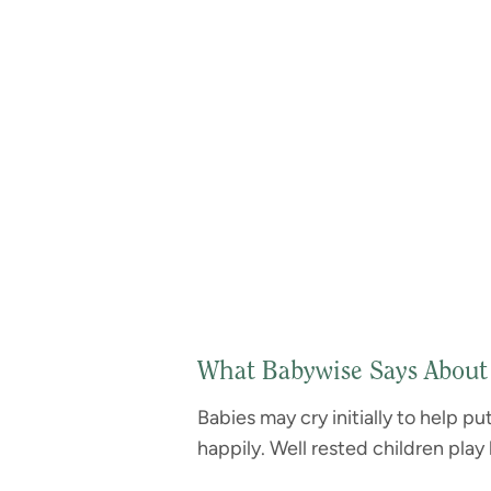
What Babywise Says About
Babies may cry initially to help p
happily. Well rested children play