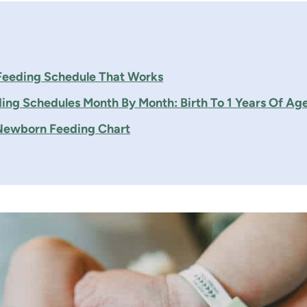
eeding Schedule That Works
ing Schedules Month By Month: Birth To 1 Years Of Ag
 Newborn Feeding Chart