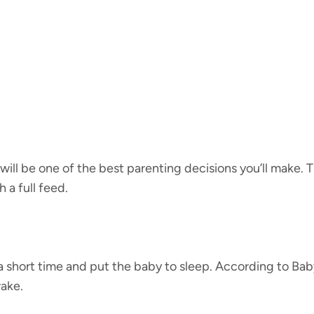
ok will be one of the best parenting decisions you’ll make
 a full feed.
 a short time and put the baby to sleep. According to Bab
wake.