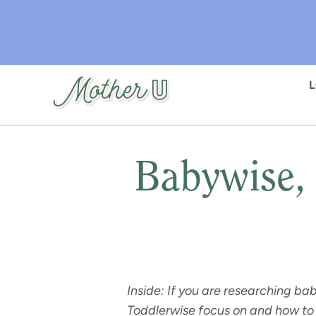
Skip
to
main
content
Babywise, 
Inside: If you are researching b
Toddlerwise focus on and how to