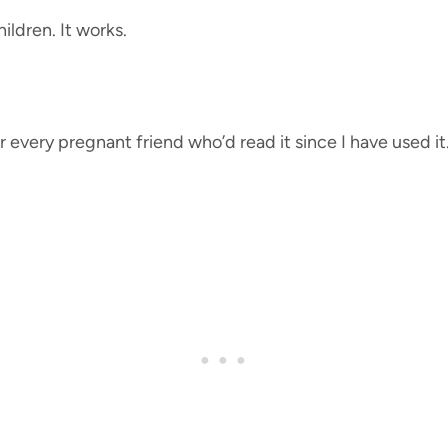
ildren. It works.
r every pregnant friend who’d read it since I have used it