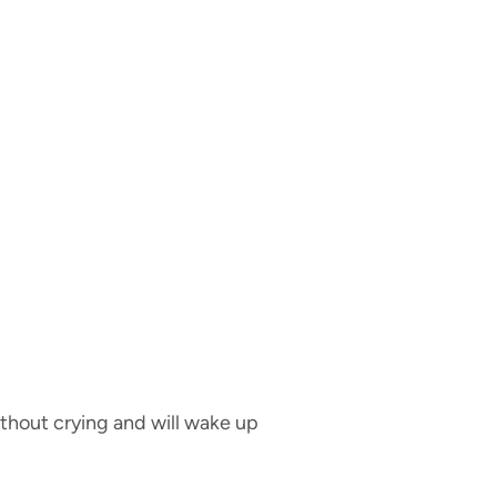
ithout crying and will wake up