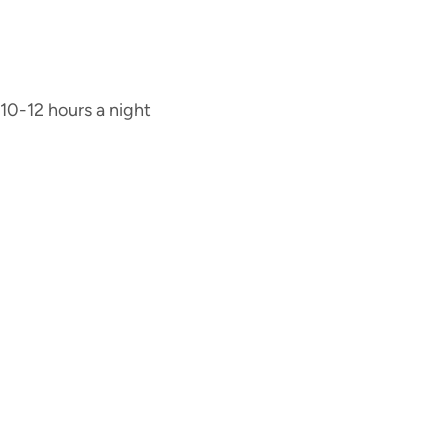
 10-12 hours a night