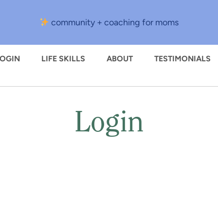
community + coaching for moms
LOGIN
LIFE SKILLS
ABOUT
TESTIMONIALS
Login