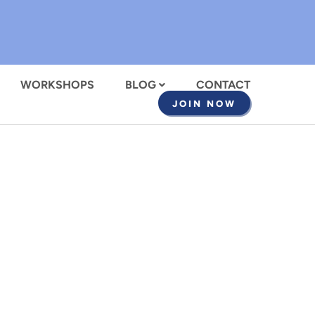
WORKSHOPS
BLOG
CONTACT
JOIN NOW