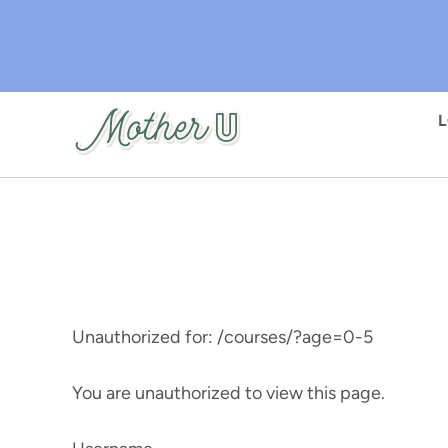
Skip
to
main
content
Unauthorized for:
/courses/?age=0-5
You are unauthorized to view this page.