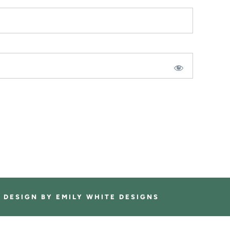
E DESIGN BY
EMILY WHITE DESIGNS