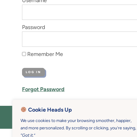
Username
Password
Remember Me
Forgot Password
Cookie Heads Up
COPYRIGHT © 2026 MOTHER U • 
We use cookies to make your browsing smoother, happier,
and more personalized. By scrolling or clicking, you’re saying,
“Got it.”