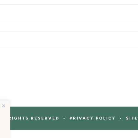
ALL RIGHTS RESERVED • PRIVACY POLICY • SIT