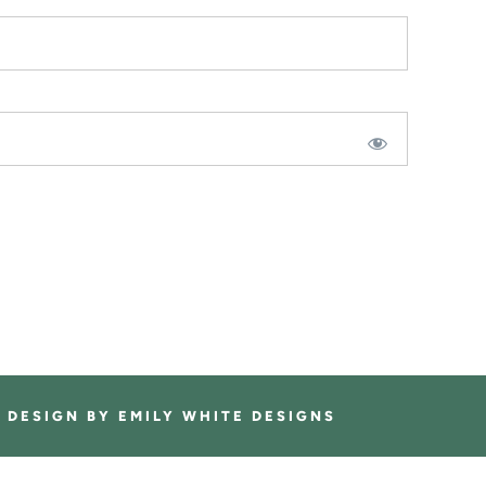
E DESIGN BY
EMILY WHITE DESIGNS