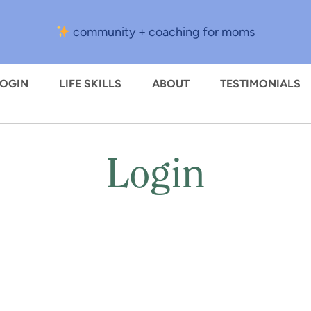
community + coaching for moms
LOGIN
LIFE SKILLS
ABOUT
TESTIMONIALS
Login