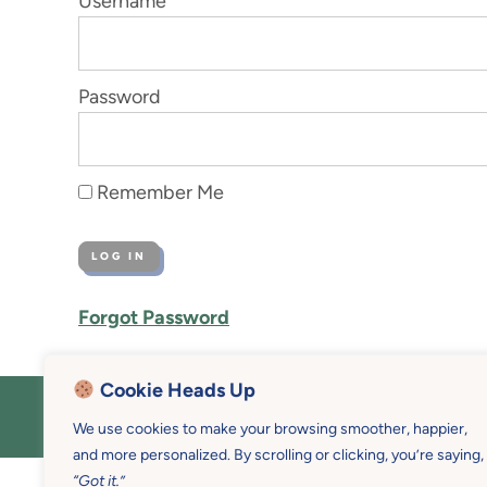
Username
Password
Remember Me
Forgot Password
Cookie Heads Up
COPYRIGHT © 2026 MOTHER U • 
We use cookies to make your browsing smoother, happier,
and more personalized. By scrolling or clicking, you’re saying,
“Got it.”