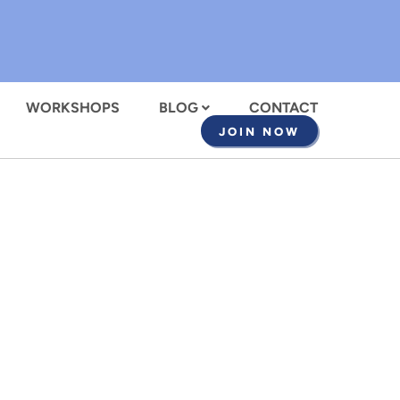
WORKSHOPS
BLOG
CONTACT
JOIN NOW