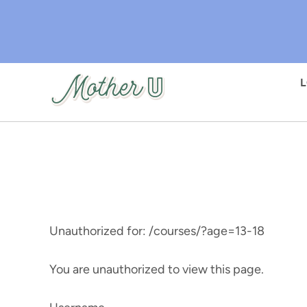
Skip
to
main
content
Unauthorized for:
/courses/?age=13-18
You are unauthorized to view this page.