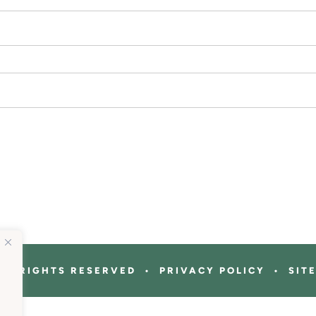
ALL RIGHTS RESERVED • PRIVACY POLICY • SIT