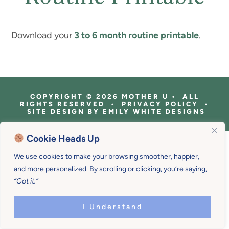
Download your
3 to 6 month routine printable
.
COPYRIGHT © 2026 MOTHER U • ALL
RIGHTS RESERVED • PRIVACY POLICY •
SITE DESIGN BY
EMILY WHITE DESIGNS
Cookie Heads Up
We use cookies to make your browsing smoother, happier,
and more personalized. By scrolling or clicking, you’re saying,
“Got it.”
I Understand