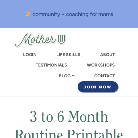
Skip
to
community + coaching for moms
main
content
LOGIN
LIFE SKILLS
ABOUT
TESTIMONIALS
WORKSHOPS
CONTACT
BLOG
JOIN NOW
3 to 6 Month
Routine Printable