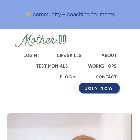
Skip
to
community + coaching for moms
main
content
LOGIN
LIFE SKILLS
ABOUT
TESTIMONIALS
WORKSHOPS
CONTACT
BLOG
JOIN NOW