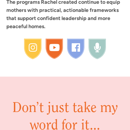
The programs Rachel created continue to equip
mothers with practical, actionable frameworks
that support confident leadership and more
peaceful homes.
Don’t just take my
word for it...