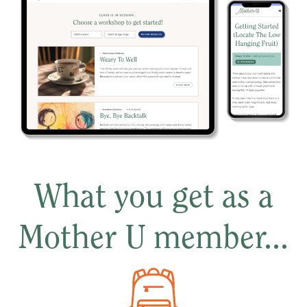
What you get as a
Mother U member...