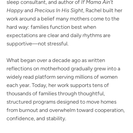
sleep consultant, and author of
If Mama Ain’t
Happy
and
Precious In His Sight
, Rachel built her
work around a belief many mothers come to the
hard way: families function best when
expectations are clear and daily rhythms are
supportive—not stressful.
What began over a decade ago as written
reflections on motherhood gradually grew into a
widely read platform serving millions of women
each year. Today, her work supports tens of
thousands of families through thoughtful,
structured programs designed to move homes
from burnout and overwhelm toward cooperation,
confidence, and stability.