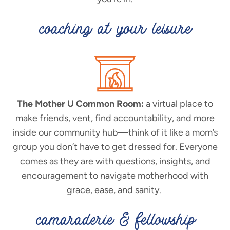
coaching at your leisure
The Mother U Common Room:
a virtual place to
make friends, vent, find accountability, and more
inside our community hub—think of it like a mom’s
group you don’t have to get dressed for. Everyone
comes as they are with questions, insights, and
encouragement to navigate motherhood with
grace, ease, and sanity.
camaraderie & fellowship