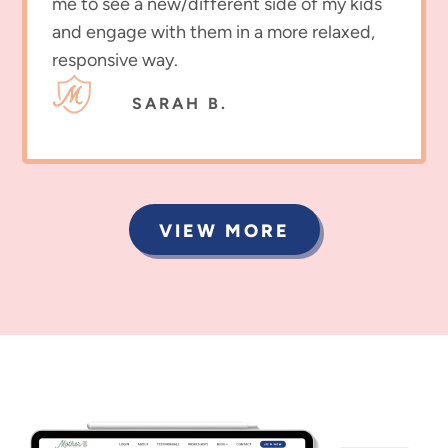
me to see a new/different side of my kids
and engage with them in a more relaxed,
responsive way.
SARAH B.
VIEW MORE