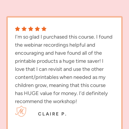
I'm so glad I purchased this course. I found
the webinar recordings helpful and
encouraging and have found all of the
printable products a huge time saver! I
love that I can revisit and use the other
content/printables when needed as my
children grow, meaning that this course
has HUGE value for money. I'd definitely
recommend the workshop!
CLAIRE P.