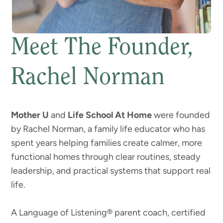
Meet The Founder,
Rachel Norman
Mother U
and
Life School At Home
were founded
by Rachel Norman, a family life educator who has
spent years helping families create calmer, more
functional homes through clear routines, steady
leadership, and practical systems that support real
life.
A Language of Listening® parent coach, certified