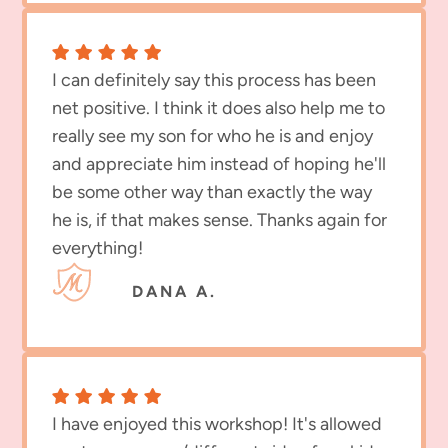
I can definitely say this process has been
net positive. I think it does also help me to
really see my son for who he is and enjoy
and appreciate him instead of hoping he'll
be some other way than exactly the way
he is, if that makes sense. Thanks again for
everything!
DANA A.
I have enjoyed this workshop! It's allowed