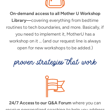
On-demand access to all Mother U Workshop
Library—
covering everything from bedtime
routines to tech boundaries, and more. Basically, if
you need to implement it, MotherU has a
workshop on it … (and our request line is always
open for new workshops to be added.)
proven strategies that work
24/7 Access to our Q&A Forum
where you can
receive personalized coaching to help you address