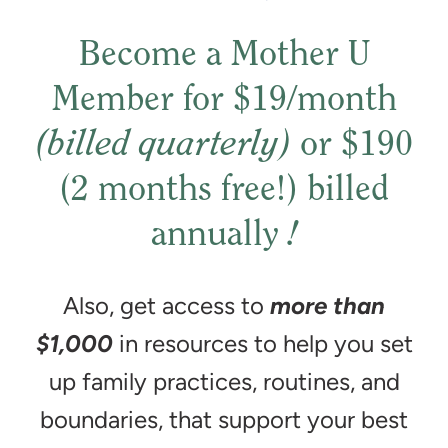
Become a Mother U
Member for $19/month
(billed quarterly)
or $190
(2 months free!) billed
annually
!
Also, get access to
more than
$1,000
in resources to help you set
up family practices, routines, and
boundaries, that support your best