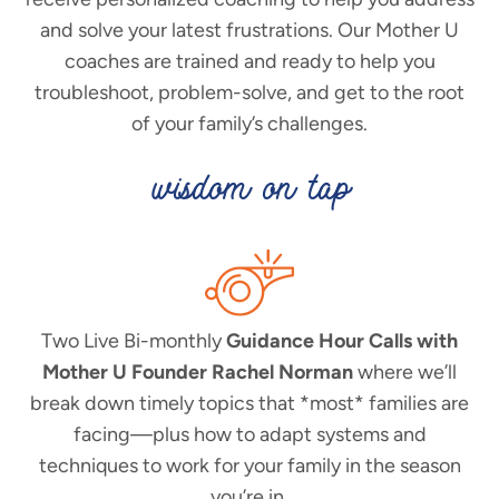
and solve your latest frustrations. Our Mother U
coaches are trained and ready to help you
troubleshoot, problem-solve, and get to the root
of your family’s challenges.
wisdom on tap
Two Live Bi-monthly
Guidance Hour Calls with
Mother U Founder Rachel Norman
where we’ll
break down timely topics that *most* families are
facing—plus how to adapt systems and
techniques to work for your family in the season
you’re in.