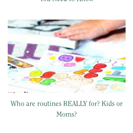
Who are routines REALLY for? Kids or
Moms?