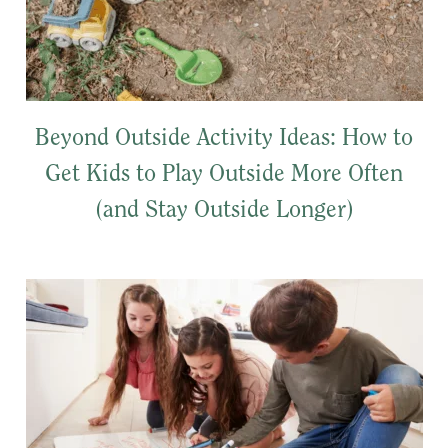
Beyond Outside Activity Ideas: How to
Get Kids to Play Outside More Often
(and Stay Outside Longer)