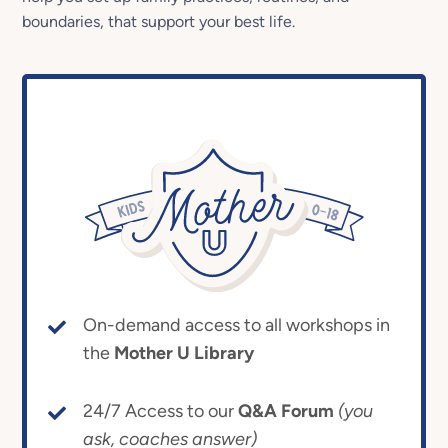
boundaries, that support your best life.
On-demand access to all workshops in
the
Mother U Library
24/7 Access to our
Q&A Forum
(you
ask, coaches answer)