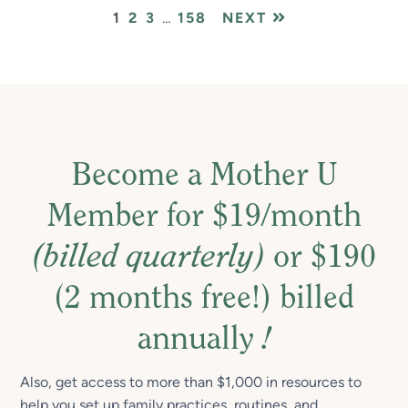
PAGE
PAGE
PAGE
Interim
PAGE
1
2
3
…
158
NEXT
pages
omitted
Become a Mother U
Member for $19/month
(billed quarterly)
or $190
(2 months free!) billed
annually
!
Also, get access to more than $1,000 in resources to
help you set up family practices, routines, and