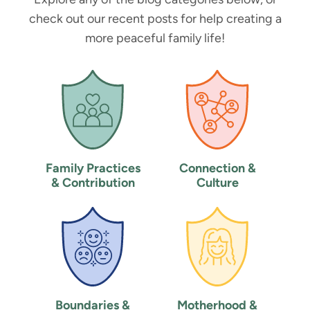
check out our recent posts for help creating a
more peaceful family life!
Family Practices
Connection &
& Contribution
Culture
Boundaries &
Motherhood &