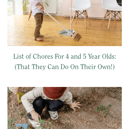
List of Chores For 4 and 5 Year Olds:
(That They Can Do On Their Own!)