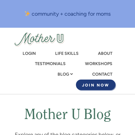
Skip
to
community + coaching for moms
main
content
LOGIN
LIFE SKILLS
ABOUT
TESTIMONIALS
WORKSHOPS
CONTACT
BLOG
JOIN NOW
Mother U Blog
Explore any of the blog categories below, or