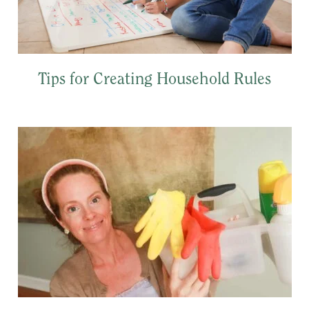
Tips for Creating Household Rules