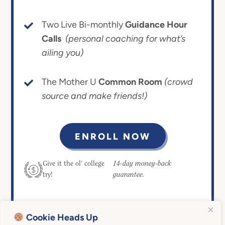
Two Live Bi-monthly
Guidance Hour
Calls
(personal coaching for what’s
ailing you)
The Mother U
Common Room
(crowd
source and make friends!)
ENROLL NOW
14-day money-back
Give it the ol’ college
guarantee.
try!
Cookie Heads Up