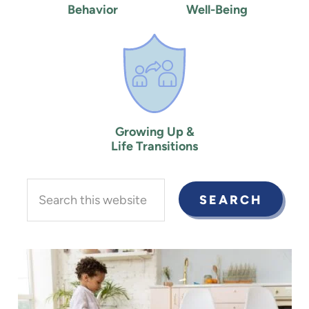
Behavior
Well-Being
Growing Up &
Life Transitions
Search
this
website