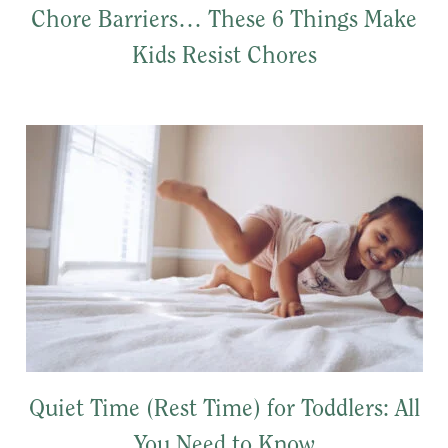
Chore Barriers… These 6 Things Make
Kids Resist Chores
Quiet Time (Rest Time) for Toddlers: All
You Need to Know