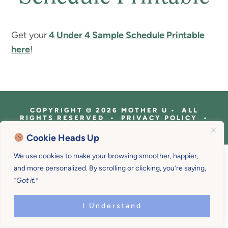
Get your
4 Under 4 Sample Schedule Printable
here
!
COPYRIGHT © 2026 MOTHER U • ALL
RIGHTS RESERVED • PRIVACY POLICY •
SITE DESIGN BY
EMILY WHITE DESIGNS
Cookie Heads Up
We use cookies to make your browsing smoother, happier,
and more personalized. By scrolling or clicking, you’re saying,
“Got it.”
I Understand