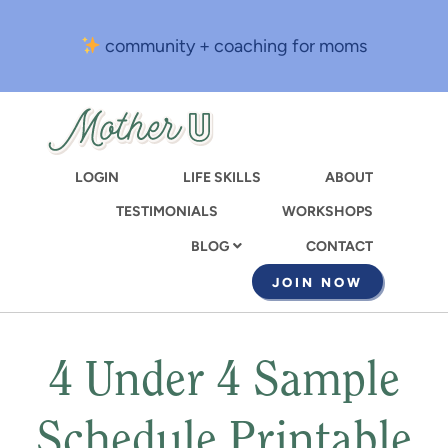
Skip
to
community + coaching for moms
main
content
LOGIN
LIFE SKILLS
ABOUT
TESTIMONIALS
WORKSHOPS
CONTACT
BLOG
JOIN NOW
4 Under 4 Sample
Schedule Printable