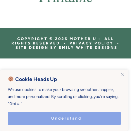
COPYRIGHT © 2026 MOTHER U • ALL
RIGHTS RESERVED • PRIVACY POLICY •
SITE DESIGN BY
EMILY WHITE DESIGNS
Cookie Heads Up
We use cookies to make your browsing smoother, happier,
and more personalized. By scrolling or clicking, you’re saying,
“Got it.”
I Understand