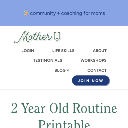
Skip
to
community + coaching for moms
main
content
LOGIN
LIFE SKILLS
ABOUT
TESTIMONIALS
WORKSHOPS
CONTACT
BLOG
JOIN NOW
2 Year Old Routine
Printable