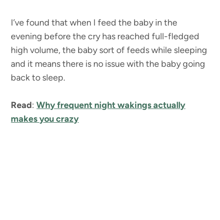
I’ve found that when I feed the baby in the
evening before the cry has reached full-fledged
high volume, the baby sort of feeds while sleeping
and it means there is no issue with the baby going
back to sleep.
Read
:
Why frequent night wakings actually
makes you crazy