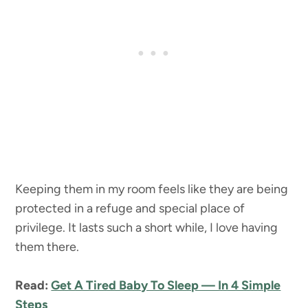
Keeping them in my room feels like they are being
protected in a refuge and special place of
privilege. It lasts such a short while, I love having
them there.
Read:
Get A Tired Baby To Sleep — In 4 Simple
Steps