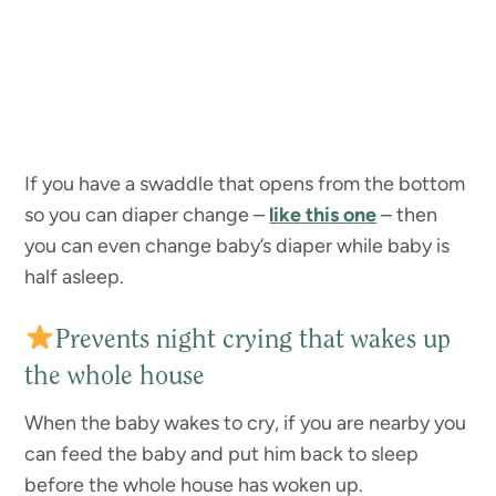
If you have a swaddle that opens from the bottom
so you can diaper change –
like this one
– then
you can even change baby’s diaper while baby is
half asleep.
Prevents night crying that wakes up
the whole house
When the baby wakes to cry, if you are nearby you
can feed the baby and put him back to sleep
before the whole house has woken up.