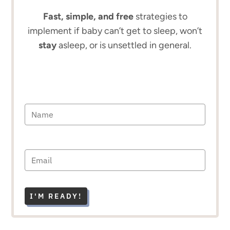
Fast, simple, and free
strategies to
implement if baby can’t get to sleep, won’t
stay
asleep, or is unsettled in general.
I'M READY!