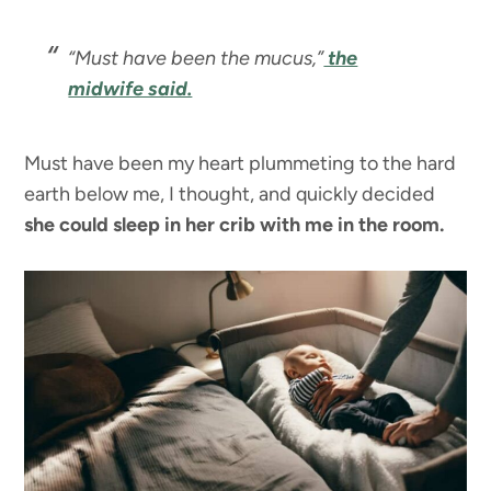
“Must have been the mucus,”
the
midwife said.
Must have been my heart plummeting to the hard
earth below me, I thought, and quickly decided
she could sleep in her crib with me in the room.