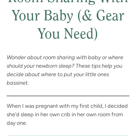
Your Baby (& Gear
You Need)
Wonder about room sharing with baby or where
should your newborn sleep? These tips help you
decide about where to put your little ones
bassinet.
When I was pregnant with my first child, I decided
she’d sleep in her own crib in her own room from
day one.