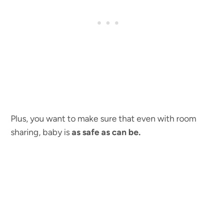
Plus, you want to make sure that even with room
sharing, baby is
as safe as can be.