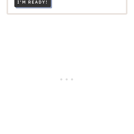
I'M READY!