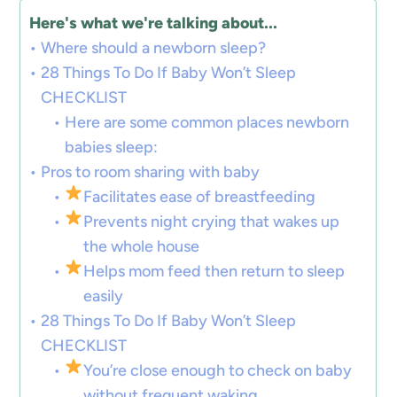
Here's what we're talking about...
Where should a newborn sleep?
28 Things To Do If Baby Won’t Sleep
CHECKLIST
Here are some common places newborn
babies sleep:
Pros to room sharing with baby
Facilitates ease of breastfeeding
Prevents night crying that wakes up
the whole house
Helps mom feed then return to sleep
easily
28 Things To Do If Baby Won’t Sleep
CHECKLIST
You’re close enough to check on baby
without frequent waking