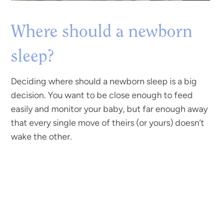
Where should a newborn
sleep?
Deciding where should a newborn sleep is a big
decision. You want to be close enough to feed
easily and monitor your baby, but far enough away
that every single move of theirs (or yours) doesn’t
wake the other.