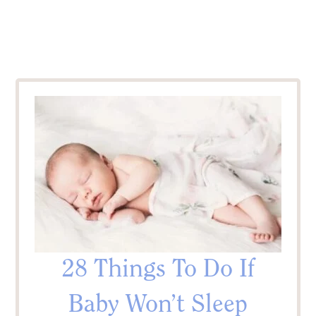
28 Things To Do If
Baby Won’t Sleep