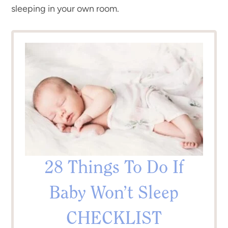
sleeping in your own room.
28 Things To Do If
Baby Won’t Sleep
CHECKLIST