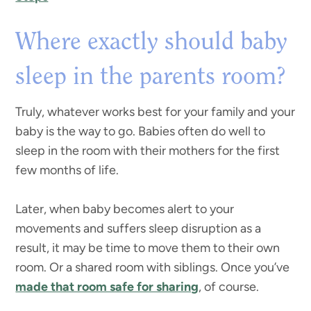
Where exactly should baby
sleep in the parents room?
Truly, whatever works best for your family and your
baby is the way to go. Babies often do well to
sleep in the room with their mothers for the first
few months of life.
Later, when baby becomes alert to your
movements and suffers sleep disruption as a
result, it may be time to move them to their own
room. Or a shared room with siblings. Once you’ve
made that room safe for sharing
, of course.