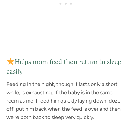
Helps mom feed then return to sleep
easily
Feeding in the night, though it lasts only a short
while, is exhausting. If the baby is in the same
room as me, I feed him quickly laying down, doze
off, put him back when the feed is over and then
we’re both back to sleep very quickly.