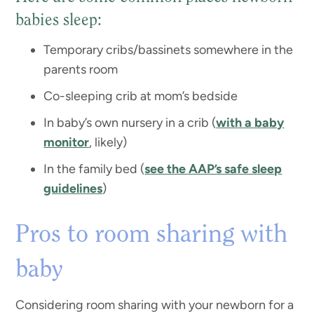
babies sleep:
Temporary cribs/bassinets somewhere in the
parents room
Co-sleeping crib at mom’s bedside
In baby’s own nursery in a crib (
with a baby
monitor
, likely)
In the family bed (
see the AAP’s safe sleep
guidelines
)
Pros to room sharing with
baby
Considering room sharing with your newborn for a