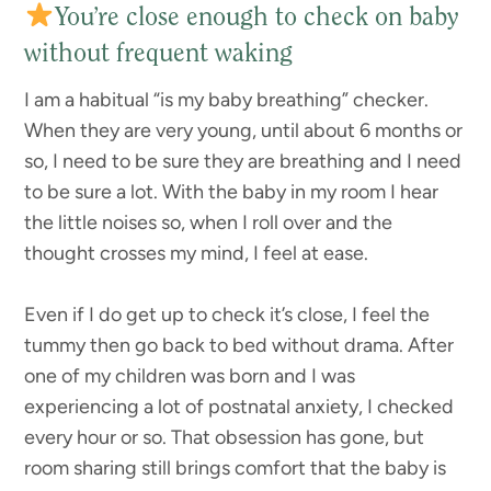
You’re close enough to check on baby
without frequent waking
I am a habitual “is my baby breathing” checker.
When they are very young, until about 6 months or
so, I need to be sure they are breathing and I need
to be sure a lot. With the baby in my room I hear
the little noises so, when I roll over and the
thought crosses my mind, I feel at ease.
Even if I do get up to check it’s close, I feel the
tummy then go back to bed without drama. After
one of my children was born and I was
experiencing a lot of postnatal anxiety, I checked
every hour or so. That obsession has gone, but
room sharing still brings comfort that the baby is