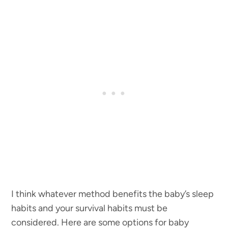
I think whatever method benefits the baby’s sleep
habits and your survival habits must be
considered. Here are some options for baby