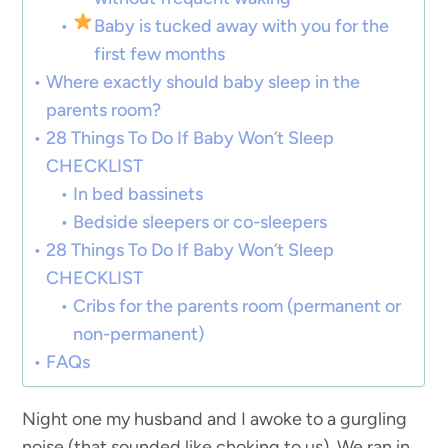
Baby is tucked away with you for the
first few months
Where exactly should baby sleep in the
parents room?
28 Things To Do If Baby Won’t Sleep
CHECKLIST
In bed bassinets
Bedside sleepers or co-sleepers
28 Things To Do If Baby Won’t Sleep
CHECKLIST
Cribs for the parents room (permanent or
non-permanent)
FAQs
Night one my husband and I awoke to a gurgling
noise (that sounded like choking to us). We ran in