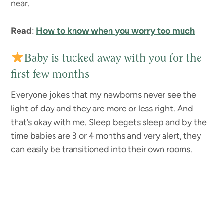
near.
Read
:
How to know when you worry too much
Baby is tucked away with you for the
first few months
Everyone jokes that my newborns never see the
light of day and they are more or less right. And
that’s okay with me. Sleep begets sleep and by the
time babies are 3 or 4 months and very alert, they
can easily be transitioned into their own rooms.