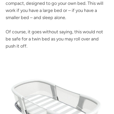
compact, designed to go your own bed. This will
work if you have a large bed or – if you have a
smaller bed – and sleep alone.
Of course, it goes without saying, this would not
be safe for a twin bed as you may roll over and
push it off.