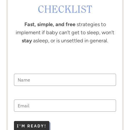
CHECKLIST
Fast, simple, and free
strategies to
implement if baby can’t get to sleep, won’t
stay
asleep, or is unsettled in general.
I'M READY!