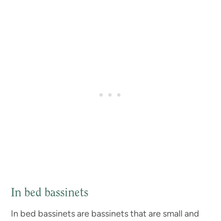
In bed bassinets
In bed bassinets are bassinets that are small and