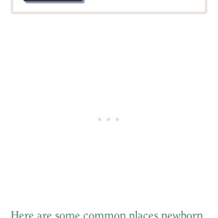
Here are some common places newborn