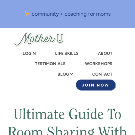
Skip
to
community + coaching for moms
main
content
LOGIN
LIFE SKILLS
ABOUT
TESTIMONIALS
WORKSHOPS
CONTACT
BLOG
JOIN NOW
Ultimate Guide To
Room Sharing With