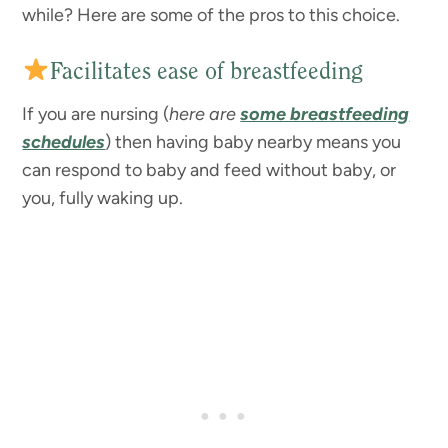
while? Here are some of the pros to this choice.
Facilitates ease of breastfeeding
If you are nursing (
here are
some breastfeeding
schedules
) then having baby nearby means you
can respond to baby and feed without baby, or
you, fully waking up.