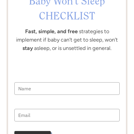
Baby Won’t Sleep
CHECKLIST
Fast, simple, and free
strategies to
implement if baby can’t get to sleep, won’t
stay
asleep, or is unsettled in general.