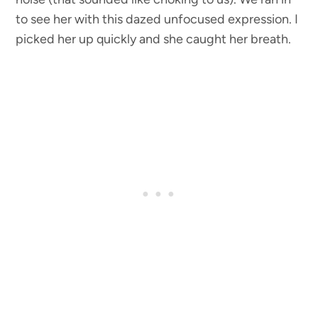
to see her with this dazed unfocused expression. I
picked her up quickly and she caught her breath.