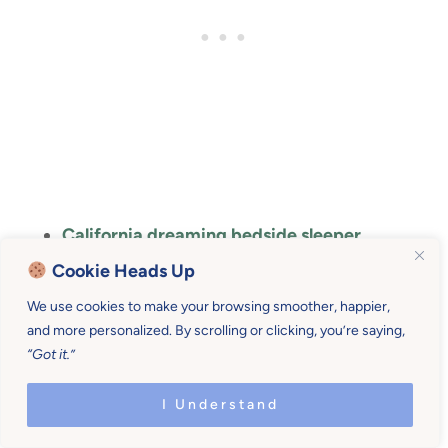
California dreaming bedside sleeper
Cookie Heads Up
Bedside baby bassinet
We use cookies to make your browsing smoother, happier,
Side sleeper
and more personalized. By scrolling or clicking, you’re saying,
“Got it.”
I Understand