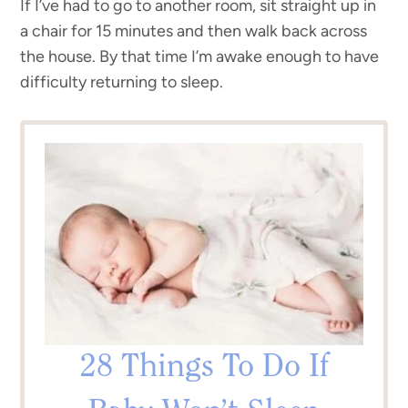
If I’ve had to go to another room, sit straight up in
a chair for 15 minutes and then walk back across
the house. By that time I’m awake enough to have
difficulty returning to sleep.
28 Things To Do If