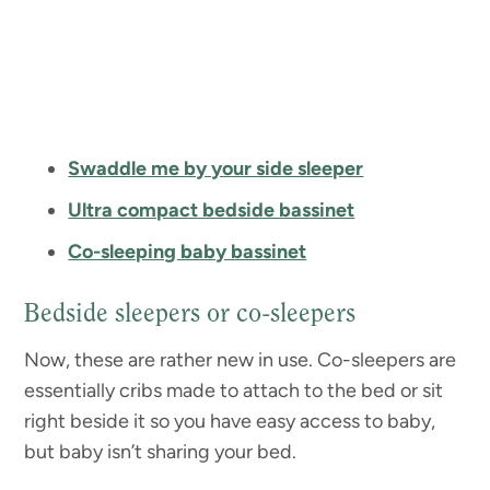
Swaddle me by your side sleeper
Ultra compact bedside bassinet
Co-sleeping baby bassinet
Bedside sleepers or co-sleepers
Now, these are rather new in use. Co-sleepers are
essentially cribs made to attach to the bed or sit
right beside it so you have easy access to baby,
but baby isn’t sharing your bed.