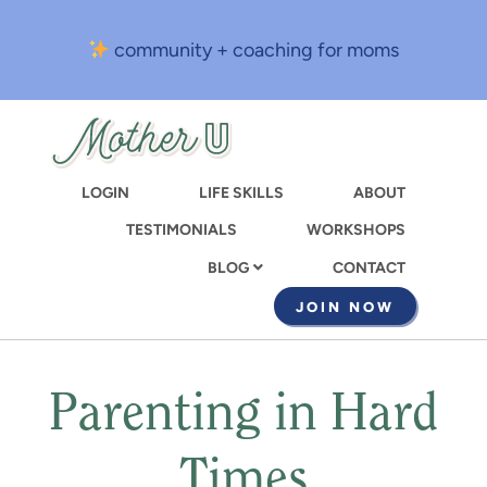
Skip
to
community + coaching for moms
main
content
LOGIN
LIFE SKILLS
ABOUT
TESTIMONIALS
WORKSHOPS
CONTACT
BLOG
JOIN NOW
Parenting in Hard
Times