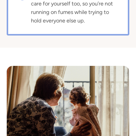
care for yourself too, so you’re not
running on fumes while trying to
hold everyone else up.