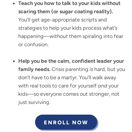
Teach you how to talk to your kids without
scaring them (or sugar coating reality).
You’ll get age-appropriate scripts and
strategies to help your kids process what’s
happening—
without
them spiraling into fear
or confusion.
Help you be the calm, confident leader your
family needs.
Crisis parenting is hard, but you
don’t have to be a martyr. You’ll walk away
with real tools to care for yourself
and
your
kids—so everyone comes out stronger, not
just surviving.
ENROLL NOW