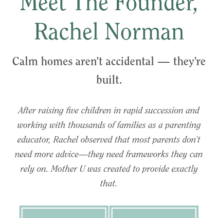
Meet The Founder,
Rachel Norman
Calm homes aren’t accidental — they’re
built.
After raising five children in rapid succession and
working with thousands of families as a parenting
educator, Rachel observed that most parents don’t
need more advice—they need frameworks they can
rely on. Mother U was created to provide exactly
that.