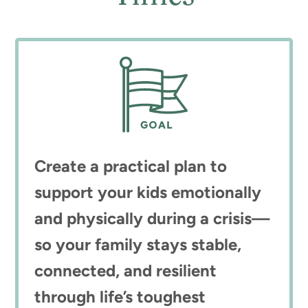
Create a practical plan to
support your kids emotionally
and physically during a crisis—
so your family stays stable,
connected, and resilient
through life’s toughest