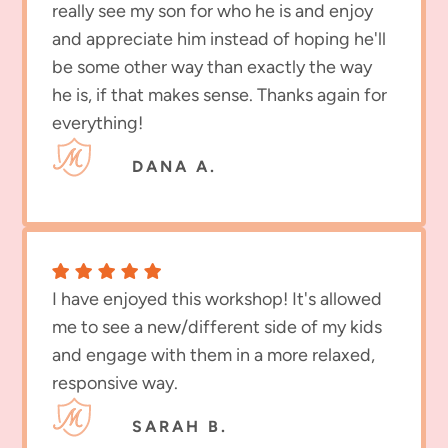
really see my son for who he is and enjoy
and appreciate him instead of hoping he'll
be some other way than exactly the way
he is, if that makes sense. Thanks again for
everything!
DANA A.
I have enjoyed this workshop! It's allowed
me to see a new/different side of my kids
and engage with them in a more relaxed,
responsive way.
SARAH B.