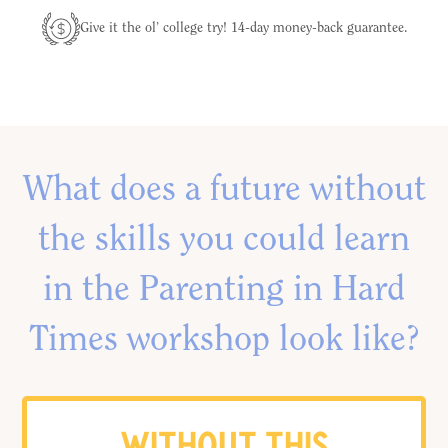
Give it the ol’ college try! 14-day money-back guarantee.
What does a future without
the skills you could learn
in the Parenting in Hard
Times workshop look like?
WITHOUT THIS