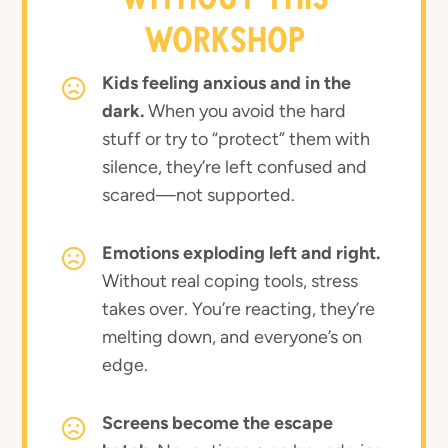
WORKSHOP
Kids feeling anxious and in the
dark.
When you avoid the hard
stuff or try to “protect” them with
silence, they’re left confused and
scared—not supported.
Emotions exploding left and right.
Without real coping tools, stress
takes over. You’re reacting, they’re
melting down, and everyone’s on
edge.
Screens become the escape