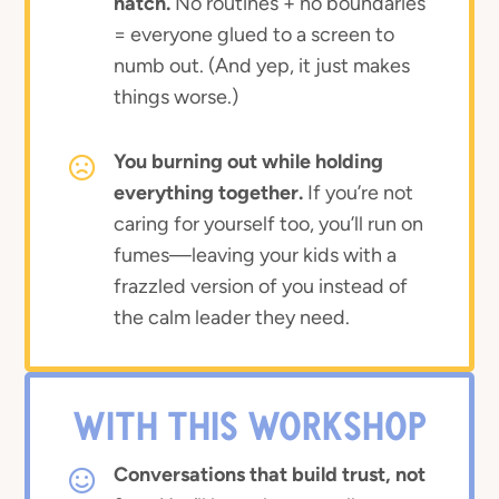
hatch.
No routines + no boundaries
= everyone glued to a screen to
numb out. (And yep, it just makes
things worse.)
You burning out while holding
everything together.
If you’re not
caring for yourself too, you’ll run on
fumes—leaving your kids with a
frazzled version of you instead of
the calm leader they need.
WITH THIS WORKSHOP
Conversations that build trust, not