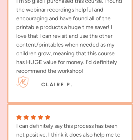
I'm so glad I purchased this course. I found
the webinar recordings helpful and
encouraging and have found all of the
printable products a huge time saver! I
love that I can revisit and use the other
content/printables when needed as my
children grow, meaning that this course
has HUGE value for money. I'd definitely
recommend the workshop!
CLAIRE P.
I can definitely say this process has been
net positive. I think it does also help me to