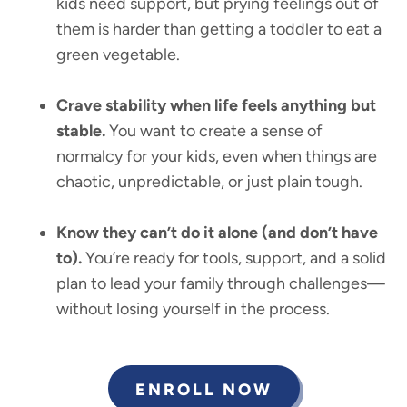
kids need support, but prying feelings out of
them is harder than getting a toddler to eat a
green vegetable.
Crave stability when life feels anything but
stable.
You want to create a sense of
normalcy for your kids, even when things are
chaotic, unpredictable, or just plain tough.
Know they can’t do it alone (and don’t have
to).
You’re ready for tools, support, and a solid
plan to lead your family through challenges—
without losing yourself in the process.
ENROLL NOW