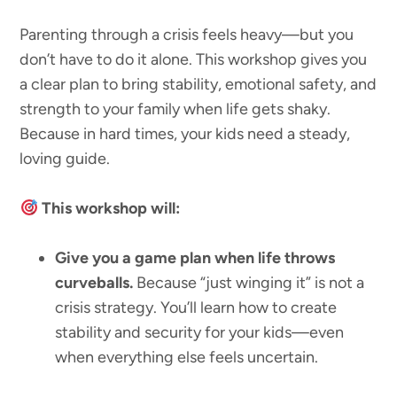
Parenting through a crisis feels heavy—but you
don’t have to do it alone. This workshop gives you
a clear plan to bring stability, emotional safety, and
strength to your family when life gets shaky.
Because in hard times, your kids need a steady,
loving guide.
This workshop will:
Give you a game plan when life throws
curveballs.
Because “just winging it” is not a
crisis strategy. You’ll learn how to create
stability and security for your kids—even
when everything else feels uncertain.