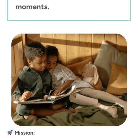
moments.
Mission: