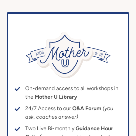
On-demand access to all workshops in
the
Mother U Library
24/7 Access to our
Q&A Forum
(you
ask, coaches answer)
Two Live Bi-monthly
Guidance Hour