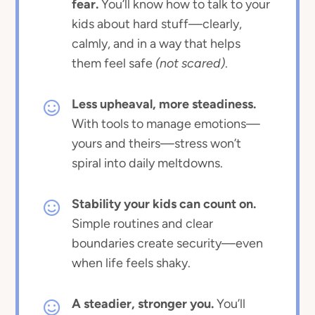
fear.
You’ll know how to talk to your
kids about hard stuff—clearly,
calmly, and in a way that helps
them feel safe
(not scared)
.
Less upheaval, more steadiness.
With tools to manage emotions—
yours and theirs—stress won’t
spiral into daily meltdowns.
Stability your kids can count on.
Simple routines and clear
boundaries create security—even
when life feels shaky.
A steadier, stronger you.
You’ll