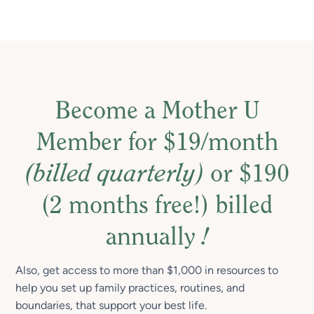
Become a Mother U
Member for $19/month
(billed quarterly)
or $190
(2 months free!) billed
annually
!
Also, get access to more than $1,000 in resources to
help you set up family practices, routines, and
boundaries, that support your best life.