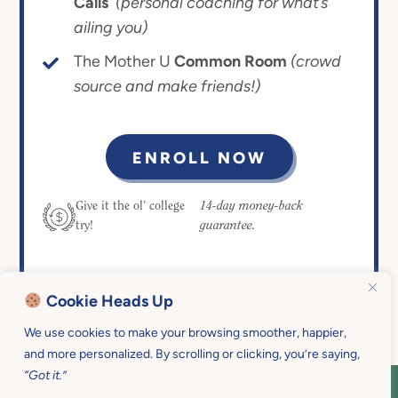
Calls
(personal coaching for what’s
ailing you)
The Mother U
Common Room
(crowd
source and make friends!)
ENROLL NOW
14-day money-back
Give it the ol’ college
guarantee.
try!
Cookie Heads Up
We use cookies to make your browsing smoother, happier,
and more personalized. By scrolling or clicking, you’re saying,
“Got it.”