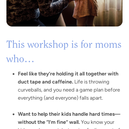
This workshop is for moms
who…
Feel like they’re holding it all together with
duct tape and caffeine.
Life is throwing
curveballs, and you need a game plan before
everything (and everyone) falls apart.
Want to help their kids handle hard times—
without the “I’m fine” wall.
You know your