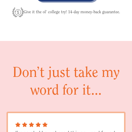
Give it the ol’ college try! 14-day money-back guarantee.
Don’t just take my
word for it...