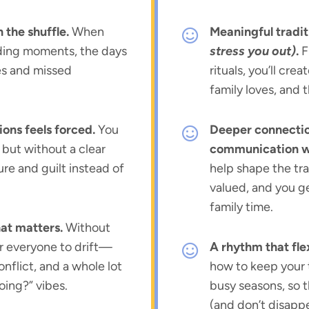
n the shuffle.
When
Meaningful tradit
nding moments, the days
stress you out)
.
F
es and missed
rituals, you’ll cre
family loves, and th
ions feels forced.
You
Deeper connectio
but without a clear
communication wi
sure and guilt instead of
help shape the tra
valued, and you g
family time.
hat matters.
Without
for everyone to drift—
A rhythm that flex
onflict, and a whole lot
how to keep your 
oing?” vibes.
busy seasons, so 
(and don’t disapp