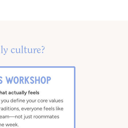
ly culture?
IS WORKSHOP
hat actually feels
ou define your core values
raditions, everyone feels like
 team—not just roommates
he week.