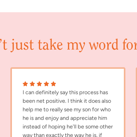
t just take my word for 
I can definitely say this process has
been net positive. I think it does also
help me to really see my son for who
he is and enjoy and appreciate him
instead of hoping he'll be some other
way than exactly the way he is, if