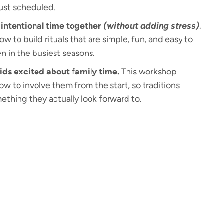
just scheduled.
intentional time together
(without adding stress)
.
how to build rituals that are simple, fun, and easy to
n in the busiest seasons.
ids excited about family time.
This workshop
w to involve them from the start, so traditions
thing they actually look forward to.