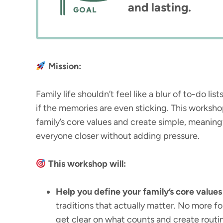
and lasting.
Mission:
Family life shouldn’t feel like a blur of to-do li
if the memories are even sticking. This worksh
family’s core values and create simple, meaningf
everyone closer without adding pressure.
This workshop will:
Help you define your family’s core values
traditions that actually matter. No more forc
get clear on what counts and create routine