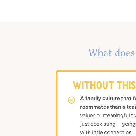
What does 
WITHOUT THI
A family culture that f
roommates than a tea
values or meaningful tr
just coexisting—going
with little connection.