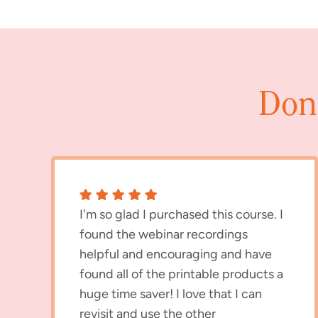
Don’
I'm so glad I purchased this course. I
found the webinar recordings
helpful and encouraging and have
found all of the printable products a
huge time saver! I love that I can
revisit and use the other