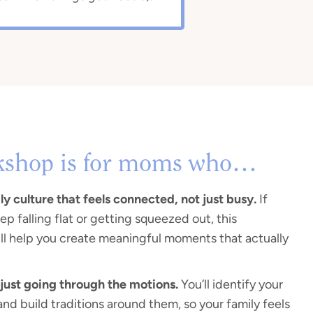
kshop is for moms who…
y culture that feels connected, not just busy.
If
ep falling flat or getting squeezed out, this
ll help you create meaningful moments that actually
 just going through the motions.
You’ll identify your
and build traditions around them, so your family feels