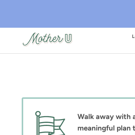
Skip
to
main
content
Walk away with a 
meaningful plan t