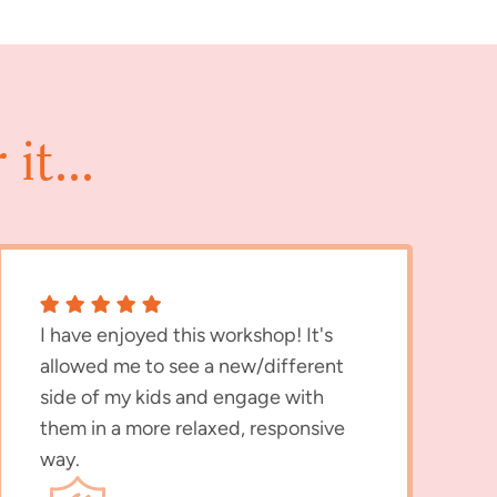
it...
I have enjoyed this workshop! It's
allowed me to see a new/different
side of my kids and engage with
them in a more relaxed, responsive
way.