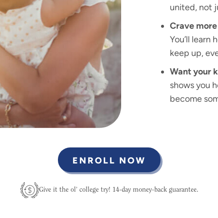
united, not 
Crave more 
You’ll learn 
keep up, eve
Want your k
shows you ho
become some
ENROLL NOW
Give it the ol’ college try! 14-day money-back guarantee.