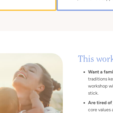
This wor
Want a famil
traditions ke
workshop wi
stick.
Are tired of
core values 