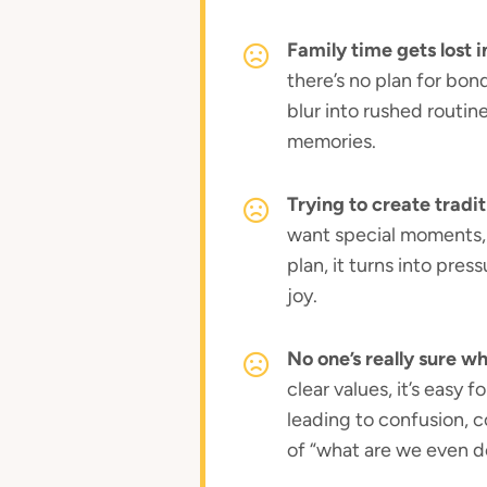
Family time gets lost i
there’s no plan for bo
blur into rushed routin
memories.
Trying to create tradit
want special moments, 
plan, it turns into pres
joy.
No one’s really sure w
clear values, it’s easy 
leading to confusion, c
of “what are we even d