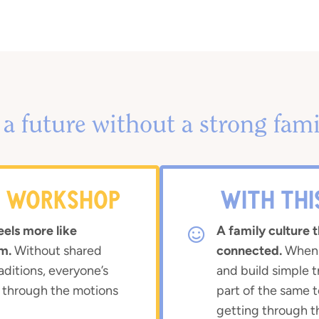
a future without a strong fami
S WORKSHOP
WITH TH
eels more like
A family culture t
m.
Without shared
connected.
When y
aditions, everyone’s
and build simple t
 through the motions
part of the same
getting through t