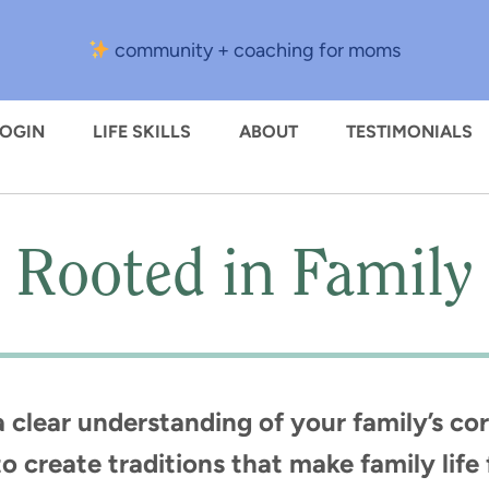
community + coaching for moms
LOGIN
LIFE SKILLS
ABOUT
TESTIMONIALS
Rooted in Family
clear understanding of your family’s cor
o create traditions that make family lif