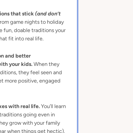
ions that stick
(and don’t
rom game nights to holiday
ate fun, doable traditions your
at fit into real life.
n and better
th your kids.
When they
ditions, they feel seen and
et more positive, engaged
es with real life.
You’ll learn
traditions going even in
they grow with your family
ear when things get hectic).