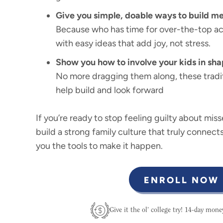
Give you simple, doable ways to build me
Because who has time for over-the-top act
with easy ideas that add joy, not stress.
Show you how to involve your kids in sha
No more dragging them along, these tradit
help build and look forward
If you’re ready to stop feeling guilty about mis
build a strong family culture that truly connects
you the tools to make it happen.
ENROLL NOW
Give it the ol’ college try! 14-day mon