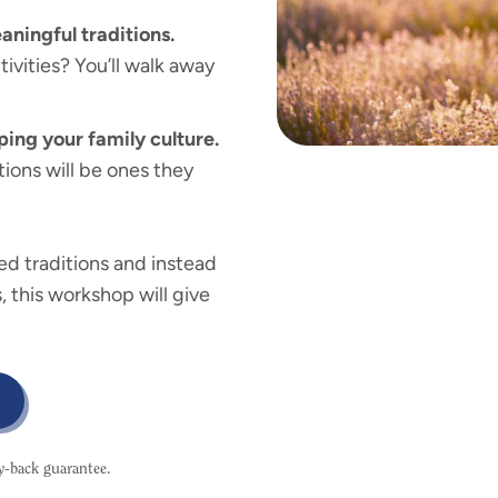
aningful traditions.
ivities? You’ll walk away
ping your family culture.
ions will be ones they
sed traditions and instead
, this workshop will give
ey-back guarantee.