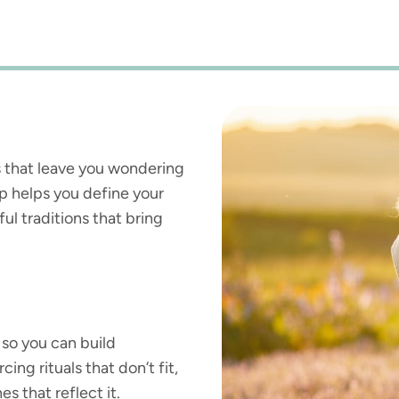
sts that leave you wondering
op helps you define your
ul traditions that bring
so you can build
ing rituals that don’t fit,
s that reflect it.