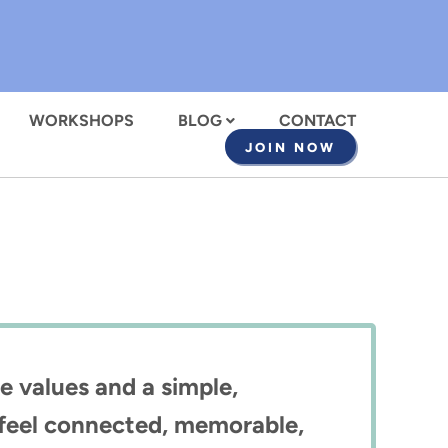
WORKSHOPS
BLOG
CONTACT
JOIN NOW
e values and a simple,
e feel connected, memorable,