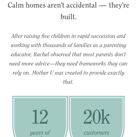
Calm homes aren’t accidental — they’re
built.
After raising five children in rapid succession and
working with thousands of families as a parenting
educator, Rachel observed that most parents don’t
need more advice—they need frameworks they can
rely on. Mother U was created to provide exactly
that.