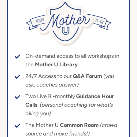
On-demand access to all workshops in
the
Mother U Library
24/7 Access to our
Q&A Forum
(you
ask, coaches answer)
Two Live Bi-monthly
Guidance Hour
Calls
(personal coaching for what’s
ailing you)
The Mother U
Common Room
(crowd
source and make friends!)