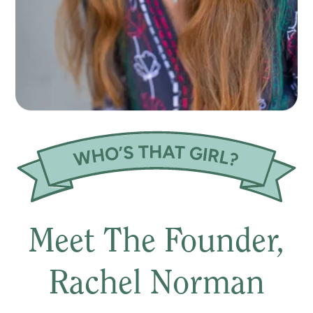
Meet The Founder,
Rachel Norman