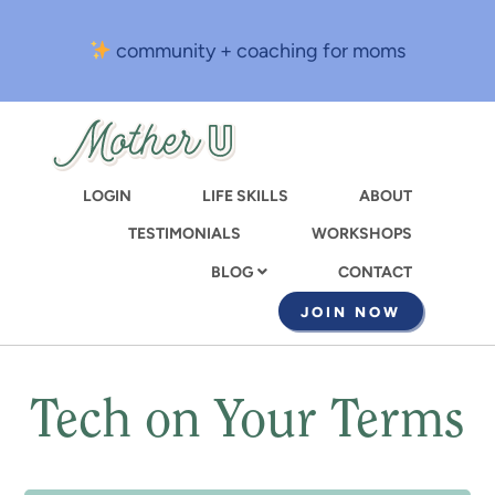
Skip
to
community + coaching for moms
main
content
LOGIN
LIFE SKILLS
ABOUT
TESTIMONIALS
WORKSHOPS
CONTACT
BLOG
JOIN NOW
Tech on Your Terms