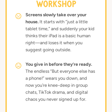
WORKSHOP
Screens slowly take over your
house.
It starts with “just a little
tablet time,” and suddenly your kid
thinks their iPad is a basic human
right—and loses it when you
suggest going outside.
You give in before they’re ready.
The endless “But everyone else has
a phone!” wears you down, and
now you’re knee-deep in group
chats, TikTok drama, and digital
chaos you never signed up for.