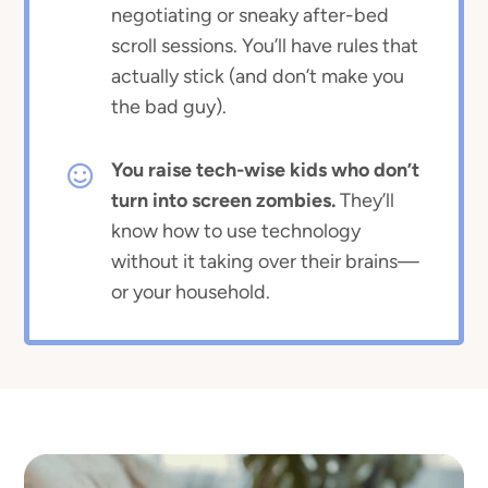
negotiating or sneaky after-bed
scroll sessions. You’ll have rules that
actually stick (and don’t make you
the bad guy).
You raise tech-wise kids who don’t
turn into screen zombies.
They’ll
know how to use technology
without it taking over their brains—
or your household.