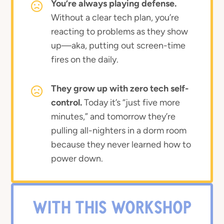
You’re always playing defense.
Without a clear tech plan, you’re
reacting to problems as they show
up—aka, putting out screen-time
fires on the daily.
They grow up with zero tech self-
control.
Today it’s “just five more
minutes,” and tomorrow they’re
pulling all-nighters in a dorm room
because they never learned how to
power down.
WITH THIS WORKSHOP