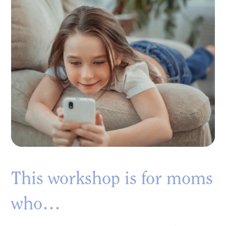
This workshop is for moms
who…