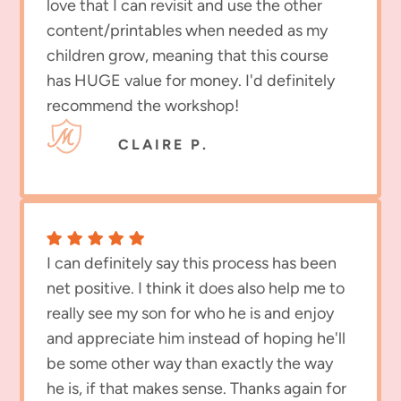
love that I can revisit and use the other
content/printables when needed as my
children grow, meaning that this course
has HUGE value for money. I'd definitely
recommend the workshop!
CLAIRE P.
I can definitely say this process has been
net positive. I think it does also help me to
really see my son for who he is and enjoy
and appreciate him instead of hoping he'll
be some other way than exactly the way
he is, if that makes sense. Thanks again for