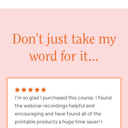
Don’t just take my
word for it...
I'm so glad I purchased this course. I found
the webinar recordings helpful and
encouraging and have found all of the
printable products a huge time saver! I