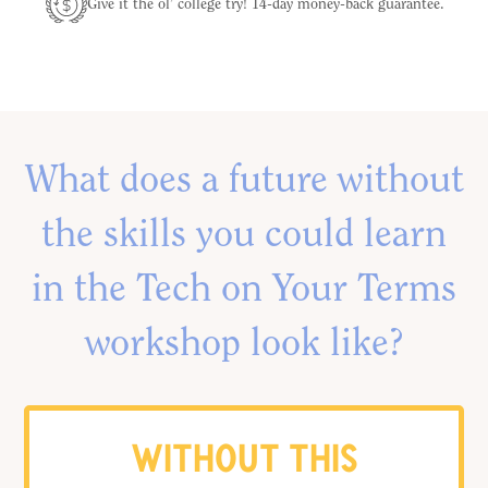
Give it the ol’ college try! 14-day money-back guarantee.
What does a future without
the skills you could learn
in the Tech on Your Terms
workshop look like?
WITHOUT THIS