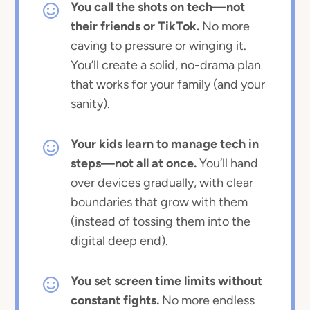
You call the shots on tech—not
their friends or TikTok.
No more
caving to pressure or winging it.
You’ll create a solid, no-drama plan
that works for your family (and your
sanity).
Your kids learn to manage tech in
steps—not all at once.
You’ll hand
over devices gradually, with clear
boundaries that grow with them
(instead of tossing them into the
digital deep end).
You set screen time limits without
constant fights.
No more endless