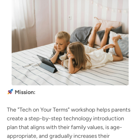
Mission:
The "Tech on Your Terms" workshop helps parents
create a step-by-step technology introduction
plan that aligns with their family values, is age-
appropriate, and gradually increases their