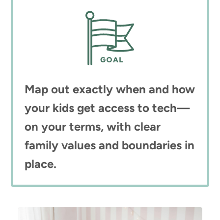
Map out exactly when and how
your kids get access to tech—
on your terms, with clear
family values and boundaries in
place.