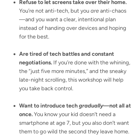
Refuse to let screens take over their home.
You’re not anti-tech, but you
are
anti-chaos
—and you want a clear, intentional plan
instead of handing over devices and hoping
for the best.
Are tired of tech battles and constant
negotiations.
If you’re done with the whining,
the “just five more minutes,” and the sneaky
late-night scrolling, this workshop will help
you take back control.
Want to introduce tech
gradually
—not all at
once.
You know your kid doesn’t need a
smartphone at age 7, but you also don’t want
them to go wild the second they leave home.