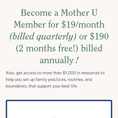
Become a Mother U
Member for $19/month
(billed quarterly)
or $190
(2 months free!) billed
annually
!
Also, get access to more than $1,000 in resources to
help you set up family practices, routines, and
boundaries, that support your best life.