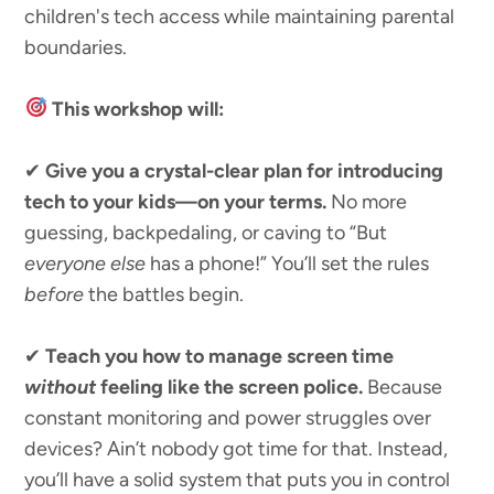
children's tech access while maintaining parental
boundaries.
This workshop will:
✔
Give you a crystal-clear plan for introducing
tech to your kids—on your terms.
No more
guessing, backpedaling, or caving to “But
everyone else
has a phone!” You’ll set the rules
before
the battles begin.
✔
Teach you how to manage screen time
without
feeling like the screen police.
Because
constant monitoring and power struggles over
devices? Ain’t nobody got time for that. Instead,
you’ll have a solid system that puts you in control