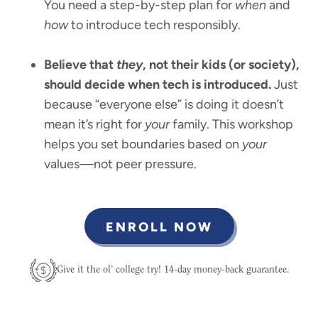
You need a step-by-step plan for
when
and
how
to introduce tech responsibly.
Believe that
they
, not their kids (or society),
should decide when tech is introduced.
Just
because “everyone else” is doing it doesn’t
mean it’s right for
your
family. This workshop
helps you set boundaries based on
your
values—not peer pressure.
ENROLL NOW
Give it the ol’ college try! 14-day money-back guarantee.