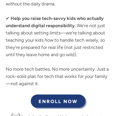
without
the daily drama.
✔
Help you raise tech-savvy kids who actually
understand digital responsibility.
We’re not just
talking about setting limits—we’re talking about
teaching your kids
how
to handle tech wisely, so
they’re prepared for real life (not just restricted
until they leave home and go wild).
No more tech battles. No more uncertainty. Just a
rock-solid plan for tech that works
for
your family
—not against it.
ENROLL NOW