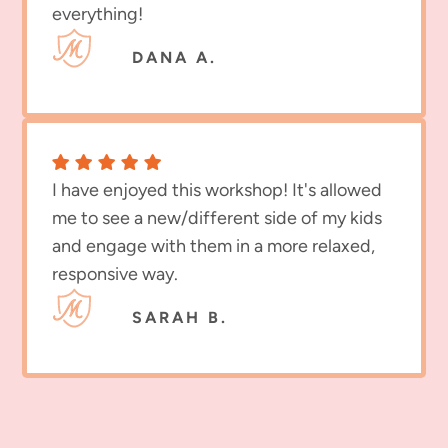
everything!
DANA A.
I have enjoyed this workshop! It's allowed
me to see a new/different side of my kids
and engage with them in a more relaxed,
responsive way.
SARAH B.