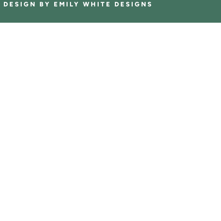
E DESIGN BY
EMILY WHITE DESIGNS