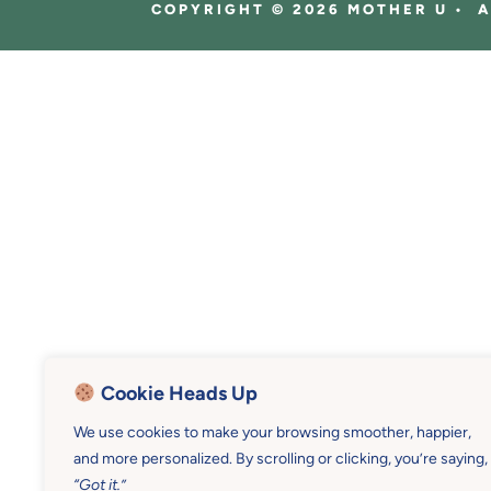
COPYRIGHT © 2026 MOTHER U • 
Cookie Heads Up
We use cookies to make your browsing smoother, happier,
and more personalized. By scrolling or clicking, you’re saying,
“Got it.”