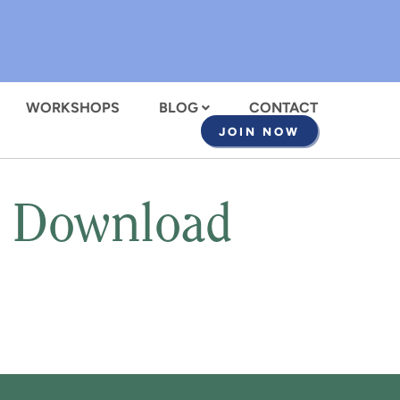
WORKSHOPS
BLOG
CONTACT
JOIN NOW
t Download