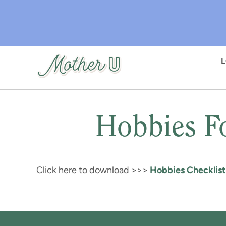
Skip
to
main
content
Hobbies F
Click here to download >>>
Hobbies Checklist