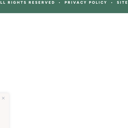
ALL RIGHTS RESERVED • PRIVACY POLICY • SIT