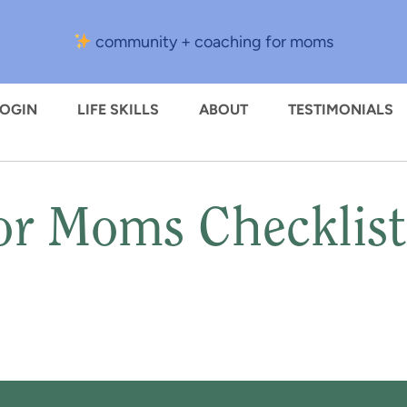
community + coaching for moms
LOGIN
LIFE SKILLS
ABOUT
TESTIMONIALS
or Moms Checklis