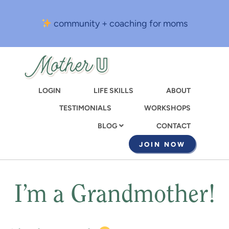
Skip
to
community + coaching for moms
main
content
LOGIN
LIFE SKILLS
ABOUT
TESTIMONIALS
WORKSHOPS
CONTACT
BLOG
JOIN NOW
I’m a Grandmother!