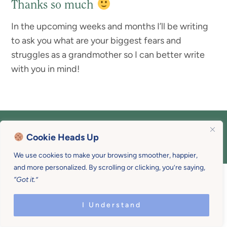
Thanks so much
In the upcoming weeks and months I’ll be writing
to ask you what are your biggest fears and
struggles as a grandmother so I can better write
with you in mind!
COPYRIGHT © 2026 MOTHER U • ALL
Cookie Heads Up
RIGHTS RESERVED • PRIVACY POLICY •
SITE DESIGN BY
EMILY WHITE DESIGNS
We use cookies to make your browsing smoother, happier,
and more personalized. By scrolling or clicking, you’re saying,
“Got it.”
I Understand