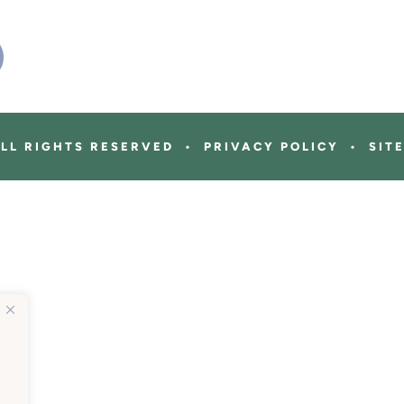
ALL RIGHTS RESERVED • PRIVACY POLICY • SIT