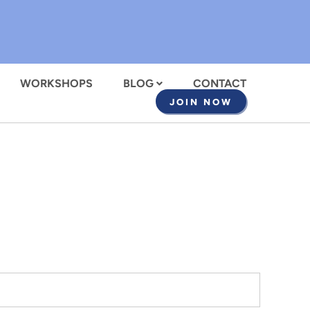
WORKSHOPS
BLOG
CONTACT
JOIN NOW