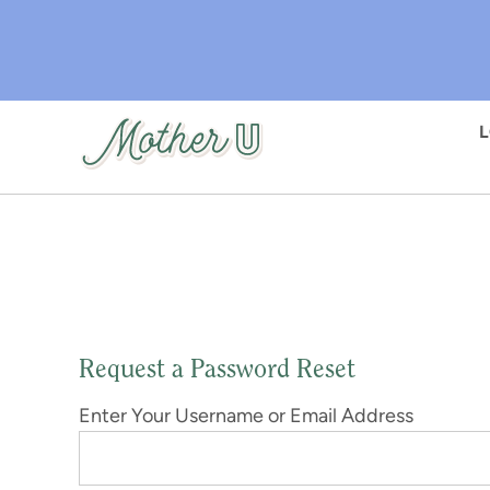
Skip
to
main
content
Request a Password Reset
Enter Your Username or Email Address