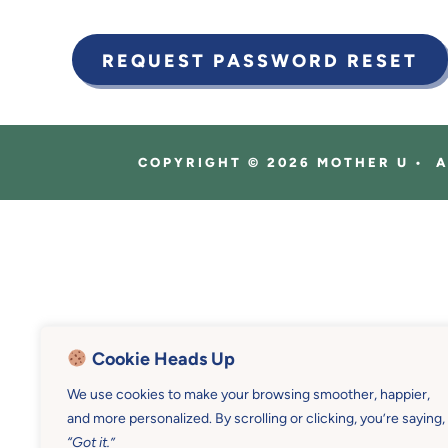
COPYRIGHT © 2026 MOTHER U • 
Cookie Heads Up
We use cookies to make your browsing smoother, happier,
and more personalized. By scrolling or clicking, you’re saying,
“Got it.”