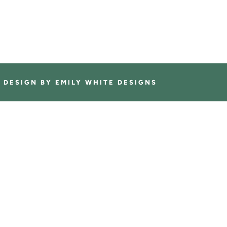
E DESIGN BY
EMILY WHITE DESIGNS