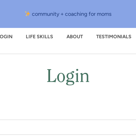
community + coaching for moms
LOGIN
LIFE SKILLS
ABOUT
TESTIMONIALS
Login