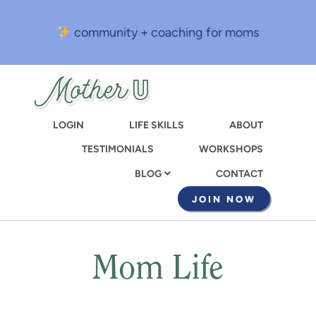
Skip
to
community + coaching for moms
main
content
LOGIN
LIFE SKILLS
ABOUT
TESTIMONIALS
WORKSHOPS
CONTACT
BLOG
JOIN NOW
Mom Life