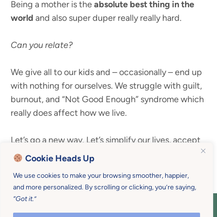
Being a mother is the
absolute best thing in the
world
and also super duper really really hard.
Can you relate?
We give all to our kids and – occasionally – end up
with nothing for ourselves. We struggle with guilt,
burnout, and “Not Good Enough” syndrome which
really does affect how we live.
Let’s go a new way. Let’s simplify our lives, accept
our seasons, and begin to enjoy our families.
Cookie Heads Up
We use cookies to make your browsing smoother, happier,
and more personalized. By scrolling or clicking, you’re saying,
“Got it.”
COPYRIGHT © 2026 MOTHER U • ALL