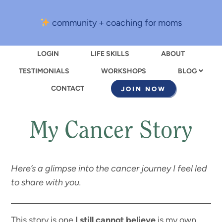
community + coaching for moms
LOGIN
LIFE SKILLS
ABOUT
TESTIMONIALS
WORKSHOPS
BLOG
CONTACT
JOIN NOW
My Cancer Story
Here’s a glimpse into the cancer journey I feel led
to share with you.
This story is one
I still cannot believe
is my own.