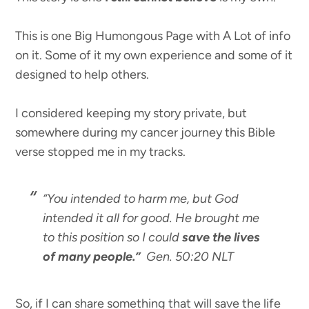
This is one Big Humongous Page with A Lot of info
on it. Some of it my own experience and some of it
designed to help others.
I considered keeping my story private, but
somewhere during my cancer journey this Bible
verse stopped me in my tracks.
“You intended to harm me, but God
intended it all for good. He brought me
to this position so I could
save the lives
of many people.”
Gen. 50:20 NLT
So, if I can share something that will save the life