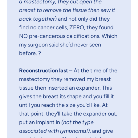
a mastectomy, they cut open the
breast to remove the tissue then sew it
back together
) and not only did they
find no cancer cells, ZERO, they found
NO pre-cancerous calcifications. Which
my surgeon said she’d never seen
before. ?
Reconstruction last
– At the time of the
mastectomy they removed my breast
tissue then inserted an expander. This
gives the breast its shape and you fill it
until you reach the size you’d like. At
that point, they’ll take the expander out,
put an implant in
(not the type
associated with lymphoma!)
, and give