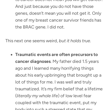
And just because you do not have those
genes, doesn’t mean you will not get it. Only
one of my breast cancer survivor friends has
the BRAC gene. I did not.
This next one seems weird,
but it holds true.
Traumatic events are often precursors to
cancer diagnoses
. My father died 1.5 years
ago and I learned many horrifying things
about his early upbringing that brought up a
lot of things for me. I was well and truly
traumatized. It’s my firm belief that a lifetime
(
literally my whole life
) of low level fear
coupled with the traumatic event, put my
body into such a stressed state that my