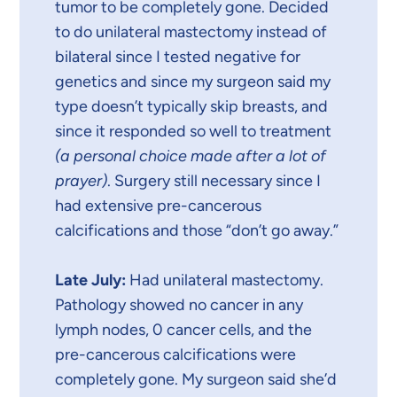
tumor to be completely gone. Decided
to do unilateral mastectomy instead of
bilateral since I tested negative for
genetics and since my surgeon said my
type doesn’t typically skip breasts, and
since it responded so well to treatment
(a personal choice made after a lot of
prayer)
. Surgery still necessary since I
had extensive pre-cancerous
calcifications and those “don’t go away.”
Late July:
Had unilateral mastectomy.
Pathology showed no cancer in any
lymph nodes, 0 cancer cells, and the
pre-cancerous calcifications were
completely gone. My surgeon said she’d