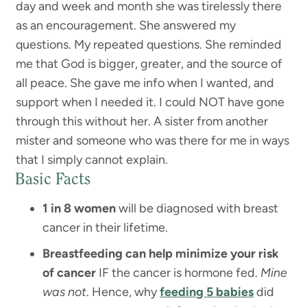
day and week and month she was tirelessly there
as an encouragement. She answered my
questions. My repeated questions. She reminded
me that God is bigger, greater, and the source of
all peace. She gave me info when I wanted, and
support when I needed it. I could NOT have gone
through this without her. A sister from another
mister and someone who was there for me in ways
that I simply cannot explain.
Basic Facts
1 in 8 women
will be diagnosed with breast
cancer in their lifetime.
Breastfeeding can help minimize your risk
of cancer
IF the cancer is hormone fed.
Mine
was not
. Hence, why
feeding 5 babies
did