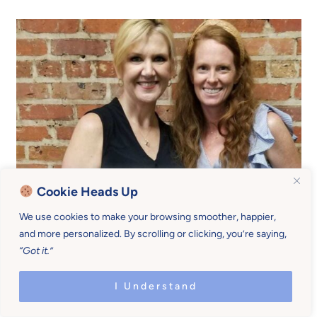
Cookie Heads Up
We use cookies to make your browsing smoother, happier,
and more personalized. By scrolling or clicking, you’re saying,
“Got it.”
I Understand