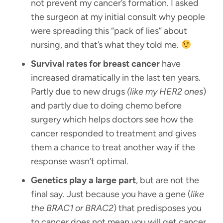
not prevent my cancer’s formation. I asked
the surgeon at my initial consult why people
were spreading this “pack of lies” about
nursing, and that’s what they told me.
Survival rates for breast cancer
have
increased dramatically in the last ten years.
Partly due to new drugs
(like my HER2 ones
)
and partly due to doing chemo before
surgery which helps doctors see how the
cancer responded to treatment and gives
them a chance to treat another way if the
response wasn’t optimal.
Genetics play a large part
, but are not the
final say. Just because you have a gene (
like
the BRAC1 or BRAC2
) that predisposes you
to cancer does not mean you will get cancer.