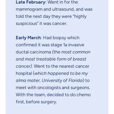
Late February
: Went in for the
mammogram and ultrasound, and was
told the next day they were “highly
suspicious” it was cancer.
Early March
: Had biopsy which
confirmed it was stage 1a invasive
ductal carcinoma
(the most common
and most treatable form of breast
cancer).
Went to the nearest cancer
hospital (
which happened to be my
alma mater, University of Florida
) to
meet with oncologists and surgeons.
With the team, decided to do chemo
first, before surgery.