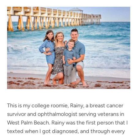
This is my college roomie, Rainy, a breast cancer
survivor and ophthalmologist serving veterans in
West Palm Beach. Rainy was the first person that I
texted when I got diagnosed, and through every