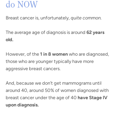
do NOW
Breast cancer is, unfortunately,
quite common.
The average age of diagnosis is around
62 years
old.
However, of the
1 in 8 women
who are diagnosed,
those who are younger typically have more
aggressive breast cancers.
And, because we don’t get mammograms until
around 40, around 50% of women diagnosed with
breast cancer under the age of 40
have Stage IV
upon diagnosis.