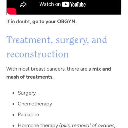
If in doubt,
go to your OBGYN.
Treatment, surgery, and
reconstruction
With most breast cancers, there are a
mix and
mash of treatments.
Surgery
Chemotherapy
Radiation
Hormone therapy
(pills, removal of ovaries,