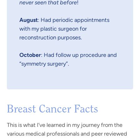
never seen that before
!
August
: Had periodic appointments
with my plastic surgeon for
reconstruction purposes.
October
: Had follow up procedure and
“symmetry surgery”.
Breast Cancer Facts
This is what I’ve learned in my journey from the
various medical professionals and peer reviewed