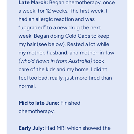
Late March:
Began chemotherapy, once
a week, for 12 weeks. The first week, I
had an allergic reaction and was
“upgraded” to a new drug the next
week. Began doing Cold Caps to keep
my hair (see below). Rested a lot while
my mother, husband, and mother-in-law
(who’d flown in from Australia)
took
care of the kids and my home. I didn’t
feel too bad, really, just more tired than
normal.
Mid to late June:
Finished
chemotherapy.
Early July:
Had MRI which showed the