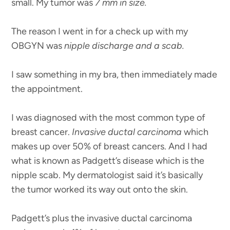
small. My tumor was
7 mm in size.
The reason I went in for a check up with my
OBGYN was
nipple discharge and a scab.
I saw something in my bra, then immediately made
the appointment.
I was diagnosed with the most common type of
breast cancer.
Invasive ductal carcinoma
which
makes up over 50% of breast cancers. And I had
what is known as Padgett’s disease which is the
nipple scab. My dermatologist said it’s basically
the tumor worked its way out onto the skin.
Padgett’s plus the invasive ductal carcinoma