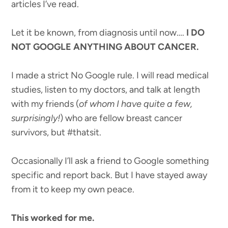
articles I’ve read.
Let it be known, from diagnosis until now….
I DO
NOT GOOGLE ANYTHING ABOUT CANCER.
I made a strict No Google rule. I will read medical
studies, listen to my doctors, and talk at length
with my friends (
of whom I have quite a few,
surprisingly!
) who are fellow breast cancer
survivors, but #thatsit.
Occasionally I’ll ask a friend to Google something
specific and report back. But I have stayed away
from it to keep my own peace.
This worked for me.