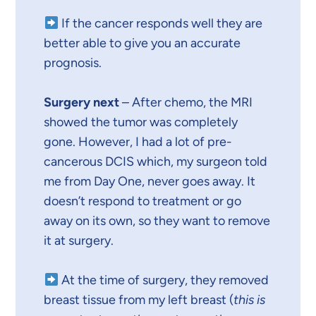
If the cancer responds well they are
better able to give you an accurate
prognosis.
Surgery next
– After chemo, the MRI
showed the tumor was completely
gone. However, I had a lot of pre-
cancerous DCIS which, my surgeon told
me from Day One, never goes away. It
doesn’t respond to treatment or go
away on its own, so they want to remove
it at surgery.
At the time of surgery, they removed
breast tissue from my left breast (
this is