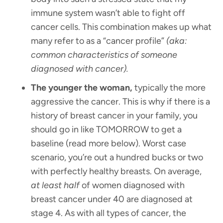
immune system wasn’t able to fight off
cancer cells. This combination makes up what
many refer to as a “cancer profile”
(aka:
common characteristics of someone
diagnosed with cancer).
The younger the woman,
typically the more
aggressive the cancer. This is why if there is a
history of breast cancer in your family, you
should go in like TOMORROW to get a
baseline (read more below). Worst case
scenario, you’re out a hundred bucks or two
with perfectly healthy breasts. On average,
at least half
of women diagnosed with
breast cancer under 40 are diagnosed at
stage 4. As with all types of cancer, the