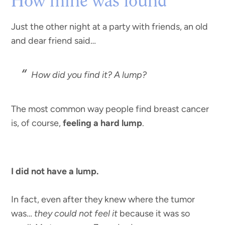
How mine was found
Just the other night at a party with friends, an old
and dear friend said…
How did you find it? A lump?
The most common way people find breast cancer
is, of course,
feeling a hard lump
.
I did not have a lump.
In fact, even after they knew where the tumor
was…
they could not feel it
because it was so