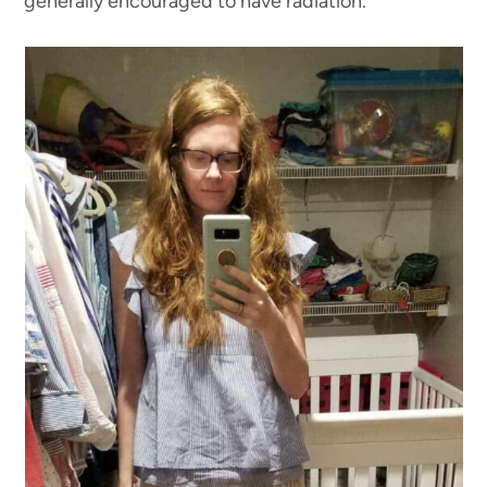
generally encouraged to have radiation.