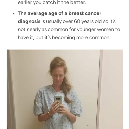
earlier you catch it the better.
The
average age of a breast cancer
diagnosis
is usually over 60 years old so it’s
not nearly as common for younger women to
have it, but it’s becoming more common.