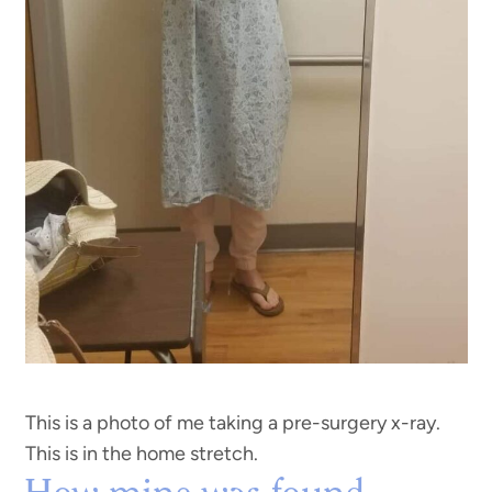
This is a photo of me taking a pre-surgery x-ray.
This is in the home stretch.