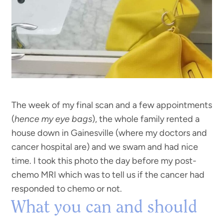
The week of my final scan and a few appointments
(
hence my eye bags
), the whole family rented a
house down in Gainesville (where my doctors and
cancer hospital are) and we swam and had nice
time. I took this photo the day before my post-
chemo MRI which was to tell us if the cancer had
responded to chemo or not.
What you can and should