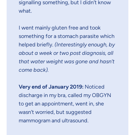
signalling something, but I didn’t know
what.
I went mainly gluten free and took
something for a stomach parasite which
helped briefly.
(Interestingly enough, by
about a week or two post diagnosis, all
that water weight was gone and hasn’t
come back).
Very end of January 2019:
Noticed
discharge in my bra, called my OBGYN
to get an appointment, went in, she
wasn’t worried, but suggested
mammogram and ultrasound.