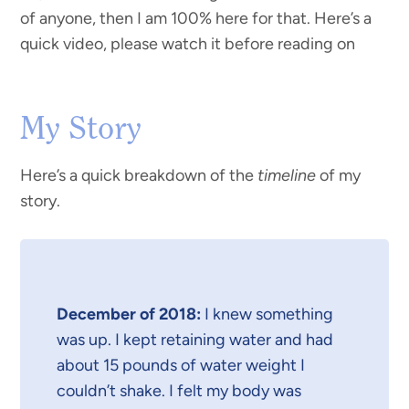
of anyone, then I am 100% here for that. Here’s a
quick video, please watch it before reading on
My Story
Here’s a quick breakdown of the
timeline
of my
story.
December of 2018:
I knew something
was up. I kept retaining water and had
about 15 pounds of water weight I
couldn’t shake. I felt my body was