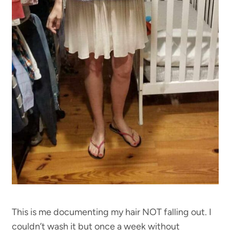
This is me documenting my hair NOT falling out. I
couldn’t wash it but once a week without