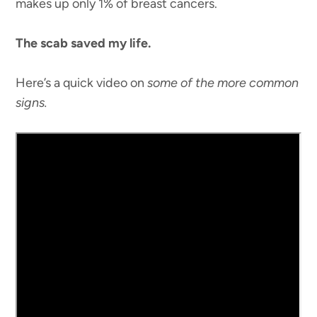
makes up only 1% of breast cancers.
The scab saved my life.
Here’s a quick video on
some of the more common
signs.