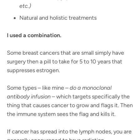
etc.)
Natural and holistic treatments
I used a combination.
Some breast cancers that are small simply have
surgery then a pill to take for 5 to 10 years that
suppresses estrogen.
Some types – like mine –
do a monoclonal
antibody infusion
– which targets specifically the
thing that causes cancer to grow and flags it. Then
the immune system sees the flag and kills it.
If cancer has spread into the lymph nodes, you are