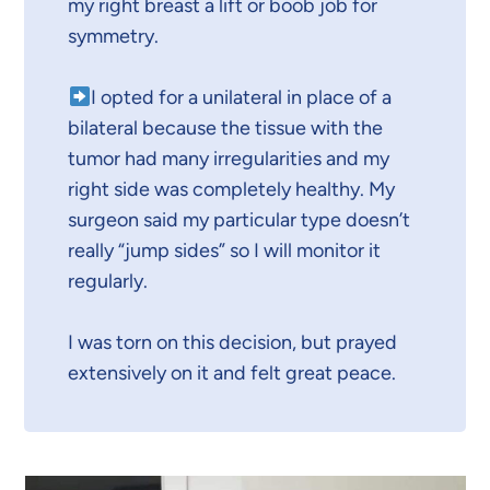
my right breast a lift or boob job for
symmetry.
I opted for a unilateral in place of a
bilateral because the tissue with the
tumor had many irregularities and my
right side was completely healthy. My
surgeon said my particular type doesn’t
really “jump sides” so I will monitor it
regularly.
I was torn on this decision, but prayed
extensively on it and felt great peace.