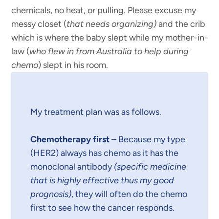
chemicals, no heat, or pulling. Please excuse my
messy closet (
that needs organizing)
and the crib
which is where the baby slept while my mother-in-
law (
who flew in from Australia to help during
chemo
) slept in his room.
My treatment plan was as follows.
Chemotherapy first
– Because my type
(HER2) always has chemo as it has the
monoclonal antibody
(specific medicine
that is highly effective thus my good
prognosis)
, they will often do the chemo
first to see how the cancer responds.