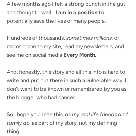
A few months ago I felt a strong punch in the gut
and thought… well…
I am in a position
to
potentially save the lives of many people.
Hundreds of thousands,
sometimes millions,
of
moms come to my site, read my newsletters, and
see me on social media
Every Month.
And, honestly, this story and all this info is hard to
write and put out there in such a vulnerable way. I
don’t want to be known or remembered by you as
the blogger who had cancer.
So I hope you’ll see this,
as my real life friends and
family do
, as part of my story, not my defining
thing.