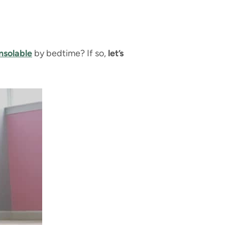
nsolable
by bedtime? If so,
let’s