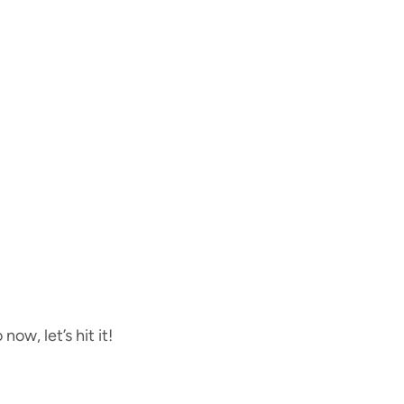
now, let’s hit it!