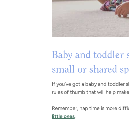
Baby and toddler s
small or shared s
If you’ve got a baby and toddler 
rules of thumb that will help mak
Remember, nap time is more diffic
little ones
.