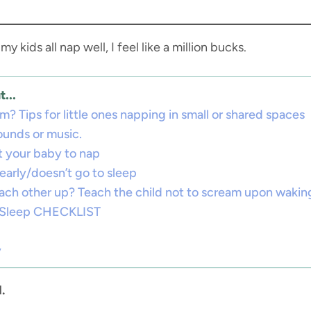
 kids all nap well, I feel like a million bucks.
...
? Tips for little ones napping in small or shared spaces
sounds or music.
t your baby to nap
early/doesn’t go to sleep
ach other up? Teach the child not to scream upon wakin
t Sleep CHECKLIST
y
.