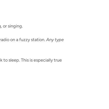
, or singing.
adio on a fuzzy station.
Any type
 to sleep. This is especially true