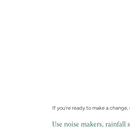
If you’re ready to make a change,
Use noise makers, rainfall 