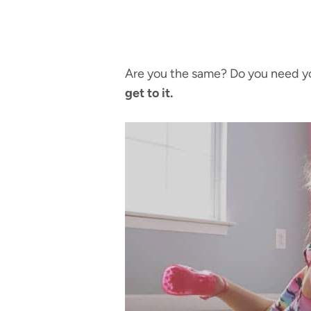
Are you the same? Do you need you
get to it.