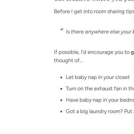
Before I get into room sharing tip
Is there anywhere else your
If possible, I’d encourage you to
g
thought of…
Let baby nap in your closet
Turn on the exhaust fan in 
Have baby nap in your bedroo
Got a big laundry room? Put a