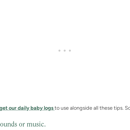
get our daily baby logs
to use alongside all these tips. So 
sounds or music.