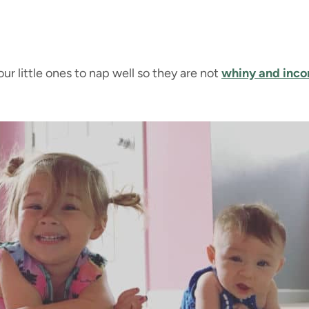
r little ones to nap well so they are not
whiny and inco