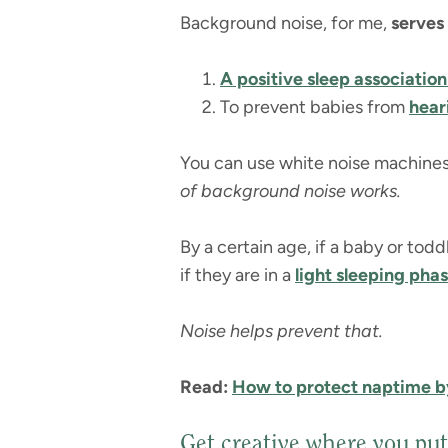
Background noise, for me,
serves
A positive sleep associatio
To prevent babies from
hear
You can use white noise machines,
of background noise works.
By a certain age, if a baby or todd
if they are in a
light sleeping phas
Noise helps prevent that.
Read:
How to protect naptime b
Get creative where you put