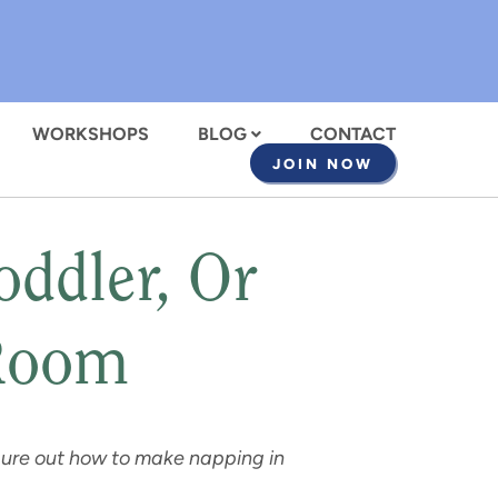
WORKSHOPS
BLOG
CONTACT
JOIN NOW
ddler, Or
 Room
igure out how to make napping in