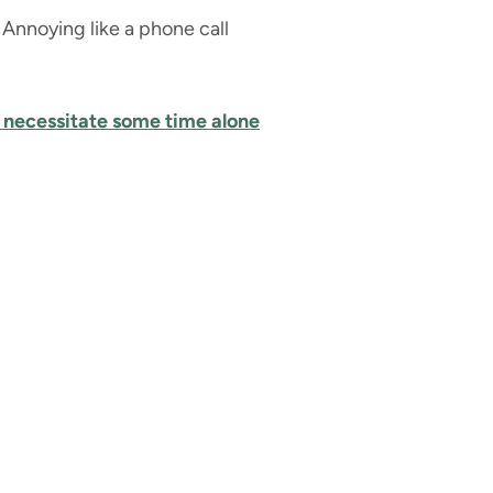
Annoying like a phone call
 necessitate some time alone