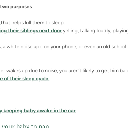
 two purposes
.
n
that helps lull them to sleep.
ing their siblings next door
yelling, talking loudly, playing
 a white noise app on your phone, or even an old school r
ler wakes up due to noise, you aren’t likely to get him back
e of their sleep cycle.
y keeping baby awake in the car
 your baby to nap