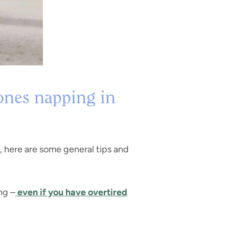
 ones napping in
, here are some general tips and
ng –
even if you have overtired