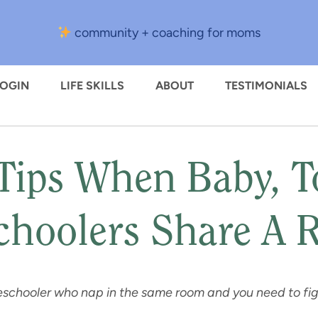
community + coaching for moms
LOGIN
LIFE SKILLS
ABOUT
TESTIMONIALS
Tips When Baby, To
choolers Share A
preschooler who nap in the same room and you need to f