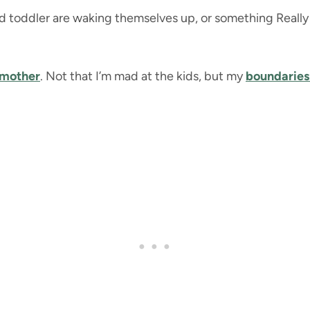
 toddler are waking themselves up, or something Really 
 mother
. Not that I’m mad at the kids, but my
boundaries