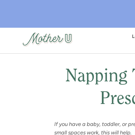
Skip
to
main
content
Napping 
Pres
If you have a baby, toddler, or 
small spaces work, this will help.