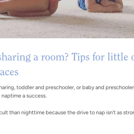
haring a room? Tips for little
paces
sharing, toddler and preschooler, or baby and preschooler
e naptime a success.
ult than nighttime because the drive to nap isn’t as stro