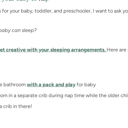
s for your baby, toddler, and preschooler, I want to ask yo
 baby can sleep?
et creative with your sleeping arrangements.
Here are
the bathroom
with a pack and play
for baby
m in a separate crib during nap time while the older chi
 crib in there!