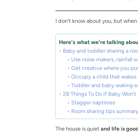
I don’t know about you, but when my
Here's what we're talking about
Baby and toddler sharing a room
Use noise makers, rainfall 
Get creative where you pu
Occupy a child that wakes 
Toddler and baby waking e
28 Things To Do If Baby Won’
Stagger naptimes
Room sharing tips summar
The house is quiet
and life is good