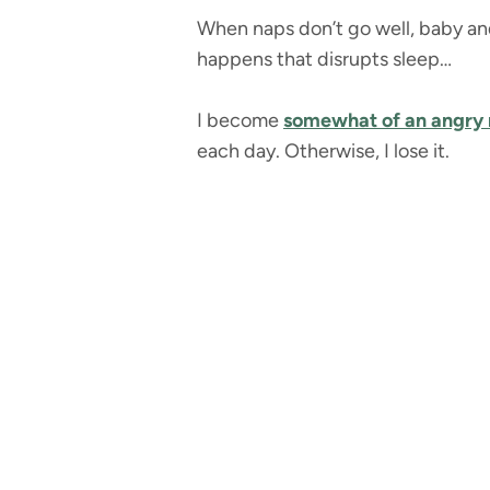
When naps don’t go well, baby and
happens that disrupts sleep…
I become
somewhat of an angry
each day. Otherwise, I lose it.