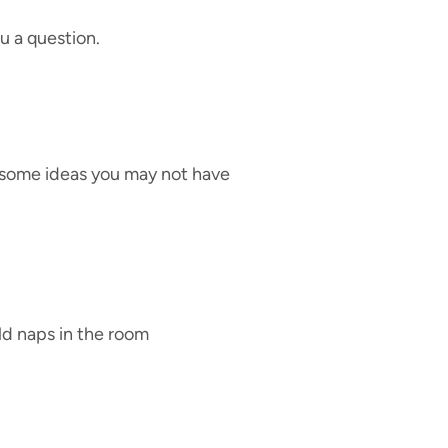
u a question.
 some ideas you may not have
ld naps in the room