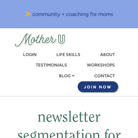
Skip
to
community + coaching for moms
main
content
LOGIN
LIFE SKILLS
ABOUT
TESTIMONIALS
WORKSHOPS
CONTACT
BLOG
JOIN NOW
newsletter
segmentation for