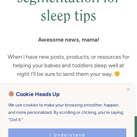
sleep tips
Awesome news, mama!
When I have new posts, products, or resources for
helping your babies and toddlers sleep well at
night I’ll be sure to send them your way.
Until then, here’s a link to
my best sleeping tips
!
Cookie Heads Up
We use cookies to make your browsing smoother, happier,
and more personalized. By scrolling or clicking, you’re saying,
“Got it.”
COPYRIGHT © 2026 MOTHER U • ALL
RIGHTS RESERVED • PRIVACY POLICY •
I Understand
SITE DESIGN BY
EMILY WHITE DESIGNS