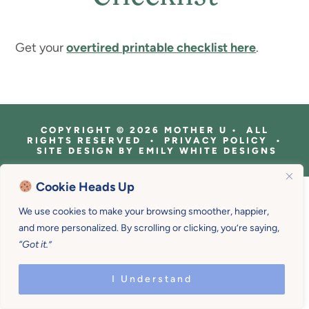
Get your
overtired printable checklist here
.
COPYRIGHT © 2026 MOTHER U • ALL
RIGHTS RESERVED • PRIVACY POLICY •
SITE DESIGN BY
EMILY WHITE DESIGNS
Cookie Heads Up
We use cookies to make your browsing smoother, happier,
and more personalized. By scrolling or clicking, you’re saying,
“Got it.”
I Understand