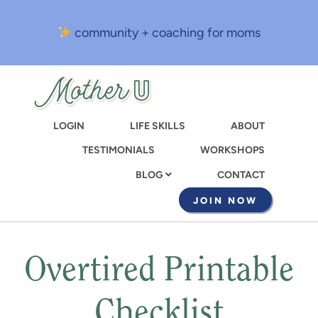
Skip
to
community + coaching for moms
main
content
LOGIN
LIFE SKILLS
ABOUT
TESTIMONIALS
WORKSHOPS
CONTACT
BLOG
JOIN NOW
Overtired Printable
Checklist