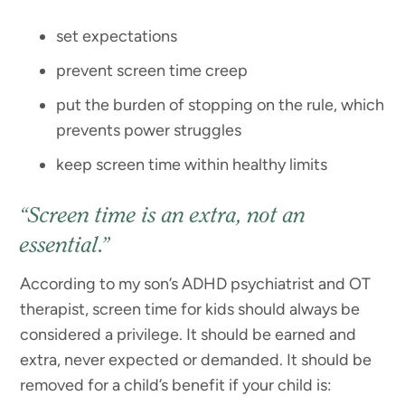
set expectations
prevent screen time creep
put the burden of stopping on the rule, which
prevents power struggles
keep screen time within healthy limits
“Screen time is an extra, not an
essential.”
According to my son’s ADHD psychiatrist and OT
therapist, screen time for kids should always be
considered a privilege. It should be earned and
extra, never expected or demanded. It should be
removed for a child’s benefit if your child is: