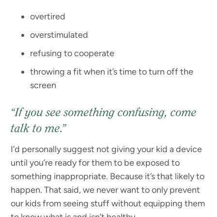
overtired
overstimulated
refusing to cooperate
throwing a fit when it’s time to turn off the
screen
“If you see something confusing, come
talk to me.”
I’d personally suggest not giving your kid a device
until you’re ready for them to be exposed to
something inappropriate. Because it’s that likely to
happen. That said, we never want to only prevent
our kids from seeing stuff without equipping them
to know what is and isn’t healthy.