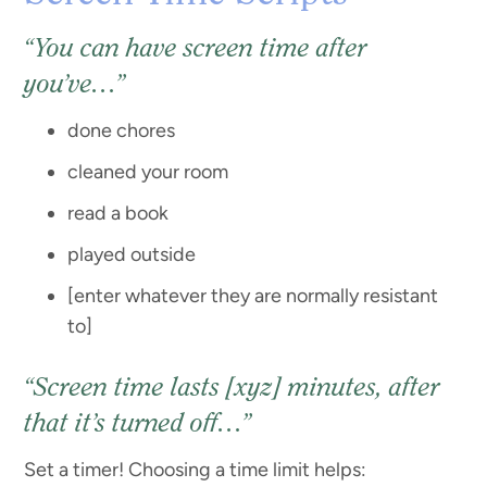
“You can have screen time after
you’ve…”
done chores
cleaned your room
read a book
played outside
[enter whatever they are normally resistant
to]
“Screen time lasts [xyz] minutes, after
that it’s turned off…”
Set a timer! Choosing a time limit helps: