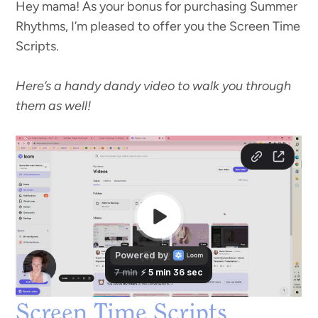
Hey mama! As your bonus for purchasing Summer
Rhythms, I’m pleased to offer you the Screen Time
Scripts.
Here’s a handy dandy video to walk you through
them as well!
Screen Time Scripts