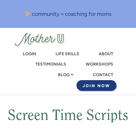
Skip
to
community + coaching for moms
main
content
LOGIN
LIFE SKILLS
ABOUT
TESTIMONIALS
WORKSHOPS
CONTACT
BLOG
JOIN NOW
Screen Time Scripts