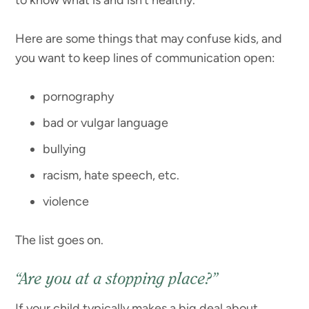
Here are some things that may confuse kids, and
you want to keep lines of communication open:
pornography
bad or vulgar language
bullying
racism, hate speech, etc.
violence
The list goes on.
“Are you at a stopping place?”
If your child typically makes a big deal about