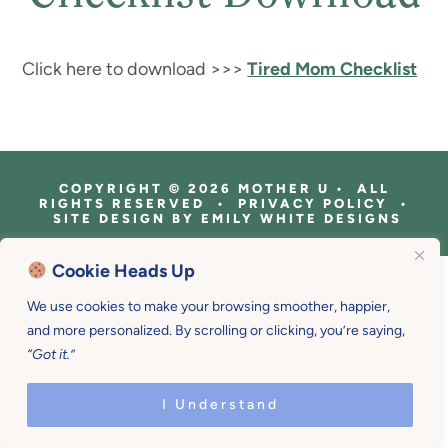
Click here to download >>>
Tired Mom Checklist
COPYRIGHT © 2026 MOTHER U • ALL
RIGHTS RESERVED • PRIVACY POLICY •
SITE DESIGN BY
EMILY WHITE DESIGNS
Cookie Heads Up
We use cookies to make your browsing smoother, happier,
and more personalized. By scrolling or clicking, you’re saying,
“Got it.”
I Understand