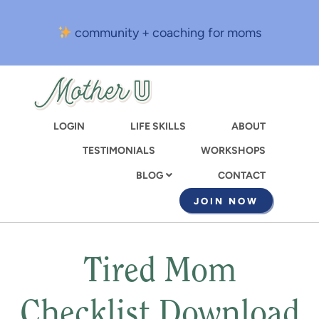
Skip
to
community + coaching for moms
main
content
LOGIN
LIFE SKILLS
ABOUT
TESTIMONIALS
WORKSHOPS
CONTACT
BLOG
JOIN NOW
Tired Mom
Checklist Download