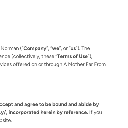
 Norman (”
Company
”, “
we
”, or “
us
”). The
nce (collectively, these “
Terms of Use
”),
rvices offered on or through A Mother Far From
accept and agree to be bound and abide by
y/, incorporated herein by reference.
If you
bsite.