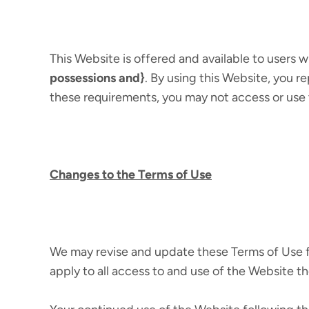
This Website is offered and available to users w
possessions and}
. By using this Website, you re
these requirements, you may not access or use
Changes to the Terms of Use
We may revise and update these Terms of Use fr
apply to all access to and use of the Website th