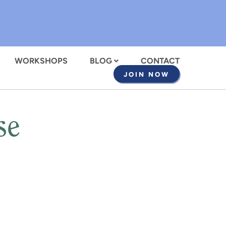
WORKSHOPS
BLOG
CONTACT
JOIN NOW
se