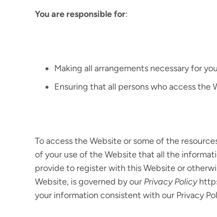
You are responsible for
:
Making all arrangements necessary for you
Ensuring that all persons who access the
To access the Website or some of the resources i
of your use of the Website that all the informat
provide to register with this Website or otherwi
Website, is governed by our
Privacy Policy
http
your information consistent with our Privacy Pol