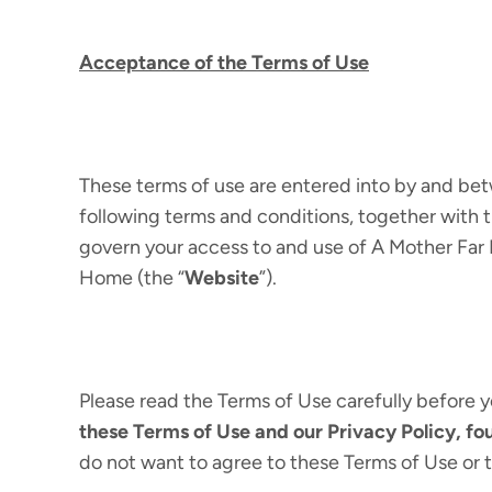
Acceptance of the Terms of Use
These terms of use are entered into by and 
following terms and conditions, together with t
govern your access to and use of A Mother Far 
Home (the “
Website
”).
Please read the Terms of Use carefully before y
these Terms of Use and our Privacy Policy, f
do not want to agree to these Terms of Use or 