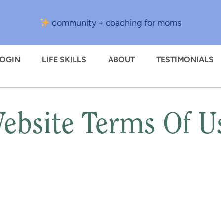
community + coaching for moms
LOGIN
LIFE SKILLS
ABOUT
TESTIMONIALS
ebsite Terms Of U