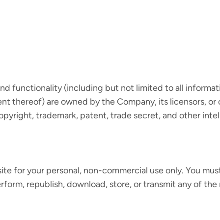
d functionality (including but not limited to all informat
nt thereof) are owned by the Company, its licensors, or 
yright, trademark, patent, trade secret, and other intell
te for your personal, non-commercial use only. You must
perform, republish, download, store, or transmit any of the