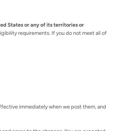
ed States or any of its territories or
gibility requirements. If you do not meet all of
 effective immediately when we post them, and