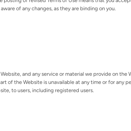
he posting of revised Terms of Use means that you accep
 aware of any changes, as they are binding on you.
Website, and any service or material we provide on the We
y part of the Website is unavailable at any time or for any
ite, to users, including registered users.