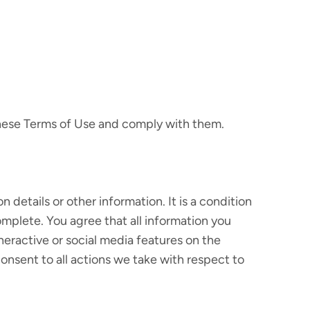
these Terms of Use and comply with them.
 details or other information. It is a condition
omplete. You agree that all information you
nneractive or social media features on the
sent to all actions we take with respect to