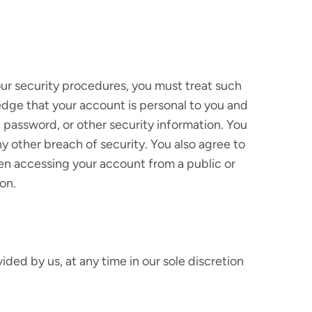
 our security procedures, you must treat such
ledge that your account is personal to you and
, password, or other security information. You
y other breach of security. You also agree to
hen accessing your account from a public or
on.
ded by us, at any time in our sole discretion