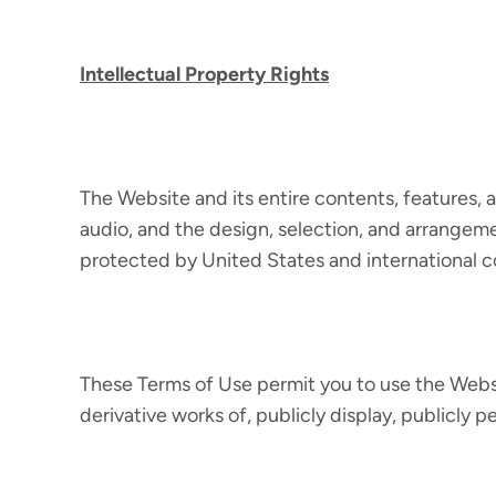
Intellectual Property Rights
The Website and its entire contents, features, an
audio, and the design, selection, and arrangeme
protected by United States and international cop
These Terms of Use permit you to use the Websi
derivative works of, publicly display, publicly 