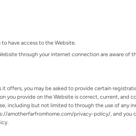
 to have access to the Website.
 Website through your internet connection are aware of 
t offers, you may be asked to provide certain registration
ion you provide on the Website is correct, current, and c
se, including but not limited to through the use of any i
s://amotherfarfromhome.com/privacy-policy/, and you con
icy.