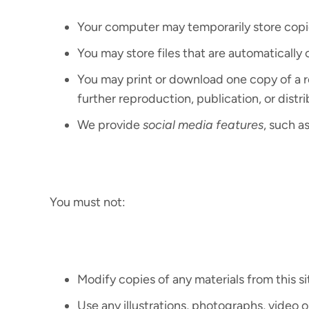
Your computer may temporarily store copie
You may store files that are automatical
You may print or download one copy of a 
further reproduction, publication, or distri
We provide
social media features
, such a
You must not:
Modify copies of any materials from this si
Use any illustrations, photographs, video