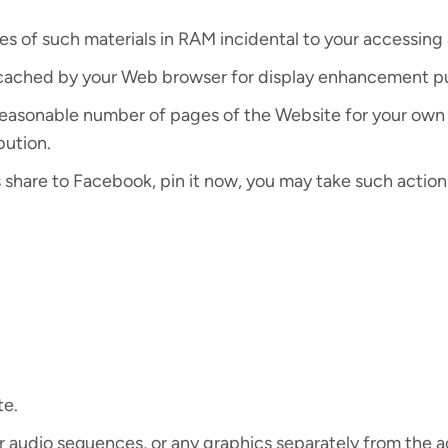
s of such materials in RAM incidental to your accessing 
ly cached by your Web browser for display enhancement p
reasonable number of pages of the Website for your own
bution.
s share to Facebook, pin it now, you may take such action
te.
 or audio sequences, or any graphics separately from the