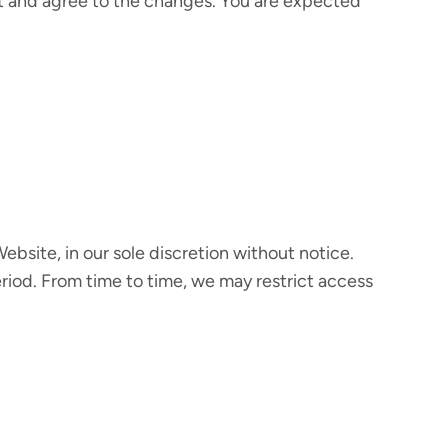
t and agree to the changes. You are expected
bsite, in our sole discretion without notice.
 period. From time to time, we may restrict access