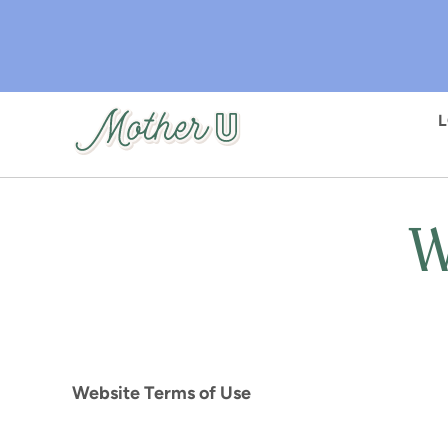
Skip
to
main
content
W
Website Terms of Use