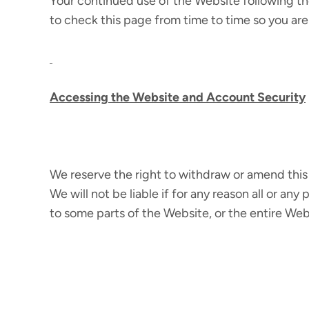
Your continued use of the Website following t
to check this page from time to time so you are
Accessing the Website and Account Security
We reserve the right to withdraw or amend this 
We will not be liable if for any reason all or an
to some parts of the Website, or the entire Webs