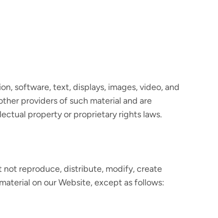
ion, software, text, displays, images, video, and
other providers of such material and are
ectual property or proprietary rights laws.
 not reproduce, distribute, modify, create
 material on our Website, except as follows: