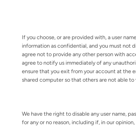
If you choose, or are provided with, a user nam
information as confidential, and you must not d
agree not to provide any other person with acce
agree to notify us immediately of any unauthori
ensure that you exit from your account at the 
shared computer so that others are not able to 
We have the right to disable any user name, pass
for any or no reason, including if, in our opinio