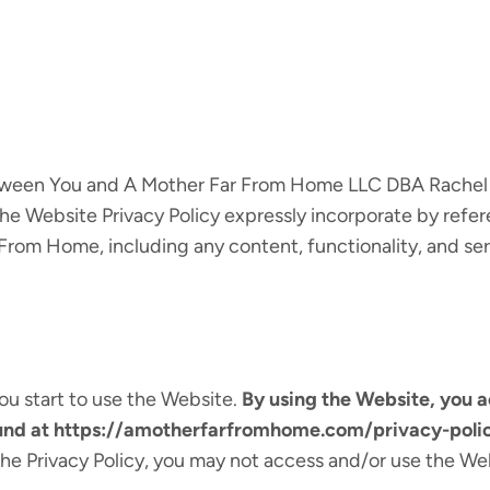
between You and A Mother Far From Home LLC DBA Rachel
he Website Privacy Policy expressly incorporate by refere
From Home, including any content, functionality, and se
ou start to use the Website.
By using the Website, you 
ound at https://amotherfarfromhome.com/privacy-polic
the Privacy Policy, you may not access and/or use the We