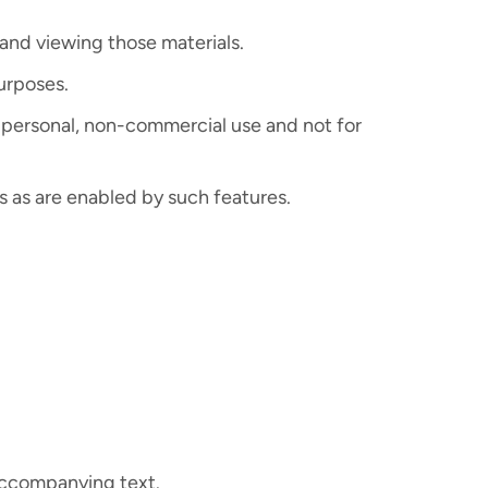
and viewing those materials.
urposes.
 personal, non-commercial use and not for
s as are enabled by such features.
 accompanying text.