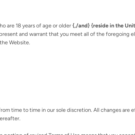
ho are 18 years of age or older
{,/and} {reside in the Unit
present and warrant that you meet all of the foregoing eli
 the Website.
om time to time in our sole discretion. All changes are
ereafter.