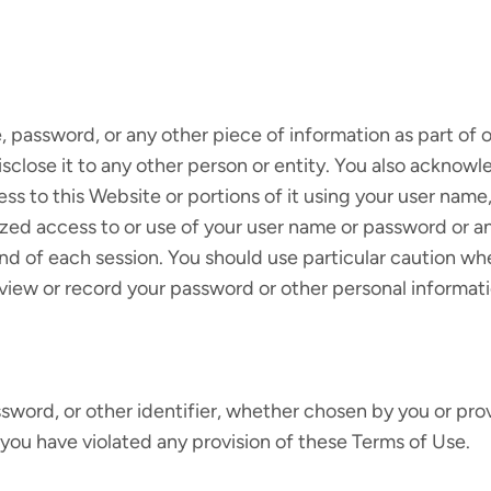
e, password, or any other piece of information as part of
isclose it to any other person or entity. You also acknow
ss to this Website or portions of it using your user name
zed access to or use of your user name or password or an
end of each session. You should use particular caution w
view or record your password or other personal informati
word, or other identifier, whether chosen by you or provi
n, you have violated any provision of these Terms of Use.