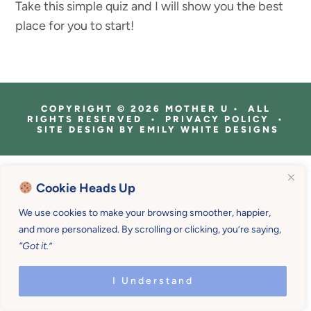
Take this simple quiz and I will show you the best
place for you to start!
COPYRIGHT © 2026 MOTHER U • ALL
RIGHTS RESERVED • PRIVACY POLICY •
SITE DESIGN BY
EMILY WHITE DESIGNS
Cookie Heads Up
We use cookies to make your browsing smoother, happier,
and more personalized. By scrolling or clicking, you’re saying,
“Got it.”
I Understand