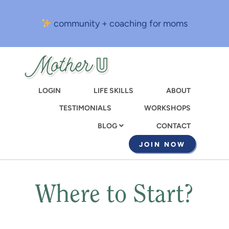
Skip
to
community + coaching for moms
main
content
LOGIN
LIFE SKILLS
ABOUT
TESTIMONIALS
WORKSHOPS
CONTACT
BLOG
JOIN NOW
Where to Start?