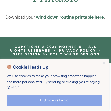
Download your
wind down routine printable here
.
COPYRIGHT © 2026 MOTHER U • ALL
RIGHTS RESERVED • PRIVACY POLICY •
SITE DESIGN BY
EMILY WHITE DESIGNS
Cookie Heads Up
We use cookies to make your browsing smoother, happier,
and more personalized. By scrolling or clicking, you’re saying,
“Got it.”
I Understand