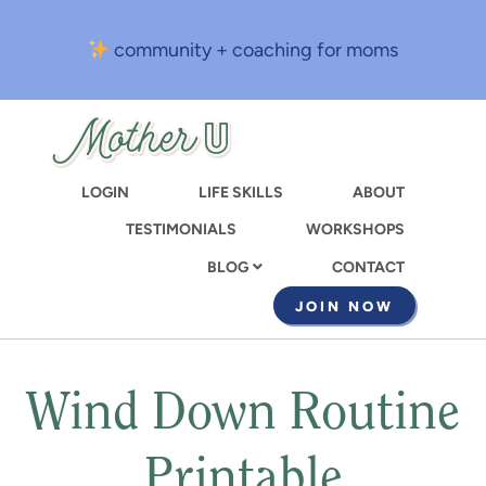
Skip
to
community + coaching for moms
main
content
LOGIN
LIFE SKILLS
ABOUT
TESTIMONIALS
WORKSHOPS
CONTACT
BLOG
JOIN NOW
Wind Down Routine
Printable