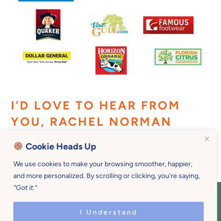
I’D LOVE TO HEAR FROM
YOU, RACHEL NORMAN
Cookie Heads Up
We use cookies to make your browsing smoother, happier,
and more personalized. By scrolling or clicking, you’re saying,
“Got it.”
COPYRIGHT © 2026 MOTHER U • ALL
RIGHTS RESERVED • PRIVACY POLICY •
I Understand
SITE DESIGN BY
EMILY WHITE DESIGNS