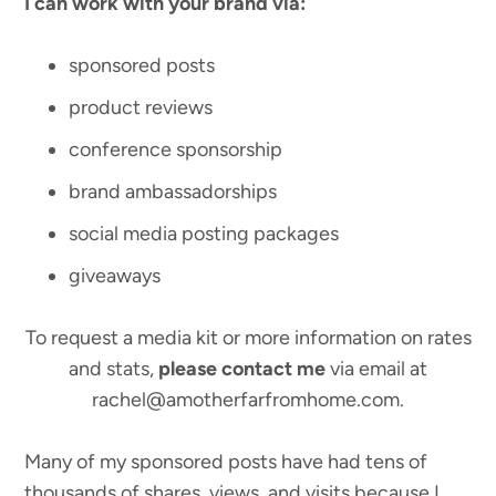
I can work with your brand via:
sponsored posts
product reviews
conference sponsorship
brand ambassadorships
social media posting packages
giveaways
To request a media kit or more information on rates
and stats,
please contact me
via email at
rachel@amotherfarfromhome.com.
Many of my sponsored posts have had tens of
thousands of shares, views, and visits because I