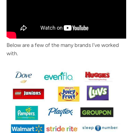
Below are a few of the many brands I’ve worked
with.