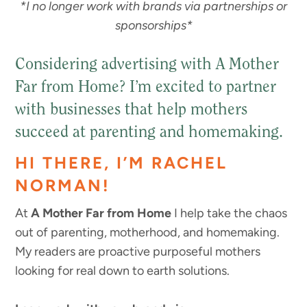
*I no longer work with brands via partnerships or
sponsorships*
Considering advertising with A Mother
Far from Home? I’m excited to partner
with businesses that help mothers
succeed at parenting and homemaking.
HI THERE, I’M RACHEL
NORMAN!
At
A Mother Far from Home
I help take the chaos
out of parenting, motherhood, and homemaking.
My readers are proactive purposeful mothers
looking for real down to earth solutions.