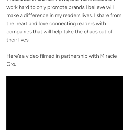
work hard to only promote brands I believe will
make a difference in my readers lives. I share from
the heart and love connecting readers with
companies that will help take the chaos out of
their lives.
Here’s a video filmed in partnership with Miracle
Gro.