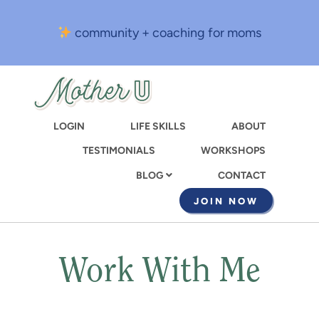
Skip
to
community + coaching for moms
main
content
LOGIN
LIFE SKILLS
ABOUT
TESTIMONIALS
WORKSHOPS
CONTACT
BLOG
JOIN NOW
Work With Me