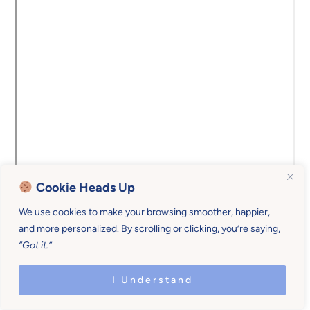
Cookie Heads Up
We use cookies to make your browsing smoother, happier,
and more personalized. By scrolling or clicking, you’re saying,
“Got it.”
Copyright © 2026 Mother U • All rights reserved •
Privacy Policy • Site Design by
Emily White Designs
I Understand