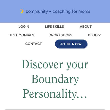
community + coaching for moms
LOGIN
LIFE SKILLS
ABOUT
TESTIMONIALS
WORKSHOPS
BLOG
CONTACT
JOIN NOW
Discover your
Boundary
Personality…