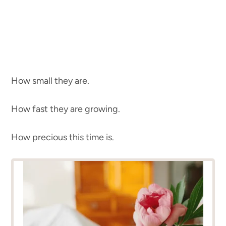
How small they are.
How fast they are growing.
How precious this time is.