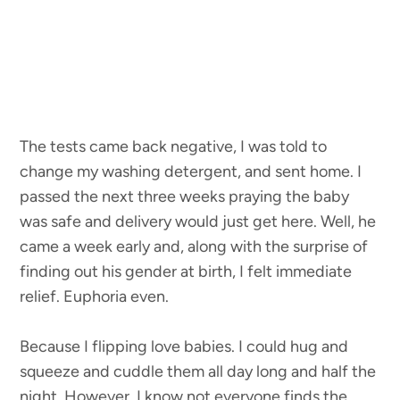
The tests came back negative, I was told to
change my washing detergent, and sent home. I
passed the next three weeks praying the baby
was safe and delivery would just get here. Well, he
came a week early and, along with the surprise of
finding out his gender at birth, I felt immediate
relief. Euphoria even.
Because I flipping love babies. I could hug and
squeeze and cuddle them all day long and half the
night. However, I know not everyone finds the