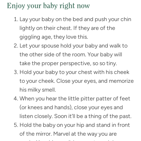
Enjoy your baby right now
Lay your baby on the bed and push your chin
lightly on their chest. If they are of the
giggling age, they love this.
Let your spouse hold your baby and walk to
the other side of the room. Your baby will
take the proper perspective, so so tiny.
Hold your baby to your chest with his cheek
to your cheek. Close your eyes, and memorize
his milky smell.
When you hear the little pitter patter of feet
(or knees and hands), close your eyes and
listen closely. Soon it’ll be a thing of the past.
Hold the baby on your hip and stand in front
of the mirror. Marvel at the way you are