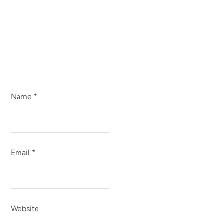
Name
*
Email
*
Website