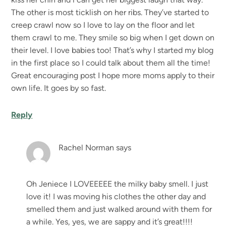
The other is most ticklish on her ribs. They’ve started to
creep crawl now so I love to lay on the floor and let
them crawl to me. They smile so big when I get down on
their level. I love babies too! That’s why I started my blog
in the first place so I could talk about them all the time!
Great encouraging post I hope more moms apply to their
own life. It goes by so fast.
Reply
Rachel Norman
says
Oh Jeniece I LOVEEEEE the milky baby smell. I just
love it! I was moving his clothes the other day and
smelled them and just walked around with them for
a while. Yes, yes, we are sappy and it’s great!!!!