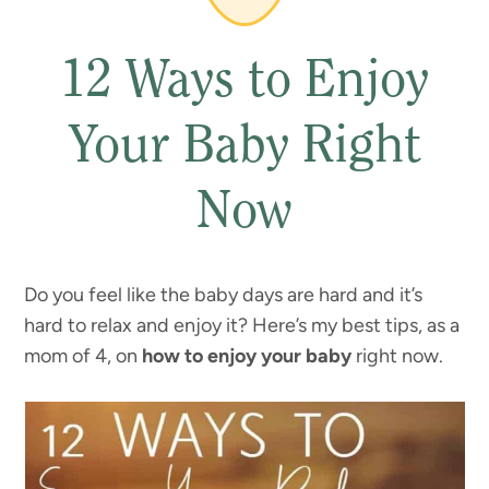
12 Ways to Enjoy
Your Baby Right
Now
Do you feel like the baby days are hard and it’s
hard to relax and enjoy it? Here’s my best tips, as a
mom of 4, on
how to enjoy your baby
right now.