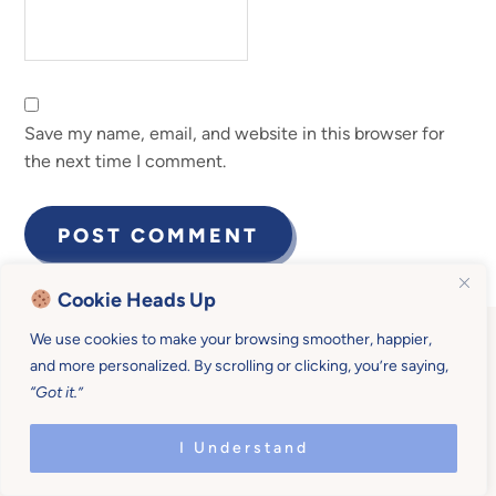
Save my name, email, and website in this browser for
the next time I comment.
Cookie Heads Up
We use cookies to make your browsing smoother, happier,
and more personalized. By scrolling or clicking, you’re saying,
“Got it.”
Become a Mother U
I Understand
Member for $19/month