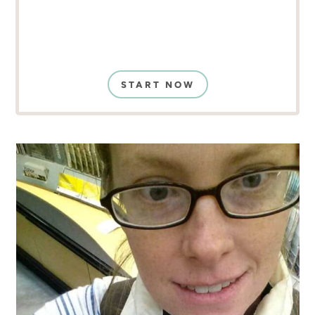
START NOW