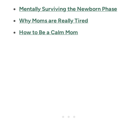
Mentally Surviving the Newborn Phase
Why Moms are Really Tired
How to Be a Calm Mom