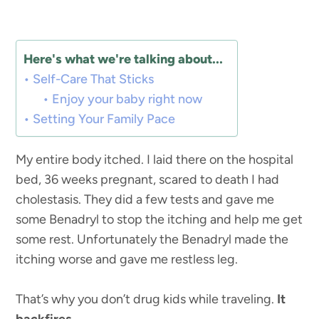
Here's what we're talking about...
Self-Care That Sticks
Enjoy your baby right now
Setting Your Family Pace
My entire body itched. I laid there on the hospital
bed, 36 weeks pregnant, scared to death I had
cholestasis. They did a few tests and gave me
some Benadryl to stop the itching and help me get
some rest. Unfortunately the Benadryl made the
itching worse and gave me restless leg.
That’s why you don’t drug kids while traveling.
It