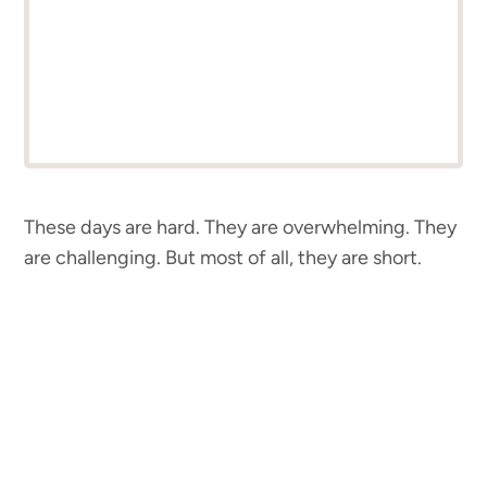
These days are hard. They are overwhelming. They
are challenging. But most of all, they are short.