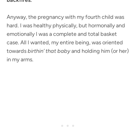
backfires.
Anyway, the pregnancy with my fourth child was
hard. I was healthy physically, but hormonally and
emotionally I was a complete and total basket
case. All I wanted, my entire being, was oriented
towards
birthin’ that baby
and holding him (or her)
in my arms.