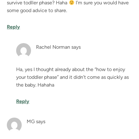
survive todller phase? Haha
I’m sure you would have
some good advice to share.
Reply
Rachel Norman
says
Ha, yes I thought already about the “how to enjoy
your toddler phase” and it didn’t come as quickly as
the baby. Hahaha
Reply
MG
says