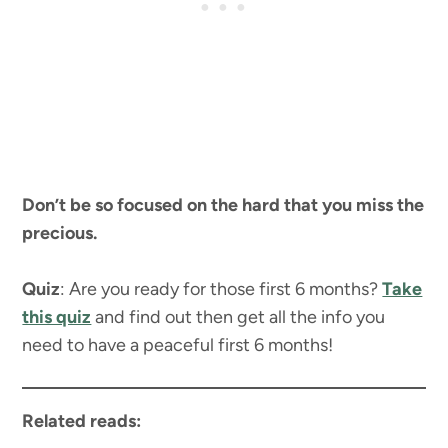
Don’t be so focused on the hard that you miss the
precious.
Quiz
: Are you ready for those first 6 months?
Take
this quiz
and find out then get all the info you
need to have a peaceful first 6 months!
Related reads: