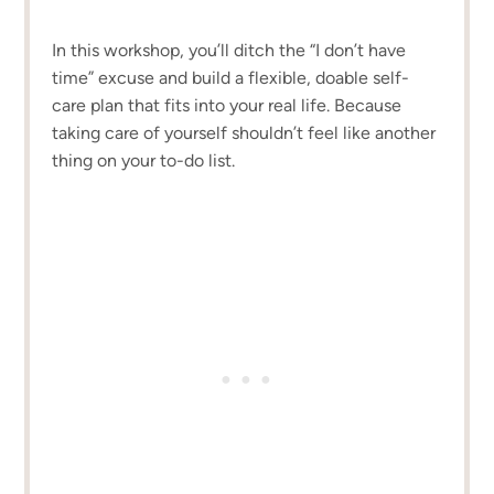
In this workshop, you’ll ditch the “I don’t have
time” excuse and build a flexible, doable self-
care plan that fits into your real life. Because
taking care of yourself shouldn’t feel like another
thing on your to-do list.