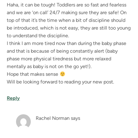
Haha, it can be tough! Toddlers are so fast and fearless
and we are ‘on call’ 24/7 making sure they are safe! On
top of that it’s the time when a bit of discipline should
be introduced, which is not easy, they are still too young
to understand the discipline.
I think I am more tired now than during the baby phase
and that is because of being constantly alert (baby
phase more physical tiredness but more relaxed
mentally as baby is not on the go yet!).
Hope that makes sense
Will be looking forward to reading your new post.
Reply
Rachel Norman
says