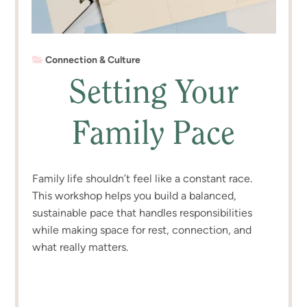
Connection & Culture
Setting Your
Family Pace
Family life shouldn’t feel like a constant race.
This workshop helps you build a balanced,
sustainable pace that handles responsibilities
while making space for rest, connection, and
what really matters.