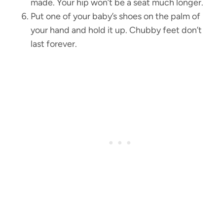
made. Your hip won’t be a seat much longer.
Put one of your baby’s shoes on the palm of
your hand and hold it up. Chubby feet don’t
last forever.