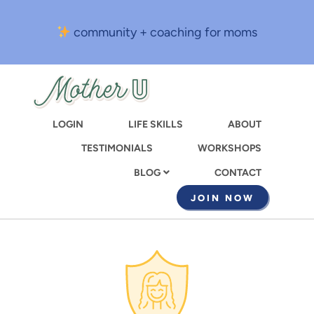
Skip
to
community + coaching for moms
main
content
LOGIN
LIFE SKILLS
ABOUT
TESTIMONIALS
WORKSHOPS
CONTACT
BLOG
JOIN NOW