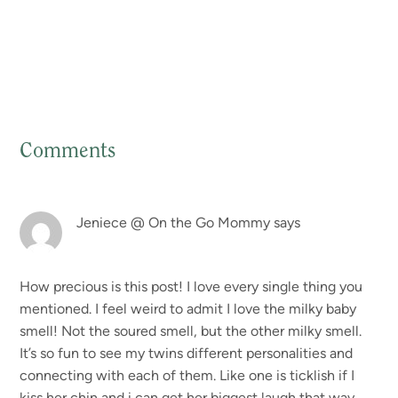
Comments
Reader
Interactions
Jeniece @ On the Go Mommy
says
How precious is this post! I love every single thing you
mentioned. I feel weird to admit I love the milky baby
smell! Not the soured smell, but the other milky smell.
It’s so fun to see my twins different personalities and
connecting with each of them. Like one is ticklish if I
kiss her chin and i can get her biggest laugh that way.