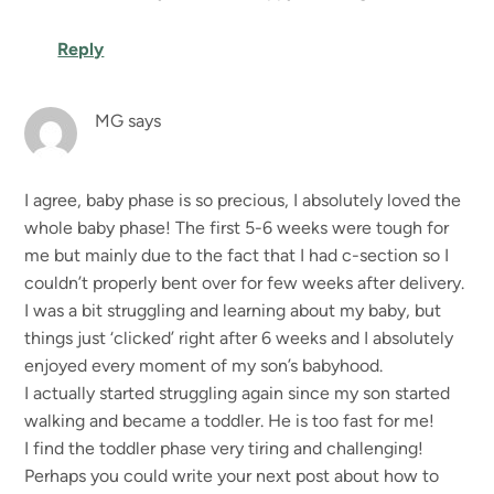
Reply
MG
says
I agree, baby phase is so precious, I absolutely loved the
whole baby phase! The first 5-6 weeks were tough for
me but mainly due to the fact that I had c-section so I
couldn’t properly bent over for few weeks after delivery.
I was a bit struggling and learning about my baby, but
things just ‘clicked’ right after 6 weeks and I absolutely
enjoyed every moment of my son’s babyhood.
I actually started struggling again since my son started
walking and became a toddler. He is too fast for me!
I find the toddler phase very tiring and challenging!
Perhaps you could write your next post about how to