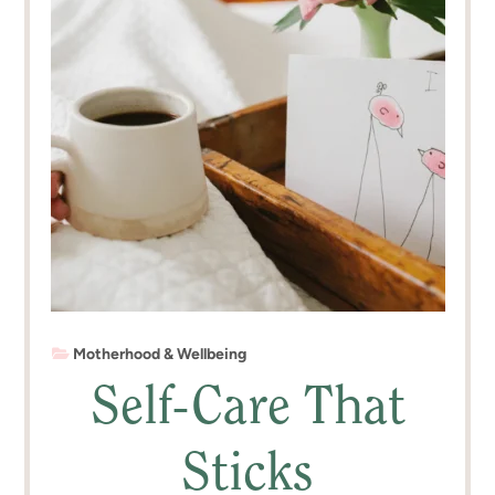
Motherhood & Wellbeing
Self-Care That
Sticks