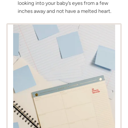
looking into your baby’s eyes from a few
inches away and not have a melted heart.