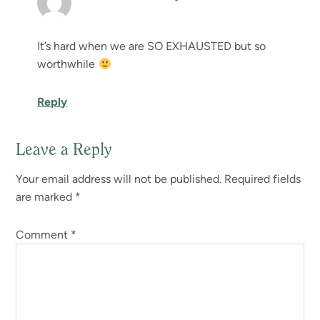
It’s hard when we are SO EXHAUSTED but so
worthwhile
Reply
Leave a Reply
Your email address will not be published.
Required fields
are marked
*
Comment
*