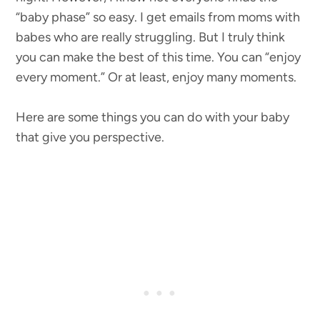
“baby phase” so easy. I get emails from moms with
babes who are really struggling. But I truly think
you can make the best of this time. You can “enjoy
every moment.” Or at least, enjoy many moments.
Here are some things you can do with your baby
that give you perspective.