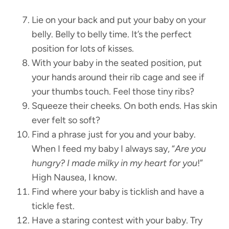
Lie on your back and put your baby on your
belly. Belly to belly time. It’s the perfect
position for lots of kisses.
With your baby in the seated position, put
your hands around their rib cage and see if
your thumbs touch. Feel those tiny ribs?
Squeeze their cheeks. On both ends. Has skin
ever felt so soft?
Find a phrase just for you and your baby.
When I feed my baby I always say, “
Are you
hungry? I made milky in my heart for you
!”
High Nausea, I know.
Find where your baby is ticklish and have a
tickle fest.
Have a staring contest with your baby. Try