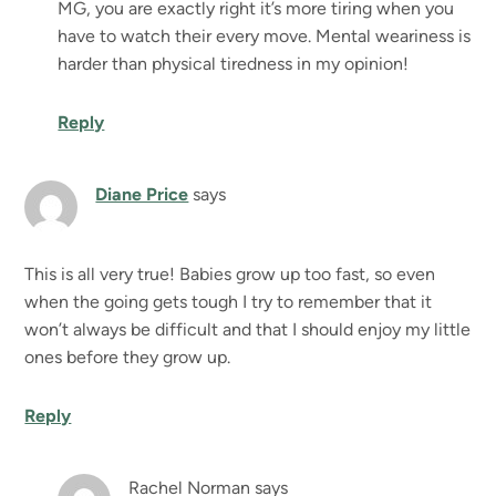
MG, you are exactly right it’s more tiring when you
have to watch their every move. Mental weariness is
harder than physical tiredness in my opinion!
Reply
Diane Price
says
This is all very true! Babies grow up too fast, so even
when the going gets tough I try to remember that it
won’t always be difficult and that I should enjoy my little
ones before they grow up.
Reply
Rachel Norman
says