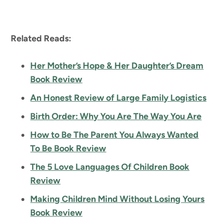
Related Reads:
Her Mother’s Hope & Her Daughter’s Dream
Book Review
An Honest Review of Large Family Logistics
Birth Order: Why You Are The Way You Are
How to Be The Parent You Always Wanted
To Be Book Review
The 5 Love Languages Of Children Book
Review
Making Children Mind Without Losing Yours
Book Review