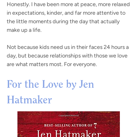
Honestly. I have been more at peace, more relaxed
in expectations, kinder, and far more attentive to
the little moments during the day that actually
make up a life.
Not because kids need us in their faces 24 hours a
day, but because relationships with those we love
are what matters most. For everyone.
For the Love by Jen
Hatmaker