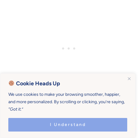
Cookie Heads Up
We use cookies to make your browsing smoother, happier,
and more personalized. By scrolling or clicking, you’re saying,
“Got it.”
I Understand
Comments
Reader