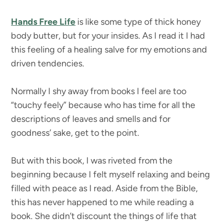
Hands Free Life
is like some type of thick honey
body butter, but for your insides. As I read it I had
this feeling of a healing salve for my emotions and
driven tendencies.
Normally I shy away from books I feel are too
“touchy feely” because who has time for all the
descriptions of leaves and smells and for
goodness’ sake, get to the point.
But with this book, I was riveted from the
beginning because I felt myself relaxing and being
filled with peace as I read. Aside from the Bible,
this has never happened to me while reading a
book. She didn’t discount the things of life that