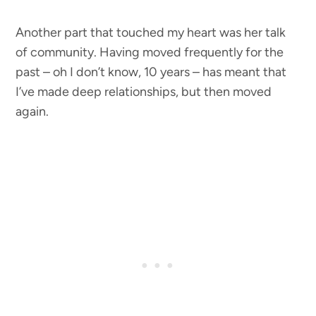
Another part that touched my heart was her talk
of community. Having moved frequently for the
past – oh I don’t know, 10 years – has meant that
I’ve made deep relationships, but then moved
again.