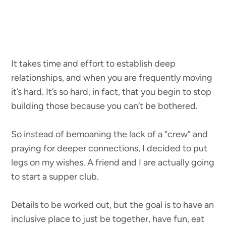
It takes time and effort to establish deep
relationships, and when you are frequently moving
it’s hard. It’s so hard, in fact, that you begin to stop
building those because you can’t be bothered.
So instead of bemoaning the lack of a “crew” and
praying for deeper connections, I decided to put
legs on my wishes. A friend and I are actually going
to start a supper club.
Details to be worked out, but the goal is to have an
inclusive place to just be together, have fun, eat