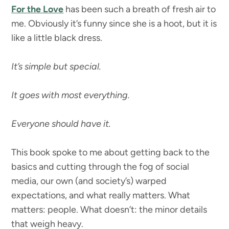
For the Love
has been such a breath of fresh air to
me. Obviously it’s funny since she is a hoot, but it is
like a little black dress.
It’s simple but special.
It goes with most everything.
Everyone should have it.
This book spoke to me about getting back to the
basics and cutting through the fog of social
media, our own (and society’s) warped
expectations, and what really matters. What
matters: people. What doesn’t: the minor details
that weigh heavy.