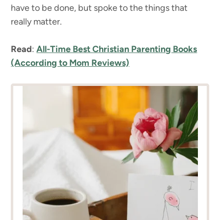
have to be done, but spoke to the things that
really matter.
Read
:
All-Time Best Christian Parenting Books
(According to Mom Reviews)