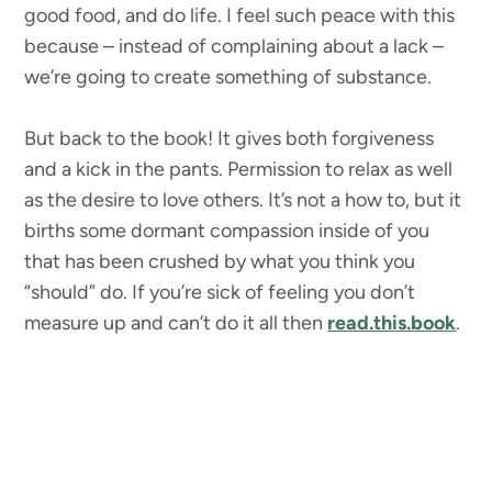
good food, and do life. I feel such peace with this
because – instead of complaining about a lack –
we’re going to create something of substance.
But back to the book! It gives both forgiveness
and a kick in the pants. Permission to relax as well
as the desire to love others. It’s not a how to, but it
births some dormant compassion inside of you
that has been crushed by what you think you
“should” do. If you’re sick of feeling you don’t
measure up and can’t do it all then
read.this.book
.