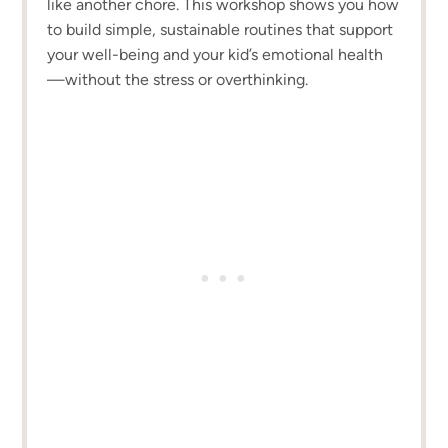
like another chore. This workshop shows you how
to build simple, sustainable routines that support
your well-being and your kid’s emotional health
—without the stress or overthinking.