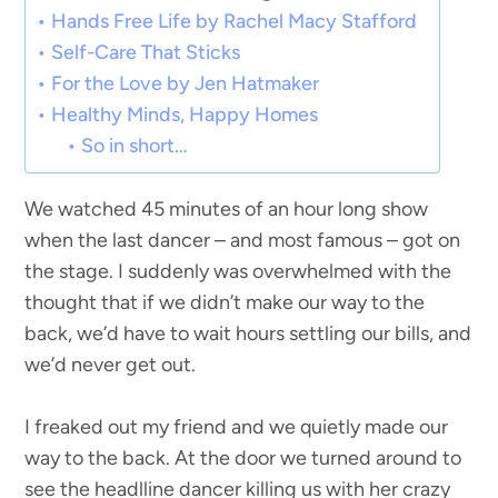
Hands Free Life by Rachel Macy Stafford
Self-Care That Sticks
For the Love by Jen Hatmaker
Healthy Minds, Happy Homes
So in short…
We watched 45 minutes of an hour long show
when the last dancer – and most famous – got on
the stage. I suddenly was overwhelmed with the
thought that if we didn’t make our way to the
back, we’d have to wait hours settling our bills, and
we’d never get out.
I freaked out my friend and we quietly made our
way to the back. At the door we turned around to
see the headlline dancer killing us with her crazy