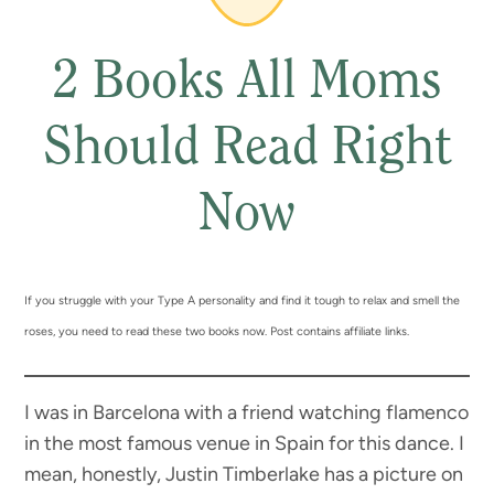
2 Books All Moms
Should Read Right
Now
If you struggle with your Type A personality and find it tough to relax and smell the
roses, you need to read these two books now. Post contains affiliate links.
I was in Barcelona with a friend watching flamenco
in the most famous venue in Spain for this dance. I
mean, honestly, Justin Timberlake has a picture on