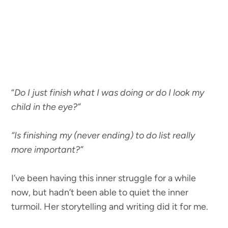
“
Do I just finish what I was doing or do I look my
child in the eye?”
“Is finishing my (never ending) to do list really
more important?”
I’ve been having this inner struggle for a while
now, but hadn’t been able to quiet the inner
turmoil. Her storytelling and writing did it for me.