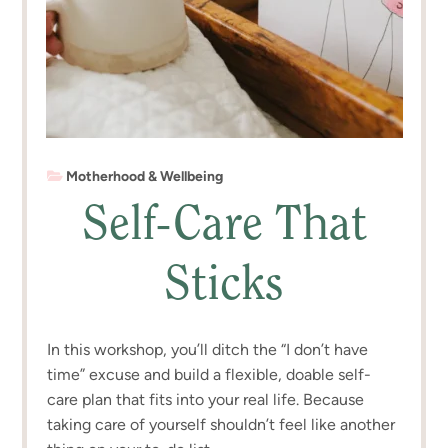
Motherhood & Wellbeing
Self-Care That
Sticks
In this workshop, you’ll ditch the “I don’t have
time” excuse and build a flexible, doable self-
care plan that fits into your real life. Because
taking care of yourself shouldn’t feel like another