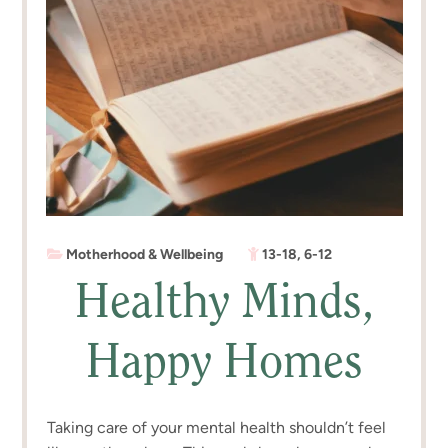
Motherhood & Wellbeing
13-18
,
6-12
Healthy Minds,
Happy Homes
Taking care of your mental health shouldn’t feel