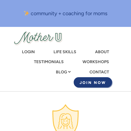
Skip
to
community + coaching for moms
main
content
LOGIN
LIFE SKILLS
ABOUT
TESTIMONIALS
WORKSHOPS
CONTACT
BLOG
JOIN NOW