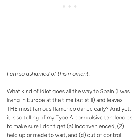
I am so ashamed of this moment.
What kind of idiot goes all the way to Spain (I was
living in Europe at the time but still) and leaves
THE most famous flamenco dance early? And yet,
it is so telling of my Type A compulsive tendencies
to make sure I don’t get (a) inconvenienced, (2)
held up or made to wait, and (d) out of control.