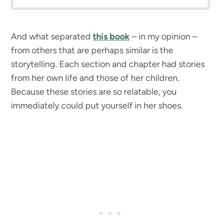
And what separated
this book
– in my opinion –
from others that are perhaps similar is the
storytelling. Each section and chapter had stories
from her own life and those of her children.
Because these stories are so relatable, you
immediately could put yourself in her shoes.