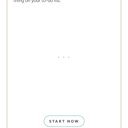
thing on your to-do list.
START NOW