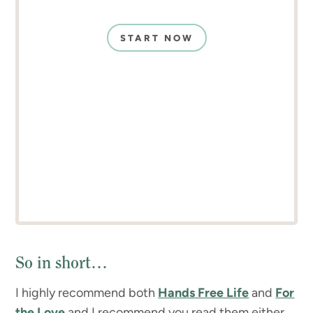
START NOW
So in short…
I highly recommend both
Hands Free Life
and
For
the Love
and I recommend you read them either