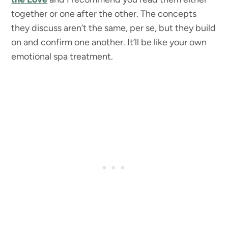
together or one after the other. The concepts
they discuss aren’t the same, per se, but they build
on and confirm one another. It’ll be like your own
emotional spa treatment.