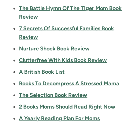
The Battle Hymn Of The Tiger Mom Book
Review
7 Secrets Of Successful Families Book
Review
Nurture Shock Book Review
Clutterfree With Kids Book Review
A British Book List
Books To Decompress A Stressed Mama
The Selection Book Review
2 Books Moms Should Read Right Now
A Yearly Reading Plan For Moms