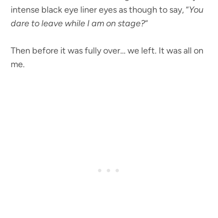
intense black eye liner eyes as though to say, “
You
dare to leave while I am on stage?
“
Then before it was fully over… we left. It was all on
me.