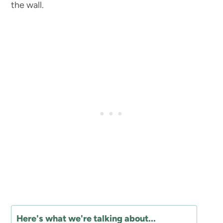
the wall.
Here's what we're talking about...