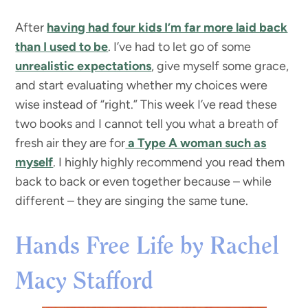
After
having had four kids I’m far more laid back
than I used to be
. I’ve had to let go of some
unrealistic expectations
, give myself some grace,
and start evaluating whether my choices were
wise instead of “right.” This week I’ve read these
two books and I cannot tell you what a breath of
fresh air they are for
a Type A woman such as
myself
. I highly highly recommend you read them
back to back or even together because – while
different – they are singing the same tune.
Hands Free Life by Rachel
Macy Stafford