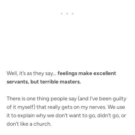
Well, it’s as they say…
feelings make excellent
servants, but terrible masters.
There is one thing people say (and I’ve been guilty
of it myself) that really gets on my nerves. We use
it to explain why we don’t want to go, didn’t go, or
don’t like a church.