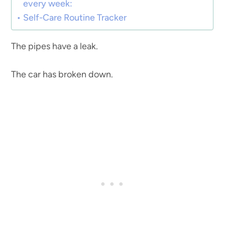
every week:
Self-Care Routine Tracker
The pipes have a leak.
The car has broken down.