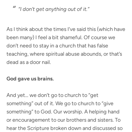
“I don’t get anything out of it.”
As I think about the times I’ve said this (which have
been many) I feel a bit shameful. Of course we
don’t need to stay in a church that has false
teaching, where spiritual abuse abounds, or that’s
dead as a door nail.
God gave us brains.
And yet… we don’t go to church to “get
something” out of it. We go to church to “give
something” to God. Our worship. A helping hand
or encouragement to our brothers and sisters. To
hear the Scripture broken down and discussed so