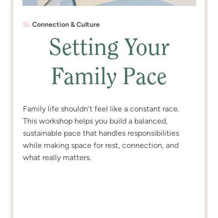
Connection & Culture
Setting Your
Family Pace
Family life shouldn’t feel like a constant race.
This workshop helps you build a balanced,
sustainable pace that handles responsibilities
while making space for rest, connection, and
what really matters.