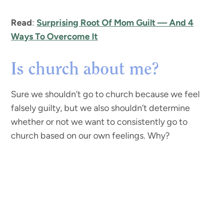
Read
:
Surprising Root Of Mom Guilt — And 4
Ways To Overcome It
Is church about me?
Sure we shouldn’t go to church because we feel
falsely guilty, but we also shouldn’t determine
whether or not we want to consistently go to
church based on our own feelings. Why?