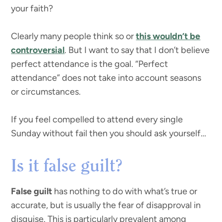
your faith?
Clearly many people think so or
this wouldn’t be
controversial
. But I want to say that I don’t believe
perfect attendance is the goal. “Perfect
attendance” does not take into account seasons
or circumstances.
If you feel compelled to attend every single
Sunday without fail then you should ask yourself…
Is it false guilt?
False guilt
has nothing to do with what’s true or
accurate, but is usually the fear of disapproval in
disguise. This is particularly prevalent among