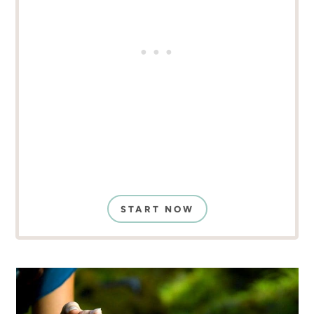
START NOW