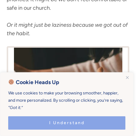
safe in our church.
Or it might just be laziness because we got out of
the habit.
Cookie Heads Up
We use cookies to make your browsing smoother, happier,
and more personalized. By scrolling or clicking, you’re saying,
“Got it.”
I Understand