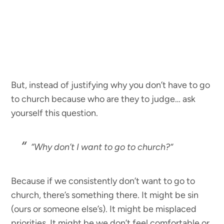
But, instead of justifying why you don’t have to go
to church because who are they to judge… ask
yourself this question.
“
Why don’t I
want
to go to church?
“
Because if we consistently don’t want to go to
church, there’s something there. It might be sin
(ours or someone else’s). It might be misplaced
priorities. It might be we don’t feel comfortable or