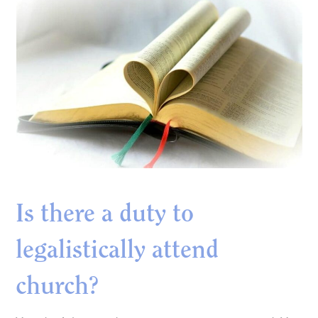
Is there a duty to
legalistically attend
church?