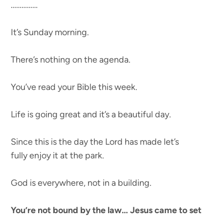
……………
It’s Sunday morning.
There’s nothing on the agenda.
You’ve read your Bible this week.
Life is going great and it’s a beautiful day.
Since this is the day the Lord has made let’s
fully enjoy it at the park.
God is everywhere, not in a building.
You’re not bound by the law… Jesus came to set