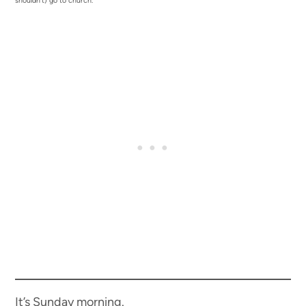
shouldn’t) go to church.
It’s Sunday morning.