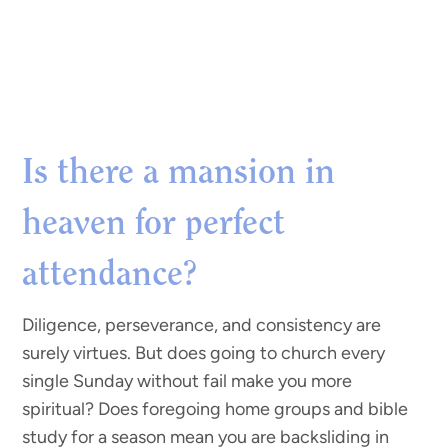
Is there a mansion in
heaven for perfect
attendance?
Diligence, perseverance, and consistency are
surely virtues. But does going to church every
single Sunday without fail make you more
spiritual? Does foregoing home groups and bible
study for a season mean you are backsliding in