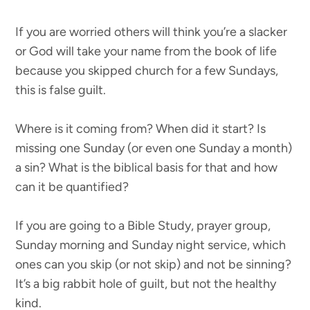
If you are worried others will think you’re a slacker
or God will take your name from the book of life
because you skipped church for a few Sundays,
this is false guilt.
Where is it coming from? When did it start? Is
missing one Sunday (or even one Sunday a month)
a sin? What is the biblical basis for that and how
can it be quantified?
If you are going to a Bible Study, prayer group,
Sunday morning and Sunday night service, which
ones can you skip (or not skip) and not be sinning?
It’s a big rabbit hole of guilt, but not the healthy
kind.