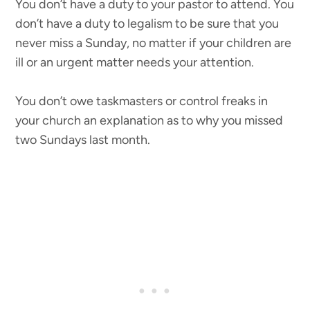
You don’t have a duty to your pastor to attend. You
don’t have a duty to legalism to be sure that you
never miss a Sunday, no matter if your children are
ill or an urgent matter needs your attention.
You don’t owe taskmasters or control freaks in
your church an explanation as to why you missed
two Sundays last month.