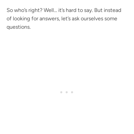
So who’s right? Well… it’s hard to say. But instead
of looking for answers, let’s ask ourselves some
questions.