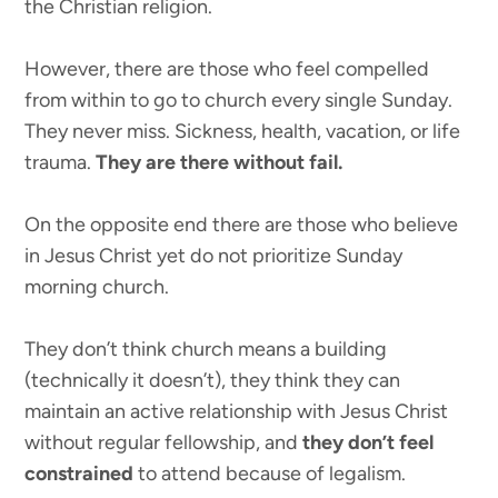
the Christian religion.
However, there are those who feel compelled
from within to go to church every single Sunday.
They never miss. Sickness, health, vacation, or life
trauma.
They are there without fail.
On the opposite end there are those who believe
in Jesus Christ yet do not prioritize Sunday
morning church.
They don’t think church means a building
(technically it doesn’t), they think they can
maintain an active relationship with Jesus Christ
without regular fellowship, and
they don’t feel
constrained
to attend because of legalism.