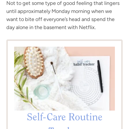
Not to get some type of good feeling that lingers
until approximately Monday morning when we
want to bite off everyone’s head and spend the
day alone in the basement with Netflix.
Self-Care Routine