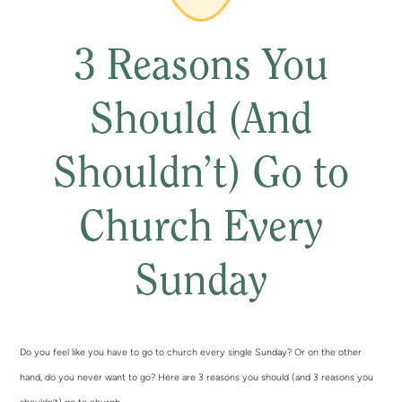
3 Reasons You
Should (And
Shouldn’t) Go to
Church Every
Sunday
Do you feel like you have to go to church every single Sunday? Or on the other
hand, do you never want to go? Here are 3 reasons you should (and 3 reasons you