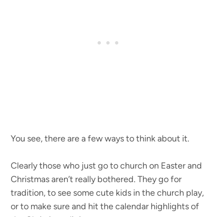
You see, there are a few ways to think about it.
Clearly those who just go to church on Easter and
Christmas aren’t really bothered. They go for
tradition, to see some cute kids in the church play,
or to make sure and hit the calendar highlights of