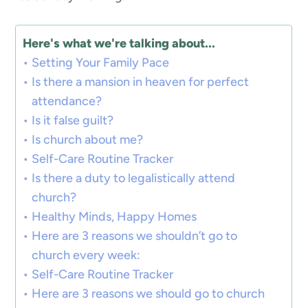
Here's what we're talking about...
Setting Your Family Pace
Is there a mansion in heaven for perfect
attendance?
Is it false guilt?
Is church about me?
Self-Care Routine Tracker
Is there a duty to legalistically attend
church?
Healthy Minds, Happy Homes
Here are 3 reasons we shouldn’t go to
church every week:
Self-Care Routine Tracker
Here are 3 reasons we should go to church