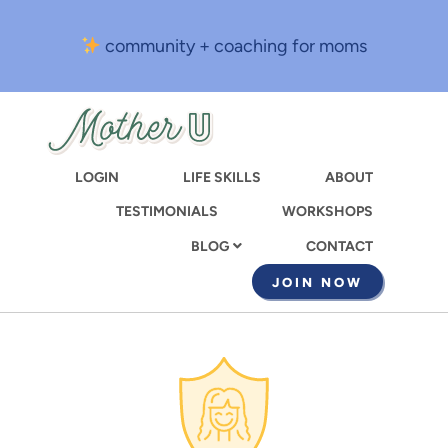
Skip
to
community + coaching for moms
main
content
LOGIN
LIFE SKILLS
ABOUT
TESTIMONIALS
WORKSHOPS
CONTACT
BLOG
JOIN NOW