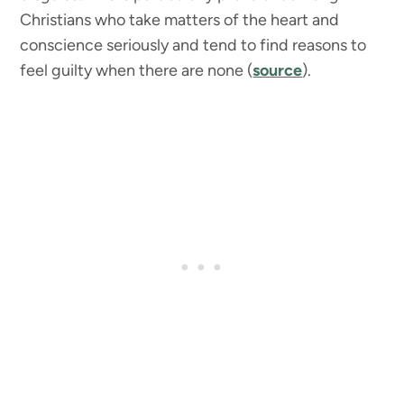
Christians who take matters of the heart and
conscience seriously and tend to find reasons to
feel guilty when there are none (
source
).