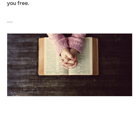
you free.
…..