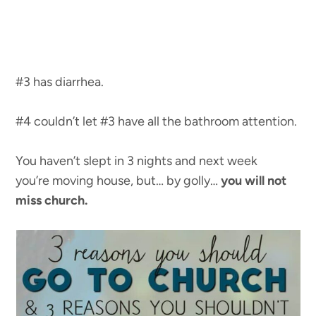
#3 has diarrhea.
#4 couldn’t let #3 have all the bathroom attention.
You haven’t slept in 3 nights and next week
you’re moving house, but… by golly…
you will not
miss church.