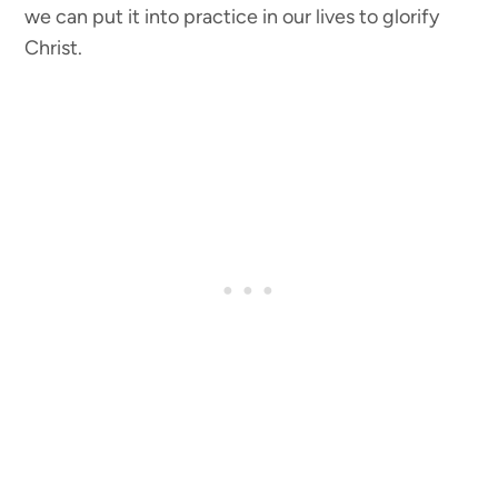
we can put it into practice in our lives to glorify
Christ.