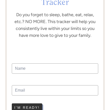
Tracker
Do you forget to sleep, bathe, eat, relax,
etc.? NO MORE. This tracker will help you
consistently live within your limits so you
have more love to give to your family.
I'M READY!