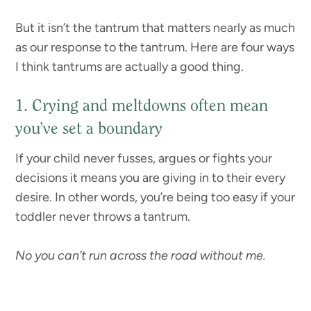
But it isn’t the tantrum that matters nearly as much
as our response to the tantrum. Here are four ways
I think tantrums are actually a good thing.
1. Crying and meltdowns often mean
you’ve set a boundary
If your child never fusses, argues or fights your
decisions it means you are giving in to their every
desire. In other words, you’re being too easy if your
toddler never throws a tantrum.
No you can’t run across the road without me.