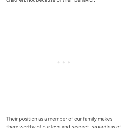
children, not because of their behavior.
Their position as a member of our family makes
them worthy of our love and respect, regardless of