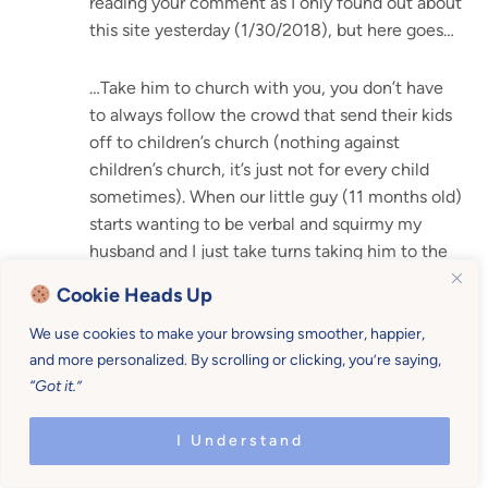
reading your comment as I only found out about
this site yesterday (1/30/2018), but here goes…
…Take him to church with you, you don’t have
to always follow the crowd that send their kids
off to children’s church (nothing against
children’s church, it’s just not for every child
sometimes). When our little guy (11 months old)
starts wanting to be verbal and squirmy my
husband and I just take turns taking him to the
back and walk behind the chairs or walk with
Cookie Heads Up
him in the restroom hallway a bit until he
settles. And no need to worry about missing
We use cookies to make your browsing smoother, happier,
parts of (or sometimes the whole) message,
and more personalized. By scrolling or clicking, you’re saying,
“Got it.”
most places now days record the service so just
ask if they have a copy you can take with you. If
I Understand
they do not maybe suggest that they start
recording it for those that missed out or would