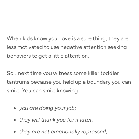
When kids know your love is a sure thing, they are
less motivated to use negative attention seeking
behaviors to get a little attention.
So… next time you witness some killer toddler
tantrums because you held up a boundary you can
smile. You can smile knowing:
you are doing your job;
they will thank you for it later;
they are not emotionally repressed;