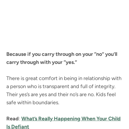
Because if you carry through on your “no” you’ll
carry through with your “yes.”
There is great comfort in being in relationship with
a person who is transparent and full of integrity.
Their yes’s are yes and their no’s are no. Kids feel
safe within boundaries.
Read
:
What’s Really Happening When Your Child
Is Defiant