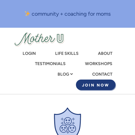
Skip
to
community + coaching for moms
main
content
LOGIN
LIFE SKILLS
ABOUT
TESTIMONIALS
WORKSHOPS
CONTACT
BLOG
JOIN NOW