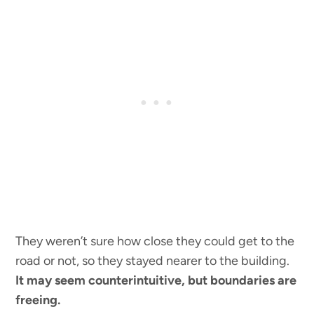
They weren’t sure how close they could get to the
road or not, so they stayed nearer to the building.
It may seem counterintuitive, but boundaries are
freeing.