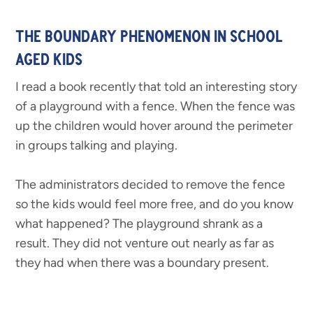
THE BOUNDARY PHENOMENON IN SCHOOL
AGED KIDS
I read a book recently that told an interesting story
of a playground with a fence. When the fence was
up the children would hover around the perimeter
in groups talking and playing.
The administrators decided to remove the fence
so the kids would feel more free, and do you know
what happened? The playground shrank as a
result. They did not venture out nearly as far as
they had when there was a boundary present.