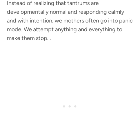
Instead of realizing that tantrums are
developmentally normal and responding calmly
and with intention, we mothers often go into panic
mode. We attempt anything and everything to
make them stop. .