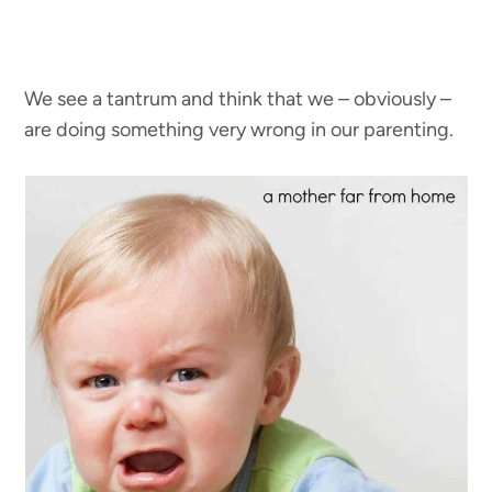
We see a tantrum and think that we – obviously –
are doing something very wrong in our parenting.