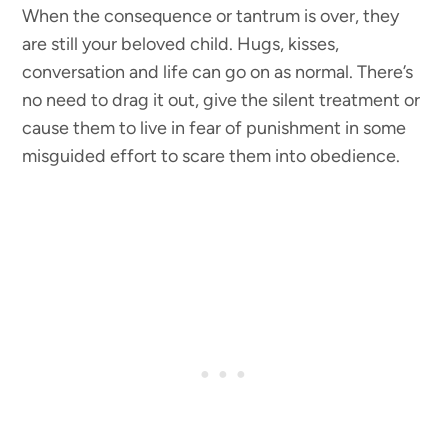
When the consequence or tantrum is over, they
are still your beloved child. Hugs, kisses,
conversation and life can go on as normal. There’s
no need to drag it out, give the silent treatment or
cause them to live in fear of punishment in some
misguided effort to scare them into obedience.