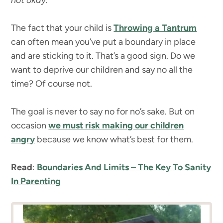
not okay.
The fact that your child is
Throwing a Tantrum
can often mean you’ve put a boundary in place
and are sticking to it. That’s a good sign. Do we
want to deprive our children and say no all the
time? Of course not.
The goal is never to say no for no’s sake. But on
occasion
we must risk making our children
angry
because we know what’s best for them.
Read
:
Boundaries And Limits – The Key To Sanity
In Parenting