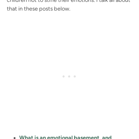
children not to stifle their emotions. I talk all about
that in these posts below.
What is an emotional basement, and