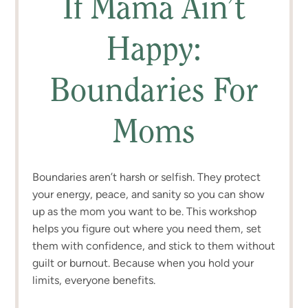
If Mama Ain’t
Happy:
Boundaries For
Moms
Boundaries aren’t harsh or selfish. They protect
your energy, peace, and sanity so you can show
up as the mom you want to be. This workshop
helps you figure out where you need them, set
them with confidence, and stick to them without
guilt or burnout. Because when you hold your
limits, everyone benefits.