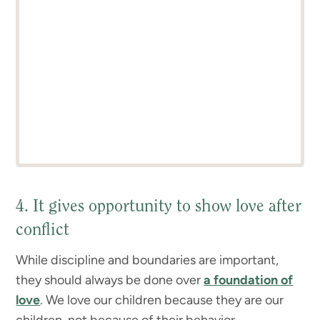
4. It gives opportunity to show love after
conflict
While discipline and boundaries are important,
they should always be done over
a foundation of
love
. We love our children because they are our