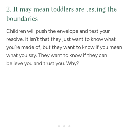
2. It may mean toddlers are testing the
boundaries
Children will push the envelope and test your
resolve. It isn’t that they just want to know what
you’re made of, but they want to know if you mean
what you say. They want to know if they can
believe you and trust you. Why?