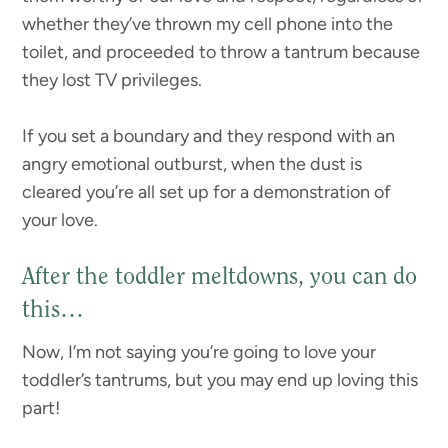
whether they’ve thrown my cell phone into the
toilet, and proceeded to throw a tantrum because
they lost TV privileges.
If you set a boundary and they respond with an
angry emotional outburst, when the dust is
cleared you’re all set up for a demonstration of
your love.
After the toddler meltdowns, you can do
this…
Now, I’m not saying you’re going to love your
toddler’s tantrums, but you may end up loving this
part!