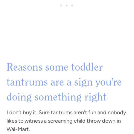
Reasons some toddler
tantrums are a sign you’re
doing something right
I don’t buy it. Sure tantrums aren’t fun and nobody
likes to witness a screaming child throw down in
Wal-Mart.