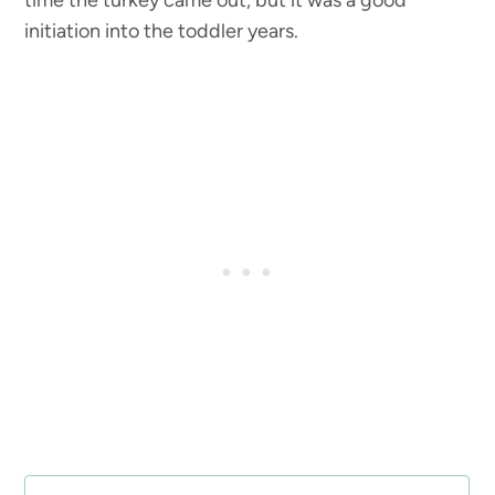
time the turkey came out, but it was a good
initiation into the toddler years.