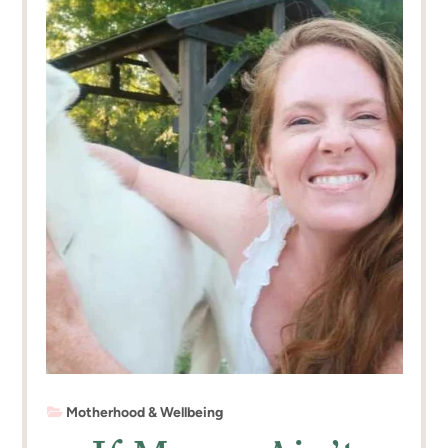
Motherhood & Wellbeing