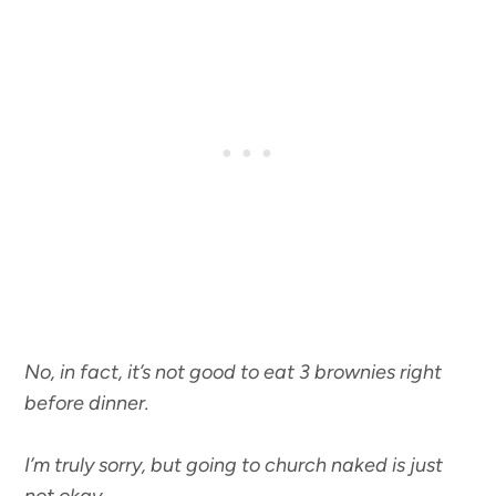
No, in fact, it’s not good to eat 3 brownies right
before dinner.
I’m truly sorry, but going to church naked is just