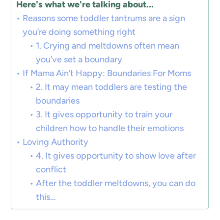
Here's what we're talking about...
Reasons some toddler tantrums are a sign
you’re doing something right
1. Crying and meltdowns often mean
you’ve set a boundary
If Mama Ain’t Happy: Boundaries For Moms
2. It may mean toddlers are testing the
boundaries
3. It gives opportunity to train your
children how to handle their emotions
Loving Authority
4. It gives opportunity to show love after
conflict
After the toddler meltdowns, you can do
this…