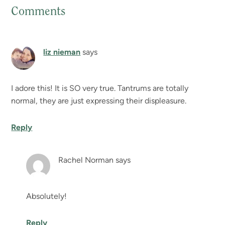
Comments
Reader
Interactions
liz nieman
says
I adore this! It is SO very true. Tantrums are totally
normal, they are just expressing their displeasure.
Reply
Rachel Norman
says
Absolutely!
Reply