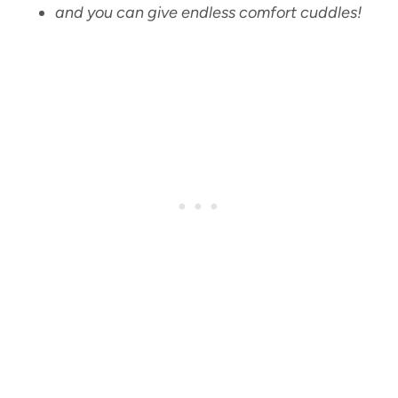
and you can give endless comfort cuddles!