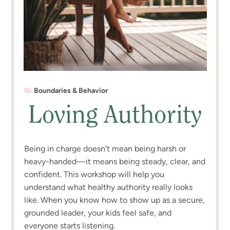
Boundaries & Behavior
Loving Authority
Being in charge doesn’t mean being harsh or
heavy-handed—it means being steady, clear, and
confident. This workshop will help you
understand what healthy authority really looks
like. When you know how to show up as a secure,
grounded leader, your kids feel safe, and
everyone starts listening.