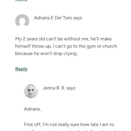
Adriana E Del Toro
says
My 2 years old can’t be without me, he’ll make
himself throw up, I can’t go to the gym or church
because he won’t stop crying..
Reply
Jenna R. R.
says
Adriana ,
First off, I’m not really sure how late I am to