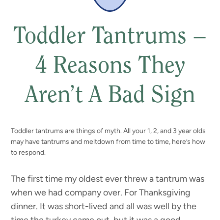
Toddler Tantrums –
4 Reasons They
Aren’t A Bad Sign
Toddler tantrums are things of myth. All your 1, 2, and 3 year olds
may have tantrums and meltdown from time to time, here’s how
to respond.
The first time my oldest ever threw a tantrum was
when we had company over. For Thanksgiving
dinner. It was short-lived and all was well by the