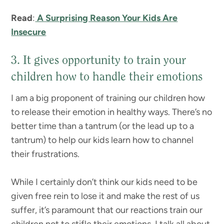
Read
:
A Surprising Reason Your Kids Are
Insecure
3. It gives opportunity to train your
children how to handle their emotions
I am a big proponent of training our children how
to release their emotion in healthy ways. There’s no
better time than a tantrum (or the lead up to a
tantrum) to help our kids learn how to channel
their frustrations.
While I certainly don’t think our kids need to be
given free rein to lose it and make the rest of us
suffer, it’s paramount that our reactions train our