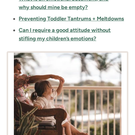
why should mine be empty?
Preventing Toddler Tantrums + Meltdowns
Can I require a good attitude without
stifling my children’s emotions?