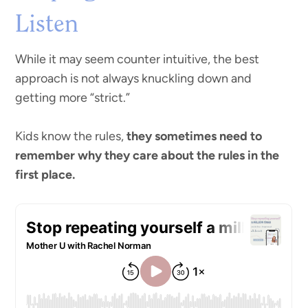
Listen
While it may seem counter intuitive, the best
approach is not always knuckling down and
getting more “strict.”
Kids know the rules,
they sometimes need to
remember why they care about the rules in the
first place.