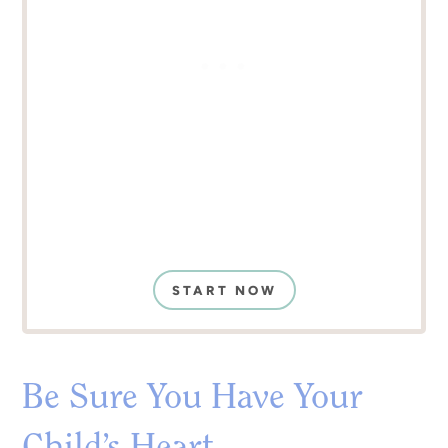
START NOW
Be Sure You Have Your