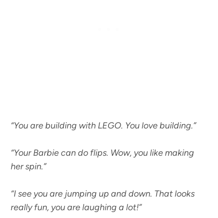
“You are building with LEGO. You love building.”
“Your Barbie can do flips. Wow, you like making
her spin.”
“I see you are jumping up and down. That looks
really fun, you are laughing a lot!”