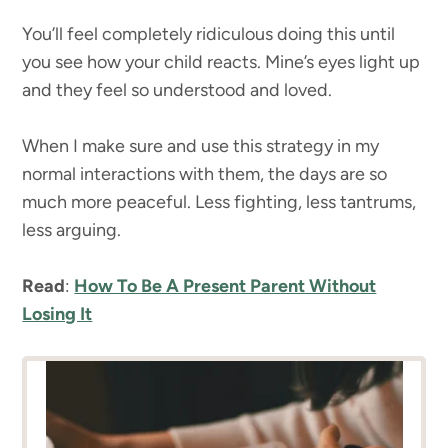
You’ll feel completely ridiculous doing this until
you see how your child reacts. Mine’s eyes light up
and they feel so understood and loved.
When I make sure and use this strategy in my
normal interactions with them, the days are so
much more peaceful. Less fighting, less tantrums,
less arguing.
Read
:
How To Be A Present Parent Without
Losing It