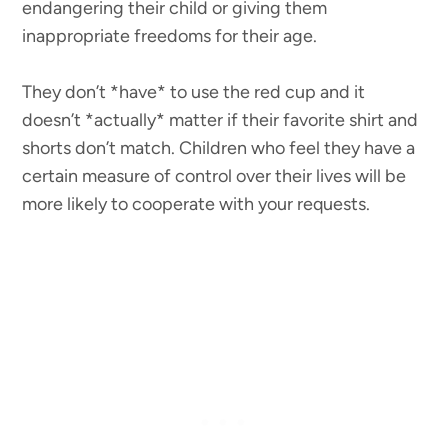
endangering their child or giving them
inappropriate freedoms for their age.
They don’t *have* to use the red cup and it
doesn’t *actually* matter if their favorite shirt and
shorts don’t match. Children who feel they have a
certain measure of control over their lives will be
more likely to cooperate with your requests.