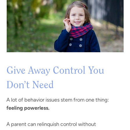
Give Away Control You
Don’t Need
A lot of behavior issues stem from one thing:
feeling powerless.
A parent can relinquish control without