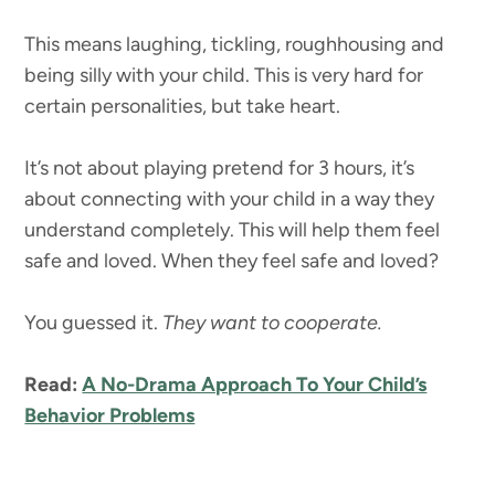
This means laughing, tickling, roughhousing and
being silly with your child. This is very hard for
certain personalities, but take heart.
It’s not about playing pretend for 3 hours, it’s
about connecting with your child in a way they
understand completely. This will help them feel
safe and loved. When they feel safe and loved?
You guessed it.
They want to cooperate.
Read:
A No-Drama Approach To Your Child’s
Behavior Problems