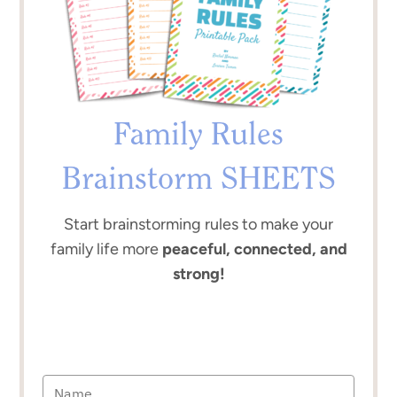
Family Rules
Brainstorm SHEETS
Start brainstorming rules to make your
family life more
peaceful, connected, and
strong!