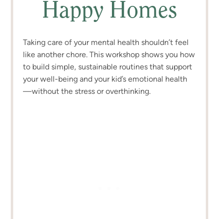
Happy Homes
Taking care of your mental health shouldn’t feel
like another chore. This workshop shows you how
to build simple, sustainable routines that support
your well-being and your kid’s emotional health
—without the stress or overthinking.