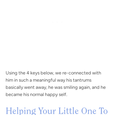
Using the 4 keys below, we re-connected with
him in such a meaningful way his tantrums
basically went away, he was smiling again, and he
became his normal happy self.
Helping Your Little One To