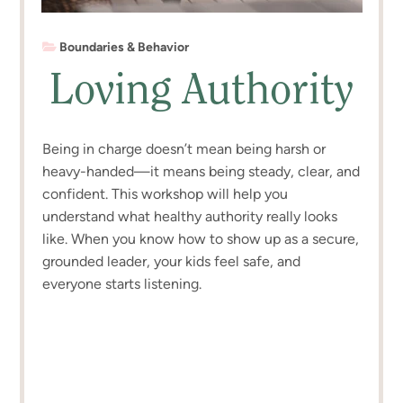
Boundaries & Behavior
Loving Authority
Being in charge doesn’t mean being harsh or
heavy-handed—it means being steady, clear, and
confident. This workshop will help you
understand what healthy authority really looks
like. When you know how to show up as a secure,
grounded leader, your kids feel safe, and
everyone starts listening.