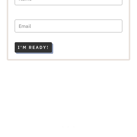
I'M READY!