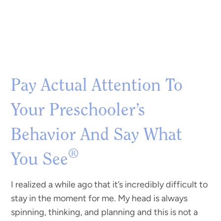
Pay Actual Attention To
Your Preschooler’s
Behavior And Say What
®
You See
I realized a while ago that it’s incredibly difficult to
stay in the moment for me. My head is always
spinning, thinking, and planning and this is not a