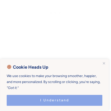
The long and short of it…
Cookie Heads Up
We use cookies to make your browsing smoother, happier,
When children know you’re paying attention
and more personalized. By scrolling or clicking, you’re saying,
they feel loved.
“Got it.”
Then, when children feel loved, they are settled.
I Understand