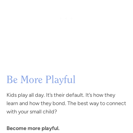
Be More Playful
Kids play all day. It’s their default. It’s how they
learn and how they bond. The best way to connect
with your small child?
Become more playful.