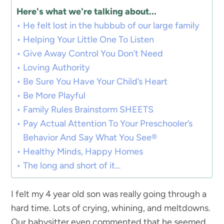
Here's what we're talking about...
He felt lost in the hubbub of our large family
Helping Your Little One To Listen
Give Away Control You Don’t Need
Loving Authority
Be Sure You Have Your Child’s Heart
Be More Playful
Family Rules Brainstorm SHEETS
Pay Actual Attention To Your Preschooler’s
Behavior And Say What You See®
Healthy Minds, Happy Homes
The long and short of it…
I felt my 4 year old son was really going through a
hard time. Lots of crying, whining, and meltdowns.
Our babysitter even commented that he seemed