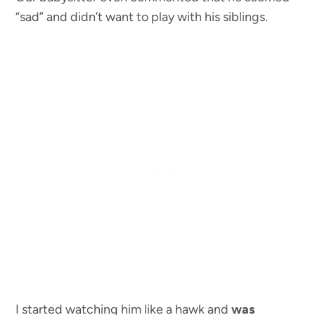
“sad” and didn’t want to play with his siblings.
I started watching him like a hawk and
was