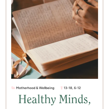
Motherhood & Wellbeing
13-18
,
6-12
Healthy Minds,