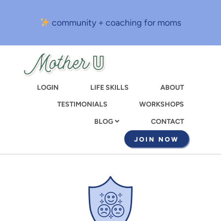
Skip
to
community + coaching for moms
main
content
LOGIN
LIFE SKILLS
ABOUT
TESTIMONIALS
WORKSHOPS
CONTACT
BLOG
JOIN NOW