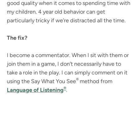
good quality when it comes to spending time with
my children. 4 year old behavior can get
particularly tricky if we’re distracted all the time.
The fix?
I become a commentator. When I sit with them or
join them in a game, I don’t necessarily have to
take a role in the play. I can simply comment on it
®
using the Say What You See
method from
®
Language of Listening
.