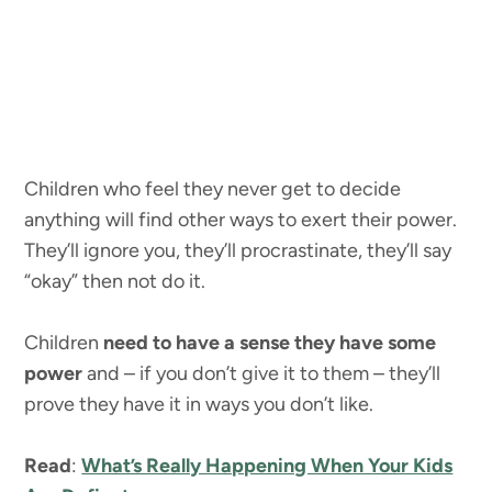
Children who feel they never get to decide
anything will find other ways to exert their power.
They’ll ignore you, they’ll procrastinate, they’ll say
“okay” then not do it.
Children
need to have a sense they have some
power
and – if you don’t give it to them – they’ll
prove they have it in ways you don’t like.
Read
:
What’s Really Happening When Your Kids