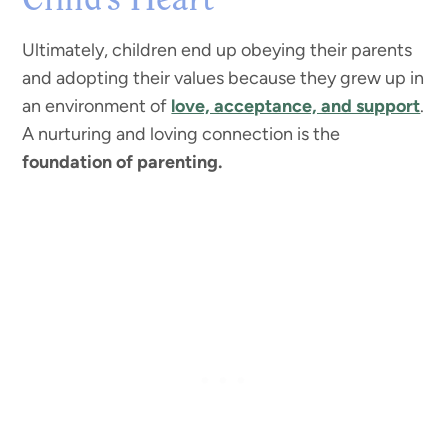
Child’s Heart
Ultimately, children end up obeying their parents
and adopting their values because they grew up in
an environment of
love, acceptance, and support
.
A nurturing and loving connection is the
foundation of parenting.