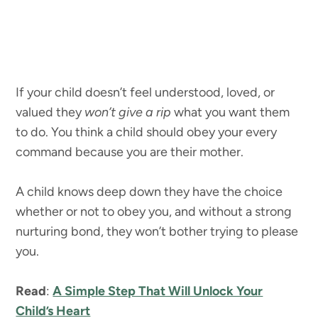
If your child doesn’t feel understood, loved, or
valued they
won’t give a rip
what you want them
to do. You think a child should obey your every
command because you are their mother.
A child knows deep down they have the choice
whether or not to obey you, and without a strong
nurturing bond, they won’t bother trying to please
you.
Read
:
A Simple Step That Will Unlock Your
Child’s Heart