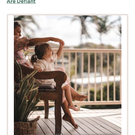
Are Defiant