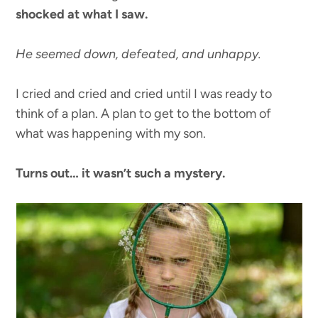
shocked at what I saw.
He seemed down, defeated, and unhappy.
I cried and cried and cried until I was ready to
think of a plan. A plan to get to the bottom of
what was happening with my son.
Turns out… it wasn’t such a mystery.