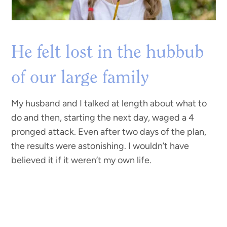
He felt lost in the hubbub
of our large family
My husband and I talked at length about what to
do and then, starting the next day, waged a 4
pronged attack. Even after two days of the plan,
the results were astonishing. I wouldn’t have
believed it if it weren’t my own life.