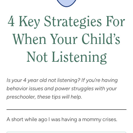
4 Key Strategies For
When Your Child’s
Not Listening
Is your 4 year old not listening? If you’re having
behavior issues and power struggles with your
preschooler, these tips will help.
A short while ago I was having a mommy crises.