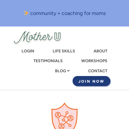
Skip
to
community + coaching for moms
main
content
LOGIN
LIFE SKILLS
ABOUT
TESTIMONIALS
WORKSHOPS
CONTACT
BLOG
JOIN NOW