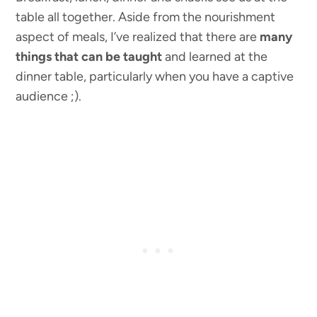
table all together. Aside from the nourishment
aspect of meals, I’ve realized that there are
many
things that can be taught
and learned at the
dinner table, particularly when you have a captive
audience ;).