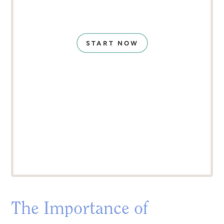
START NOW
The Importance of