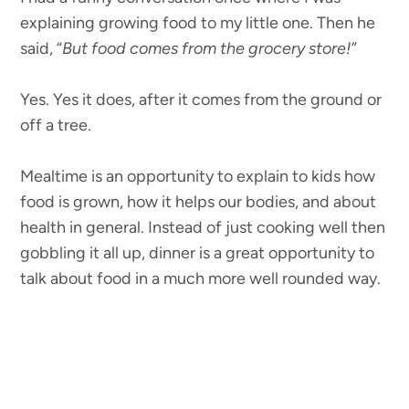
explaining growing food to my little one. Then he
said, “
But food comes from the grocery store!”
Yes. Yes it does, after it comes from the ground or
off a tree.
Mealtime is an opportunity to explain to kids how
food is grown, how it helps our bodies, and about
health in general. Instead of just cooking well then
gobbling it all up, dinner is a great opportunity to
talk about food in a much more well rounded way.