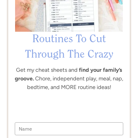
Routines To Cut
Through The Crazy
Get my cheat sheets and
find your family’s
groove.
Chore, independent play, meal, nap,
bedtime, and MORE routine ideas!