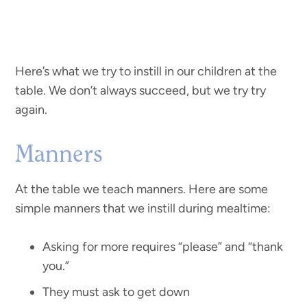
Here’s what we try to instill in our children at the
table. We don’t always succeed, but we try try
again.
Manners
At the table we teach manners. Here are some
simple manners that we instill during mealtime:
Asking for more requires “please” and “thank
you.”
They must ask to get down