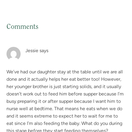
Comments
Reader
Interactions
Jessie
says
We’ve had our daughter stay at the table until we are all
done and it actually helps her eat better too! However,
her younger brother is just starting solids, and it usually
doesn’t work out to feed him before supper because I’m
busy preparing it or after supper because I want him to
nurse well at bedtime. That means he eats when we do
and it seems extreme to expect her to wait for me to
eat since I’m also feeding the baby. What do you during
this stage before they start feeding themselves?