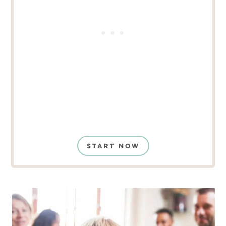
START NOW