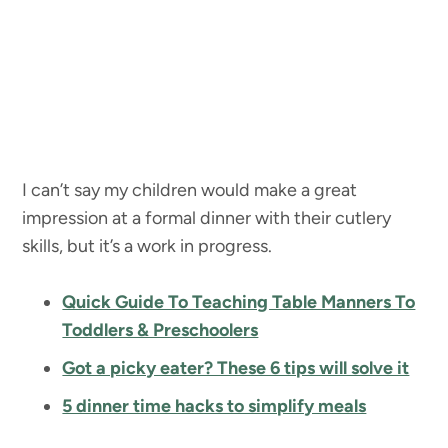
I can’t say my children would make a great
impression at a formal dinner with their cutlery
skills, but it’s a work in progress.
Quick Guide To Teaching Table Manners To
Toddlers & Preschoolers
Got a picky eater? These 6 tips will solve it
5 dinner time hacks to simplify meals