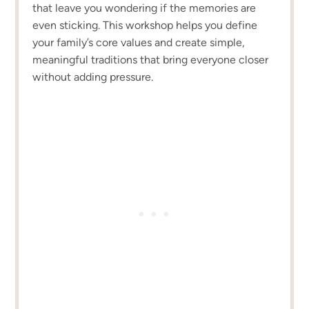
that leave you wondering if the memories are
even sticking. This workshop helps you define
your family’s core values and create simple,
meaningful traditions that bring everyone closer
without adding pressure.