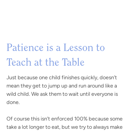
Patience is a Lesson to
Teach at the Table
Just because one child finishes quickly, doesn’t
mean they get to jump up and run around like a
wild child. We ask them to wait until everyone is
done.
Of course this isn’t enforced 100% because some
take a lot longer to eat, but we try to always make