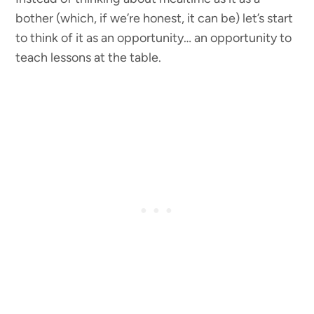
bother (which, if we’re honest, it can be) let’s start
to think of it as an opportunity… an opportunity to
teach lessons at the table.