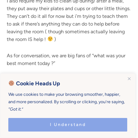
I also require my kids to clean up during/ after a meal,
they put away their plates and cups or other little things.
They can’t do it all for now but i’m trying to teach them
to ask if there’s anything they can do to help before
leaving the room ( though sometimes actually leaving
the room IS help !
)
As for conversation, we are big fans of “what was your
best moment today ?”
Reply
Cookie Heads Up
We use cookies to make your browsing smoother, happier,
Rachel Norman
says
and more personalized. By scrolling or clicking, you’re saying,
“Got it.”
I like that question, that is such a good open ended
I Understand
one. Yes, those are good lessons too, helping out
and contributing. And you are too right that