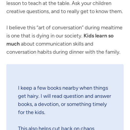
lesson to teach at the table. Ask your children
creative questions, and to really get to know them.
I believe this “art of conversation” during mealtime
is one that is dying in our society.
Kids learn so
much
about communication skills and
conversation habits during dinner with the family.
I keep a few books nearby when things
get hairy. I will read question and answer
books, a devotion, or something timely
for the kids.
This also helps cut back on chaos