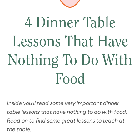
4 Dinner Table
Lessons That Have
Nothing To Do With
Food
Inside you’ll read some very important dinner
table lessons that have nothing to do with food.
Read on to find some great lessons to teach at
the table.