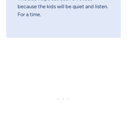
because the kids will be quiet and listen.
For a time.