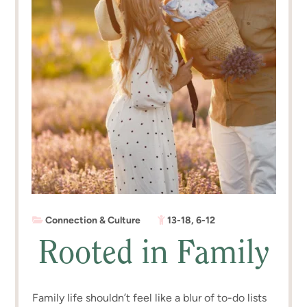
Connection & Culture
13-18
,
6-12
Rooted in Family
Family life shouldn’t feel like a blur of to-do lists