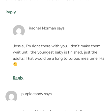
Reply
Rachel Norman
says
Jessie, I’m right there with you. I don’t make them
wait until the youngest baby is finished, just the
adults! That would be a long torturous mealtime. Ha
Reply
purplecandy
says