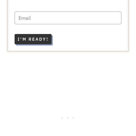
I'M READY!