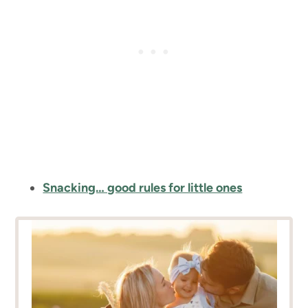
Snacking… good rules for little ones