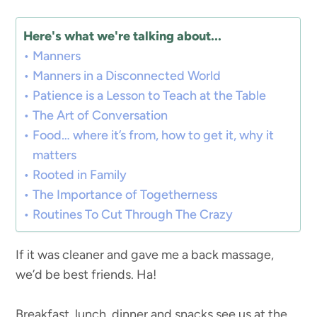
Here's what we're talking about...
Manners
Manners in a Disconnected World
Patience is a Lesson to Teach at the Table
The Art of Conversation
Food… where it’s from, how to get it, why it
matters
Rooted in Family
The Importance of Togetherness
Routines To Cut Through The Crazy
If it was cleaner and gave me a back massage,
we’d be best friends. Ha!
Breakfast, lunch, dinner and snacks see us at the