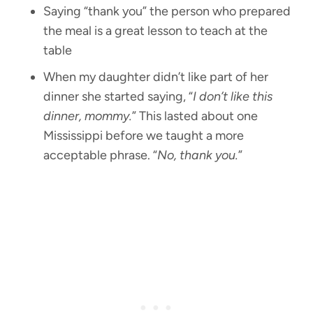
Saying “thank you” the person who prepared
the meal is a great lesson to teach at the
table
When my daughter didn’t like part of her
dinner she started saying, “
I don’t like this
dinner, mommy.
” This lasted about one
Mississippi before we taught a more
acceptable phrase. “
No, thank you.
”