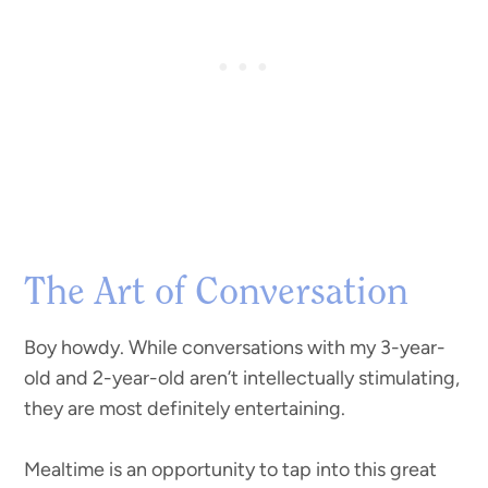
The Art of Conversation
Boy howdy. While conversations with my 3-year-
old and 2-year-old aren’t intellectually stimulating,
they are most definitely entertaining.
Mealtime is an opportunity to tap into this great