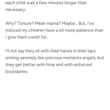
each child wait a few minutes longer than
necessary.
Why? Torture? Mean mama? Maybe… But, I’ve
noticed my children have a lot more patience than
I give them credit for.
I’ll not say they sit with their hands in their laps
smiling serenely like precious moments angels, but
they get better with time and with enforced
boundaries.