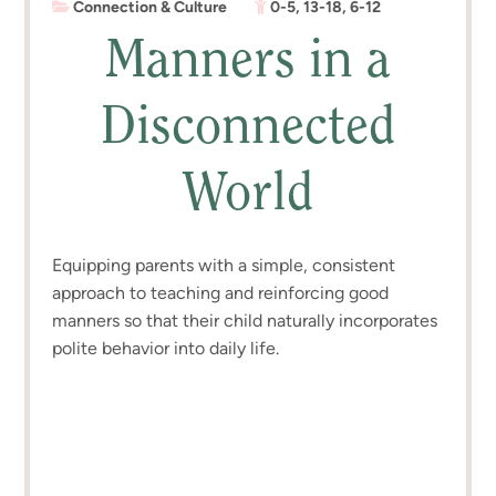
Connection & Culture
0-5
,
13-18
,
6-12
Manners in a
Disconnected
World
Equipping parents with a simple, consistent
approach to teaching and reinforcing good
manners so that their child naturally incorporates
polite behavior into daily life.