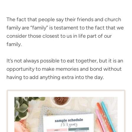
The fact that people say their friends and church
family are “family” is testament to the fact that we
consider those closest to us in life part of our
family.
It’s not always possible to eat together, but it is an
opportunity to make memories and bond without
having to add anything extra into the day.