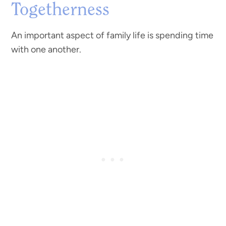
Togetherness
An important aspect of family life is spending time
with one another.