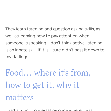
They learn listening and question asking skills, as
well as learning how to pay attention when
someone is speaking. I don’t think active listening
is an innate skill. If it is, I sure didn’t pass it down to
my darlings.
Food… where it’s from,
how to get it, why it
matters
I had a funny conversation once where I was