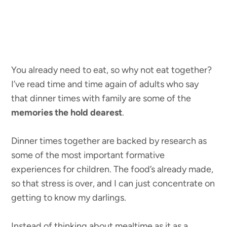
You already need to eat, so why not eat together?
I’ve read time and time again of adults who say
that dinner times with family are some of the
memories the hold dearest
.
Dinner times together are backed by research as
some of the most important formative
experiences for children. The food’s already made,
so that stress is over, and I can just concentrate on
getting to know my darlings.
Instead of thinking about mealtime as it as a