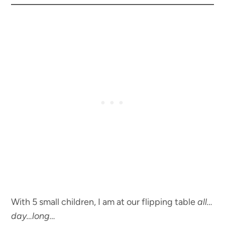
With 5 small children, I am at our flipping table
all…
day…long…