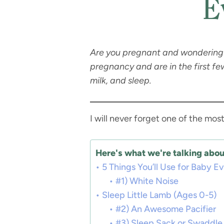
E
Are you pregnant and wondering 
pregnancy and are in the first f
milk, and sleep.
I will never forget one of the mo
Here's what we're talking about
5 Things You’ll Use for Baby E
#1) White Noise
Sleep Little Lamb (Ages 0-5)
#2) An Awesome Pacifier
#3) Sleep Sack or Swaddle 