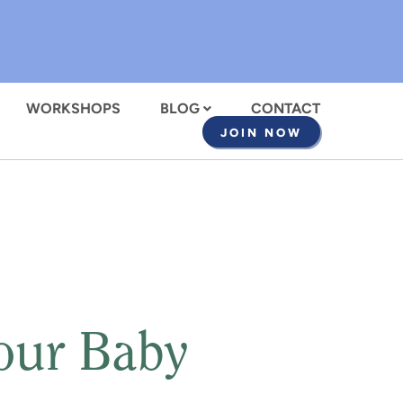
WORKSHOPS
BLOG
CONTACT
JOIN NOW
Your Baby