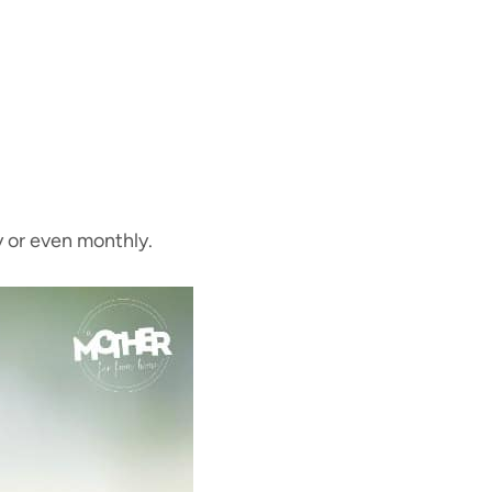
y or even monthly.