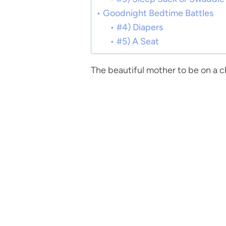
Goodnight Bedtime Battles
#4) Diapers
#5) A Seat
The beautiful mother to be on a c