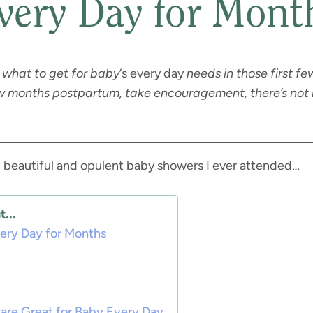
very Day for Mont
what to get for baby
‘s every day
needs in those first fe
ew months postpartum, take encouragement, there’s not 
st beautiful and opulent baby showers I ever attended…
...
very Day for Months
are Great for Baby Every Day