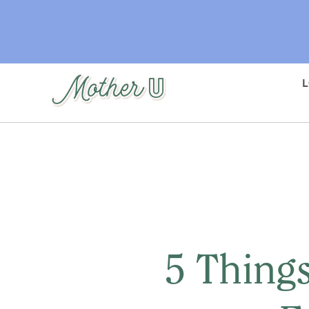
Skip
to
main
content
5 Things