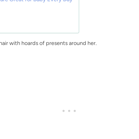
hair with hoards of presents around her.