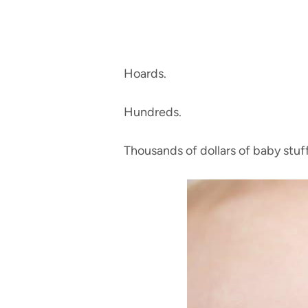
Hoards.
Hundreds.
Thousands of dollars of baby stuf