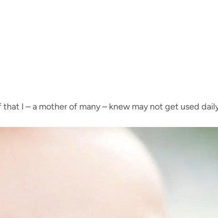
f that I – a mother of many – knew may not get used dail