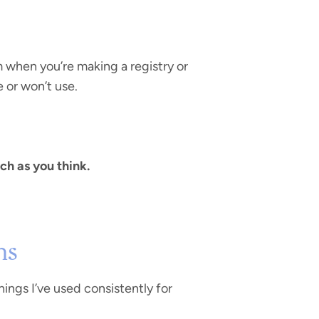
m when you’re making a registry or
e or won’t use.
ch as you think.
hs
hings I’ve used consistently for