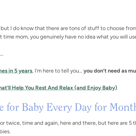
, but I do know that there are tons of stuff to choose fro
irst time mom, you genuinely have no idea what you will us
p…
mes in 5 years
, I’m here to tell you…
you don’t need as mu
at’ll Help You Rest And Relax (and Enjoy Baby)
se for Baby Every Day for Mont
or twice, time and again, here and there, but here are 5 t
bies.