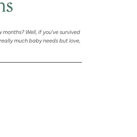
hs
w months? Well, if you’ve survived
really much baby needs but love,