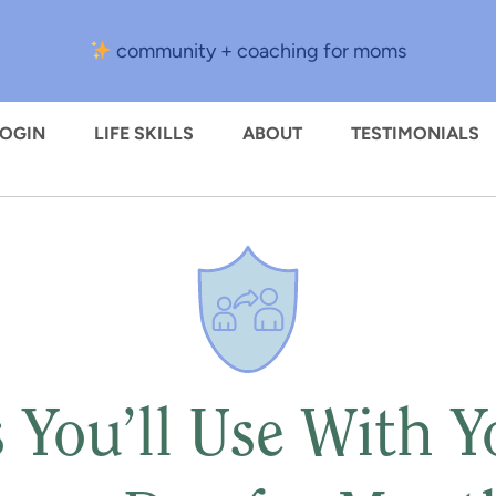
community + coaching for moms
LOGIN
LIFE SKILLS
ABOUT
TESTIMONIALS
 You’ll Use With 