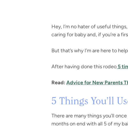
Hey, I’m no hater of useful things
caring for baby and, if you’re a f
But that’s why I’m are here to hel
After having done this rodeo
5 ti
Read:
Advice for New Parents Th
5 Things You’ll U
There are many things you’ll once 
months on end with all 5 of my ba