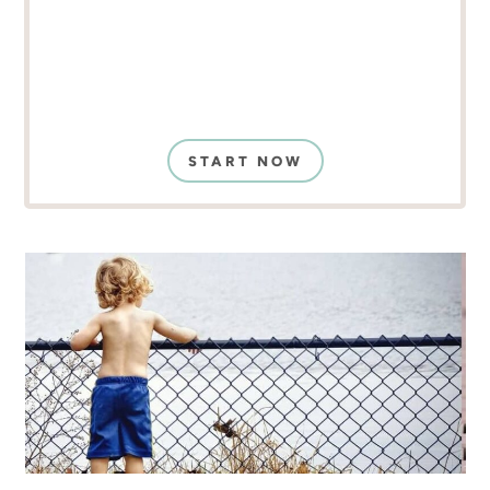
START NOW