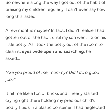
Somewhere along the way I got out of the habit of
praising my children regularly. I can’t even say how
long this lasted.
A few months maybe? In fact, I didn’t realize I had
gotten out of the habit until my son went #2 on his
little potty. As I took the potty out of the room to
clean it,
eyes wide open and searching
, he
asked…
“Are you proud of me, mommy? Did I do a good
job?”
It hit me like a ton of bricks and I nearly started
crying right there holding my precious child’s
bodily fluids in a plastic container. I had neglected