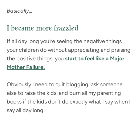
Basically…
I became more frazzled
If all day long you’re seeing the negative things
your children do without appreciating and praising
the positive things, you
start to feel like a Major
Mother Failure.
Obviously I need to quit blogging, ask someone
else to raise the kids, and burn all my parenting
books if the kids don’t do exactly what I say when I
say all day long.