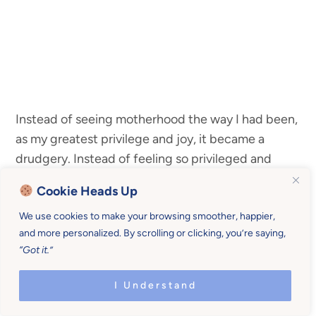
Instead of seeing motherhood the way I had been,
as my greatest privilege and joy, it became a
drudgery. Instead of feeling so privileged and
happy to
be able to stay home with them
, watch
Cookie Heads Up
them learn, and laugh the day away… I was
We use cookies to make your browsing smoother, happier,
focusing on the negative.
and more personalized. By scrolling or clicking, you’re saying,
“Got it.”
And
it made me feel…well… negative.
I Understand
Since I realized I’d gotten out of the habit of