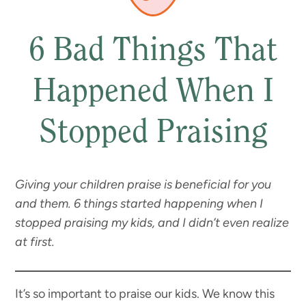
6 Bad Things That
Happened When I
Stopped Praising
Giving your children praise is beneficial for you
and them. 6 things started happening when I
stopped praising my kids, and I didn’t even realize
at first.
It’s so important to praise our kids. We know this