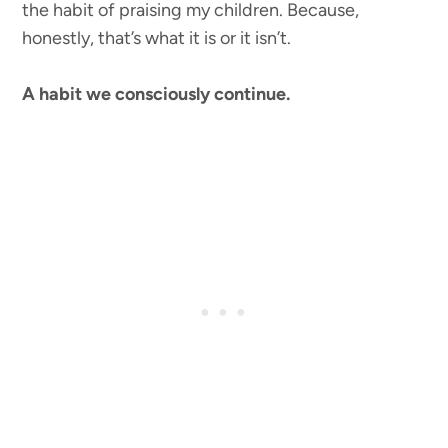
the habit of praising my children. Because,
honestly, that’s what it is or it isn’t.
A habit we consciously continue.