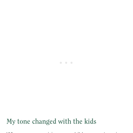
My tone changed with the kids