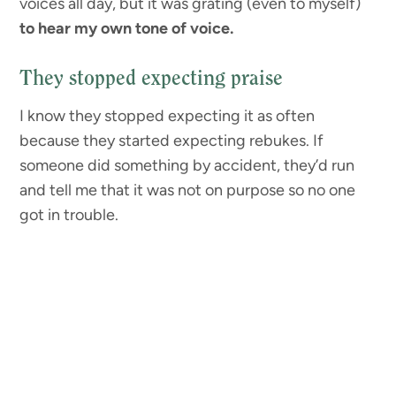
voices all day, but it was grating (even to myself)
to hear my own tone of voice.
They stopped expecting praise
I know they stopped expecting it as often
because they started expecting rebukes. If
someone did something by accident, they’d run
and tell me that it was not on purpose so no one
got in trouble.