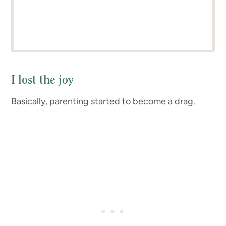
I lost the joy
Basically, parenting started to become a drag.