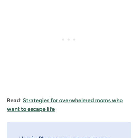
Read
:
Strategies for overwhelmed moms who
want to escape life