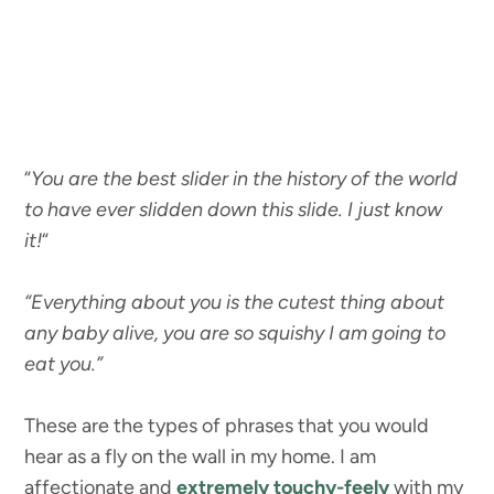
“
You are the best slider in the history of the world
to have ever slidden down this slide. I just know
it!
“
“Everything about you is the cutest thing about
any baby alive, you are so squishy I am going to
eat you.”
These are the types of phrases that you would
hear as a fly on the wall in my home. I am
affectionate and
extremely touchy-feely
with my