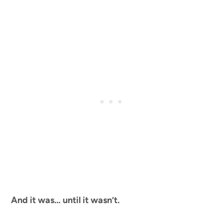
And it was… until it wasn’t.