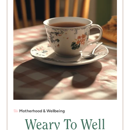
Motherhood & Wellbeing
Weary To Well