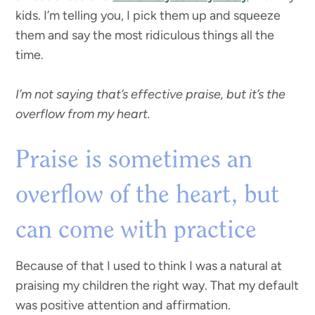
kids. I’m telling you, I pick them up and squeeze
them and say the most ridiculous things all the
time.
I’m not saying that’s effective praise, but it’s the
overflow from my heart.
Praise is sometimes an
overflow of the heart, but
can come with practice
Because of that I used to think I was a natural at
praising my children the right way. That my default
was positive attention and affirmation.