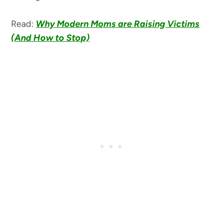
Read:
Why Modern Moms are Raising Victims
(And How to Stop)