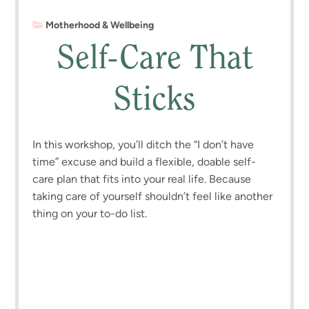
Motherhood & Wellbeing
Self-Care That
Sticks
In this workshop, you’ll ditch the “I don’t have
time” excuse and build a flexible, doable self-
care plan that fits into your real life. Because
taking care of yourself shouldn’t feel like another
thing on your to-do list.