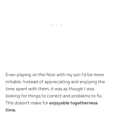
Even playing on the floor with my son I’d be more
irritable. Instead of appreciating and enjoying the
time spent with them, it was as though I was
looking for things to correct and problems to fix.
This doesn’t make for
enjoyable togetherness
time.