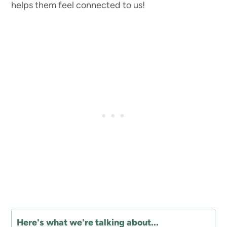
helps them feel connected to us!
Here's what we're talking about...