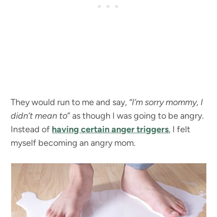
They would run to me and say,
“I’m sorry mommy, I
didn’t mean to
” as though I was going to be angry.
Instead of
having certain anger triggers
, I felt
myself becoming an angry mom.