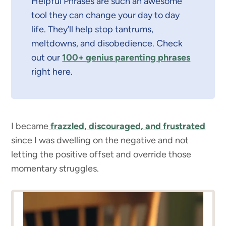
Helpful Phrases are such an awesome
tool they can change your day to day
life. They’ll help stop tantrums,
meltdowns, and disobedience. Check
out our
100+ genius parenting phrases
right here.
I became
frazzled, discouraged, and frustrated
since I was dwelling on the negative and not
letting the positive offset and override those
momentary struggles.