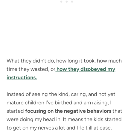
What they didn’t do, how long it took, how much
time they wasted, or
how they disobeyed my
instructions.
Instead of seeing the kind, caring, and not yet
mature children I’ve birthed and am raising, I
started
focusing on the negative behaviors
that
were doing my head in. It means the kids started
to get on my nerves a lot and I felt ill at ease.