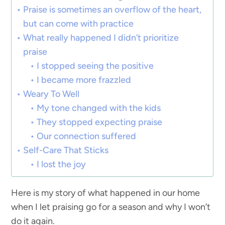
Praise is sometimes an overflow of the heart,
but can come with practice
What really happened I didn’t prioritize
praise
I stopped seeing the positive
I became more frazzled
Weary To Well
My tone changed with the kids
They stopped expecting praise
Our connection suffered
Self-Care That Sticks
I lost the joy
Here is my story of what happened in our home
when I let praising go for a season and why I won’t
do it again.