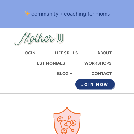
Skip
to
community + coaching for moms
main
content
LOGIN
LIFE SKILLS
ABOUT
TESTIMONIALS
WORKSHOPS
CONTACT
BLOG
JOIN NOW