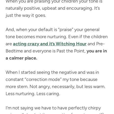
When you are praising your children your tone is
naturally positive, upbeat and encouraging. It’s
just the way it goes.
And, when your default is “praise” your general
tone becomes more nurturing. Even if the children
are
acting crazy and it’s Witching Hour
and Pre-
Bedtime and everyone is Past the Point,
you are in
a calmer place.
When I started seeing the negative and was in
constant “correction mode” my tone because
more stern. Not angry, necessarily, but less warm.
Less nurturing. Less caring.
I’m not saying we have to have perfectly chirpy