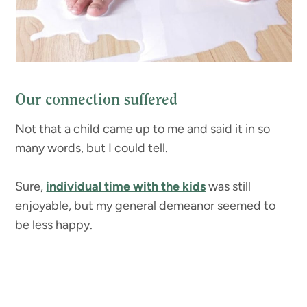
Our connection suffered
Not that a child came up to me and said it in so
many words, but I could tell.
Sure,
individual time with the kids
was still
enjoyable, but my general demeanor seemed to
be less happy.