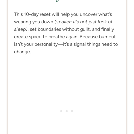
This 10-day reset will help you uncover what’s
wearing you down
(spoiler: it’s not just lack of
sleep)
, set boundaries without guilt, and finally
create space to breathe again. Because burnout
isn’t your personality—it’s a signal things need to
change.