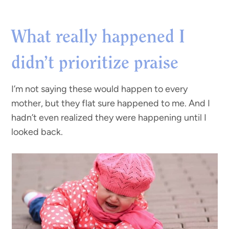
What really happened I
didn’t prioritize praise
I’m not saying these would happen to every
mother, but they flat sure happened to me. And I
hadn’t even realized they were happening until I
looked back.