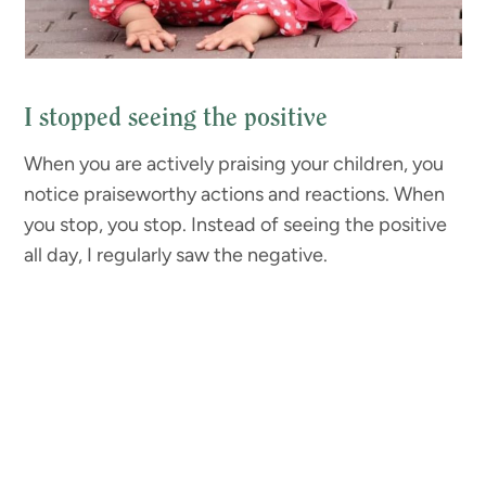
I stopped seeing the positive
When you are actively praising your children, you
notice praiseworthy actions and reactions. When
you stop, you stop. Instead of seeing the positive
all day, I regularly saw the negative.