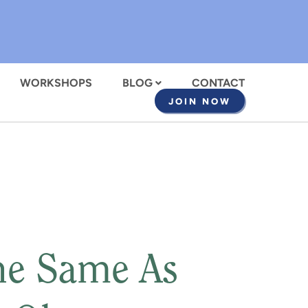
WORKSHOPS
BLOG
CONTACT
JOIN NOW
The Same As