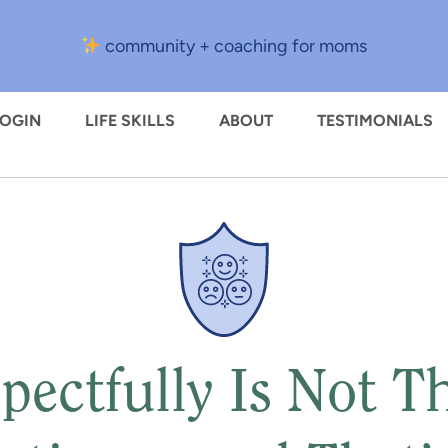
community + coaching for moms
LOGIN
LIFE SKILLS
ABOUT
TESTIMONIALS
pectfully Is Not 