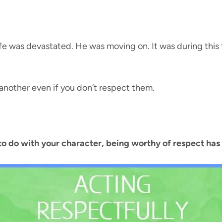
e was devastated. He was moving on. It was during this t
another even if you don’t respect them.
to do with your character, being worthy of respect has 