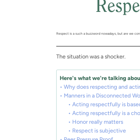
Respe
Respect is a such a buzzword nowadays, but are we confu
The situation was a shocker.
Here's what we're talking about
Why does respecting and actin
Manners in a Disconnected Wo
Acting respectfully is base
Acting respectfully is a ch
Honor really matters
Respect is subjective
Peer Pressure Proof