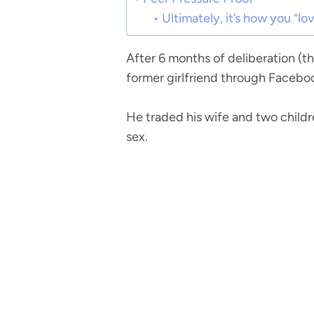
Ultimately, it’s how you “lo
After 6 months of deliberation (t
former girlfriend through Facebook
He traded his wife and two childre
sex.