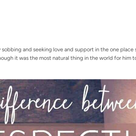
w sobbing and seeking love and support in the one place s
ough it was the most natural thing in the world for him 