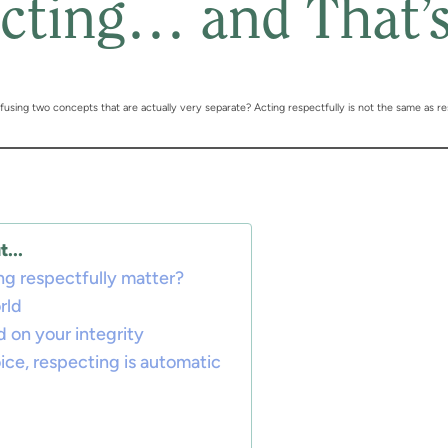
cting… and That’
sing two concepts that are actually very separate? Acting respectfully is not the same as re
...
g respectfully matter?
rld
d on your integrity
oice, respecting is automatic