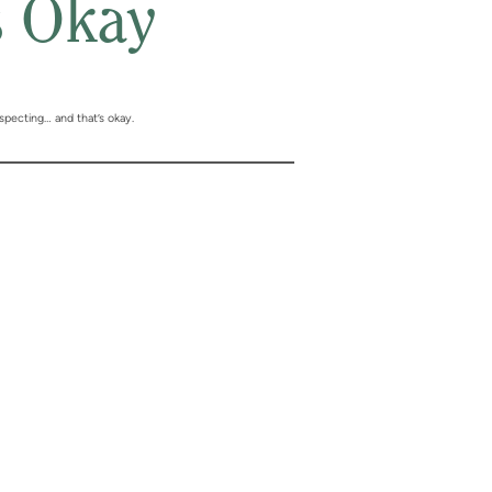
s Okay
specting… and that’s okay.