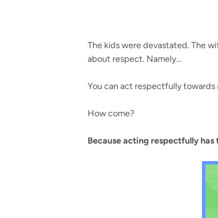
The kids were devastated. The wif
about respect. Namely…
You can act respectfully towards 
How come?
Because acting respectfully has 