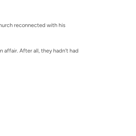
church reconnected with his
affair. After all, they hadn’t had