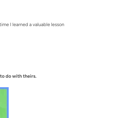
ime I learned a valuable lesson
to do with theirs.