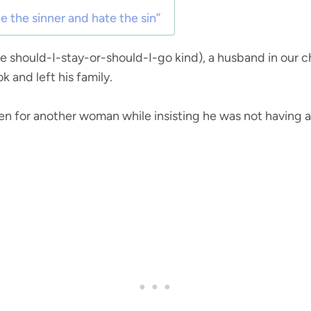
ve the sinner and hate the sin”
he should-I-stay-or-should-I-go kind), a husband in our 
 and left his family.
n for another woman while insisting he was not having an 