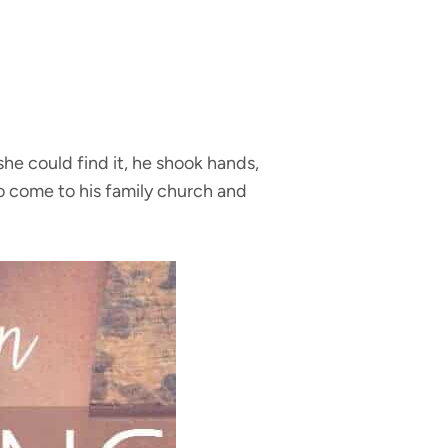
he could find it, he shook hands,
to come to his family church and