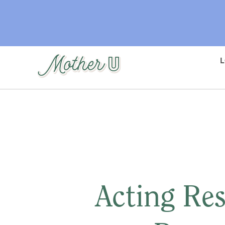
Skip
to
main
content
Acting Res