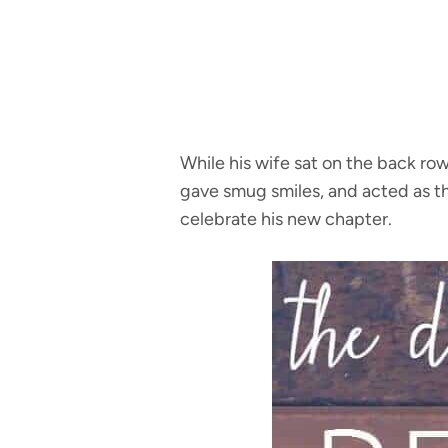
While his wife sat on the back ro
gave smug smiles, and acted as th
celebrate his new chapter.