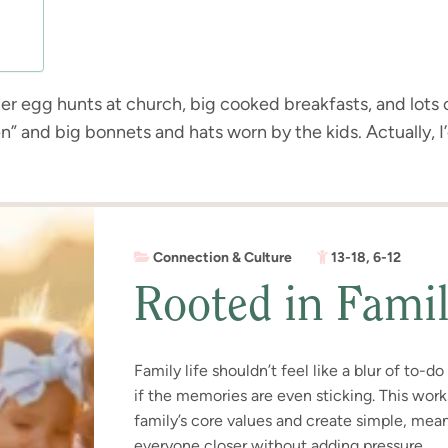
r egg hunts at church, big cooked breakfasts, and lots o
n” and big bonnets and hats worn by the kids. Actually, I
Connection & Culture
13-18
,
6-12
Rooted in Fami
Family life shouldn’t feel like a blur of to-d
if the memories are even sticking. This wor
family’s core values and create simple, meani
everyone closer without adding pressure.