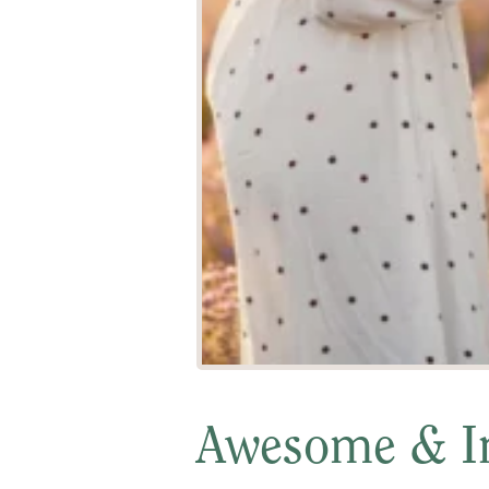
Awesome & In