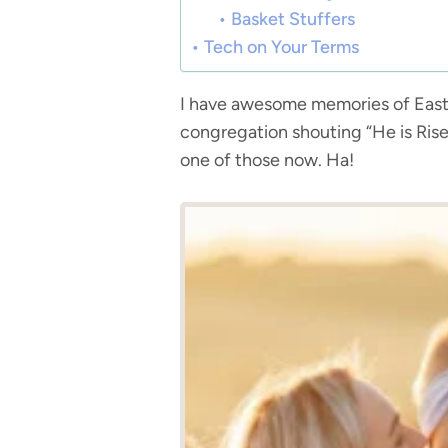
Basket Stuffers
Tech on Your Terms
I have awesome memories of Easte
congregation shouting “He is Rise
one of those now. Ha!