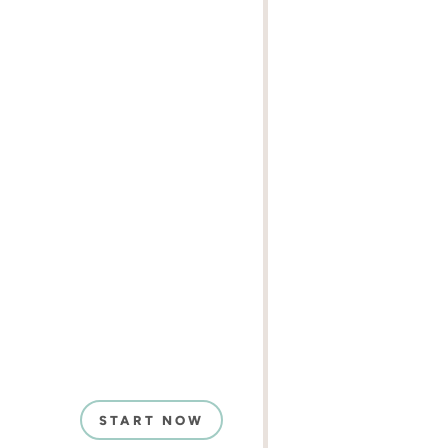
START NOW