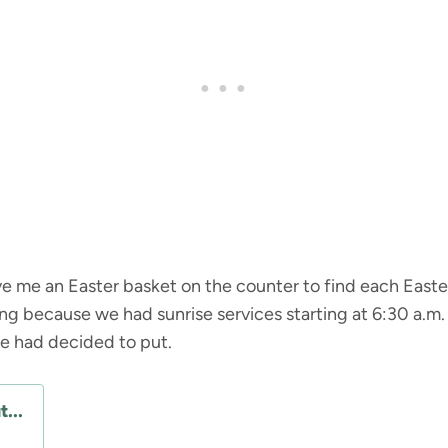
 me an Easter basket on the counter to find each Easte
ning because we had sunrise services starting at 6:30 a.m.
he had decided to put.
...