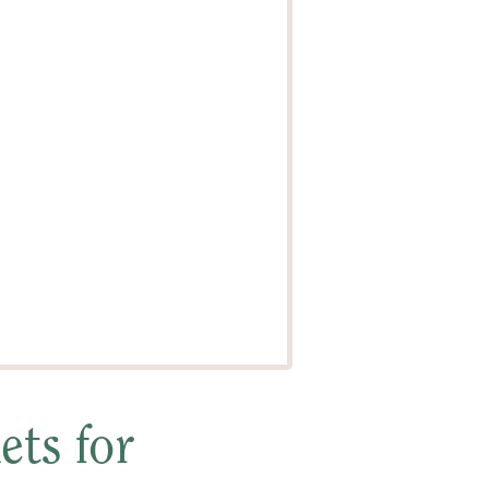
ts for