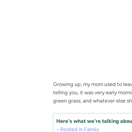
Growing up, my mom used to leave
telling you, it was very early mor
green grass, and whatever else s
Here's what we're talking about
Rooted in Family