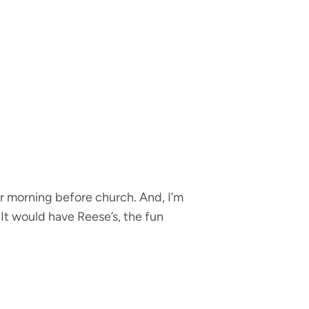
r morning before church. And, I’m
 It would have Reese’s, the fun