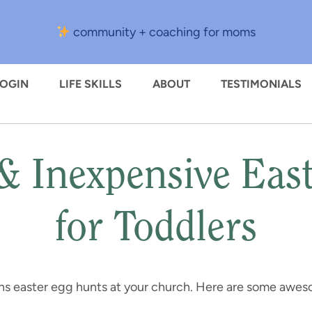
community + coaching for moms
LOGIN
LIFE SKILLS
ABOUT
TESTIMONIALS
 Inexpensive East
for Toddlers
ns easter egg hunts at your church. Here are some awes