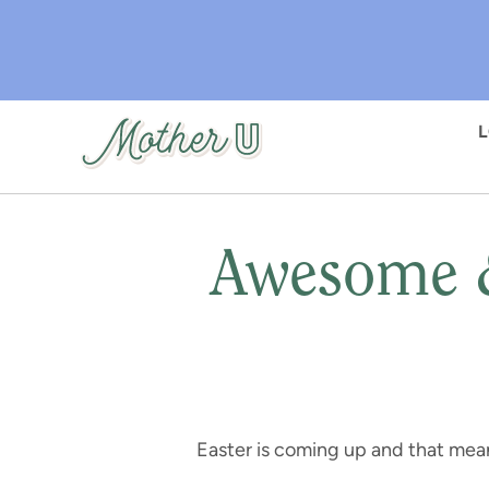
Skip
to
main
content
Awesome &
Easter is coming up and that mea