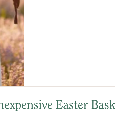
expensive Easter Baske