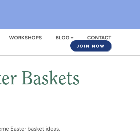
WORKSHOPS
BLOG
CONTACT
JOIN NOW
er Baskets
ome Easter basket ideas.