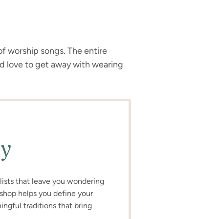
f worship songs. The entire
’d love to get away with wearing
ly
o lists that leave you wondering
kshop helps you define your
ngful traditions that bring