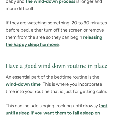
baby and
the wind-down process
is longer and
more difficult.
If they are watching something, 20 to 30 minutes
before bed, either turn off the screen or remove
them from the area so they can begin
releasing
the happy sleep hormone
.
Have a good wind down routine in place
An essential part of the bedtime routine is the
wind-down time
. This is where you incorporate
time into your routine that is just for getting calm.
This can include singing, rocking until drowsy (
not
until asleep if you want them to fall asleep on