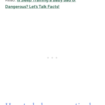
Read:
Is Sleep Training a Baby Bad or
Dangerous? Let’s Talk Facts!