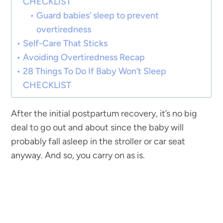
CHECKLIST
Guard babies’ sleep to prevent
overtiredness
Self-Care That Sticks
Avoiding Overtiredness Recap
28 Things To Do If Baby Won’t Sleep
CHECKLIST
After the initial postpartum recovery, it’s no big
deal to go out and about since the baby will
probably fall asleep in the stroller or car seat
anyway. And so, you carry on as is.