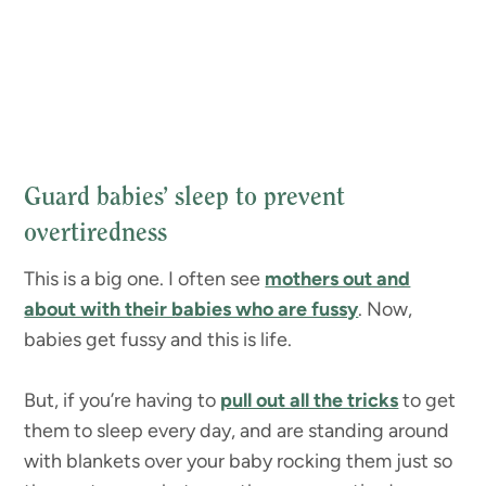
Guard babies’ sleep to prevent
overtiredness
This is a big one. I often see
mothers out and
about with their babies who are fussy
. Now,
babies get fussy and this is life.
But, if you’re having to
pull out all the tricks
to get
them to sleep every day, and are standing around
with blankets over your baby rocking them just so