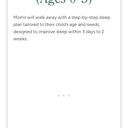
Moms will walk away with a step-by-step sleep
plan tailored to their child’s age and needs,
designed to improve sleep within 3 days to 2
weeks.