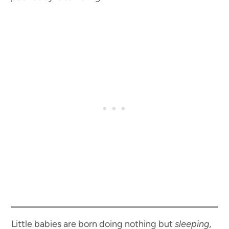
Little babies are born doing nothing but
sleeping,