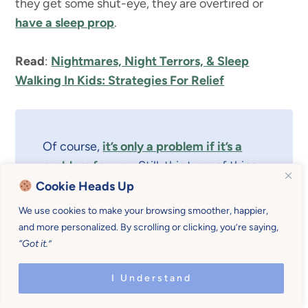
they get some shut-eye, they are overtired or
have a sleep prop
.
Read
:
Nightmares, Night Terrors, & Sleep
Walking In Kids: Strategies For Relief
Of course,
it’s only a problem if it’s a
problem for you
. Still, this type of thing
can turn into a problem quickly.
Cookie Heads Up
We use cookies to make your browsing smoother, happier,
and more personalized. By scrolling or clicking, you’re saying,
“Got it.”
Your baby needs, at least, one consistent nap a
day,
preferably more if they are still very small
.
I Understand
It’s a very short season and teaching them to sleep