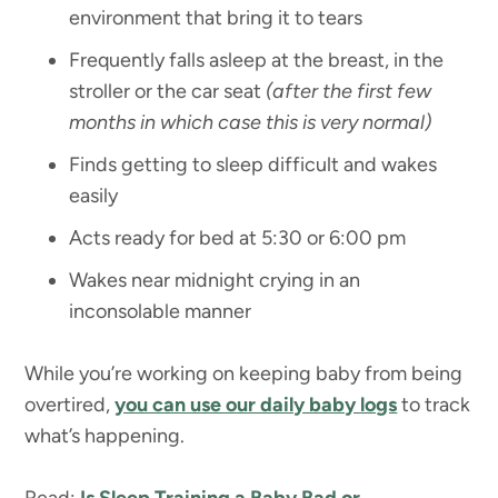
environment that bring it to tears
Frequently falls asleep at the breast, in the
stroller or the car seat
(after the first few
months in which case this is very normal)
Finds getting to sleep difficult and wakes
easily
Acts ready for bed at 5:30 or 6:00 pm
Wakes near midnight crying in an
inconsolable manner
While you’re working on keeping baby from being
overtired,
you can use our daily baby logs
to track
what’s happening.