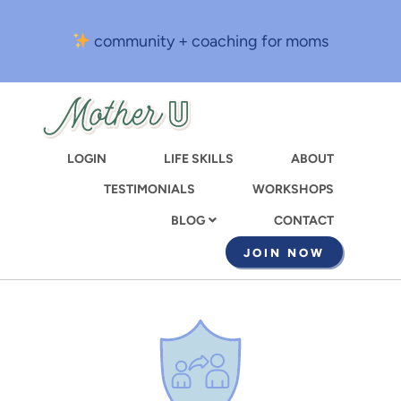
Skip
to
community + coaching for moms
main
content
LOGIN
LIFE SKILLS
ABOUT
TESTIMONIALS
WORKSHOPS
CONTACT
BLOG
JOIN NOW