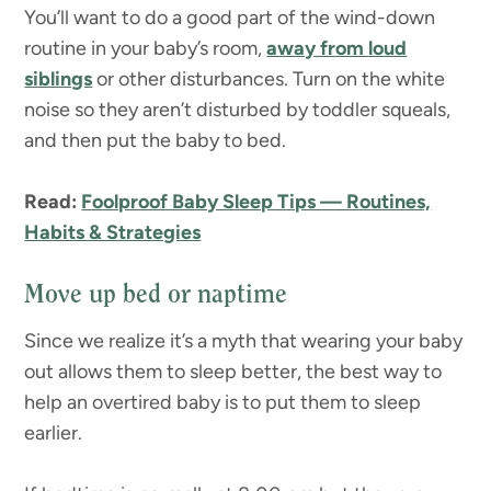
You’ll want to do a good part of the wind-down
routine in your baby’s room,
away from loud
siblings
or other disturbances. Turn on the white
noise so they aren’t disturbed by toddler squeals,
and then put the baby to bed.
Read:
Foolproof Baby Sleep Tips — Routines,
Habits & Strategies
Move up bed or naptime
Since we realize it’s a myth that wearing your baby
out allows them to sleep better, the best way to
help an overtired baby is to put them to sleep
earlier.