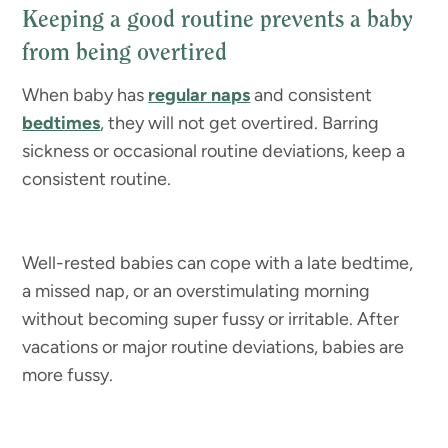
Keeping a good routine prevents a baby
from being overtired
When baby has
regular naps
and consistent
bedtimes
, they will not get overtired. Barring
sickness or occasional routine deviations, keep a
consistent routine.
Well-rested babies can cope with a late bedtime,
a missed nap, or an overstimulating morning
without becoming super fussy or irritable. After
vacations or major routine deviations, babies are
more fussy.