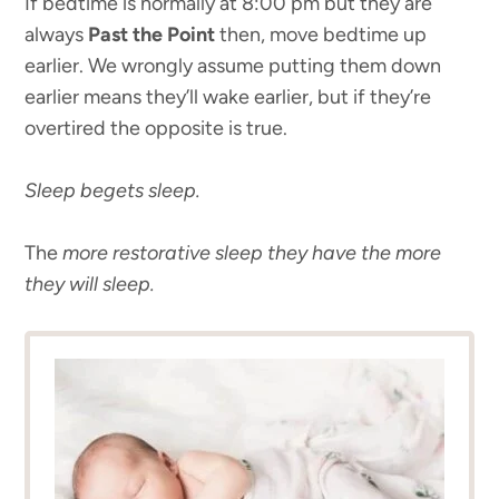
If bedtime is normally at 8:00 pm but they are
always
Past the Point
then, move bedtime up
earlier. We wrongly assume putting them down
earlier means they’ll wake earlier, but if they’re
overtired the opposite is true.
Sleep begets sleep.
The
more restorative sleep they have the more
they will sleep.