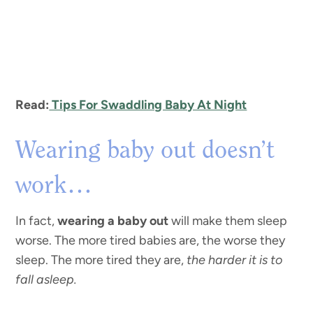
Read:
Tips For Swaddling Baby At Night
Wearing baby out doesn’t
work…
In fact,
wearing a baby out
will make them sleep
worse. The more tired babies are, the worse they
sleep. The more tired they are,
the harder it is to
fall asleep.