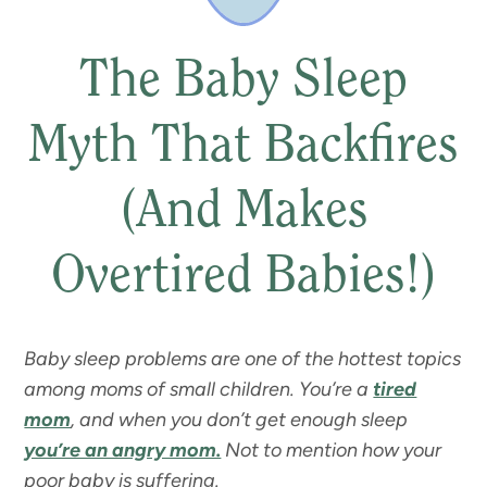
The Baby Sleep
Myth That Backfires
(And Makes
Overtired Babies!)
Baby sleep problems are one of the hottest topics
among moms of small children. You’re a
tired
mom
, and when you don’t get enough sleep
you’re an angry mom.
Not to mention how your
poor baby is suffering.