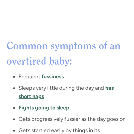
Common symptoms of an
overtired baby:
Frequent
fussiness
Sleeps very little during the day and
has
short naps
Fights going to sleep
Gets progressively fussier as the day goes on
Gets startled easily by things in its