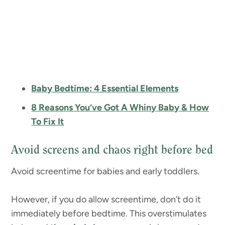
Baby Bedtime: 4 Essential Elements
8 Reasons You’ve Got A Whiny Baby & How
To Fix It
Avoid screens and chaos right before bed
Avoid screentime for babies and early toddlers.
However, if you do allow screentime, don’t do it
immediately before bedtime. This overstimulates