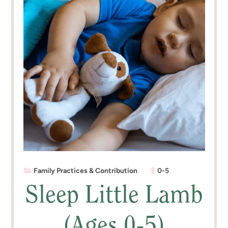
Family Practices & Contribution
0-5
Sleep Little Lamb
(Ages 0-5)