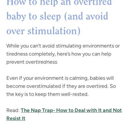
How to help an overtired
baby to sleep (and avoid
over stimulation)
While you can’t avoid stimulating environments or
tiredness completely, here’s how you can help
prevent
overtiredness.
Even if your environment is calming, babies will
become overstimulated if they are overtired. So
the key is to keep them well-rested.
Read:
The Nap Trap- How to Deal with It and Not
Resist It