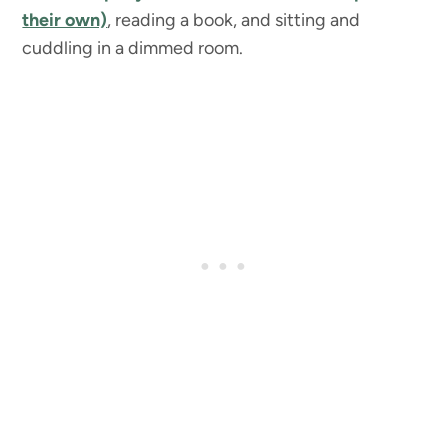
their own)
, reading a book, and sitting and
cuddling in a dimmed room.