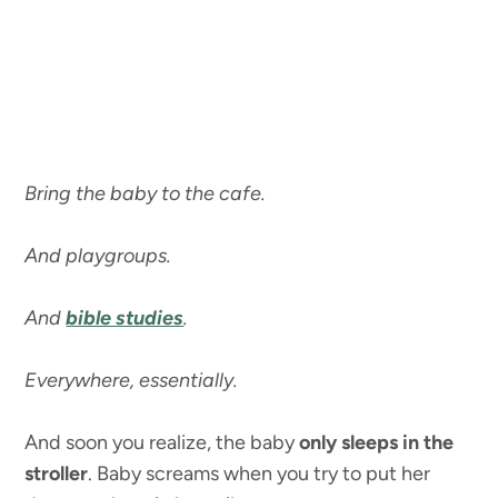
Bring the baby to the cafe.
And playgroups.
And
bible studies
.
Everywhere, essentially.
And soon you realize, the baby
only sleeps in the
stroller
. Baby screams when you try to put her