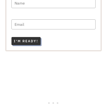
I'M READY!