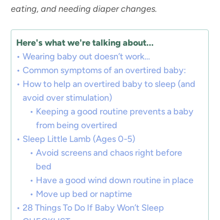
eating, and needing diaper changes.
Here's what we're talking about...
Wearing baby out doesn’t work…
Common symptoms of an overtired baby:
How to help an overtired baby to sleep (and
avoid over stimulation)
Keeping a good routine prevents a baby
from being overtired
Sleep Little Lamb (Ages 0-5)
Avoid screens and chaos right before
bed
Have a good wind down routine in place
Move up bed or naptime
28 Things To Do If Baby Won’t Sleep