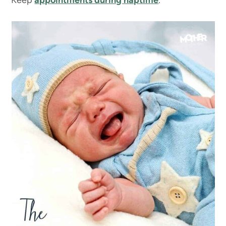
Keep
appointments during naptime
.