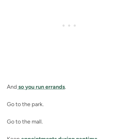
And
so you run errands
.
Go to the park.
Go to the mall.