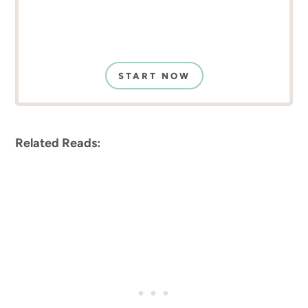
START NOW
Related Reads: