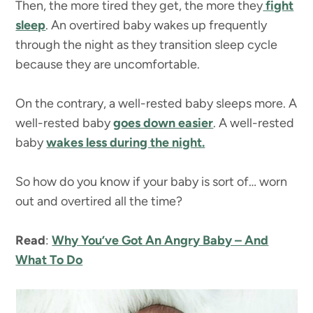
Then, the more tired they get, the more they
fight
sleep
. An overtired baby wakes up frequently
through the night as they transition sleep cycle
because they are uncomfortable.
On the contrary, a well-rested baby sleeps more. A
well-rested baby
goes down easier
. A well-rested
baby
wakes less during the night.
So how do you know if your baby is sort of… worn
out and overtired all the time?
Read
:
Why You’ve Got An Angry Baby – And
What To Do