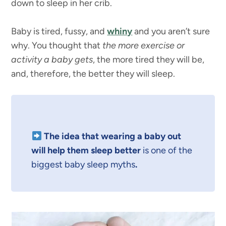
down to sleep in her crib.
Baby is tired, fussy, and
whiny
and you aren’t sure
why. You thought that
the more exercise or
activity a baby gets
, the more tired they will be,
and, therefore, the better they will sleep.
The idea that wearing a baby out
will help them sleep better
is one of the
biggest baby sleep myths
.