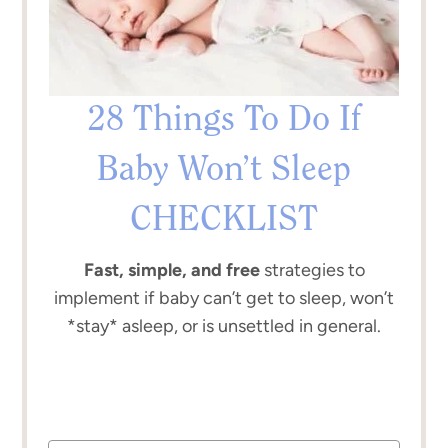
28 Things To Do If
Baby Won’t Sleep
CHECKLIST
Fast, simple, and free
strategies to
implement if baby can’t get to sleep, won’t
*stay* asleep, or is unsettled in general.