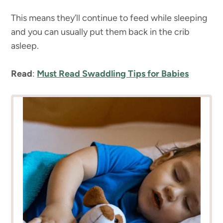
This means they’ll continue to feed while sleeping
and you can usually put them back in the crib
asleep.
Read
:
Must Read Swaddling Tips for Babies