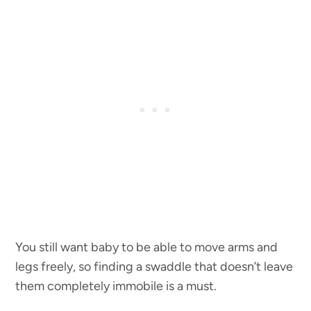
You still want baby to be able to move arms and
legs freely, so finding a swaddle that doesn’t leave
them completely immobile is a must.