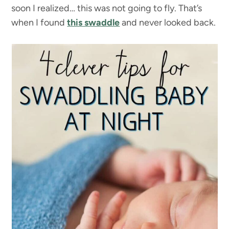
soon I realized… this was not going to fly. That’s
when I found
this swaddle
and never looked back.