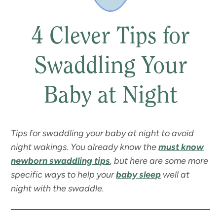
4 Clever Tips for
Swaddling Your
Baby at Night
Tips for swaddling your baby at night to avoid
night wakings. You already know the
must know
newborn swaddling tips
, but here are some more
specific ways to help your
baby sleep
well at
night with the swaddle.