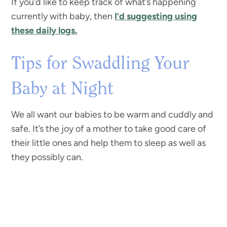
If you’d like to keep track of what’s happening
currently with baby, then
I’d suggesting using
these daily logs.
Tips for Swaddling Your
Baby at Night
We all want our babies to be warm and cuddly and
safe. It’s the joy of a mother to take good care of
their little ones and help them to sleep as well as
they possibly can.