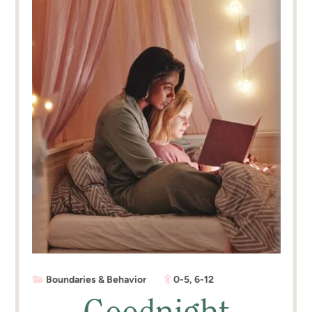
Boundaries & Behavior
0-5
,
6-12