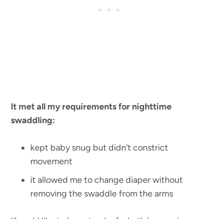
It met all my requirements for nighttime
swaddling:
kept baby snug but didn’t constrict
movement
it allowed me to change diaper without
removing the swaddle from the arms