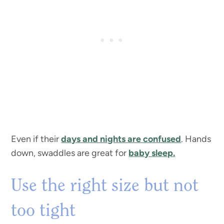
Even if their
days and nights are confused
. Hands
down, swaddles are great for
baby sleep.
Use the right size but not
too tight