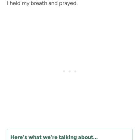
I held my breath and prayed.
Here's what we're talking about...