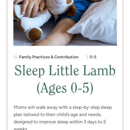
Family Practices & Contribution
0-5
Sleep Little Lamb
(Ages 0-5)
Moms will walk away with a step-by-step sleep
plan tailored to their child’s age and needs,
designed to improve sleep within 3 days to 2
weeks.