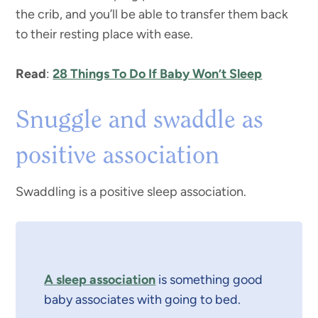
the crib, and you’ll be able to transfer them back
to their resting place with ease.
Read
:
28 Things To Do If Baby Won’t Sleep
Snuggle and swaddle as
positive association
Swaddling is a positive sleep association.
A sleep association
is something good
baby associates with going to bed.