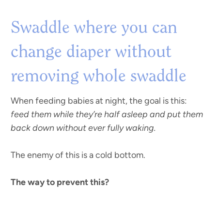
Swaddle where you can
change diaper without
removing whole swaddle
When feeding babies at night, the goal is this:
feed them while they’re half asleep and put them
back down without ever fully waking.
The enemy of this is a cold bottom.
The way to prevent this?