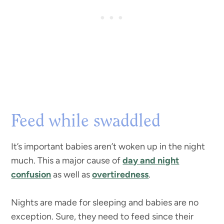
Feed while swaddled
It’s important babies aren’t woken up in the night
much. This a major cause of
day and night
confusion
as well as
overtiredness
.
Nights are made for sleeping and babies are no
exception. Sure, they need to feed since their