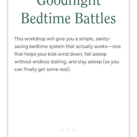
Goodnight
Bedtime Battles
This workshop will give you a simple, sanity-
saving bedtime system that actually works—one
that helps your kids wind down, fall asleep
without endless stalling, and stay asleep (so you
can finally get some rest).