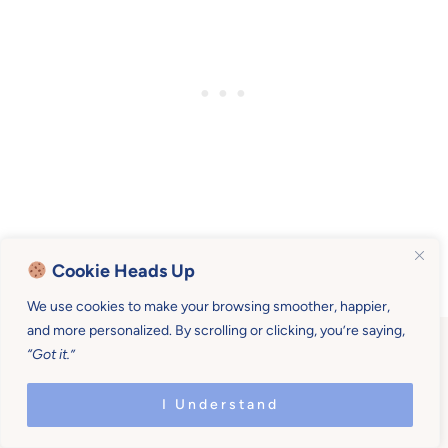
Cookie Heads Up
We use cookies to make your browsing smoother, happier,
and more personalized. By scrolling or clicking, you’re saying,
“Got it.”
I Understand
Become a Mother U