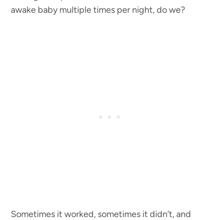
awake baby multiple times per night, do we?
Sometimes it worked, sometimes it didn’t, and