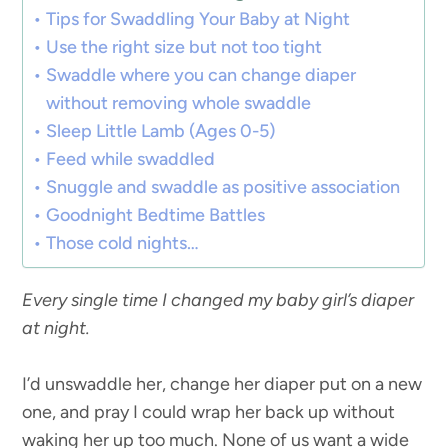
Tips for Swaddling Your Baby at Night
Use the right size but not too tight
Swaddle where you can change diaper
without removing whole swaddle
Sleep Little Lamb (Ages 0-5)
Feed while swaddled
Snuggle and swaddle as positive association
Goodnight Bedtime Battles
Those cold nights…
Every single time I changed my baby girl’s diaper
at night.
I’d unswaddle her, change her diaper put on a new
one, and pray I could wrap her back up without
waking her up too much. None of us want a wide