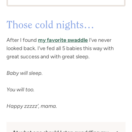
Those cold nights…
After I found
my favorite swaddle
I’ve never
looked back. I’ve fed all 5 babies this way with
great success and with great sleep.
Baby will sleep.
You will too.
Happy zzzzz’, mama.