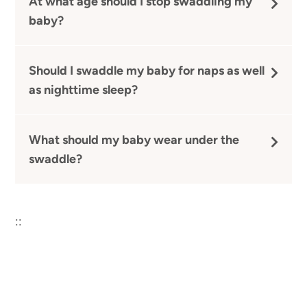
At what age should I stop swaddling my
baby?
Should I swaddle my baby for naps as well
as nighttime sleep?
What should my baby wear under the
swaddle?
::