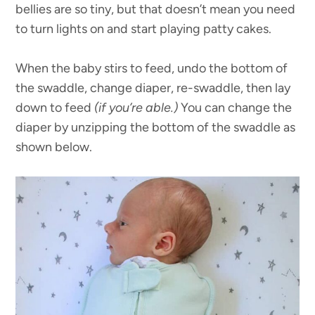
bellies are so tiny, but that doesn’t mean you need
to turn lights on and start playing patty cakes.
When the baby stirs to feed, undo the bottom of
the swaddle, change diaper, re-swaddle, then lay
down to feed
(if you’re able.)
You can change the
diaper by unzipping the bottom of the swaddle as
shown below.