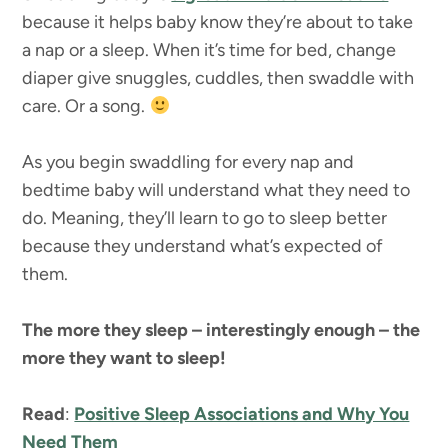
because it helps baby know they’re about to take
a nap or a sleep. When it’s time for bed, change
diaper give snuggles, cuddles, then swaddle with
care. Or a song.
As you begin swaddling for every nap and
bedtime baby will understand what they need to
do. Meaning, they’ll learn to go to sleep better
because they understand what’s expected of
them.
The more they sleep – interestingly enough – the
more they want to sleep!
Read
:
Positive Sleep Associations and Why You
Need Them