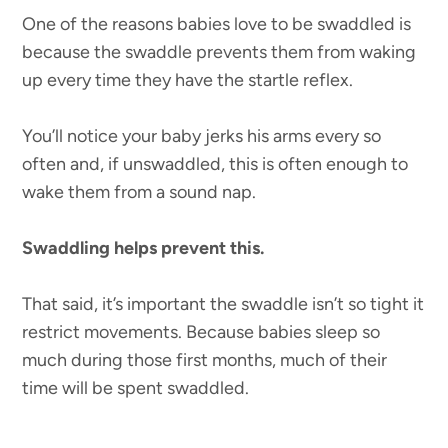
One of the reasons babies love to be swaddled is
because the swaddle prevents them from waking
up every time they have the startle reflex.
You’ll notice your baby jerks his arms every so
often and, if unswaddled, this is often enough to
wake them from a sound nap.
Swaddling helps prevent this.
That said, it’s important the swaddle isn’t so tight it
restrict movements. Because babies sleep so
much during those first months, much of their
time will be spent swaddled.