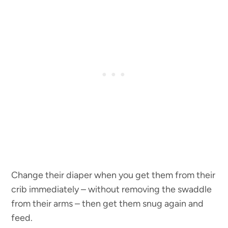
Change their diaper when you get them from their
crib immediately – without removing the swaddle
from their arms – then get them snug again and
feed.