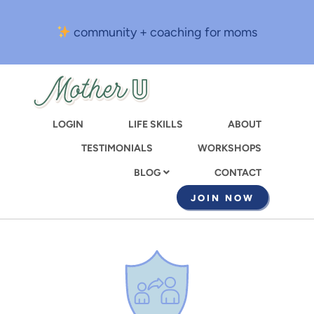
Skip
to
community + coaching for moms
main
content
LOGIN
LIFE SKILLS
ABOUT
TESTIMONIALS
WORKSHOPS
CONTACT
BLOG
JOIN NOW