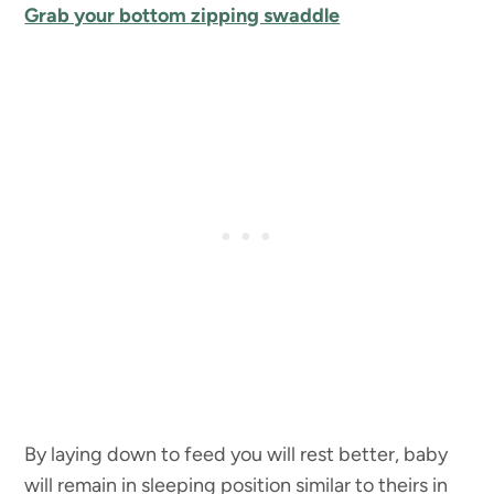
Grab your bottom zipping swaddle
By laying down to feed you will rest better, baby
will remain in sleeping position similar to theirs in