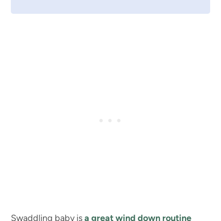
Swaddling baby is
a great wind down routine