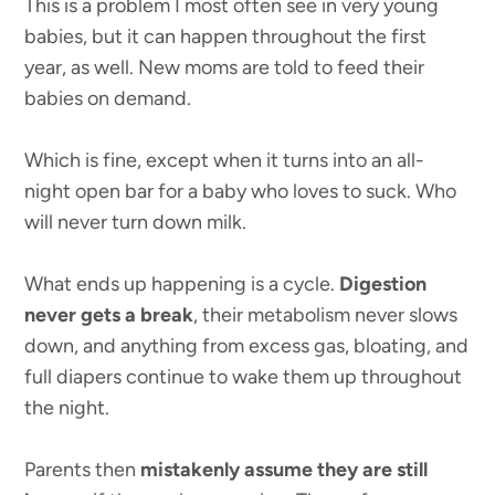
This is a problem I most often see in very young
babies, but it can happen throughout the first
year, as well. New moms are told to feed their
babies on demand.
Which is fine, except when it turns into an all-
night open bar for a baby who loves to suck. Who
will never turn down milk.
What ends up happening is a cycle.
Digestion
never gets a break
, their metabolism never slows
down, and anything from excess gas, bloating, and
full diapers continue to wake them up throughout
the night.
Parents then
mistakenly assume they are still