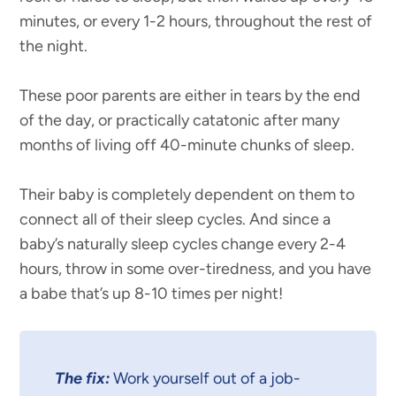
minutes, or every 1-2 hours, throughout the rest of
the night.
These poor parents are either in tears by the end
of the day, or practically catatonic after many
months of living off 40-minute chunks of sleep.
Their baby is completely dependent on them to
connect all of their sleep cycles. And since a
baby’s naturally sleep cycles change every 2-4
hours, throw in some over-tiredness, and you have
a babe that’s up 8-10 times per night!
The fix:
Work yourself out of a job-