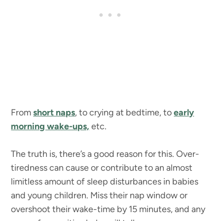
From
short naps
, to crying at bedtime, to
early
morning wake-ups,
etc.
The truth is, there’s a good reason for this. Over-
tiredness can cause or contribute to an almost
limitless amount of sleep disturbances in babies
and young children. Miss their nap window or
overshoot their wake-time by 15 minutes, and any