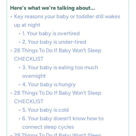
Here's what we're talking about...
Key reasons your baby or toddler still wakes
up at night
1. Your baby is overtired
2. Your baby is under-tired
28 Things To Do If Baby Won’t Sleep
CHECKLIST
3. Your baby is eating too much
overnight
4. Your baby is hungry
28 Things To Do If Baby Won’t Sleep
CHECKLIST
5. Your baby is cold
6. Your baby doesn’t know how to
connect sleep cycles
28 Things To Do If Baby Won’t Sleep