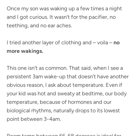
Once my son was waking up a few times a night
and I got curious. It wasn’t for the pacifier, no
teething, and no ear aches.
I tried another layer of clothing and – voila –
no
more wakings.
This one isn’t as common. That said, when I see a
persistent 3am wake-up that doesn’t have another
obvious reason, I ask about temperature. Even if
your kid was hot and sweaty at bedtime, our body
temperature, because of hormones and our
biological rhythms, naturally drops to its lowest
point between 3-4am.
Room temp between 66-68 degrees is ideal for