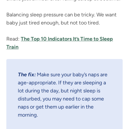
Balancing sleep pressure can be tricky. We want
baby just tired enough, but not too tired.
Read:
The Top 10 Indicators It’s Time to Sleep
Train
The fix:
Make sure your baby’s naps are
age-appropriate. If they are sleeping a
lot during the day, but night sleep is
disturbed, you may need to cap some
naps or get them up earlier in the
morning.