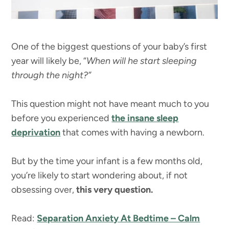
One of the biggest questions of your baby’s first
year will likely be, “
When will he start sleeping
through the night?”
This question might not have meant much to you
before you experienced
the insane sleep
deprivation
that comes with having a newborn.
But by the time your infant is a few months old,
you’re likely to start wondering about, if not
obsessing over,
this very question.
Read:
Separation Anxiety At Bedtime – Calm