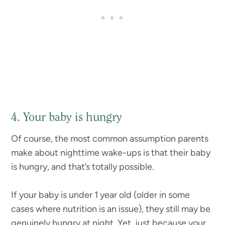
4. Your baby is hungry
Of course, the most common assumption parents
make about nighttime wake-ups is that their baby
is hungry, and that’s totally possible.
If your baby is under 1 year old (older in some
cases where nutrition is an issue), they still may be
genuinely hungry at night. Yet, just because your