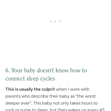
6. Your baby doesn’t know how to
connect sleep cycles
This is usually the culprit
when I work with
parents who describe their baby as “the worst
sleeper ever”. This baby not only takes hours to
rock or nurse to sleep, but then wakes up every 45