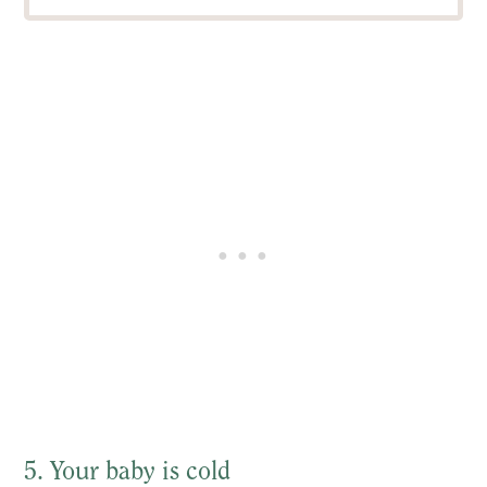
5. Your baby is cold