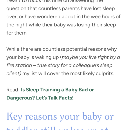
I want to focus this time on answering the
question that countless parents have lost sleep
over, or have wondered about in the wee hours of
the night while their baby was losing their sleep
for them.
While there are countless potential reasons why
your baby is waking up (
maybe you live right by a
fire station – true story for a colleague’s sleep
client)
my list will cover the most likely culprits.
Read:
Is Sleep Training a Baby Bad or
Dangerous? Let’s Talk Facts!
Key reasons your baby or