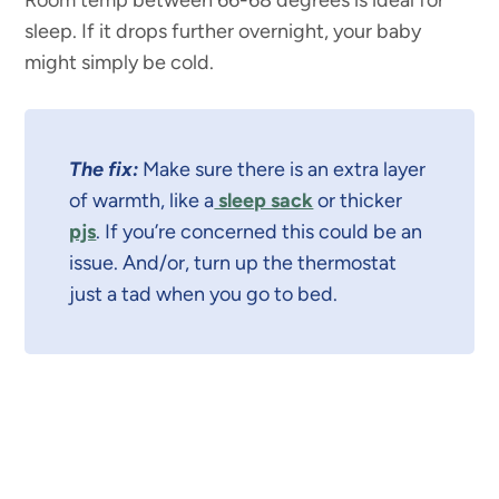
sleep. If it drops further overnight, your baby
might simply be cold.
The fix:
Make sure there is an extra layer
of warmth, like a
sleep sack
or thicker
pjs
. If you’re concerned this could be an
issue. And/or, turn up the thermostat
just a tad when you go to bed.