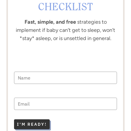
CHECKLIST
Fast, simple, and free
strategies to
implement if baby can’t get to sleep, won’t
*stay* asleep, or is unsettled in general.
I'M READY!