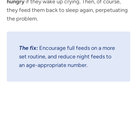
hungry
if they wake up crying. Then, of course,
they feed them back to sleep again, perpetuating
the problem.
The fix:
Encourage full feeds on a more
set routine, and reduce night feeds to
an age-appropriate number.