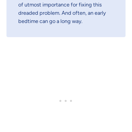
of utmost importance for fixing this
dreaded problem. And often, an early
bedtime can go a long way.