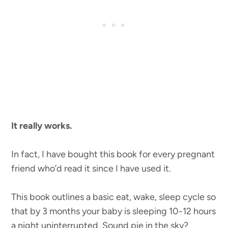
It really works.
In fact, I have bought this book for every pregnant
friend who’d read it since I have used it.
This book outlines a basic eat, wake, sleep cycle so
that by 3 months your baby is sleeping 10-12 hours
a night uninterrupted. Sound pie in the sky?