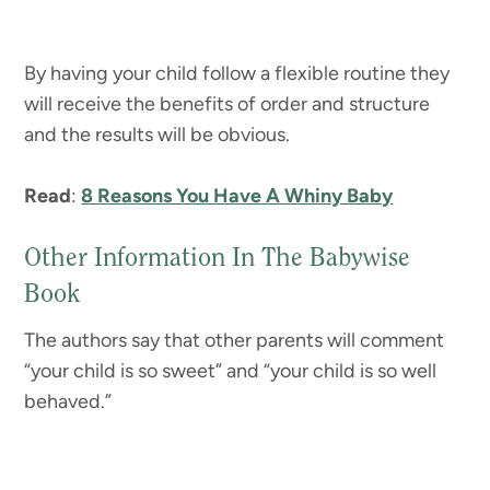
By having your child follow a flexible routine they
will receive the benefits of order and structure
and the results will be obvious.
Read
:
8 Reasons You Have A Whiny Baby
Other Information In The Babywise
Book
The authors say that other parents will comment
“your child is so sweet” and “your child is so well
behaved.”