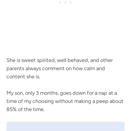
She is sweet spirited, well behaved, and other
parents always comment on how calm and
content she is.
My son, only 3 months, goes down for a nap at a
time of my choosing without making a peep about
85% of the time.