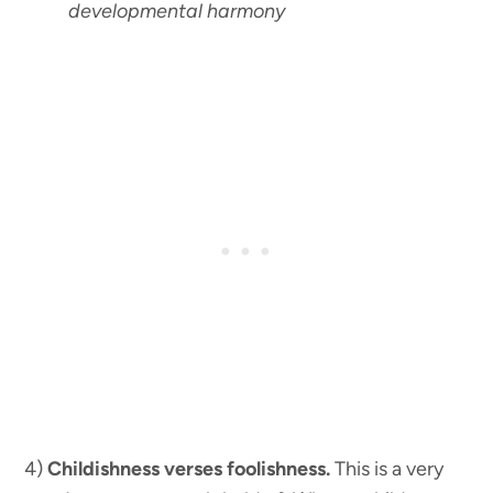
developmental harmony
4)
Childishness verses foolishness.
This is a very