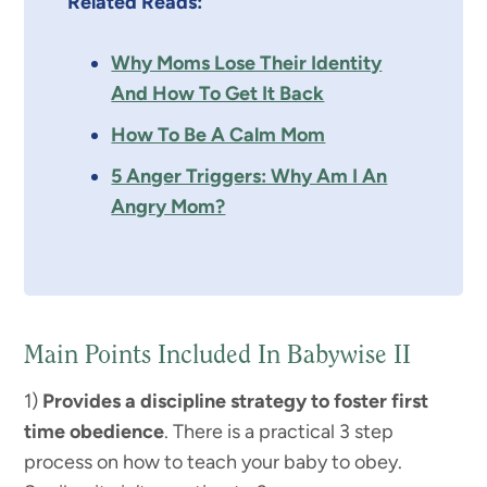
Related Reads:
Why Moms Lose Their Identity
And How To Get It Back
How To Be A Calm Mom
5 Anger Triggers: Why Am I An
Angry Mom?
Main Points Included In Babywise II
1)
Provides a discipline strategy to foster first
time obedience
. There is a practical 3 step
process on how to teach your baby to obey.