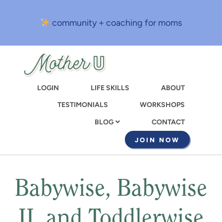
Skip
to
community + coaching for moms
main
content
LOGIN
LIFE SKILLS
ABOUT
TESTIMONIALS
WORKSHOPS
CONTACT
BLOG
JOIN NOW
Babywise, Babywise
II, and Toddlerwise