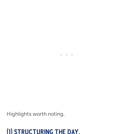
Highlights worth noting.
(1) STRUCTURING THE DAY.