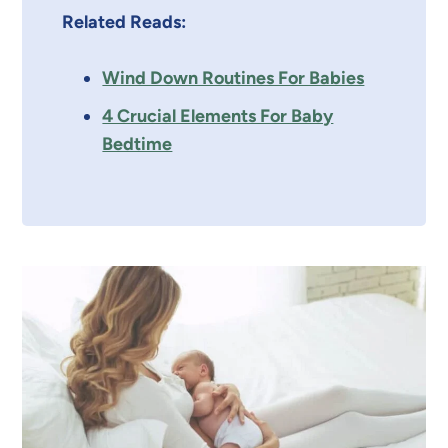
Related Reads:
Wind Down Routines For Babies
4 Crucial Elements For Baby
Bedtime