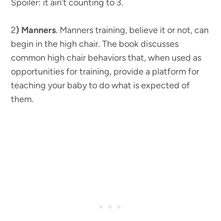
Spoiler: it ain’t counting to 3.
2
) Manners
. Manners training, believe it or not, can
begin in the high chair. The book discusses
common high chair behaviors that, when used as
opportunities for training, provide a platform for
teaching your baby to do what is expected of
them.