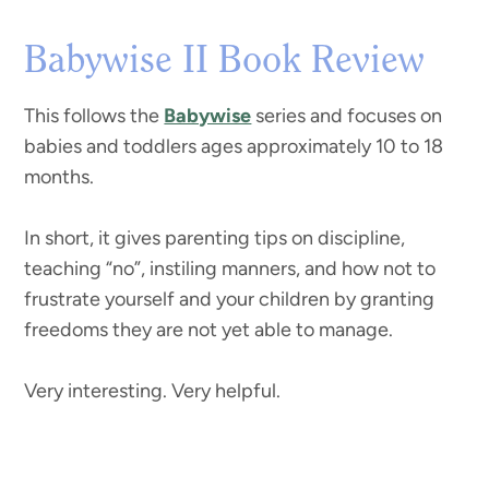
Babywise II Book Review
This follows the
Babywise
series and focuses on
babies and toddlers ages approximately 10 to 18
months.
In short, it gives parenting tips on discipline,
teaching “no”, instiling manners, and how not to
frustrate yourself and your children by granting
freedoms they are not yet able to manage.
Very interesting. Very helpful.