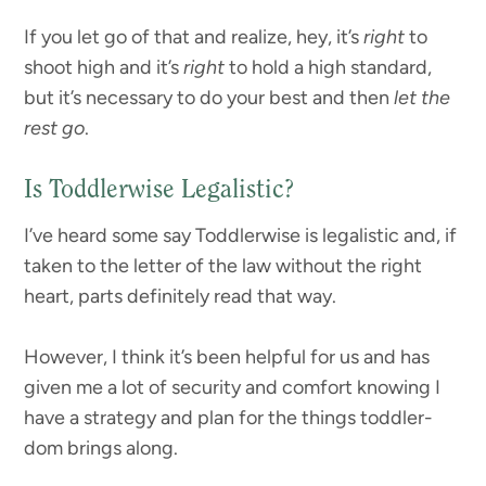
If you let go of that and realize, hey, it’s
right
to
shoot high and it’s
right
to hold a high standard,
but it’s necessary to do your best and then
let the
rest go
.
Is Toddlerwise Legalistic?
I’ve heard some say Toddlerwise is legalistic and, if
taken to the letter of the law without the right
heart, parts definitely read that way.
However, I think it’s been helpful for us and has
given me a lot of security and comfort knowing I
have a strategy and plan for the things toddler-
dom brings along.