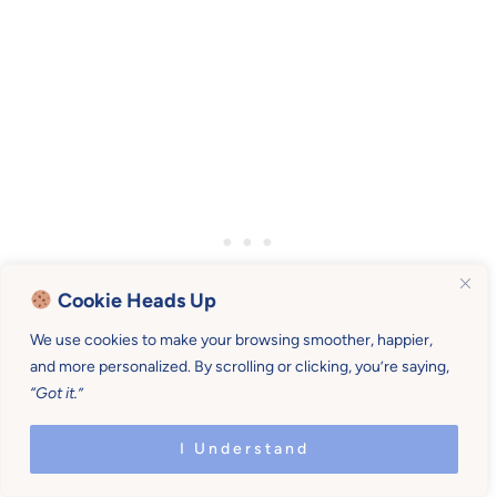
Cookie Heads Up
We use cookies to make your browsing smoother, happier,
and more personalized. By scrolling or clicking, you’re saying,
“Got it.”
I Understand
(2) MEALTIME GUIDELINES.