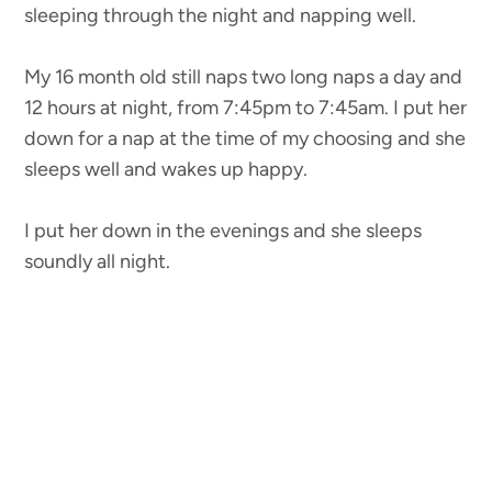
sleeping through the night and napping well.
My 16 month old still naps two long naps a day and
12 hours at night, from 7:45pm to 7:45am. I put her
down for a nap at the time of my choosing and she
sleeps well and wakes up happy.
I put her down in the evenings and she sleeps
soundly all night.