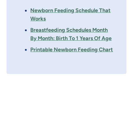
Newborn Feeding Schedule That
Works
Breastfeeding Schedules Month
By Month: Birth To 1 Years Of Age
Printable Newborn Feeding Chart