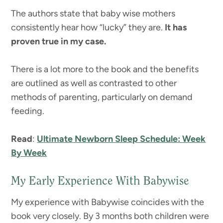
The authors state that baby wise mothers
consistently hear how “lucky” they are.
It has
proven true in my case.
There is a lot more to the book and the benefits
are outlined as well as contrasted to other
methods of parenting, particularly on demand
feeding.
Read
:
Ultimate Newborn Sleep Schedule: Week
By Week
My Early Experience With Babywise
My experience with Babywise coincides with the
book very closely. By 3 months both children were