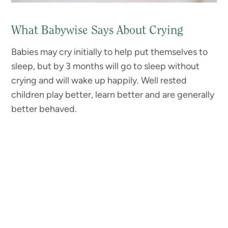
What Babywise Says About Crying
Babies may cry initially to help put themselves to
sleep, but by 3 months will go to sleep without
crying and will wake up happily. Well rested
children play better, learn better and are generally
better behaved.