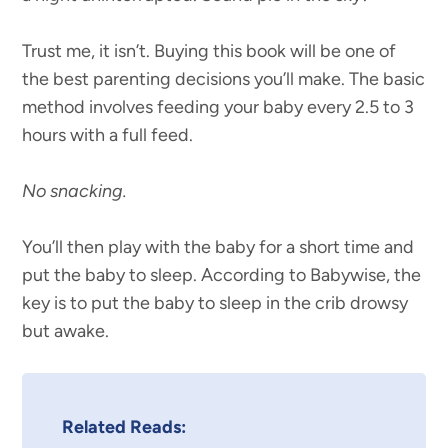
Trust me, it isn’t. Buying this book will be one of
the best parenting decisions you’ll make. The basic
method involves feeding your baby every 2.5 to 3
hours with a full feed.
No snacking.
You’ll then play with the baby for a short time and
put the baby to sleep. According to Babywise, the
key is to put the baby to sleep in the crib drowsy
but awake.
Related Reads: