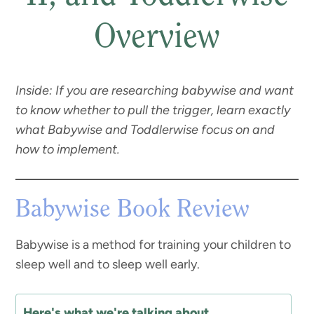
Overview
Inside: If you are researching babywise and want
to know whether to pull the trigger, learn exactly
what Babywise and Toddlerwise focus on and
how to implement.
Babywise Book Review
Babywise is a method for training your children to
sleep well and to sleep well early.
Here's what we're talking about...