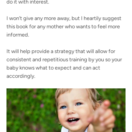
do it with interest.
I won’t give any more away, but I heartily suggest
this book for any mother who wants to feel more
informed.
It will help provide a strategy that will allow for
consistent and repetitious training by you so your
baby knows what to expect and can act
accordingly.