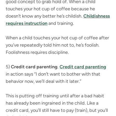
good concept to grab hold of. When a child
touches your hot cup of coffee because he
doesn’t know any better he’s childish.
Childishness
requires instruction
and training.
When a child touches your hot cup of coffee after
you’ve repeatedly told him not to, he’s foolish.
Foolishness requires discipline.
5)
Credit card parenting
.
Credit card parenting
in action says “I don’t want to bother with that
behavior now, we’ll deal with it later.”
This is putting off training until after a bad habit
has already been ingrained in the child. Like a
credit card, you’ll still have to pay (train), but you’ll