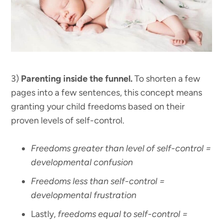
3)
Parenting inside the funnel.
To shorten a few
pages into a few sentences, this concept means
granting your child freedoms based on their
proven levels of self-control.
Freedoms greater than level of self-control =
developmental confusion
Freedoms less than self-control =
developmental frustration
Lastly,
freedoms equal to self-control =