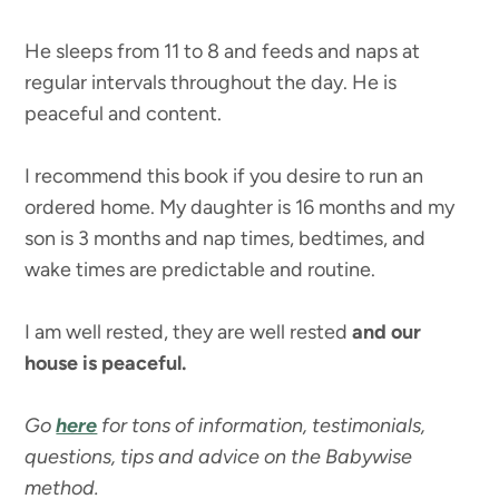
He sleeps from 11 to 8 and feeds and naps at
regular intervals throughout the day. He is
peaceful and content.
I recommend this book if you desire to run an
ordered home. My daughter is 16 months and my
son is 3 months and nap times, bedtimes, and
wake times are predictable and routine.
I am well rested, they are well rested
and our
house is peaceful.
Go
here
for tons of information, testimonials,
questions, tips and advice on the Babywise
method.