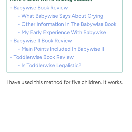
Babywise Book Review
What Babywise Says About Crying
Other Information In The Babywise Book
My Early Experience With Babywise
Babywise II Book Review
Main Points Included In Babywise II
Toddlerwise Book Review
Is Toddlerwise Legalistic?
I have used this method for five children. It works.