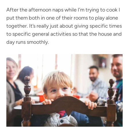
After the afternoon naps while I’m trying to cook I
put them both in one of their rooms to play alone
together. It’s really just about giving specific times
to specific general activities so that the house and
day runs smoothly.