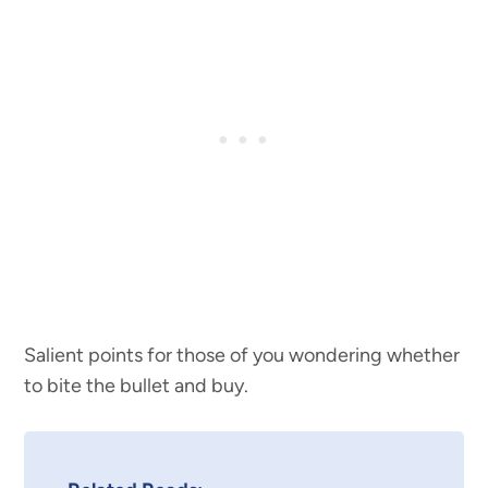
Salient points for those of you wondering whether
to bite the bullet and buy.