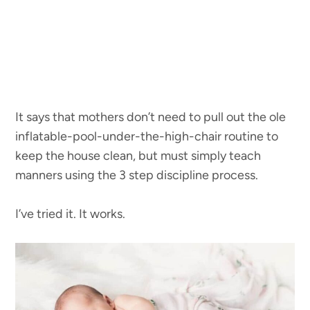
It says that mothers don’t need to pull out the ole
inflatable-pool-under-the-high-chair routine to
keep the house clean, but must simply teach
manners using the 3 step discipline process.
I’ve tried it. It works.