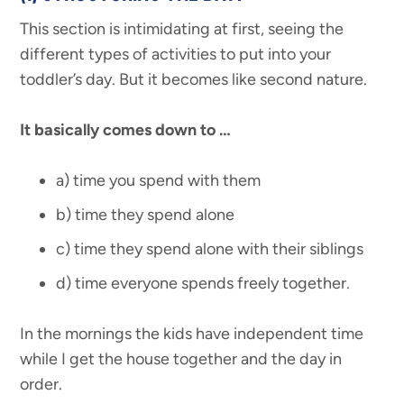
This section is intimidating at first, seeing the
different types of activities to put into your
toddler’s day. But it becomes like second nature.
It basically comes down to …
a) time you spend with them
b) time they spend alone
c) time they spend alone with their siblings
d) time everyone spends freely together.
In the mornings the kids have independent time
while I get the house together and the day in
order.