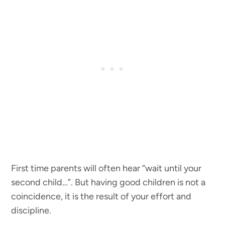
First time parents will often hear “wait until your
second child…”. But having good children is not a
coincidence, it is the result of your effort and
discipline.