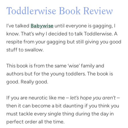
Toddlerwise Book Review
I’ve talked
Babywise
until everyone is gagging, I
know. That’s why I decided to talk Toddlerwise. A
respite from your gagging but still giving you good
stuff to swallow.
This book is from the same ‘wise’ family and
authors but for the young toddlers. The book is
good. Really good.
If you are neurotic like me –
let’s hope you aren’t
–
then it can become a bit daunting if you think you
must tackle every single thing during the day in
perfect order all the time.