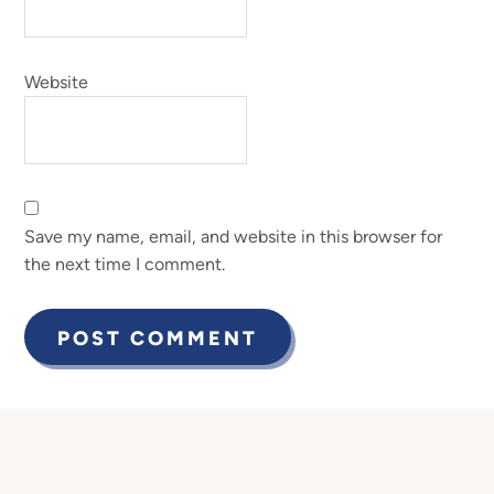
Website
Save my name, email, and website in this browser for
the next time I comment.