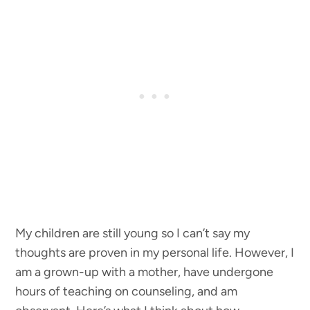
My children are still young so I can’t say my
thoughts are proven in my personal life. However, I
am a grown-up with a mother, have undergone
hours of teaching on counseling, and am