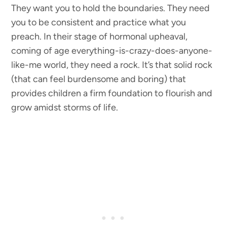
They want you to hold the boundaries. They need
you to be consistent and practice what you
preach. In their stage of hormonal upheaval,
coming of age everything-is-crazy-does-anyone-
like-me world, they need a rock. It’s that solid rock
(that can feel burdensome and boring) that
provides children a firm foundation to flourish and
grow amidst storms of life.