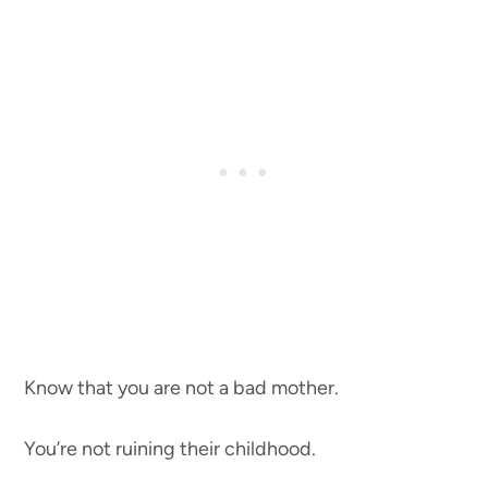
Know that you are not a bad mother.
You’re not ruining their childhood.