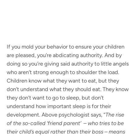
If you mold your behavior to ensure your children
are pleased, you’re abdicating authority. And by
doing so you’re giving said authority to little angels
who aren’t strong enough to shoulder the load.
Children know what they want to eat, but they
don’t understand what they should eat. They know
they don’t want to go to sleep, but don’t
understand how important sleep is for their
development. Above psychologist says, “
The rise
of the so-called ‘friend parent’ – who tries to be
their child’s equal rather than their boss – means