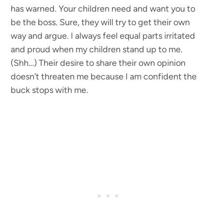
has warned. Your children need and want you to
be the boss. Sure, they will try to get their own
way and argue. I always feel equal parts irritated
and proud when my children stand up to me.
(Shh…) Their desire to share their own opinion
doesn’t threaten me because I am confident the
buck stops with me.