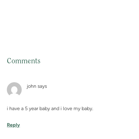
Comments
Reader
Interactions
john
says
i have a 5 year baby and i love my baby.
Reply