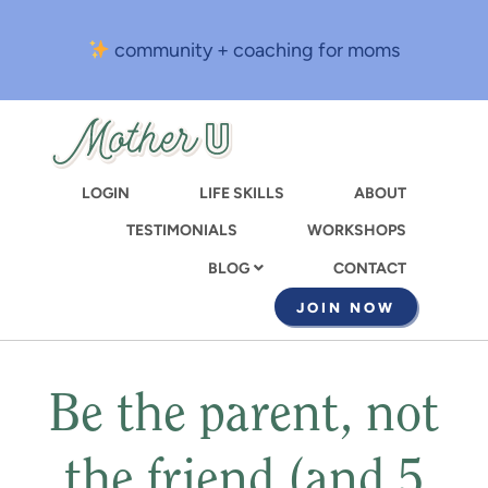
Skip
to
community + coaching for moms
main
content
LOGIN
LIFE SKILLS
ABOUT
TESTIMONIALS
WORKSHOPS
CONTACT
BLOG
JOIN NOW
Be the parent, not
the friend (and 5