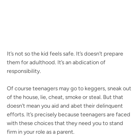
It’s not so the kid feels safe. It’s doesn’t prepare
them for adulthood. It’s an abdication of
responsibility.
Of course teenagers may go to keggers, sneak out
of the house, lie, cheat, smoke or steal. But that
doesn’t mean you aid and abet their delinquent
efforts. It’s precisely because teenagers are faced
with these choices that they need you to stand
firm in your role as a parent.