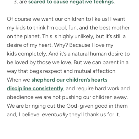
are
scared to cause negative feelings
.
Of course we want our children to like us! I want
my kids to think I’m cool, fun, and the best mother
on the planet. This is highly unlikely, but it’s still a
desire of my heart. Why? Because I love my
kids completely. And it’s a natural human desire to
be loved by those we love. But we can parent in a
way that begs respect and mutual affection.
When we
shepherd our children’s hearts
,
discipline consistently
, and require hard work and
obedience we are not pushing our children away.
We are bringing out the God-given good in them
and, I believe,
eventually
they’ll thank us for it.