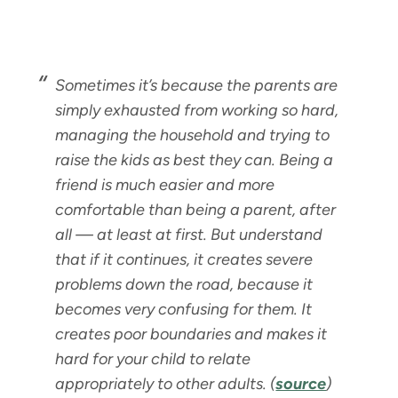
Sometimes it’s because the parents are
simply exhausted from working so hard,
managing the household and trying to
raise the kids as best they can. Being a
friend is much easier and more
comfortable than being a parent, after
all — at least at first. But understand
that if it continues, it creates severe
problems down the road, because it
becomes very confusing for them. It
creates poor boundaries and makes it
hard for your child to relate
appropriately to other adults.
(
source
)