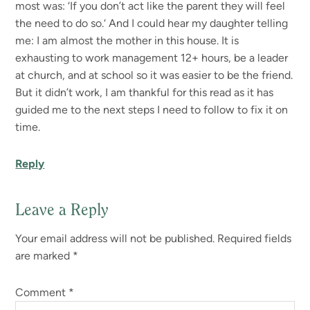
most was: ‘If you don’t act like the parent they will feel
the need to do so.‘ And I could hear my daughter telling
me: I am almost the mother in this house. It is
exhausting to work management 12+ hours, be a leader
at church, and at school so it was easier to be the friend.
But it didn’t work, I am thankful for this read as it has
guided me to the next steps I need to follow to fix it on
time.
Reply
Leave a Reply
Your email address will not be published.
Required fields
are marked
*
Comment
*