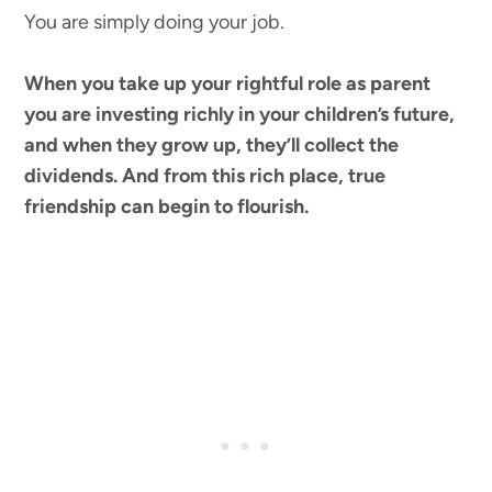
You are simply doing your job.
When you take up your rightful role as parent
you are investing richly in your children’s future,
and when they grow up, they’ll collect the
dividends. And from this rich place, true
friendship can begin to flourish.