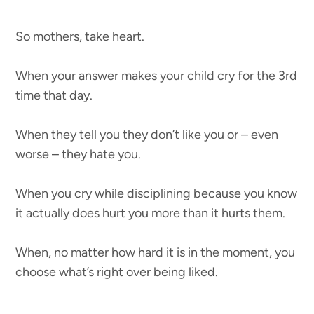
So mothers, take heart.
When your answer makes your child cry for the 3rd
time that day.
When they tell you they don’t like you or – even
worse – they hate you.
When you cry while disciplining because you know
it actually does hurt you more than it hurts them.
When, no matter how hard it is in the moment, you
choose what’s right over being liked.