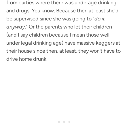
from parties where there was underage drinking
and drugs. You know. Because then at least she’d
be supervised since she was going to “
do it
anyway
.” Or the parents who let their children
(and I say children because I mean those well
under legal drinking age) have massive keggers at
their house since then, at least, they won’t have to
drive home drunk.