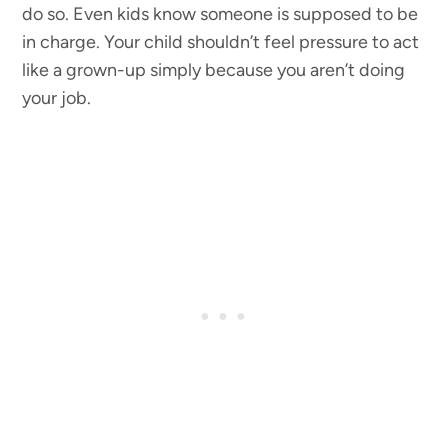
do so. Even kids know someone is supposed to be
in charge. Your child shouldn’t feel pressure to act
like a grown-up simply because you aren’t doing
your job.