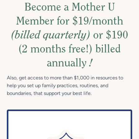
Become a Mother U
Member for $19/month
(billed quarterly)
or $190
(2 months free!) billed
annually
!
Also, get access to more than $1,000 in resources to
help you set up family practices, routines, and
boundaries, that support your best life.