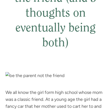
thoughts on
eventually being
both)
We all know the girl form high school whose mom
was a classic friend. At a young age the girl had a
fancy car that her mother used to cart her to and