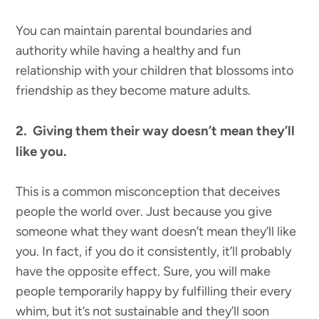
You can maintain parental boundaries and
authority while having a healthy and fun
relationship with your children that blossoms into
friendship as they become mature adults.
2. Giving them their way doesn’t mean they’ll
like you.
This is a common misconception that deceives
people the world over. Just because you give
someone what they want doesn’t mean they’ll like
you. In fact, if you do it consistently, it’ll probably
have the opposite effect. Sure, you will make
people temporarily happy by fulfilling their every
whim, but it’s not sustainable and they’ll soon