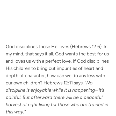
God disciplines those He loves (Hebrews 12:6). In
my mind, that says it all. God wants the best for us
and loves us with a perfect love. If God disciplines
His children to bring out impurities of heart and
depth of character, how can we do any less with
our own children? Hebrews 12:11 says, “
No
discipline is enjoyable while it is happening– it’s
painful. But afterward there will be a peaceful
harvest of right living for those who are trained in
this way.”