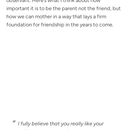
observant. Here’s what I think about how
important it is to be the parent not the friend, but
how we can mother in a way that lays a firm
foundation for friendship in the years to come.
I fully believe that you really like your