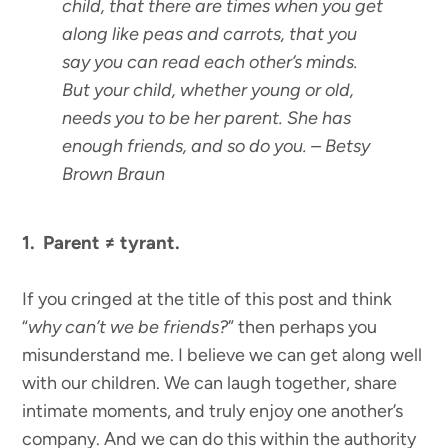
child, that there are times when you get
along like peas and carrots, that you
say you can read each other’s minds.
But your child, whether young or old,
needs you to be her parent. She has
enough friends, and so do you.
– Betsy
Brown Braun
1. Parent ≠ tyrant.
If you cringed at the title of this post and think
“
why can’t we be friends?
” then perhaps you
misunderstand me. I believe we can get along well
with our children. We can laugh together, share
intimate moments, and truly enjoy one another’s
company. And we can do this within the authority