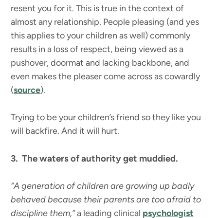
resent you for it. This is true in the context of
almost any relationship. People pleasing (and yes
this applies to your children as well) commonly
results in a loss of respect, being viewed as a
pushover, doormat and lacking backbone, and
even makes the pleaser come across as cowardly
(
source
).
Trying to be your children’s friend so they like you
will backfire. And it will hurt.
3. The waters of authority get muddied.
“A generation of children are growing up badly
behaved because their parents are too afraid to
discipline them,”
a leading clinical
psychologist