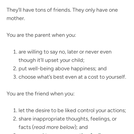
They’ll have tons of friends. They only have one
mother.
You are the parent when you:
are willing to say no, later or never even
though it’ll upset your child;
put well-being above happiness; and
choose what’s best even at a cost to yourself.
You are the friend when you:
let the desire to be liked control your actions;
share inappropriate thoughts, feelings, or
facts (
read more below
); and