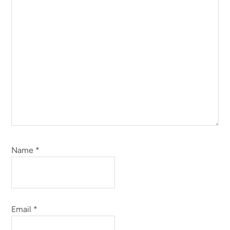
Name
*
Email
*