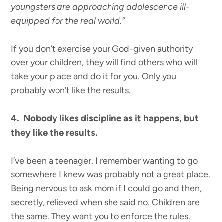
youngsters are approaching adolescence ill-
equipped for the real world.”
If you don’t exercise your God-given authority
over your children, they will find others who will
take your place and do it for you. Only you
probably won’t like the results.
4. Nobody likes discipline as it happens, but
they like the results.
I’ve been a teenager. I remember wanting to go
somewhere I knew was probably not a great place.
Being nervous to ask mom if I could go and then,
secretly, relieved when she said no. Children are
the same. They want you to enforce the rules.