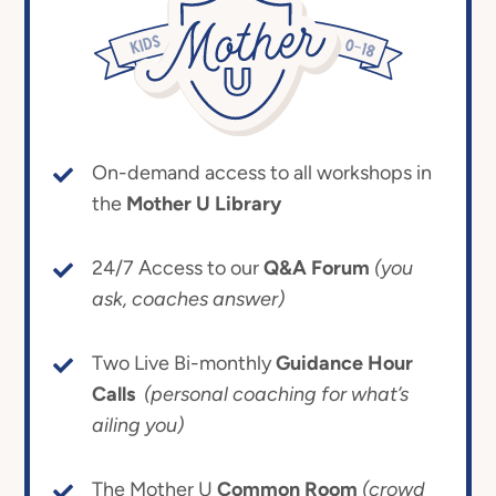
On-demand access to all workshops in
the
Mother U Library
24/7 Access to our
Q&A Forum
(you
ask, coaches answer)
Two Live Bi-monthly
Guidance Hour
Calls
(personal coaching for what’s
ailing you)
The Mother U
Common Room
(crowd