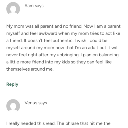
Sam
says
My mom was all parent and no friend. Now I am a parent
myself and feel awkward when my mom tries to act like
a friend. It doesn’t feel authentic. I wish I could be
myself around my mom now that I’m an adult but it will
never feel right after my upbringing. I plan on balancing
a little more friend into my kids so they can feel like
themselves around me.
Reply
Venus
says
I really needed this read. The phrase that hit me the