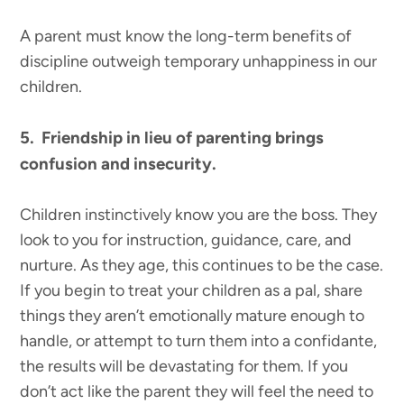
A parent must know the long-term benefits of
discipline outweigh temporary unhappiness in our
children.
5. Friendship in lieu of parenting brings
confusion and insecurity.
Children instinctively know you are the boss. They
look to you for instruction, guidance, care, and
nurture. As they age, this continues to be the case.
If you begin to treat your children as a pal, share
things they aren’t emotionally mature enough to
handle, or attempt to turn them into a confidante,
the results will be devastating for them. If you
don’t act like the parent they will feel the need to