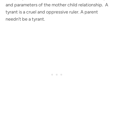
and parameters of the mother child relationship. A
tyrant is a cruel and oppressive ruler. A parent
needn’t be a tyrant.