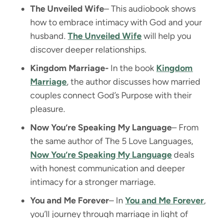
The Unveiled Wife
– This audiobook shows
how to embrace intimacy with God and your
husband.
The Unveiled Wife
will help you
discover deeper relationships.
Kingdom Marriage-
In the book
Kingdom
Marriage
, the author discusses how married
couples connect God’s Purpose with their
pleasure.
Now You’re Speaking My Language
– From
the same author of The 5 Love Languages,
Now You’re Speaking My Language
deals
with honest communication and deeper
intimacy for a stronger marriage.
You and Me Forever
– In
You and Me Forever
,
you’ll journey through marriage in light of