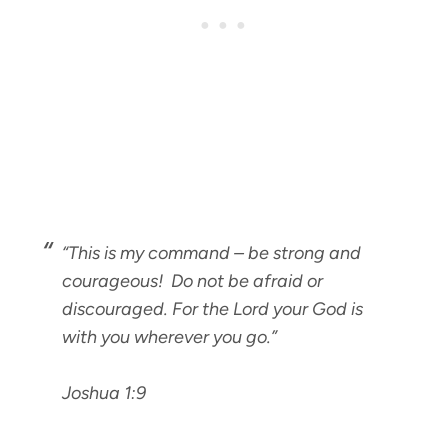
“This is my command – be strong and
courageous! Do not be afraid or
discouraged. For the Lord your God is
with you wherever you go.”
Joshua 1:9