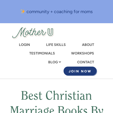
Skip
to
community + coaching for moms
main
content
LOGIN
LIFE SKILLS
ABOUT
TESTIMONIALS
WORKSHOPS
CONTACT
BLOG
JOIN NOW
Best Christian
Marriage Books By