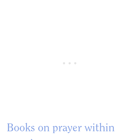
Books on prayer within