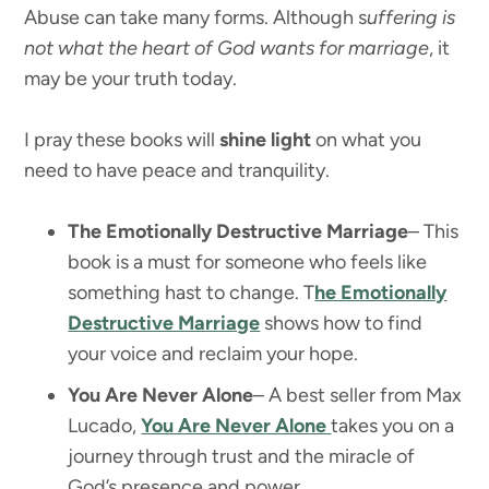
Abuse can take many forms. Although s
uffering is
not what the heart of God wants for marriage
, it
may be your truth today.
I pray these books will
shine light
on what you
need to have peace and tranquility.
The Emotionally Destructive Marriage
– This
book is a must for someone who feels like
something hast to change. T
he Emotionally
Destructive Marriage
shows how to find
your voice and reclaim your hope.
You Are Never Alone
– A best seller from Max
Lucado,
You Are Never Alone
takes you on a
journey through trust and the miracle of
God’s presence and power.