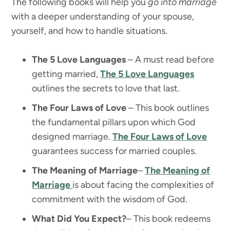
The following books will help you
go into marriage
with a deeper understanding of your spouse,
yourself, and how to handle situations.
The 5 Love Languages
– A must read before
getting married,
The 5 Love Languages
outlines the secrets to love that last.
The Four Laws of Love
– This book outlines
the fundamental pillars upon which God
designed marriage.
The Four Laws of Love
guarantees success for married couples.
The Meaning of Marriage
–
The Meaning of
Marriage
is about facing the complexities of
commitment with the wisdom of God.
What Did You Expect?
– This book redeems