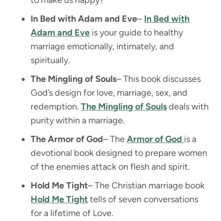
In Bed with Adam and Eve
–
In Bed with
Adam and Eve
is your guide to healthy
marriage emotionally, intimately, and
spiritually.
The Mingling of Souls
– This book discusses
God’s design for love, marriage, sex, and
redemption.
The Mingling of Souls
deals with
purity within a marriage.
The Armor of God
– The
Armor of God
is a
devotional book designed to prepare women
of the enemies attack on flesh and spirit.
Hold Me Tight
– The Christian marriage book
Hold Me Tight
tells of seven conversations
for a lifetime of Love.