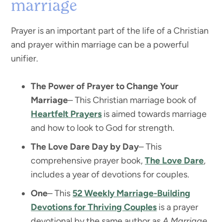
marriage
Prayer is an important part of the life of a Christian
and prayer within marriage can be a powerful
unifier.
The Power of Prayer to Change Your
Marriage
– This Christian marriage book of
Heartfelt Prayers
is aimed towards marriage
and how to look to God for strength.
The Love Dare Day by Day
– This
comprehensive prayer book,
The Love Dare
,
includes a year of devotions for couples.
One
– This
52 Weekly Marriage-Building
Devotions for Thriving Couples
is a prayer
devotional by the same author as
A Marriage