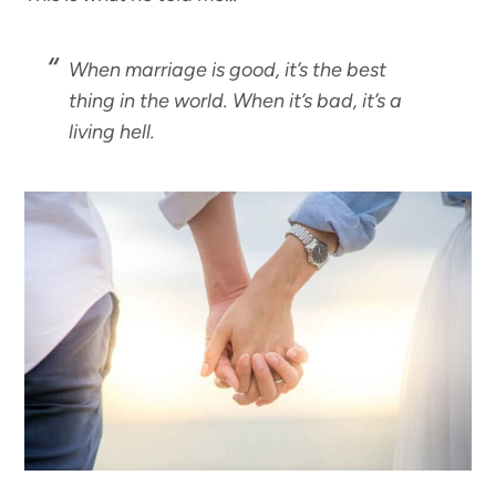
When marriage is good, it’s the best
thing in the world. When it’s bad, it’s a
living hell.