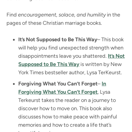
Find
encouragement, solace, and humility
in the
pages of these Christian marriage books.
It’s Not Supposed to Be This Way
– This book
will help you find unexpected strength when
disappointments leave you shattered.
It’s Not
Supposed to Be This Way
is written by New
York Times bestseller author, Lysa TerKeurst.
Forgiving What You Can’t Forget
–
In
Forgiving What You Can’t Forget
, Lysa
Terkeurst takes the reader on a journey to
discover how to move on. This book also
discusses how to make peace with painful
memories and how to create a life that’s