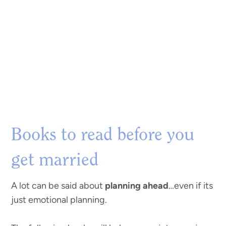
Books to read before you
get married
A lot can be said about
planning ahead
…even if its
just emotional planning.