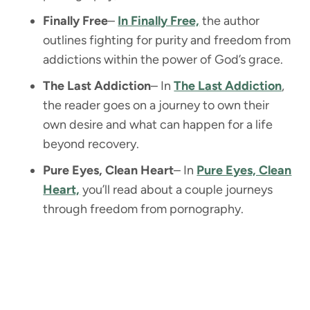
Finally Free
–
In Finally Free,
the author
outlines fighting for purity and freedom from
addictions within the power of God’s grace.
The Last Addiction
– In
The Last Addiction
,
the reader goes on a journey to own their
own desire and what can happen for a life
beyond recovery.
Pure Eyes, Clean Heart
– In
Pure Eyes, Clean
Heart,
you’ll read about a couple journeys
through freedom from pornography.