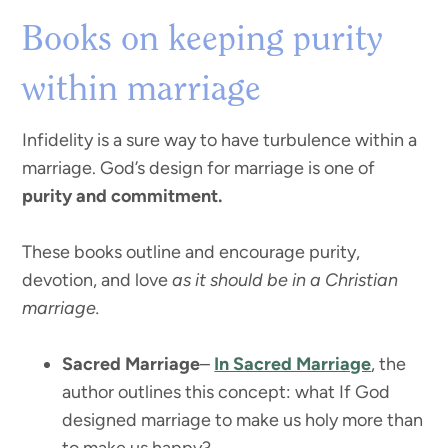
Books on keeping purity
within marriage
Infidelity is a sure way to have turbulence within a
marriage. God’s design for marriage is one of
purity and commitment.
These books outline and encourage purity,
devotion, and love
as it should be in a Christian
marriage.
Sacred Marriage
–
In Sacred Marriage
, the
author outlines this concept: what If God
designed marriage to make us holy more than
to make us happy?