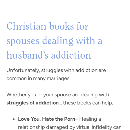
Christian books for
spouses dealing with a
husband’s addiction
Unfortunately, struggles with addiction are
common in many marriages.
Whether you or your spouse are dealing with
struggles of addiction
… these books can help.
Love You, Hate the Porn
– Healing a
relationship damaged by virtual infidelity can