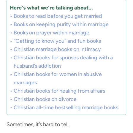
Here's what we're talking about...
Books to read before you get married
Books on keeping purity within marriage
Books on prayer within marriage
“Getting to know you” and fun books
Christian marriage books on intimacy
Christian books for spouses dealing with a
husband’s addiction
Christian books for women in abusive
marriages
Christian books for healing from affairs
Christian books on divorce
Christian all-time bestselling marriage books
Sometimes, it’s hard to tell.