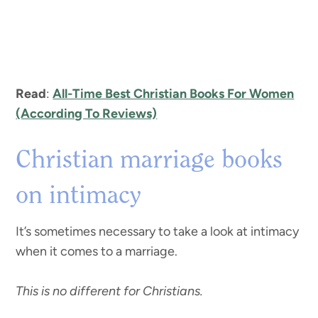
Read
:
All-Time Best Christian Books For Women
(According To Reviews)
Christian marriage books
on intimacy
It’s sometimes necessary to take a look at intimacy
when it comes to a marriage.
This is no different for Christians.