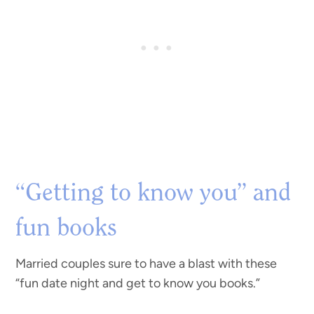
“Getting to know you” and
fun books
Married couples sure to have a blast with these
“fun date night and get to know you books.”