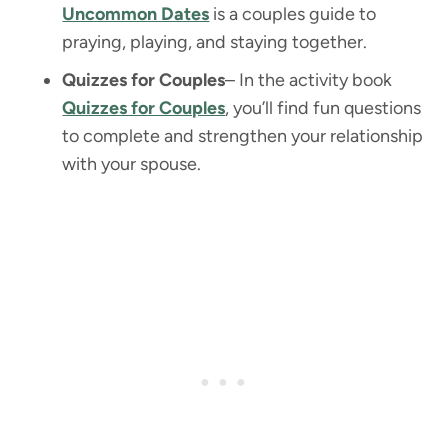
Uncommon Dates
is a couples guide to
praying, playing, and staying together.
Quizzes for Couples
– In the activity book
Quizzes for Couples
, you’ll find fun questions
to complete and strengthen your relationship
with your spouse.