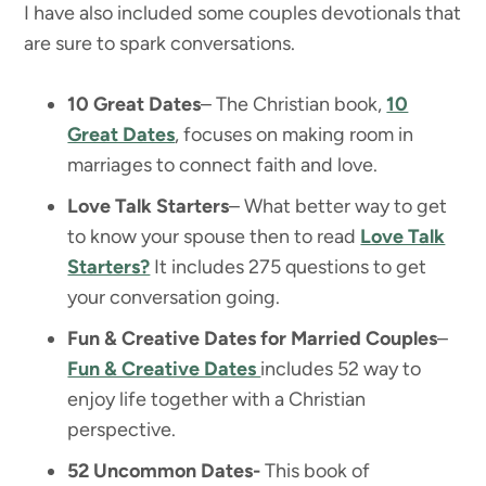
I have also included some couples devotionals that
are sure to spark conversations.
10 Great Dates
– The Christian book,
10
Great Dates
, focuses on making room in
marriages to connect faith and love.
Love Talk Starters
– What better way to get
to know your spouse then to read
Love Talk
Starters?
It includes 275 questions to get
your conversation going.
Fun & Creative Dates for Married Couples
–
Fun & Creative Dates
includes 52 way to
enjoy life together with a Christian
perspective.
52 Uncommon Dates-
This book of