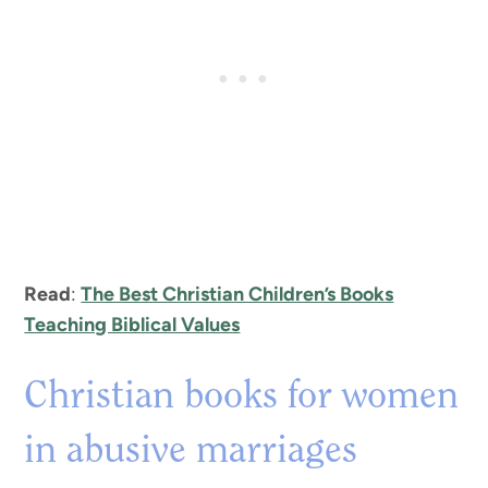
Read
:
The Best Christian Children’s Books
Teaching Biblical Values
Christian books for women
in abusive marriages