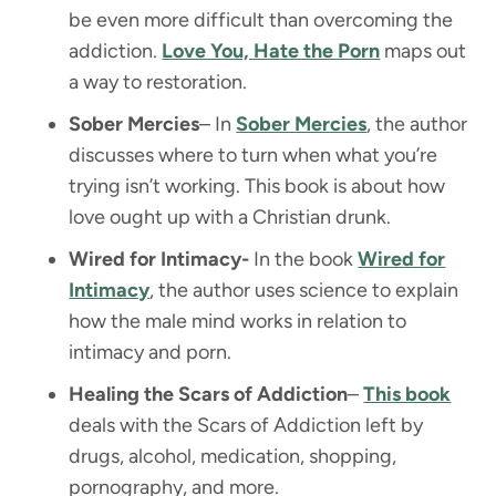
be even more difficult than overcoming the
addiction.
Love You, Hate the Porn
maps out
a way to restoration.
Sober Mercies
– In
Sober Mercies
, the author
discusses where to turn when what you’re
trying isn’t working. This book is about how
love ought up with a Christian drunk.
Wired for Intimacy-
In the book
Wired for
Intimacy
, the author uses science to explain
how the male mind works in relation to
intimacy and porn.
Healing the Scars of Addiction
–
This book
deals with the Scars of Addiction left by
drugs, alcohol, medication, shopping,
pornography, and more.