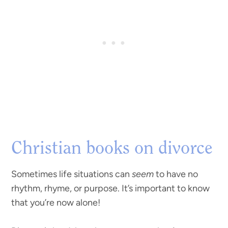
Christian books on divorce
Sometimes life situations can
seem
to have no
rhythm, rhyme, or purpose. It’s important to know
that you’re now alone!