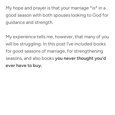
My hope and prayer is that your marriage *is* in a
good season with both spouses looking to God for
guidance and strength.
My experience tells me, however, that many of you
will be struggling. In this post I’ve included books
for good seasons of marriage, for strengthening
seasons, and also books
you never thought you’d
ever have to buy.