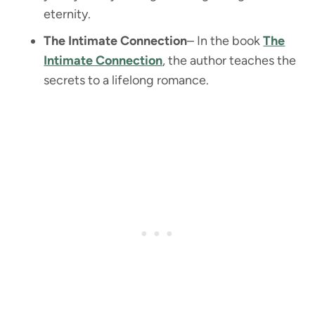
eternity.
The Intimate Connection
– In the book
The
Intimate Connection
, the author teaches the
secrets to a lifelong romance.