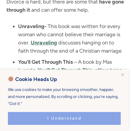
Divorce is hard, but there are some that
have gone
through it
and can offer some help.
Unraveling-
This book was written for every
woman who cannot believe their marriage is
over.
Unraveling
discusses hanging on to
faith through the end of a Christian marriage
You’ll Get Through This
– A book by Max
Lucado,
You’ll Get Through This
, offers hope
and help for your turbulent times.
Cookie Heads Up
Something Gained
–
Something Gained
We use cookies to make your browsing smoother, happier,
and more personalized. By scrolling or clicking, you’re saying,
offers teaching on the 7 shifts to be stronger,
“Got it.”
smarter, and happier after divorce.
Life Interrupted
– This book by Priscilla Shirer,
I Understand
Life Interrupted
, is about navigating the