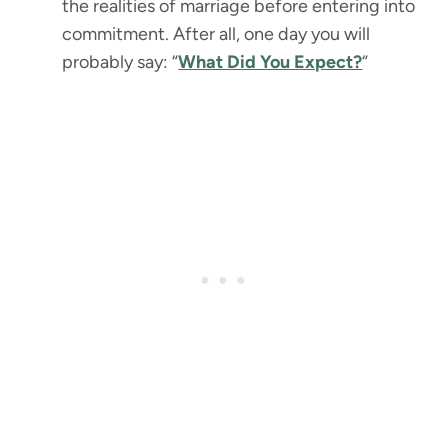
the realities of marriage before entering into
commitment. After all, one day you will
probably say: “
What Did You Expect?
“