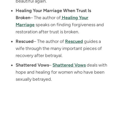
beautiful again.
Healing Your Marriage When Trust Is
Broken
– The author of
Healing Your
Marriage
speaks on finding forgiveness and
restoration after trust is broken.
Rescued
– The author of
Rescued
guides a
wife through the many important pieces of
recovery after betrayal.
Shattered Vows
–
Shattered Vows
deals with
hope and healing for women who have been
sexually betrayed.