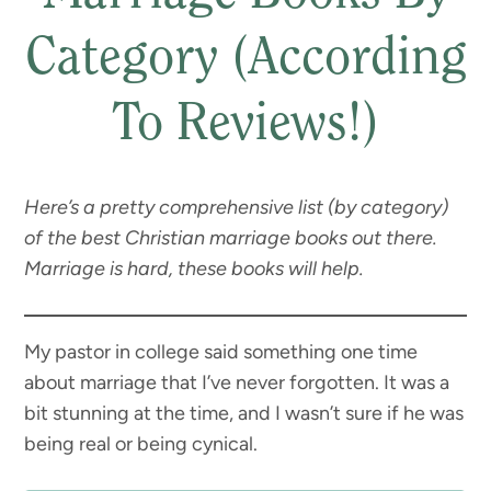
Category (According
To Reviews!)
Here’s a pretty comprehensive list (by category)
of the best Christian marriage books out there.
Marriage is hard, these books will help.
My pastor in college said something one time
about marriage that I’ve never forgotten. It was a
bit stunning at the time, and I wasn’t sure if he was
being real or being cynical.