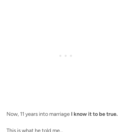
Now, 11 years into marriage
I know it to be true.
This is what he told me…