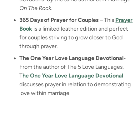
On The Rock
.
365 Days of Prayer for Couples
– This
Prayer
Book
is a limited leather edition and perfect
for couples striving to grow closer to God
through prayer.
The One Year Love Language Devotional-
From the author of The 5 Love Languages,
T
he One Year Love Language Devotional
discusses prayer in relation to demonstrating
love within marriage.