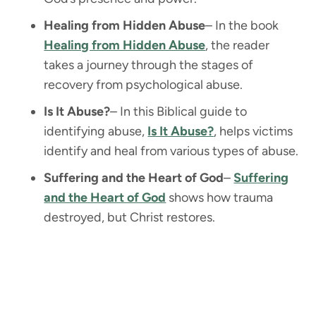
Healing from Hidden Abuse
– In the book
Healing from Hidden Abuse
, the reader
takes a journey through the stages of
recovery from psychological abuse.
Is It Abuse?
– In this Biblical guide to
identifying abuse,
Is It Abuse?
, helps victims
identify and heal from various types of abuse.
Suffering and the Heart of God
–
Suffering
and the Heart of God
shows how trauma
destroyed, but Christ restores.