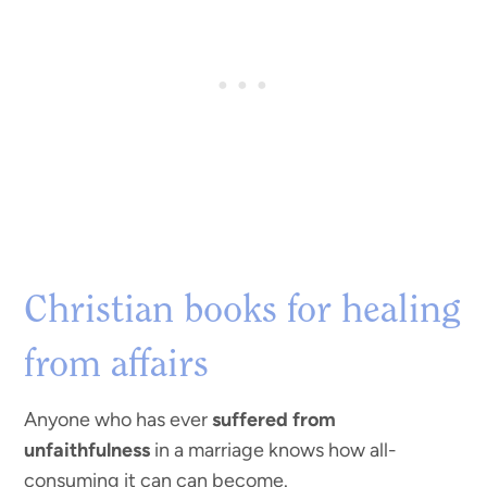
Christian books for healing
from affairs
Anyone who has ever
suffered from
unfaithfulness
in a marriage knows how all-
consuming it can can become.