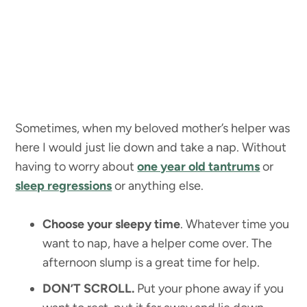
Sometimes, when my beloved mother’s helper was
here I would just lie down and take a nap. Without
having to worry about
one year old tantrums
or
sleep regressions
or anything else.
Choose your sleepy time
. Whatever time you
want to nap, have a helper come over. The
afternoon slump is a great time for help.
DON’T SCROLL.
Put your phone away if you