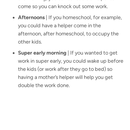
come so you can knock out some work.
Afternoons
| If you homeschool, for example,
you could have a helper come in the
afternoon, after homeschool, to occupy the
other kids.
Super early morning
| If you wanted to get
work in super early, you could wake up before
the kids (or work after they go to bed) so
having a mother’s helper will help you get
double the work done.