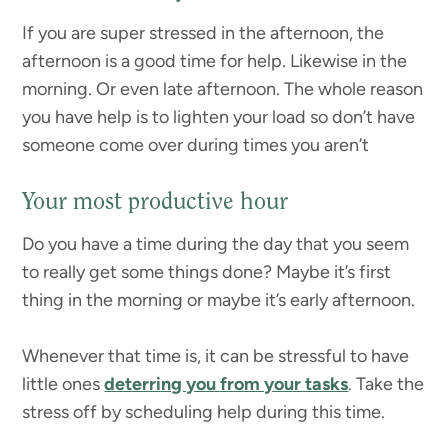
If you are super stressed in the afternoon, the
afternoon is a good time for help. Likewise in the
morning. Or even late afternoon. The whole reason
you have help is to lighten your load so don’t have
someone come over during times you aren’t
Your most productive hour
Do you have a time during the day that you seem
to really get some things done? Maybe it’s first
thing in the morning or maybe it’s early afternoon.
Whenever that time is, it can be stressful to have
little ones
deterring you from your tasks
. Take the
stress off by scheduling help during this time.