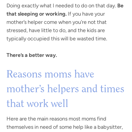
Doing exactly what I needed to do on that day.
Be
that sleeping or working.
If you have your
mother’s helper come when you’re not that
stressed, have little to do, and the kids are
typically occupied this will be wasted time.
There’s a better way.
Reasons moms have
mother’s helpers and times
that work well
Here are the main reasons most moms find
themselves in need of some help like a babysitter,