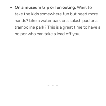
On a museum trip or fun outing.
Want to
take the kids somewhere fun but need more
hands? Like a water park or a splash pad or a
trampoline park? This is a great time to have a
helper who can take a load off you.