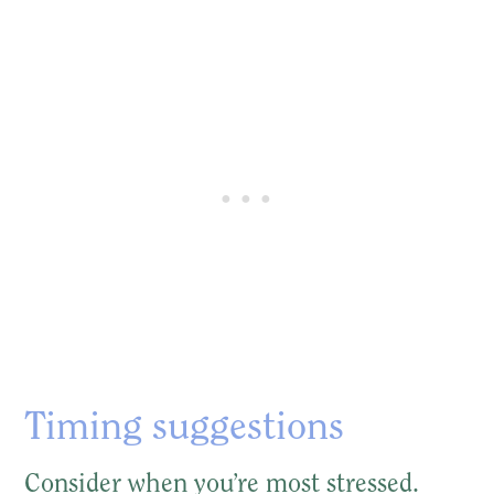
Timing suggestions
Consider when you’re most stressed.