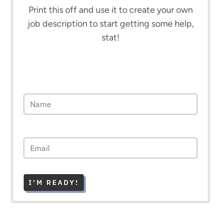
Print this off and use it to create your own
job description to start getting some help,
stat!
I'M READY!