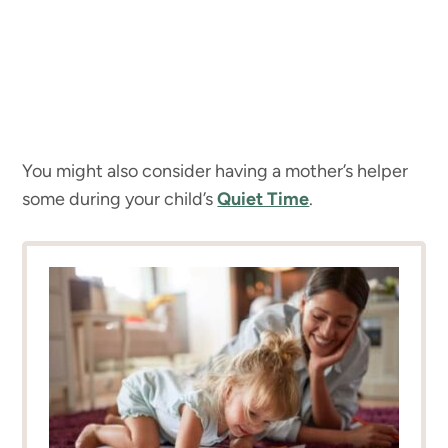
You might also consider having a mother’s helper
some during your child’s
Quiet Time
.