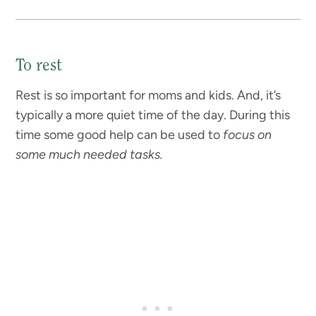
To rest
Rest is so important for moms and kids. And, it’s
typically a more quiet time of the day. During this
time some good help can be used to
focus on
some much needed tasks.