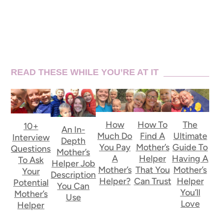
READ THESE WHILE YOU’RE AT IT
How
How To
The
10+
An In-
Much Do
Find A
Ultimate
Interview
Depth
You Pay
Mother’s
Guide To
Questions
Mother’s
A
Helper
Having A
To Ask
Helper Job
Mother’s
That You
Mother’s
Your
Description
Helper?
Can Trust
Helper
Potential
You Can
You’ll
Mother’s
Use
Love
Helper