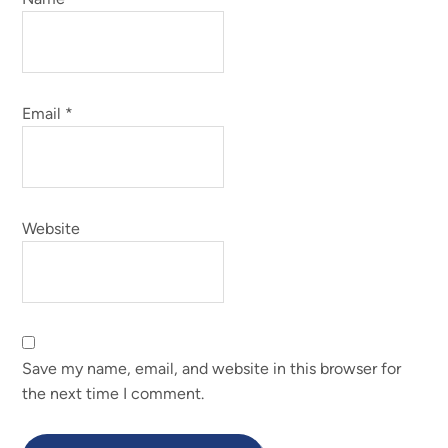
Email
*
Website
Save my name, email, and website in this browser for
the next time I comment.