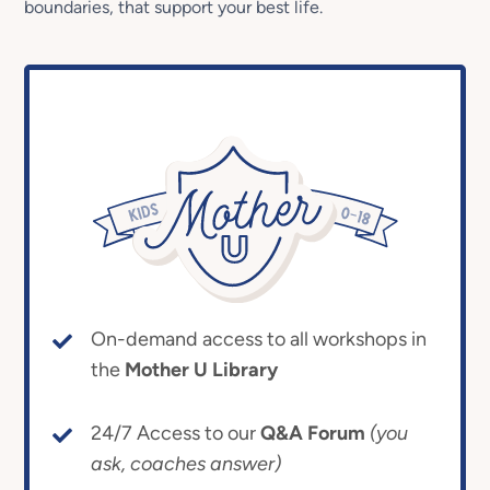
boundaries, that support your best life.
On-demand access to all workshops in
the
Mother U Library
24/7 Access to our
Q&A Forum
(you
ask, coaches answer)