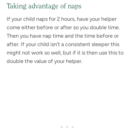
Taking advantage of naps
If your child naps for 2 hours, have your helper
come either before or after so you double time.
Then you have nap time and the time before or
after. If your child isn’t a consistent sleeper this
might not work so well, but if it is then use this to
double the value of your helper.