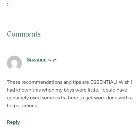
::
Comments
Reader
Interactions
Suzanne
says
These recommendations and tips are ESSENTIAL! Wish I
had known this when my boys were little. I could have
genuinely used some extra time to get work done with a
helper around.
Reply