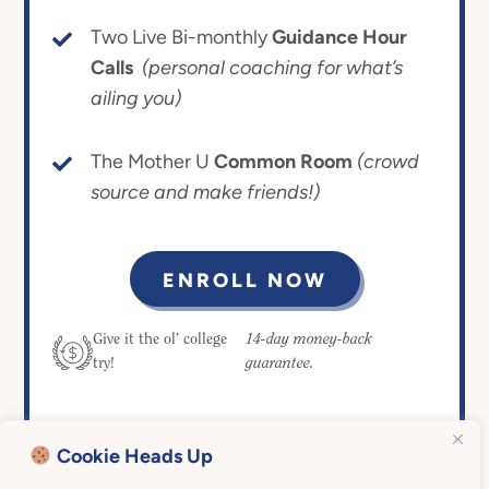
Two Live Bi-monthly
Guidance Hour
Calls
(personal coaching for what’s
ailing you)
The Mother U
Common Room
(crowd
source and make friends!)
ENROLL NOW
14-day money-back
Give it the ol’ college
guarantee.
try!
Cookie Heads Up