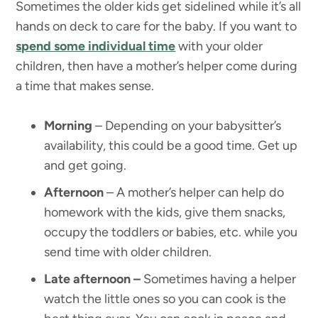
Sometimes the older kids get sidelined while it’s all
hands on deck to care for the baby. If you want to
spend some individual time
with your older
children, then have a mother’s helper come during
a time that makes sense.
Morning
– Depending on your babysitter’s
availability, this could be a good time. Get up
and get going.
Afternoon
– A mother’s helper can help do
homework with the kids, give them snacks,
occupy the toddlers or babies, etc. while you
send time with older children.
Late afternoon –
Sometimes having a helper
watch the little ones so you can cook is the