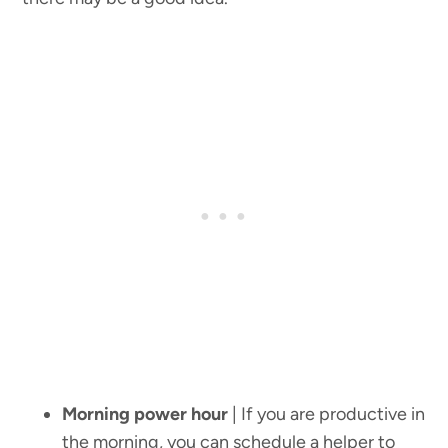
Morning power hour
| If you are productive in
the morning, you can schedule a helper to