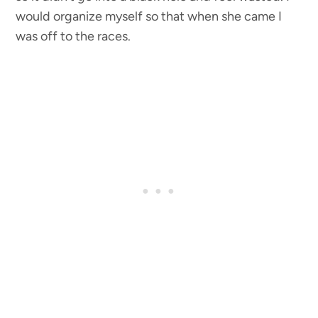
would organize myself so that when she came I
was off to the races.