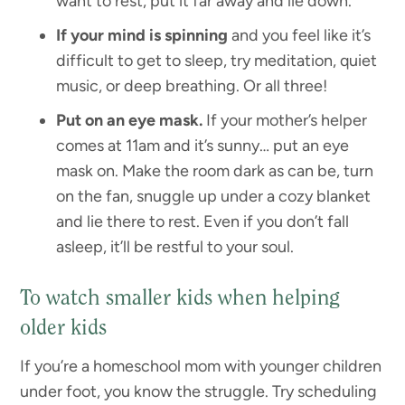
want to rest, put it far away and lie down.
If your mind is spinning
and you feel like it’s
difficult to get to sleep, try meditation, quiet
music, or deep breathing. Or all three!
Put on an eye mask.
If your mother’s helper
comes at 11am and it’s sunny… put an eye
mask on. Make the room dark as can be, turn
on the fan, snuggle up under a cozy blanket
and lie there to rest. Even if you don’t fall
asleep, it’ll be restful to your soul.
To watch smaller kids when helping
older kids
If you’re a homeschool mom with younger children
under foot, you know the struggle. Try scheduling