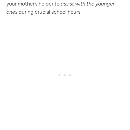
your mother’s helper to
assist with the younger
ones
during crucial school hours.