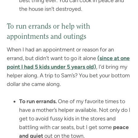
best thing ever. You can cook in peace and
the house isn’t destroyed.
To run errands or help with
appointments and outings
When I had an appointment or reason for an
errand, but didn’t want to go it alone
(since at one
point I had 5 kids under 5 years old)
, I’d bring my
helper along. A trip to Sam’s? You bet your bottom
dollar she came along.
To run errands.
One of my favorite times to
have a mother’s helper available. Not only do I
get to avoid fussy kids in the stores and
battling with car seats, but I get some
peace
and quiet
out on the town.