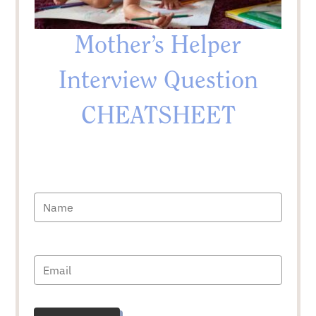
Mother’s Helper
Interview Question
CHEATSHEET