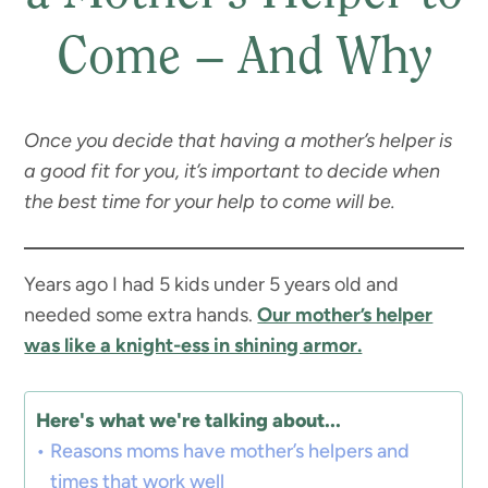
Come – And Why
Once you decide that having a mother’s helper is
a good fit for you, it’s important to decide when
the best time for your help to come will be.
Years ago I had 5 kids under 5 years old and
needed some extra hands.
Our mother’s helper
was like a knight-ess in shining armor.
Here's what we're talking about...
Reasons moms have mother’s helpers and
times that work well