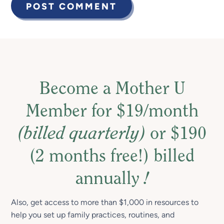
Become a Mother U
Member for $19/month
(billed quarterly)
or $190
(2 months free!) billed
annually
!
Also, get access to more than $1,000 in resources to
help you set up family practices, routines, and