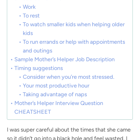
Work
To rest
To watch smaller kids when helping older
kids
To run errands or help with appointments
and outings
Sample Mother’s Helper Job Description
Timing suggestions
Consider when you’re most stressed.
Your most productive hour
Taking advantage of naps
Mother’s Helper Interview Question
CHEATSHEET
I was super careful about the times that she came
so it didn’t go into a black hole and feel wasted. I