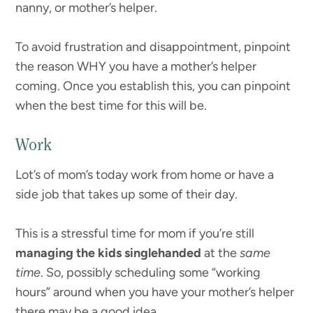
nanny, or mother’s helper.
To avoid frustration and disappointment, pinpoint
the reason WHY you have a mother’s helper
coming. Once you establish this, you can pinpoint
when the best time for this will be.
Work
Lot’s of mom’s today work from home or have a
side job that takes up some of their day.
This is a stressful time for mom if you’re still
managing the kids singlehanded
at the
same
time
. So, possibly scheduling some “working
hours” around when you have your mother’s helper
there may be a good idea.