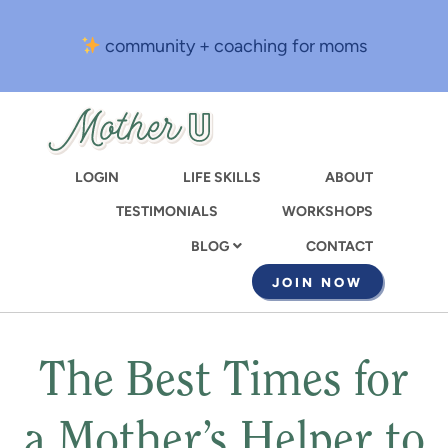
Skip
to
community + coaching for moms
main
content
LOGIN
LIFE SKILLS
ABOUT
TESTIMONIALS
WORKSHOPS
CONTACT
BLOG
JOIN NOW
The Best Times for
a Mother’s Helper to