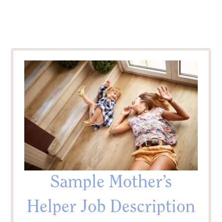
Sample Mother’s
Helper Job Description