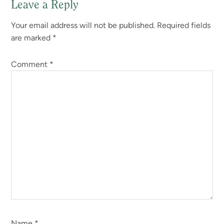
Leave a Reply
Your email address will not be published.
Required fields
are marked
*
Comment
*
Name
*