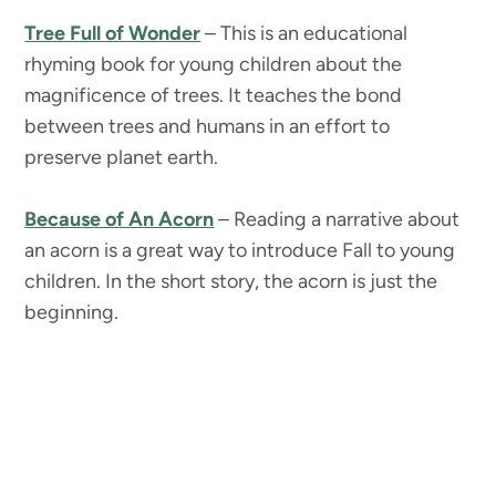
Tree Full of Wonder
– This is an educational
rhyming book for young children about the
magnificence of trees. It teaches the bond
between trees and humans in an effort to
preserve planet earth.
Because of An Acorn
– Reading a narrative about
an acorn is a great way to introduce Fall to young
children. In the short story, the acorn is just the
beginning.