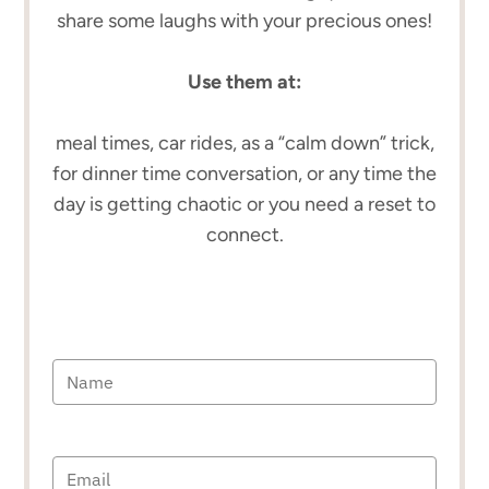
share some laughs with your precious ones!
Use them at:
meal times, car rides, as a “calm down” trick,
for dinner time conversation, or any time the
day is getting chaotic or you need a reset to
connect.