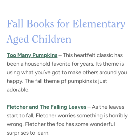
Fall Books for Elementary
Aged Children
Too Many Pumpkins
– This heartfelt classic has
been a household favorite for years. Its theme is
using what you’ve got to make others around you
happy. The fall theme pf pumpkins is just
adorable.
Fletcher and The Falling Leaves
– As the leaves
start to fall, Fletcher worries something is horribly
wrong. Fletcher the fox has some wonderful
surprises to learn.