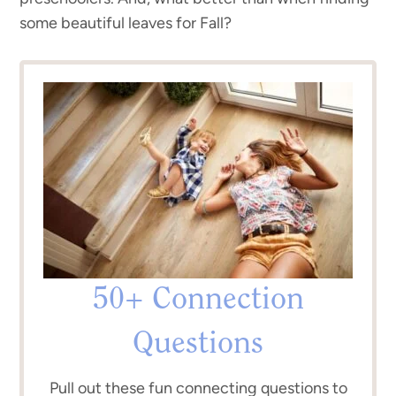
some beautiful leaves for Fall?
50+ Connection
Questions
Pull out these fun connecting questions to