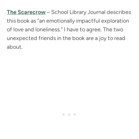
The Scarecrow
– School Library Journal describes
this book as “an emotionally impactful exploration
of love and loneliness.” I have to agree. The two
unexpected friends in the book are a joy to read
about.