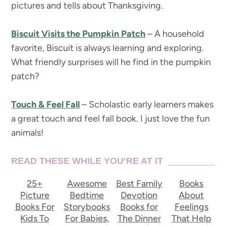
pictures and tells about Thanksgiving.
Biscuit Visits the Pumpkin Patch
– A household
favorite, Biscuit is always learning and exploring.
What friendly surprises will he find in the pumpkin
patch?
Touch & Feel Fall
– Scholastic early learners makes
a great touch and feel fall book. I just love the fun
animals!
READ THESE WHILE YOU’RE AT IT
25+
Awesome
Best Family
Books
Picture
Bedtime
Devotion
About
Books For
Storybooks
Books for
Feelings
Kids To
For Babies,
The Dinner
That Help