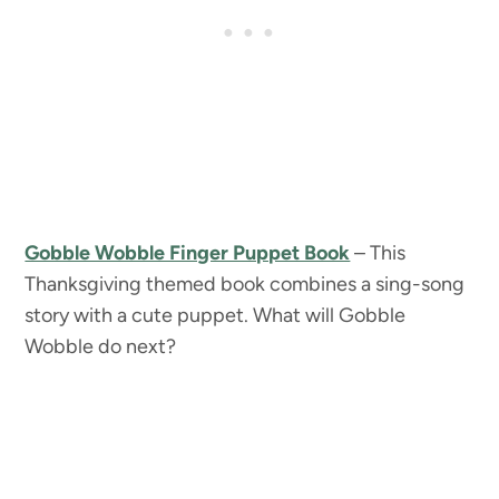
Gobble Wobble Finger Puppet Book
– This
Thanksgiving themed book combines a sing-song
story with a cute puppet. What will Gobble
Wobble do next?