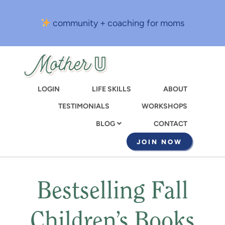
Skip
to
community + coaching for moms
main
content
LOGIN
LIFE SKILLS
ABOUT
TESTIMONIALS
WORKSHOPS
CONTACT
BLOG
JOIN NOW
Bestselling Fall
Children’s Books