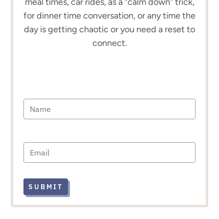
meal times, car rides, as a “calm down” trick,
for dinner time conversation, or any time the
day is getting chaotic or you need a reset to
connect.
SUBMIT