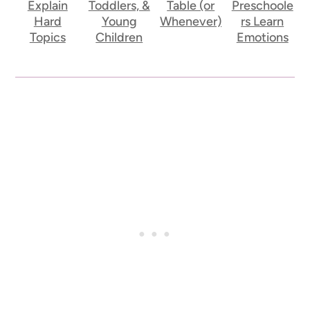
Explain
Toddlers, &
Table (or
Preschoole
Hard
Young
Whenever)
rs Learn
Topics
Children
Emotions