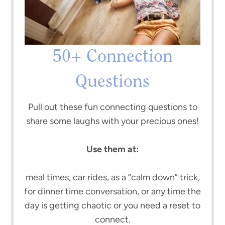
50+ Connection
Questions
Pull out these fun connecting questions to
share some laughs with your precious ones!
Use them at:
meal times, car rides, as a “calm down” trick,
for dinner time conversation, or any time the
day is getting chaotic or you need a reset to
connect.