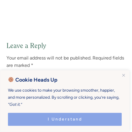
Leave a Reply
Reader
Your email address will not be published.
Required fields
Interactions
are marked
*
Cookie Heads Up
Comment
*
We use cookies to make your browsing smoother, happier,
and more personalized. By scrolling or clicking, you’re saying,
“Got it.”
I Understand