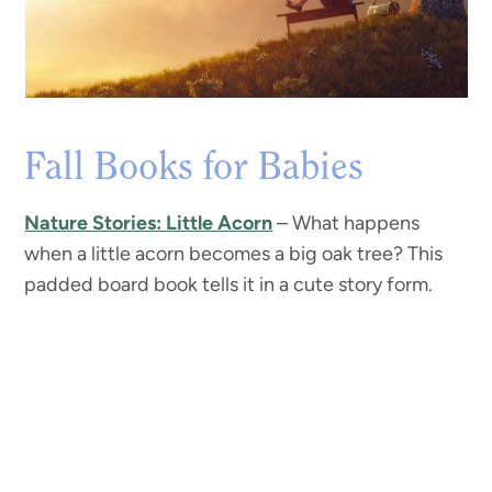
Fall Books for Babies
Nature Stories: Little Acorn
– What happens
when a little acorn becomes a big oak tree? This
padded board book tells it in a cute story form.