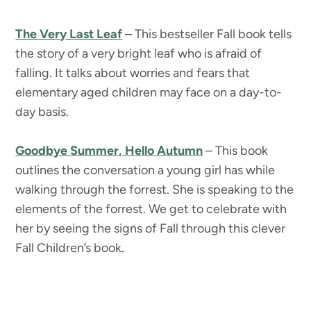
The Very Last Leaf
– This bestseller Fall book tells
the story of a very bright leaf who is afraid of
falling. It talks about worries and fears that
elementary aged children may face on a day-to-
day basis.
Goodbye Summer, Hello Autumn
– This book
outlines the conversation a young girl has while
walking through the forrest. She is speaking to the
elements of the forrest. We get to celebrate with
her by seeing the signs of Fall through this clever
Fall Children’s book.