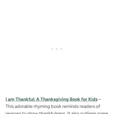
I am Thankful: A Thanksgiving Book for Kids
–
This adorable rhyming book reminds readers of
reasons to show thankfulness. It also outlines some