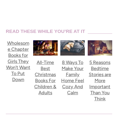
READ THESE WHILE YOU’RE AT IT
Wholesom
e Chapter
Books for
Girls They
All-Time
8 Ways To
5 Reasons
Won’t Want
Best
Make Your
Bedtime
To Put
Christmas
Family
Stories are
Down
Books For
Home Feel
More
Children &
Cozy And
Important
Adults
Calm
Than You
Think