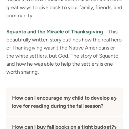
great ways to give back to your family, friends, and
community.
Squanto and the Miracle of Thanksgiving
– This
beautifully written story outlines how the real hero
of Thanksgiving wasn’t the Native Americans or
the white settlers, but God. The story of Squanto
and how he was able to help the settlers is one
worth sharing.
How can I encourage my child to develop a
love for reading during the fall season?
How can I buy fall books on a tight budget?