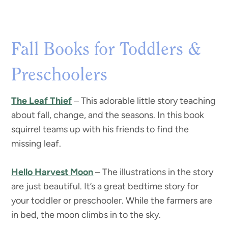
Fall Books for Toddlers &
Preschoolers
The Leaf Thief
– This adorable little story teaching
about fall, change, and the seasons. In this book
squirrel teams up with his friends to find the
missing leaf.
Hello Harvest Moon
– The illustrations in the story
are just beautiful. It’s a great bedtime story for
your toddler or preschooler. While the farmers are
in bed, the moon climbs in to the sky.