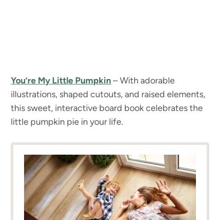
You’re My Little Pumpkin
– With adorable
illustrations, shaped cutouts, and raised elements,
this sweet, interactive board book celebrates the
little pumpkin pie in your life.