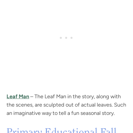
Leaf Man
– The Leaf Man in the story, along with
the scenes, are sculpted out of actual leaves. Such
an imaginative way to tell a fun seasonal story.