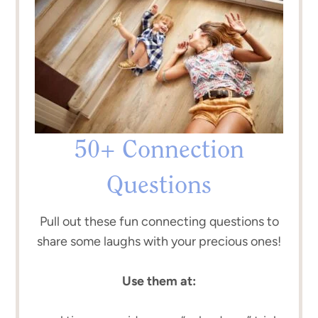
50+ Connection
Questions
Pull out these fun connecting questions to
share some laughs with your precious ones!
Use them at: