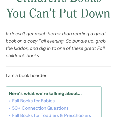
You Can’t Put Down
It doesn’t get much better than reading a great
book on a cozy Fall evening. So bundle up, grab
the kiddos, and dig in to one of these great Fall
children’s books
.
I am a book hoarder.
Here's what we're talking about...
Fall Books for Babies
50+ Connection Questions
Fall Books for Toddlers & Preschoolers