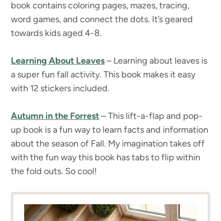
book contains coloring pages, mazes, tracing,
word games, and connect the dots. It’s geared
towards kids aged 4-8.
Learning About Leaves
– Learning about leaves is
a super fun fall activity. This book makes it easy
with 12 stickers included.
Autumn in the Forrest
– This lift-a-flap and pop-
up book is a fun way to learn facts and information
about the season of Fall. My imagination takes off
with the fun way this book has tabs to flip within
the fold outs. So cool!