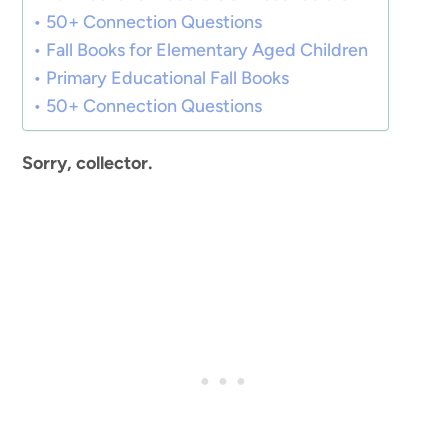
50+ Connection Questions
Fall Books for Elementary Aged Children
Primary Educational Fall Books
50+ Connection Questions
Sorry, collector.