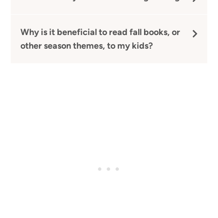
Why is it beneficial to read fall books, or
other season themes, to my kids?