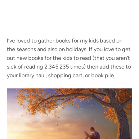
I’ve loved to gather books for my kids based on
the seasons and also on holidays. If you love to get
out new books for the kids to read (that you aren’t
sick of reading 2,345,235 times) then add these to
your library haul, shopping cart, or book pile.