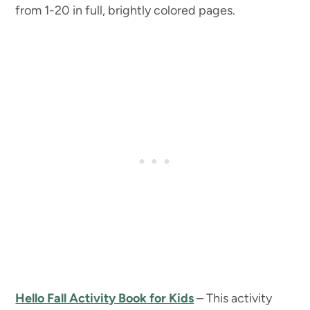
from 1-20 in full, brightly colored pages.
Hello Fall Activity Book for Kids
– This activity