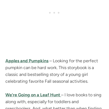
Apples and Pumpkins
– Looking for the perfect
pumpkin can be hard work. This storybook is a
classic and bestselling story of a young girl
celebrating favorite Fall seasonal activities.
We’re Going on a Leaf Hunt
– I love books to sing
along with, especially for toddlers and
preschoolers. And, what better than when finding