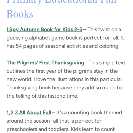
Primary Educational Fall
Books
I Spy Autumn Book for Kids 2-5
– This twist on a
guessing alphabet game book is perfect for fall. It
has 54 pages of seasonal activities and coloring.
The Pilgrims’ First Thanksgiving
– This simple text
outlines the first year of the pilgrim’s stay in the
new world. I love the illustrations in this particular
Thanksgiving book because they add so much to
the telling of this historic time.
1,2,3 All About Fall
– It’s a counting book themed
around the season fall that is perfect for
preschoolers and toddlers. Kids learn to count