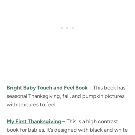
Bright Baby Touch and Feel Book
– This book has
seasonal Thanksgiving, fall, and pumpkin pictures
with textures to feel.
My First Thanksgiving
– This is a high contrast
book for babies. It’s designed with black and white