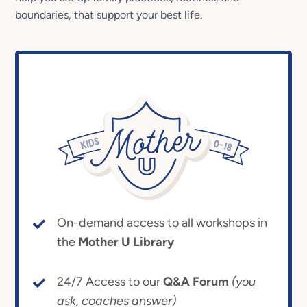
boundaries, that support your best life.
On-demand access to all workshops in
the
Mother U Library
24/7 Access to our
Q&A Forum
(you
ask, coaches answer)