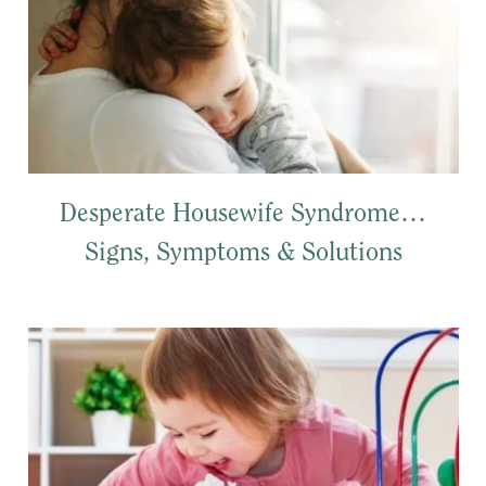
Desperate Housewife Syndrome…
Signs, Symptoms & Solutions