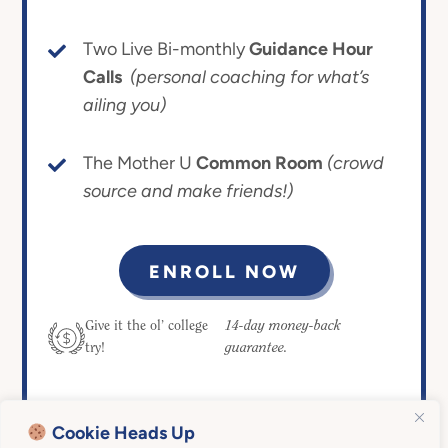
Two Live Bi-monthly
Guidance Hour
Calls
(personal coaching for what’s
ailing you)
The Mother U
Common Room
(crowd
source and make friends!)
ENROLL NOW
14-day money-back
Give it the ol’ college
guarantee.
try!
Cookie Heads Up