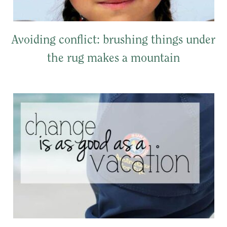
Avoiding conflict: brushing things under
the rug makes a mountain