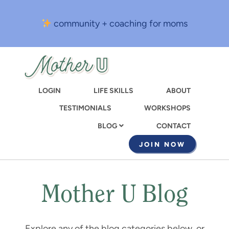
Skip
to
community + coaching for moms
main
content
LOGIN
LIFE SKILLS
ABOUT
TESTIMONIALS
WORKSHOPS
CONTACT
BLOG
JOIN NOW
Mother U Blog
Explore any of the blog categories below, or