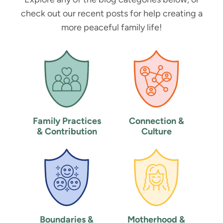
check out our recent posts for help creating a
more peaceful family life!
Family Practices
Connection &
& Contribution
Culture
Boundaries &
Motherhood &