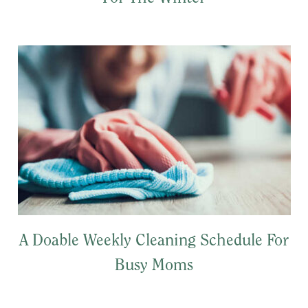
A Doable Weekly Cleaning Schedule For
Busy Moms