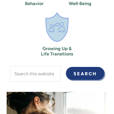
Behavior
Well-Being
Growing Up &
Life Transitions
Search
this
website