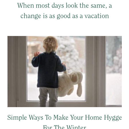
When most days look the same, a
change is as good as a vacation
Simple Ways To Make Your Home Hygge
For The Winter