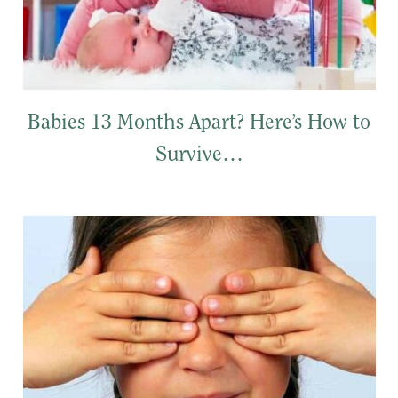
Babies 13 Months Apart? Here’s How to
Survive…