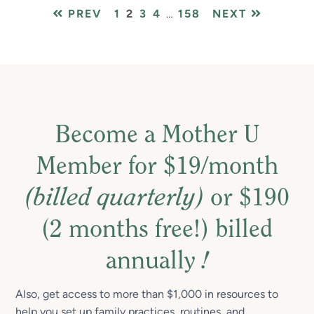
PAGE
PAGE
PAGE
PAGE
Interim
PAGE
PREV
1
2
3
4
…
158
NEXT
pages
omitted
Become a Mother U
Member for $19/month
(billed quarterly)
or $190
(2 months free!) billed
annually
!
Also, get access to more than $1,000 in resources to
help you set up family practices, routines, and