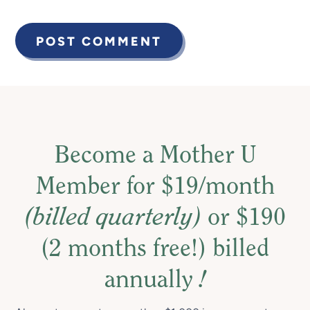
Become a Mother U
Member for $19/month
(billed quarterly)
or $190
(2 months free!) billed
annually
!