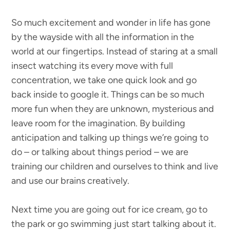
So much excitement and wonder in life has gone
by the wayside with all the information in the
world at our fingertips. Instead of staring at a small
insect watching its every move with full
concentration, we take one quick look and go
back inside to google it. Things can be so much
more fun when they are unknown, mysterious and
leave room for the imagination. By building
anticipation and talking up things we’re going to
do – or talking about things period – we are
training our children and ourselves to think and live
and use our brains creatively.
Next time you are going out for ice cream, go to
the park or go swimming just start talking about it.