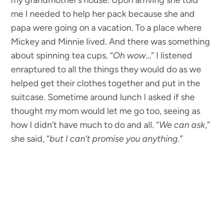
my grandmother’s house. Upon arriving she told
me I needed to help her pack because she and
papa were going on a vacation. To a place where
Mickey and Minnie lived. And there was something
about spinning tea cups. “
Oh wow
…” I listened
enraptured to all the things they would do as we
helped get their clothes together and put in the
suitcase. Sometime around lunch I asked if she
thought my mom would let me go too, seeing as
how I didn’t have much to do and all. “
We can ask
,”
she said, “
but I can’t promise you anything.
”