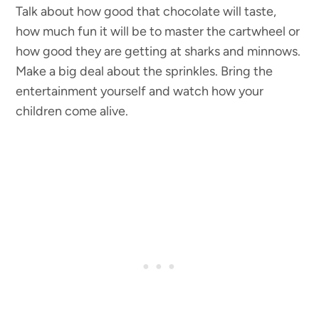
Talk about how good that chocolate will taste,
how much fun it will be to master the cartwheel or
how good they are getting at sharks and minnows.
Make a big deal about the sprinkles. Bring the
entertainment yourself and watch how your
children come alive.