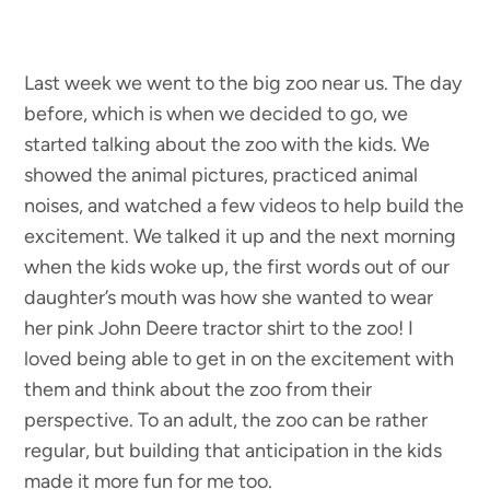
Last week we went to the big zoo near us. The day
before, which is when we decided to go, we
started talking about the zoo with the kids. We
showed the animal pictures, practiced animal
noises, and watched a few videos to help build the
excitement. We talked it up and the next morning
when the kids woke up, the first words out of our
daughter’s mouth was how she wanted to wear
her pink John Deere tractor shirt to the zoo! I
loved being able to get in on the excitement with
them and think about the zoo from their
perspective. To an adult, the zoo can be rather
regular, but building that anticipation in the kids
made it more fun for me too.