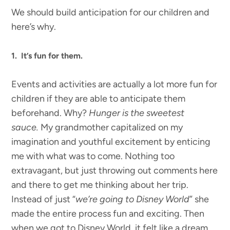
We should build anticipation for our children and
here’s why.
1. It’s fun for them.
Events and activities are actually a lot more fun for
children if they are able to anticipate them
beforehand. Why?
Hunger is the sweetest
sauce.
My grandmother capitalized on my
imagination and youthful excitement by enticing
me with what was to come. Nothing too
extravagant, but just throwing out comments here
and there to get me thinking about her trip.
Instead of just “
we’re going to Disney World
” she
made the entire process fun and exciting. Then
when we got to Disney World, it felt like a dream