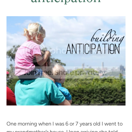
One morning when I was 6 or 7 years old I went to