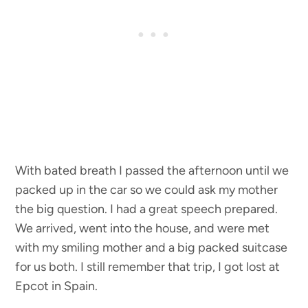
With bated breath I passed the afternoon until we
packed up in the car so we could ask my mother
the big question. I had a great speech prepared.
We arrived, went into the house, and were met
with my smiling mother and a big packed suitcase
for us both. I still remember that trip, I got lost at
Epcot in Spain.