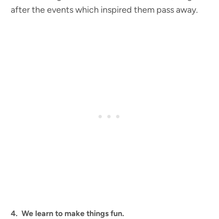
after the events which inspired them pass away.
4. We learn to make things fun.