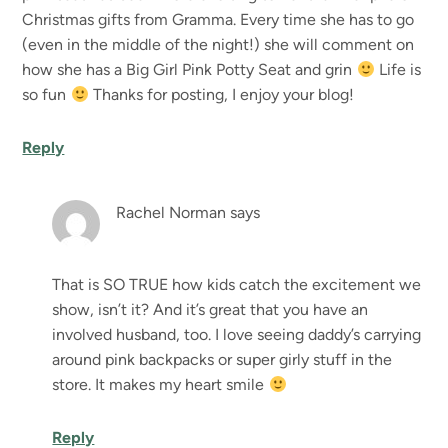
Christmas gifts from Gramma. Every time she has to go
(even in the middle of the night!) she will comment on
how she has a Big Girl Pink Potty Seat and grin
Life is
so fun
Thanks for posting, I enjoy your blog!
Reply
Rachel Norman
says
That is SO TRUE how kids catch the excitement we
show, isn’t it? And it’s great that you have an
involved husband, too. I love seeing daddy’s carrying
around pink backpacks or super girly stuff in the
store. It makes my heart smile
Reply