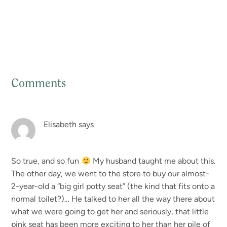
Comments
Reader
Interactions
Elisabeth
says
So true, and so fun
My husband taught me about this.
The other day, we went to the store to buy our almost-
2-year-old a “big girl potty seat” (the kind that fits onto a
normal toilet?)… He talked to her all the way there about
what we were going to get her and seriously, that little
pink seat has been more exciting to her than her pile of