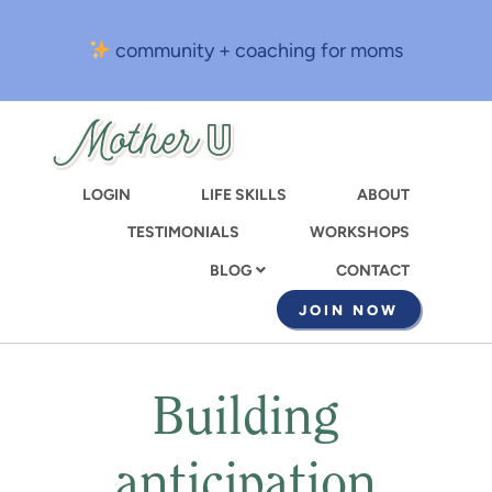
Skip
to
community + coaching for moms
main
content
LOGIN
LIFE SKILLS
ABOUT
TESTIMONIALS
WORKSHOPS
CONTACT
BLOG
JOIN NOW
Building
anticipation