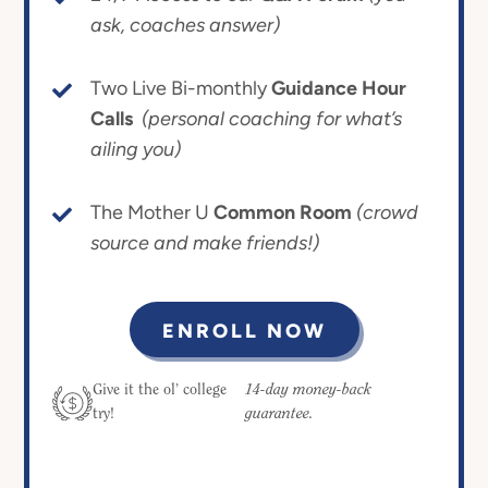
ask, coaches answer)
Two Live Bi-monthly
Guidance Hour
Calls
(personal coaching for what’s
ailing you)
The Mother U
Common Room
(crowd
source and make friends!)
ENROLL NOW
14-day money-back
Give it the ol’ college
guarantee.
try!