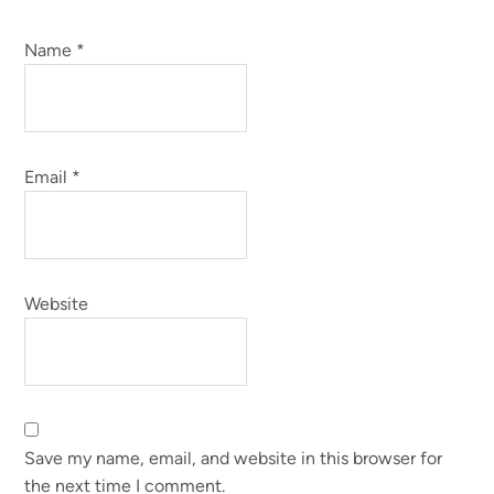
Name
*
Email
*
Website
Save my name, email, and website in this browser for
the next time I comment.