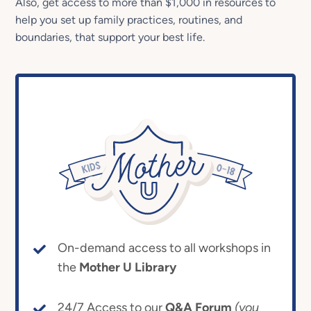
Also, get access to more than $1,000 in resources to
help you set up family practices, routines, and
boundaries, that support your best life.
On-demand access to all workshops in
the
Mother U Library
24/7 Access to our
Q&A Forum
(you