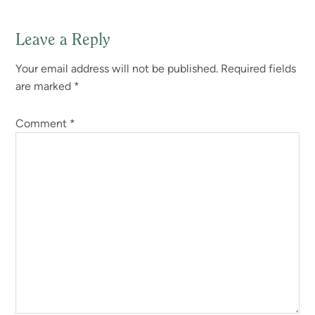
Leave a Reply
Your email address will not be published.
Required fields
are marked
*
Comment
*