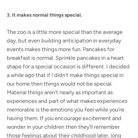
3. It makes normal things special.
The zoo is a little more special than the average
day, but even building anticipation in everyday
events makes things more fun. Pancakes for
breakfast is normal. Sprinkle pancakes in a heart
shape for a special occasion is different. I decided
a while ago that if I didn’t make things special in
our home then things would not be special.
Material things aren’t nearly as important as
experiences and part of what makes experiences
memorable is the emotions you feel while you’re
having them. If you encourage excitement and
wonder in your children then they’ll remember
those feelings about their childhood later, long