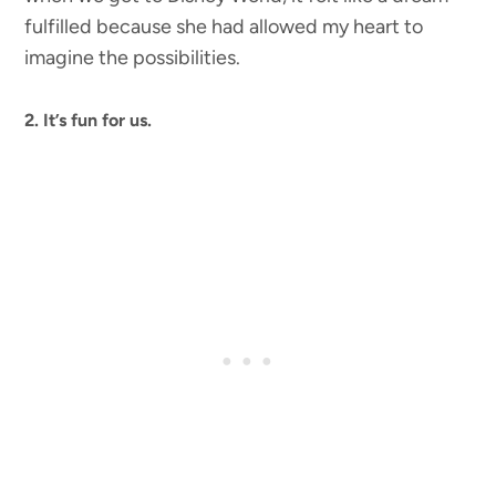
fulfilled because she had allowed my heart to
imagine the possibilities.
2. It’s fun for us.