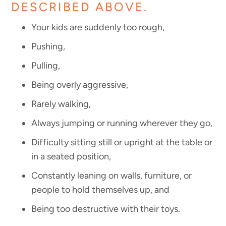
DESCRIBED ABOVE.
Your kids are suddenly too rough,
Pushing,
Pulling,
Being overly aggressive,
Rarely walking,
Always jumping or running wherever they go,
Difficulty sitting still or upright at the table or
in a seated position,
Constantly leaning on walls, furniture, or
people to hold themselves up, and
Being too destructive with their toys.