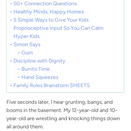
50+ Connection Questions
Healthy Minds, Happy Homes
5 Simple Ways to Give Your Kids
Proprioceptive Input So You Can Calm
Hyper Kids
Simon Says
Gum
Discipline with Dignity
Burrito Time
Hand Squeezes
Family Rules Brainstorm SHEETS
Five seconds later, I hear grunting, bangs, and
booms in the basement. My 12-year-old and 10-
year-old are wrestling and knocking things down
all around them.