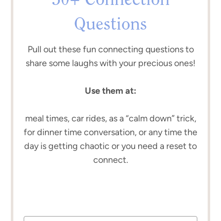
50+ Connection
Questions
Pull out these fun connecting questions to
share some laughs with your precious ones!
Use them at:
meal times, car rides, as a “calm down” trick,
for dinner time conversation, or any time the
day is getting chaotic or you need a reset to
connect.