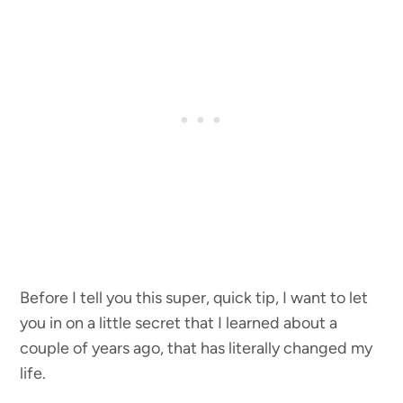
Before I tell you this super, quick tip, I want to let
you in on a little secret that I learned about a
couple of years ago, that has literally changed my
life.