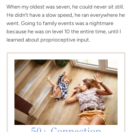
When my oldest was seven, he could never sit still.
He didn’t have a slow speed, he ran everywhere he
went. Going to family events was a nightmare
because he was on level 10 the entire time, until I
learned about proprioceptive input.