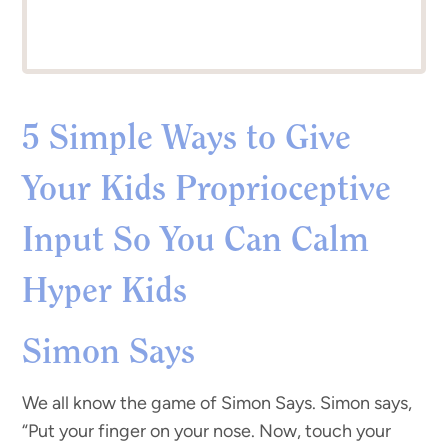
5 Simple Ways to Give
Your Kids Proprioceptive
Input So You Can Calm
Hyper Kids
Simon Says
We all know the game of Simon Says. Simon says,
“Put your finger on your nose. Now, touch your