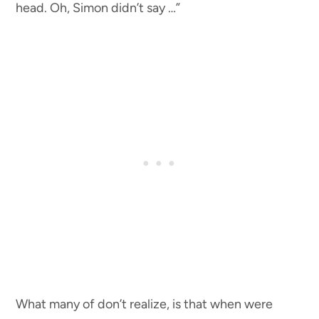
head. Oh, Simon didn’t say …”
What many of don’t realize, is that when were