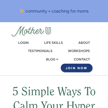
Skip
to
community + coaching for moms
main
content
LOGIN
LIFE SKILLS
ABOUT
TESTIMONIALS
WORKSHOPS
CONTACT
BLOG
JOIN NOW
5 Simple Ways To
Calm Your Hyper