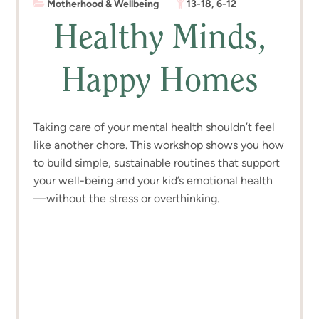
Motherhood & Wellbeing
13-18
,
6-12
Healthy Minds,
Happy Homes
Taking care of your mental health shouldn’t feel
like another chore. This workshop shows you how
to build simple, sustainable routines that support
your well-being and your kid’s emotional health
—without the stress or overthinking.