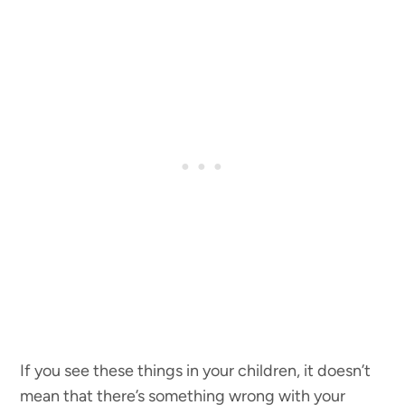
If you see these things in your children, it doesn’t
mean that there’s something wrong with your