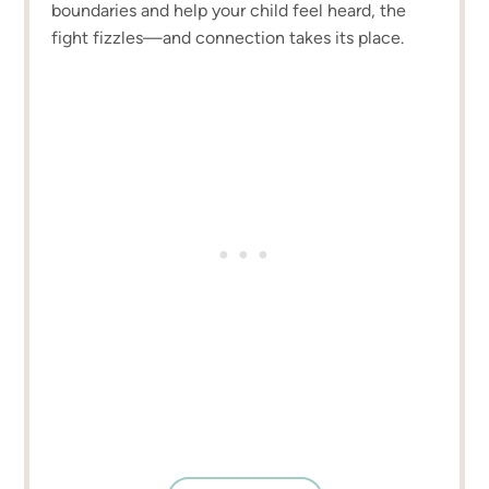
boundaries and help your child feel heard, the
fight fizzles—and connection takes its place.