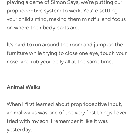
playing a game of Simon Says, we’re putting our
proprioceptive system to work. You’re settling
your child’s mind, making them mindful and focus
on where their body parts are.
It’s hard to run around the room and jump on the
furniture while trying to close one eye, touch your
nose, and rub your belly all at the same time.
Animal Walks
When I first learned about proprioceptive input,
animal walks was one of the very first things I ever
tried with my son. I remember it like it was
yesterday.