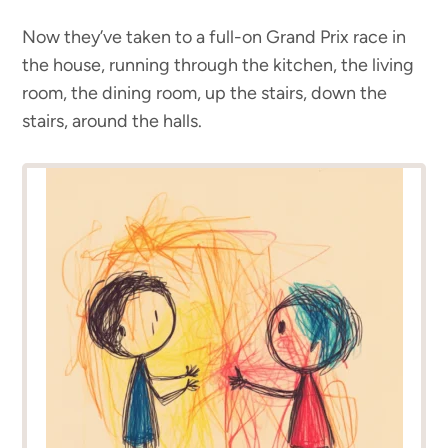
Now they’ve taken to a full-on Grand Prix race in
the house, running through the kitchen, the living
room, the dining room, up the stairs, down the
stairs, around the halls.