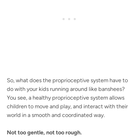
So, what does the proprioceptive system have to
do with your kids running around like banshees?
You see, a healthy proprioceptive system allows
children to move and play, and interact with their
world in a smooth and coordinated way.
Not too gentle, not too rough.