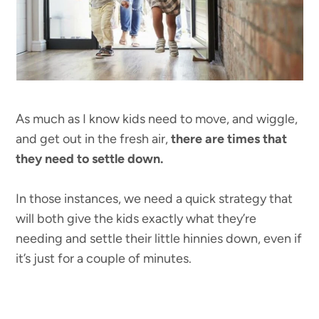
As much as I know kids need to move, and wiggle,
and get out in the fresh air,
there are times that
they need to settle down.
In those instances, we need a quick strategy that
will both give the kids exactly what they’re
needing and settle their little hinnies down, even if
it’s just for a couple of minutes.