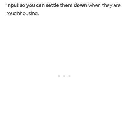
input so you can settle them down
when they are
roughhousing.