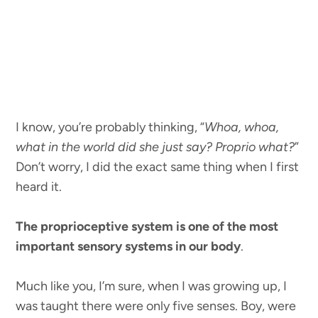
I know, you’re probably thinking, “
Whoa, whoa,
what in the world did she just say? Proprio what?
”
Don’t worry, I did the exact same thing when I first
heard it.
The proprioceptive system is one of the most
important sensory systems in our body
.
Much like you, I’m sure, when I was growing up, I
was taught there were only five senses. Boy, were