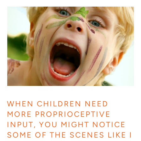
WHEN CHILDREN NEED
MORE PROPRIOCEPTIVE
INPUT, YOU MIGHT NOTICE
SOME OF THE SCENES LIKE I