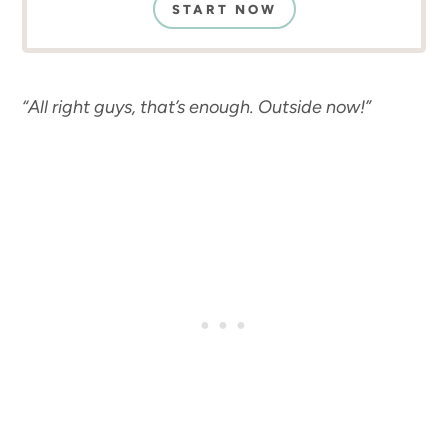
START NOW
“All right guys, that’s enough. Outside now!”