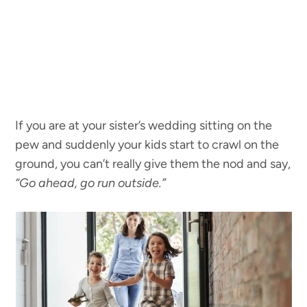
If you are at your sister’s wedding sitting on the
pew and suddenly your kids start to crawl on the
ground, you can’t really give them the nod and say,
“Go ahead, go run outside.”