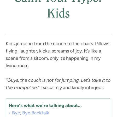
Kids
Kids jumping from the couch to the chairs. Pillows
flying, laughter, kicks, screams of joy. It’s like a
scene from a sitcom, only it’s happening in my
living room.
“Guys, the couch is not for jumping. Let’s take it to
the trampoline,”
I so calmly and kindly interject.
Here's what we're talking about...
Bye, Bye Backtalk