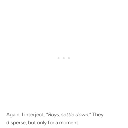
Again, I interject. “
Boys, settle down.
” They
disperse, but only for a moment.