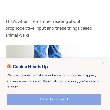
That’s when I remember reading about
proprioceptive input and these things called
animal walks.
Cookie Heads Up
We use cookies to make your browsing smoother, happier,
and more personalized. By scrolling or clicking, you’re saying,
“Got it.”
I Understand