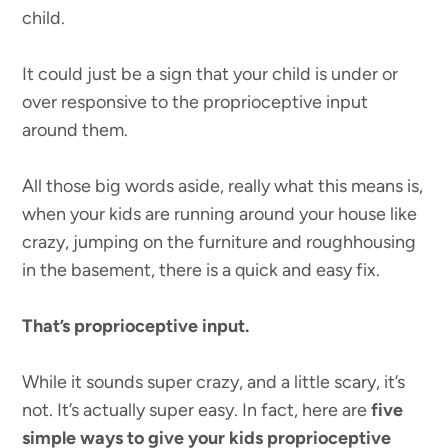
child.
It could just be a sign that your child is under or
over responsive to the proprioceptive input
around them.
All those big words aside, really what this means is,
when your kids are running around your house like
crazy, jumping on the furniture and roughhousing
in the basement, there is a quick and easy fix.
That’s proprioceptive input.
While it sounds super crazy, and a little scary, it’s
not. It’s actually super easy. In fact, here are
five
simple ways to give your kids proprioceptive