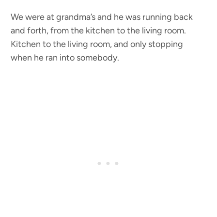
We were at grandma’s and he was running back
and forth, from the kitchen to the living room.
Kitchen to the living room, and only stopping
when he ran into somebody.