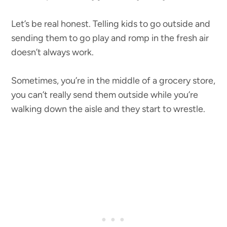
Let’s be real honest. Telling kids to go outside and
sending them to go play and romp in the fresh air
doesn’t always work.
Sometimes, you’re in the middle of a grocery store,
you can’t really send them outside while you’re
walking down the aisle and they start to wrestle.