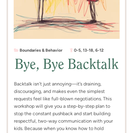
Boundaries & Behavior
0-5
,
13-18
,
6-12
Bye, Bye Backtalk
Backtalk isn’t just annoying—it’s draining,
discouraging, and makes even the simplest
requests feel like full-blown negotiations. This
workshop will give you a step-by-step plan to
stop the constant pushback and start building
respectful, two-way communication with your
kids. Because when you know how to hold