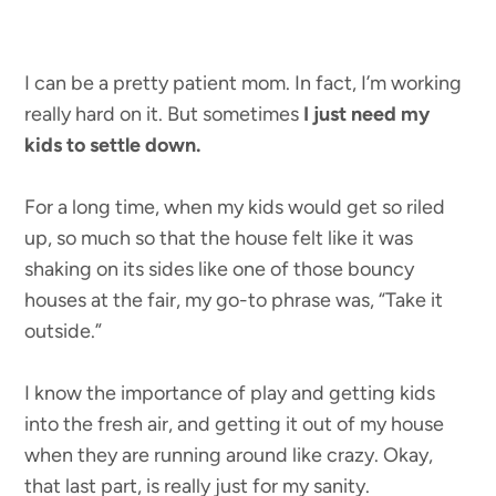
I can be a pretty patient mom. In fact, I’m working
really hard on it. But sometimes
I just need my
kids to settle down.
For a long time, when my kids would get so riled
up, so much so that the house felt like it was
shaking on its sides like one of those bouncy
houses at the fair, my go-to phrase was, “Take it
outside.”
I know the importance of play and getting kids
into the fresh air, and getting it out of my house
when they are running around like crazy. Okay,
that last part, is really just for my sanity.