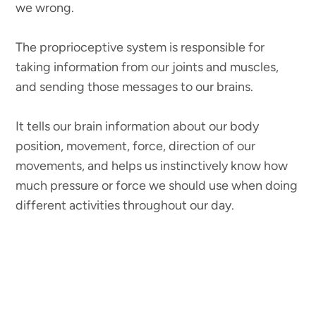
we wrong.
The proprioceptive system is responsible for
taking information from our joints and muscles,
and sending those messages to our brains.
It tells our brain information about our body
position, movement, force, direction of our
movements, and helps us instinctively know how
much pressure or force we should use when doing
different activities throughout our day.