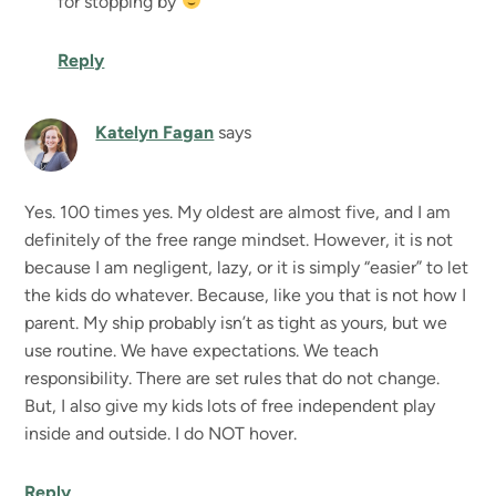
for stopping by
Reply
Katelyn Fagan
says
Yes. 100 times yes. My oldest are almost five, and I am
definitely of the free range mindset. However, it is not
because I am negligent, lazy, or it is simply “easier” to let
the kids do whatever. Because, like you that is not how I
parent. My ship probably isn’t as tight as yours, but we
use routine. We have expectations. We teach
responsibility. There are set rules that do not change.
But, I also give my kids lots of free independent play
inside and outside. I do NOT hover.
Reply