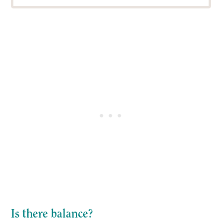
Is there balance?