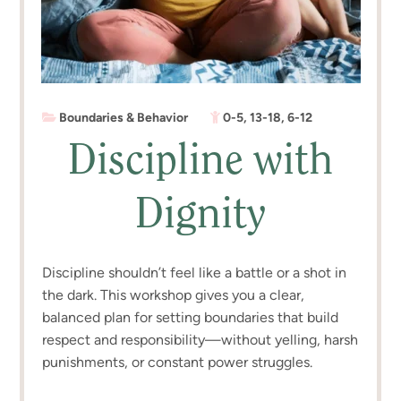
Boundaries & Behavior
0-5
,
13-18
,
6-12
Discipline with
Dignity
Discipline shouldn’t feel like a battle or a shot in
the dark. This workshop gives you a clear,
balanced plan for setting boundaries that build
respect and responsibility—without yelling, harsh
punishments, or constant power struggles.