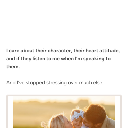
I care about their character, their heart attitude,
and if they listen to me when I’m speaking to
them.
And I’ve stopped stressing over much else.