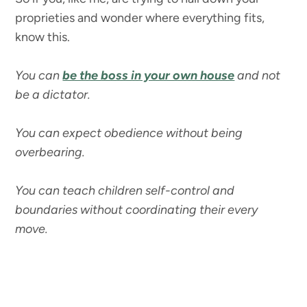
proprieties and wonder where everything fits,
know this.
You can
be the boss in your own house
and not
be a dictator.
You can expect obedience without being
overbearing.
You can teach children self-control and
boundaries without coordinating their every
move.