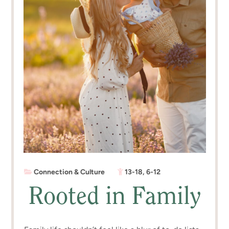
Connection & Culture
13-18
,
6-12
Rooted in Family