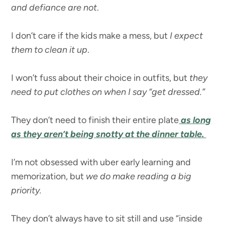
and defiance are not
.
I don’t care if the kids make a mess, but
I expect
them to clean it up
.
I won’t fuss about their choice in outfits, but
they
need to put clothes on when I say “get dressed.”
They don’t need to finish their entire plate
as long
as they aren’t being snotty at the dinner table.
I’m not obsessed with uber early learning and
memorization, but
we do make reading a big
priority.
They don’t always have to sit still and use “inside