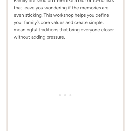
Family life shouldn’t feel like a blur of to-do lists
that leave you wondering if the memories are
even sticking. This workshop helps you define
your family’s core values and create simple,
meaningful traditions that bring everyone closer
without adding pressure.