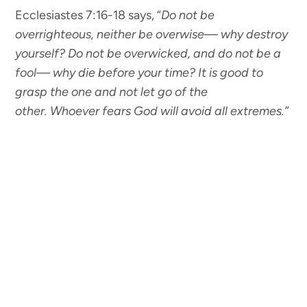
Ecclesiastes 7:16-18 says, “
Do not be
overrighteous,
neither be overwise— why destroy
yourself?
Do not be overwicked,
and do not be a
fool— why die before your time?
It is good to
grasp the one
and not let go of the
other. Whoever fears God will avoid all extremes.”