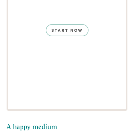
START NOW
A happy medium