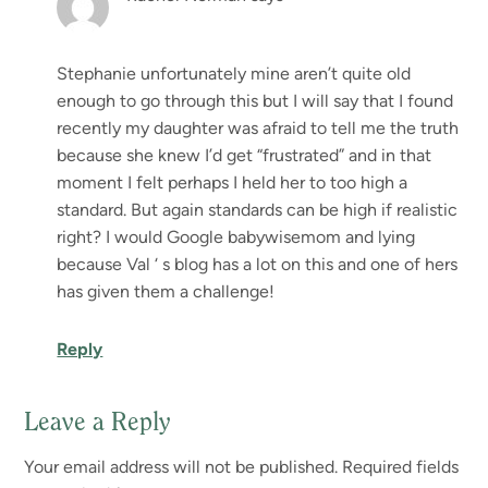
Stephanie unfortunately mine aren’t quite old
enough to go through this but I will say that I found
recently my daughter was afraid to tell me the truth
because she knew I’d get “frustrated” and in that
moment I felt perhaps I held her to too high a
standard. But again standards can be high if realistic
right? I would Google babywisemom and lying
because Val ‘ s blog has a lot on this and one of hers
has given them a challenge!
Reply
Leave a Reply
Your email address will not be published.
Required fields