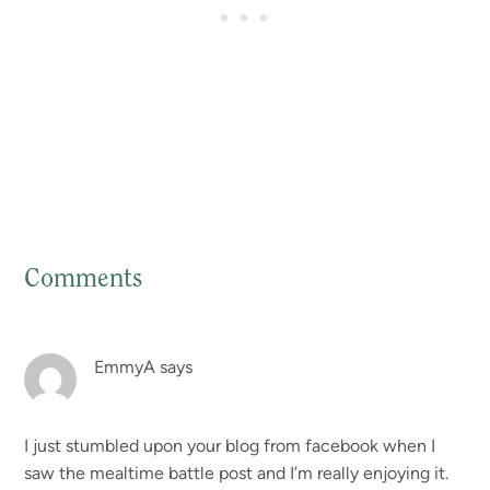
Comments
Reader
Interactions
EmmyA
says
I just stumbled upon your blog from facebook when I
saw the mealtime battle post and I’m really enjoying it.