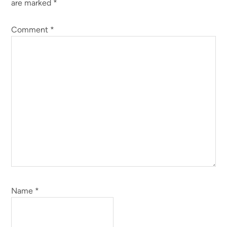
are marked
*
Comment
*
Name
*