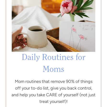
Daily Routines for
Moms
Mom routines that remove 90% of things
off your to-do list, give you back control,
and help you take CARE of yourself (not just
treat yourself)!