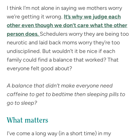
I think I’m not alone in saying we mothers worry
we’re getting it wrong.
It’s why we judge each
other even though we don’t care what the other
person does.
Schedulers worry they are being too
neurotic and laid back moms worry they’re too
undisciplined. But wouldn’t it be nice if each
family could find a balance that worked? That
everyone felt good about?
A balance that didn’t make everyone need
caffeine to get to bedtime then sleeping pills to
go to sleep?
What matters
I’ve come a long way (in a short time) in my