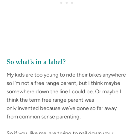
So what’s in a label?
My kids are too young to ride their bikes anywhere
so I’m not a free range parent, but I think maybe
somewhere down the line I could be. Or maybe I
think the term free range parent was
only invented because we’ve gone so far away
from common sense parenting.
So if you, like me, are trying to nail down your