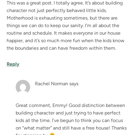
This was a great post. I totally agree. It’s about building
character not just perfectly behaved little kids.
Motherhood is exhausting sometimes, but there are
things we can do to keep our sanity. I’m all about the
routine and schedule. It makes everyone in our house
happier, and it’s so much more fun when the kids know
the boundaries and can have freedom within them.
Reply
Rachel Norman
says
Great comment, Emmy! Good distinction between
building character and just trying to have perfect
kids all the time. I’ve begun to think you can focus
on “what matter” and still have a free house! Thanks