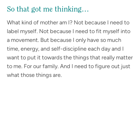
So that got me thinking…
What kind of mother am I? Not because I need to
label myself. Not because I need to fit myself into
a movement. But because I only have so much
time, energy, and self-discipline each day and I
want to put it towards the things that really matter
to me. For our family. And I need to figure out just
what those things are.