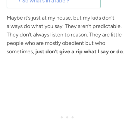
So what’s in a label?
Maybe it’s just at my house, but my kids don’t
always do what you say. They aren’t predictable.
They don’t always listen to reason. They are little
people who are mostly obedient but who
sometimes,
just don’t give a rip what I say or do
.