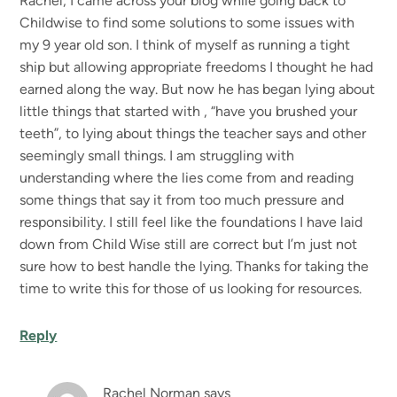
Rachel, I came across your blog while going back to
Childwise to find some solutions to some issues with
my 9 year old son. I think of myself as running a tight
ship but allowing appropriate freedoms I thought he had
earned along the way. But now he has began lying about
little things that started with , “have you brushed your
teeth”, to lying about things the teacher says and other
seemingly small things. I am struggling with
understanding where the lies come from and reading
some things that say it from too much pressure and
responsibility. I still feel like the foundations I have laid
down from Child Wise still are correct but I’m just not
sure how to best handle the lying. Thanks for taking the
time to write this for those of us looking for resources.
Reply
Rachel Norman
says