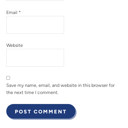
Email
*
Website
Save my name, email, and website in this browser for
the next time I comment.