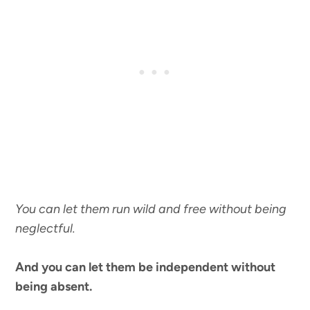
You can let them run wild and free without being
neglectful.
And you can let them be independent without
being absent.