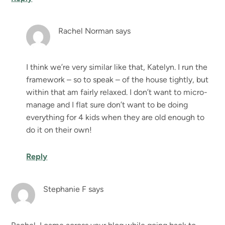
Rachel Norman
says
I think we’re very similar like that, Katelyn. I run the
framework – so to speak – of the house tightly, but
within that am fairly relaxed. I don’t want to micro-
manage and I flat sure don’t want to be doing
everything for 4 kids when they are old enough to
do it on their own!
Reply
Stephanie F
says