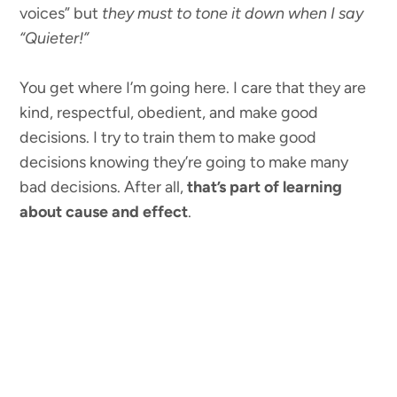
voices” but
they must to tone it down when I say
“Quieter!”
You get where I’m going here. I care that they are
kind, respectful, obedient, and make good
decisions. I try to train them to make good
decisions knowing they’re going to make many
bad decisions. After all,
that’s part of learning
about cause and effect
.