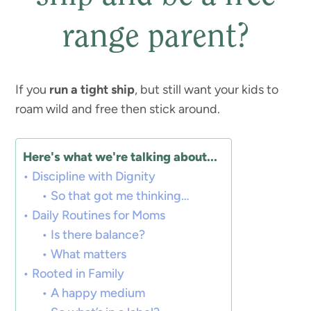
range parent?
If you
run a tight ship
, but still want your kids to
roam wild and free then stick around.
Here's what we're talking about...
Discipline with Dignity
So that got me thinking…
Daily Routines for Moms
Is there balance?
What matters
Rooted in Family
A happy medium