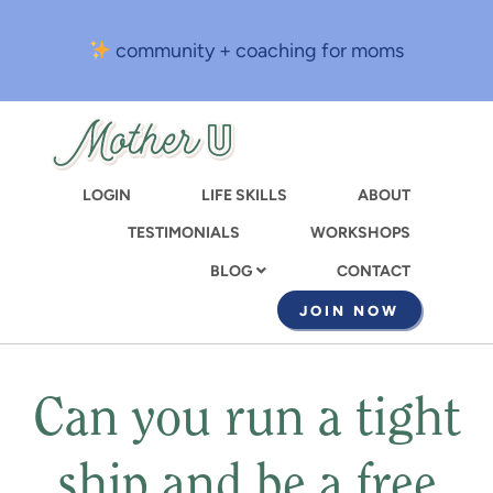
Skip
to
community + coaching for moms
main
content
LOGIN
LIFE SKILLS
ABOUT
TESTIMONIALS
WORKSHOPS
CONTACT
BLOG
JOIN NOW
Can you run a tight
ship and be a free