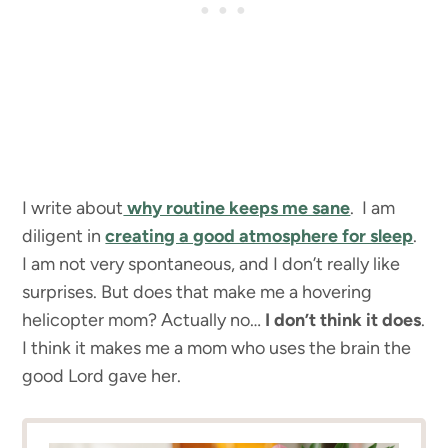
I write about
why routine keeps me sane
. I am
diligent in
creating a good atmosphere for sleep
.
I am not very spontaneous, and I don’t really like
surprises. But does that make me a hovering
helicopter mom? Actually no…
I don’t think it does
.
I think it makes me a mom who uses the brain the
good Lord gave her.