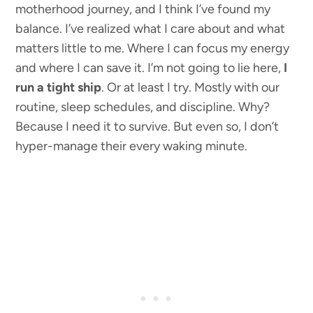
motherhood journey, and I think I’ve found my
balance. I’ve realized what I care about and what
matters little to me. Where I can focus my energy
and where I can save it. I’m not going to lie here,
I
run a tight ship
. Or at least I try. Mostly with our
routine, sleep schedules, and discipline. Why?
Because I need it to survive. But even so, I don’t
hyper-manage their every waking minute.