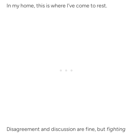
In my home, this is where I’ve come to rest.
Disagreement and discussion are fine, but
fighting