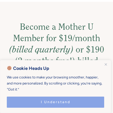
Become a Mother U
Member for $19/month
(billed quarterly)
or $190
(2 months free!) billed
Cookie Heads Up
annually
!
We use cookies to make your browsing smoother, happier,
and more personalized. By scrolling or clicking, you’re saying,
Also, get access to more than $1,000 in resources to
“Got it.”
help you set up family practices, routines, and
boundaries, that support your best life.
I Understand