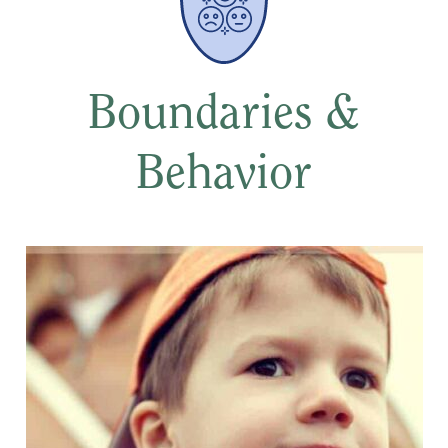
Boundaries &
Behavior