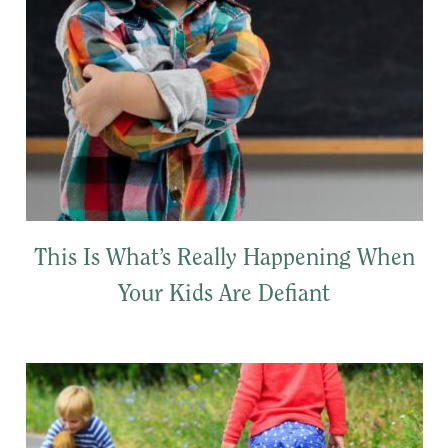
This Is What’s Really Happening When
Your Kids Are Defiant