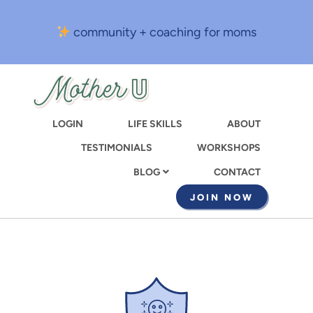
Skip
to
community + coaching for moms
main
content
LOGIN
LIFE SKILLS
ABOUT
TESTIMONIALS
WORKSHOPS
CONTACT
BLOG
JOIN NOW