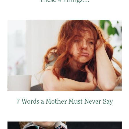
These 4 Things…
7 Words a Mother Must Never Say