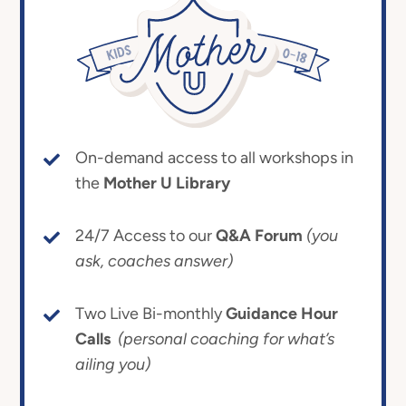
On-demand access to all workshops in
the
Mother U Library
24/7 Access to our
Q&A Forum
(you
ask, coaches answer)
Two Live Bi-monthly
Guidance Hour
Calls
(personal coaching for what’s
ailing you)