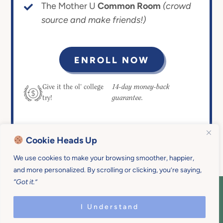
The Mother U
Common Room
(crowd
source and make friends!)
ENROLL NOW
14-day money-back
Give it the ol’ college
guarantee.
try!
Cookie Heads Up
We use cookies to make your browsing smoother, happier,
and more personalized. By scrolling or clicking, you’re saying,
“Got it.”
COPYRIGHT © 2026 MOTHER U • ALL
RIGHTS RESERVED • PRIVACY POLICY •
I Understand
SITE DESIGN BY
EMILY WHITE DESIGNS