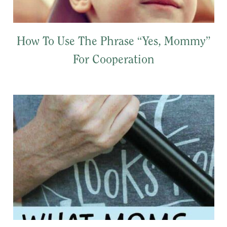
How To Use The Phrase “Yes, Mommy”
For Cooperation