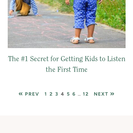
The #1 Secret for Getting Kids to Listen
the First Time
PAGE
PAGE
PAGE
PAGE
PAGE
PAGE
Interim
PAGE
PREV
1
2
3
4
5
6
…
12
NEXT
pages
omitted