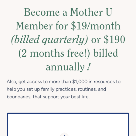
Become a Mother U
Member for $19/month
(billed quarterly)
or $190
(2 months free!) billed
annually
!
Also, get access to more than $1,000 in resources to
help you set up family practices, routines, and
boundaries, that support your best life.