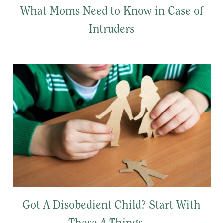
What Moms Need to Know in Case of
Intruders
Got A Disobedient Child? Start With